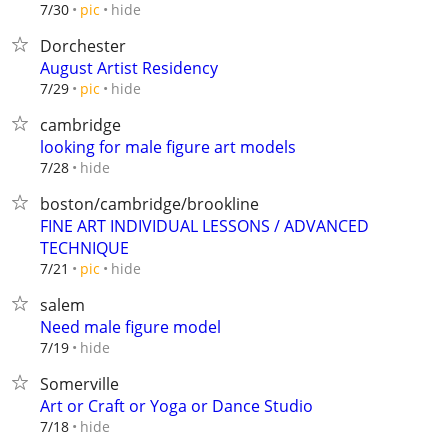
hide
7/30
pic
Dorchester
August Artist Residency
hide
7/29
pic
cambridge
looking for male figure art models
hide
7/28
boston/cambridge/brookline
FINE ART INDIVIDUAL LESSONS / ADVANCED
TECHNIQUE
hide
7/21
pic
salem
Need male figure model
hide
7/19
Somerville
Art or Craft or Yoga or Dance Studio
hide
7/18