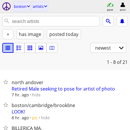
boston
artists
post
acct
+
has image
posted today
newest
1 - 8
of 21
north andover
Retired Male seeking to pose for artist of photo
hide
7 hr. ago
boston/cambridge/brookline
LOOK!
hide
8 hr. ago
pic
BILLERICA MA.