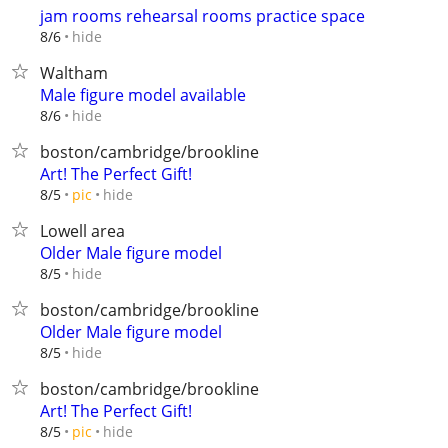
jam rooms rehearsal rooms practice space
hide
8/6
Waltham
Male figure model available
hide
8/6
boston/cambridge/brookline
Art! The Perfect Gift!
hide
8/5
pic
Lowell area
Older Male figure model
hide
8/5
boston/cambridge/brookline
Older Male figure model
hide
8/5
boston/cambridge/brookline
Art! The Perfect Gift!
hide
8/5
pic