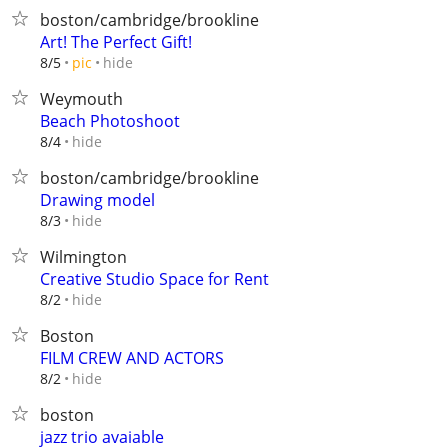
boston/cambridge/brookline
Art! The Perfect Gift!
hide
8/5
pic
Weymouth
Beach Photoshoot
hide
8/4
boston/cambridge/brookline
Drawing model
hide
8/3
Wilmington
Creative Studio Space for Rent
hide
8/2
Boston
FILM CREW AND ACTORS
hide
8/2
boston
jazz trio avaiable