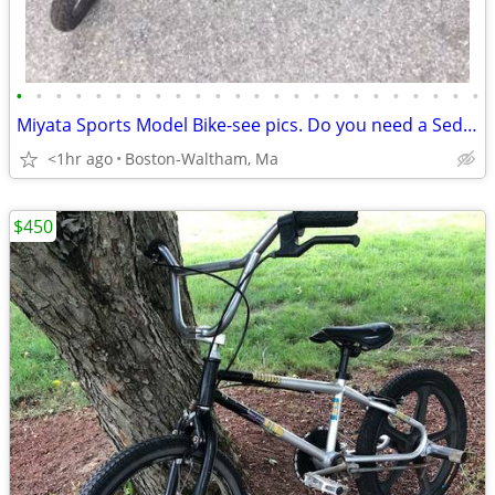
•
•
•
•
•
•
•
•
•
•
•
•
•
•
•
•
•
•
•
•
•
•
•
•
Miyata Sports Model Bike-see pics. Do you need a Sedgeway?
<1hr ago
Boston-Waltham, Ma
$450