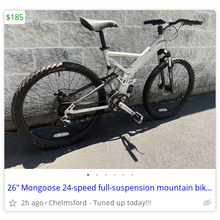
$185
•
•
•
•
•
•
26" Mongoose 24-speed full-suspension mountain bike for 5'7" to 5'11"
2h ago
Chelmsford - Tuned up today!!!