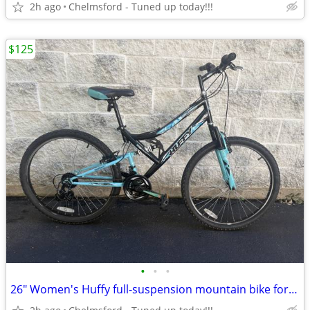
2h ago
Chelmsford - Tuned up today!!!
$125
•
•
•
26" Women's Huffy full-suspension mountain bike for 5'4" to 5'8"