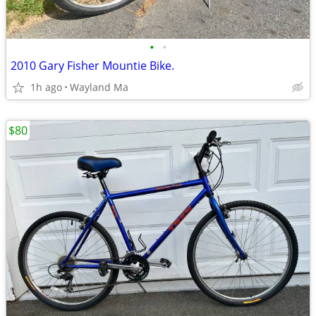
•
•
2010 Gary Fisher Mountie Bike.
1h ago
Wayland Ma
$80