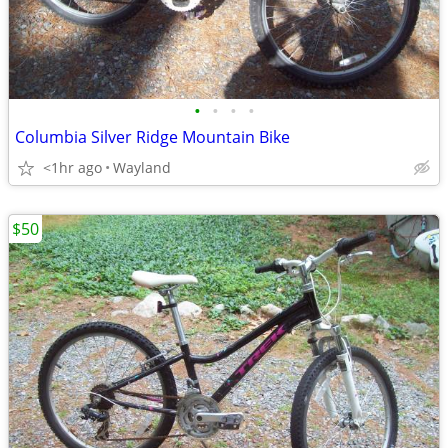
•
•
•
•
Columbia Silver Ridge Mountain Bike
<1hr ago
Wayland
$50