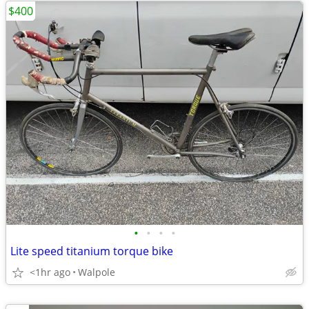
$400
•
•
•
•
Lite speed titanium torque bike
<1hr ago
Walpole