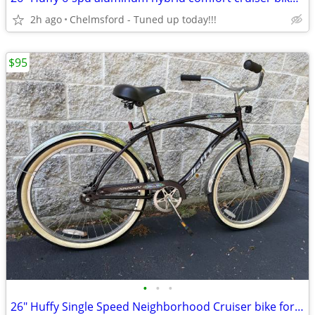
2h ago
Chelmsford - Tuned up today!!!
$95
•
•
•
26" Huffy Single Speed Neighborhood Cruiser bike for 5'4" to 5'10"