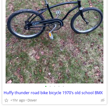
•
•
•
•
•
Huffy thunder road bike bicycle 1970’s old school BMX
<1hr ago
Dover