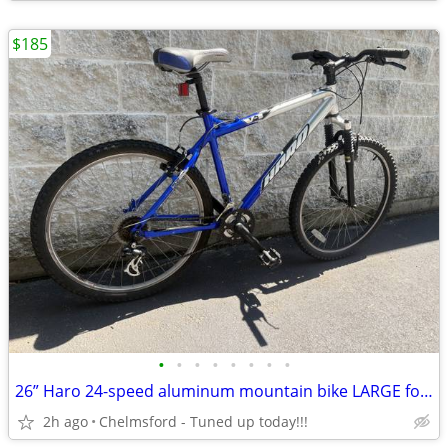
$185
•
•
•
•
•
•
•
•
26” Haro 24-speed aluminum mountain bike LARGE for riders 5'8" to 6'0”
2h ago
Chelmsford - Tuned up today!!!