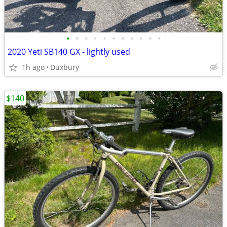
•
•
•
•
•
•
•
•
•
•
•
2020 Yeti SB140 GX - lightly used
1h ago
Duxbury
$140