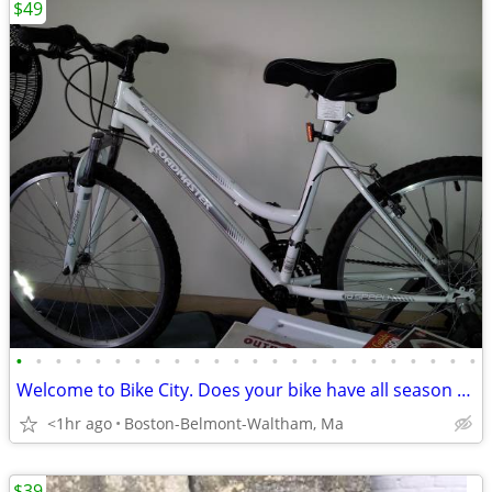
$49
•
•
•
•
•
•
•
•
•
•
•
•
•
•
•
•
•
•
•
•
•
•
•
•
Welcome to Bike City. Does your bike have all season tires?
<1hr ago
Boston-Belmont-Waltham, Ma
$39