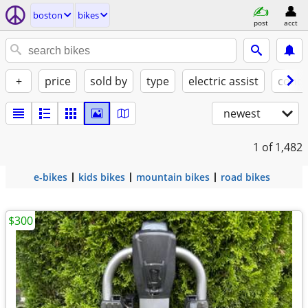
boston
bikes
post
acct
+
price
sold by
type
electric assist
condi
newest
1
of 1,482
e-bikes
kids bikes
mountain bikes
road bikes
$300