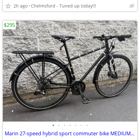
2h ago
Chelmsford - Tuned up today!!!
$295
•
•
•
•
•
•
•
Marin 27-speed hybrid sport commuter bike MEDIUM for 5'5" to 5'10"