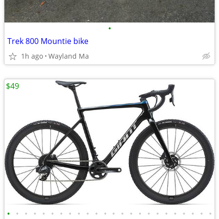
•
Trek 800 Mountie bike
1h ago
Wayland Ma
$49
•
•
•
•
•
•
•
•
•
•
•
•
•
•
•
•
•
•
•
•
•
•
•
•