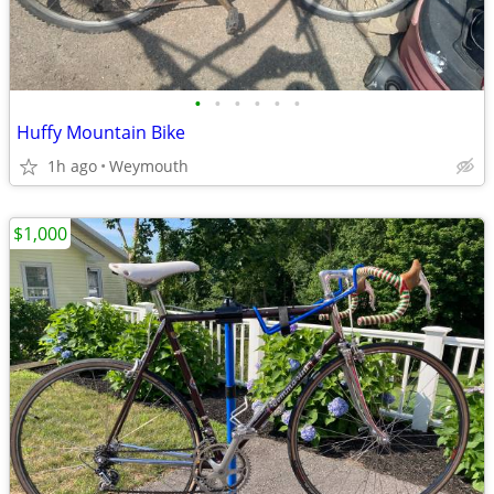
•
•
•
•
•
•
Huffy Mountain Bike
1h ago
Weymouth
$1,000