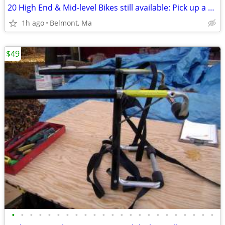
20 High End & Mid-level Bikes still available: Pick up a couple.
1h ago
Belmont, Ma
$49
•
•
•
•
•
•
•
•
•
•
•
•
•
•
•
•
•
•
•
•
•
•
•