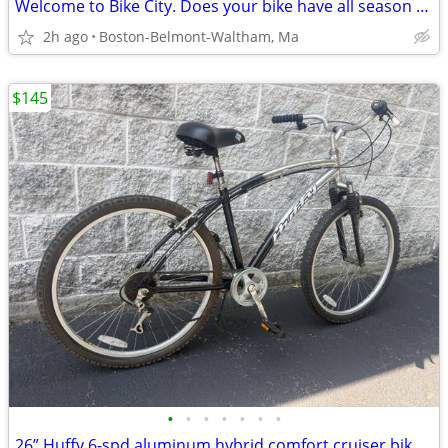
Welcome to Bike City. Does your bike have all season tires?
2h ago
Boston-Belmont-Waltham, Ma
$145
•
•
•
•
•
•
•
26” Huffy 6-spd aluminum hybrid comfort cruiser bike for 5'4" to 5'9"