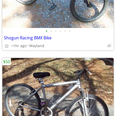
•
•
•
•
•
•
Shogun Racing BMX Bike
<1hr ago
Wayland
$50