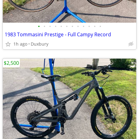
•
•
•
•
•
•
•
•
•
•
•
•
1983 Tommasini Prestige - Full Campy Record
1h ago
Duxbury
$2,500