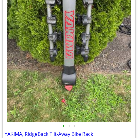
•
•
•
YAKIMA, RidgeBack Tilt-Away Bike Rack