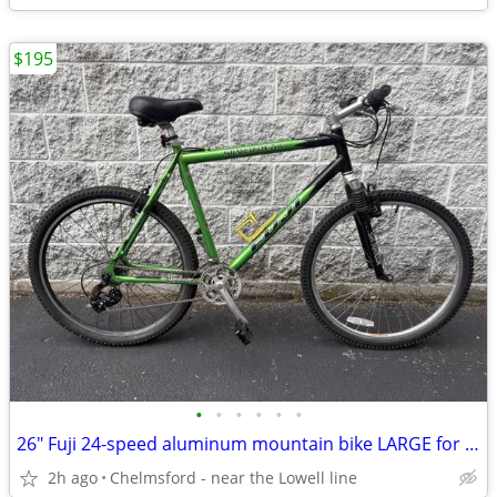
$195
•
•
•
•
•
•
26" Fuji 24-speed aluminum mountain bike LARGE for 5'8" to 6'0"
2h ago
Chelmsford - near the Lowell line