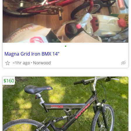
•
Magna Grid Iron BMX 14"
<1hr ago
Norwood
$160