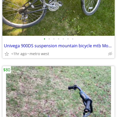
•
•
•
•
•
•
•
Univega 900DS suspension mountain bicycle mtb Monoshock
<1hr ago
metro west
$80