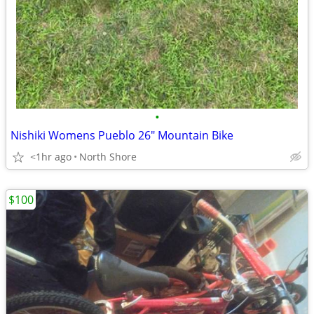
•
Nishiki Womens Pueblo 26" Mountain Bike
<1hr ago
North Shore
$100