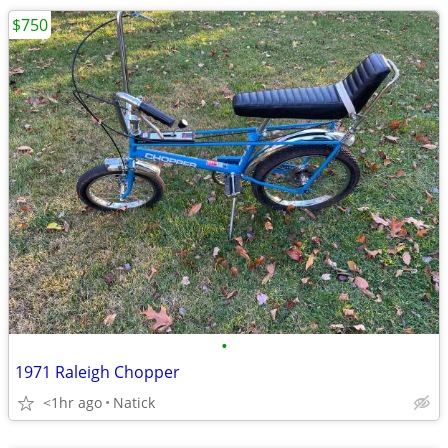
$750
•
1971 Raleigh Chopper
<1hr ago
Natick