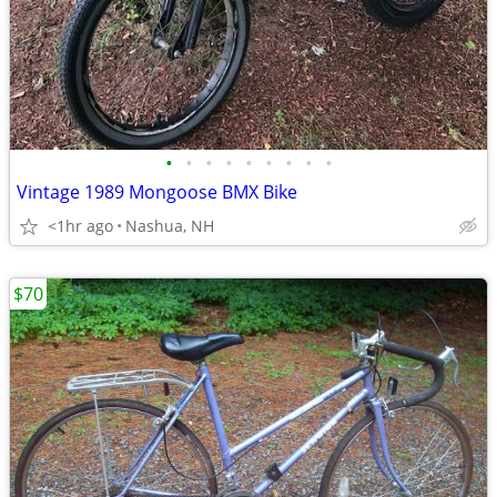
•
•
•
•
•
•
•
•
•
Vintage 1989 Mongoose BMX Bike
<1hr ago
Nashua, NH
$70