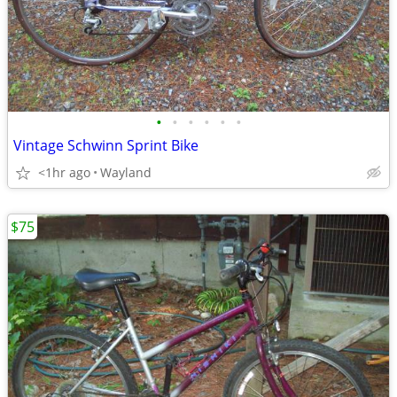
•
•
•
•
•
•
Vintage Schwinn Sprint Bike
<1hr ago
Wayland
$75