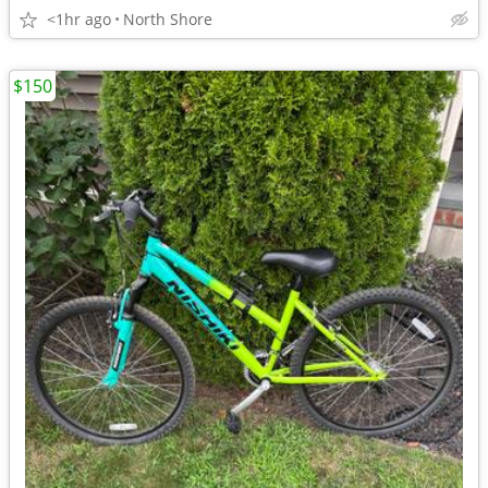
<1hr ago
North Shore
$150