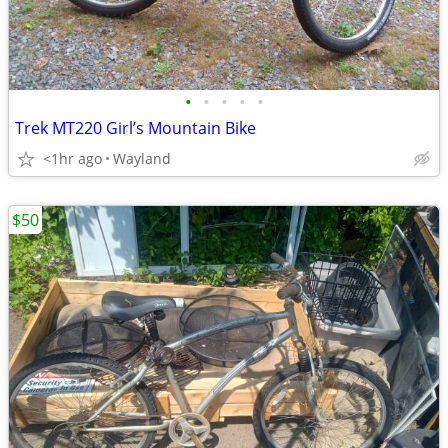
•
•
•
•
•
Trek MT220 Girl’s Mountain Bike
<1hr ago
Wayland
$50