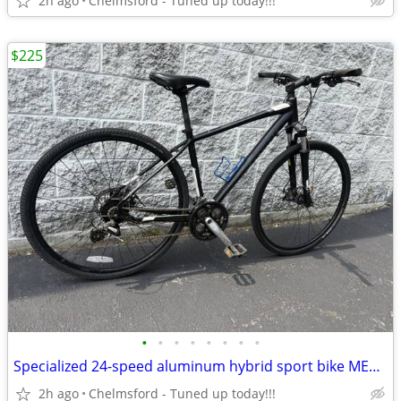
2h ago
Chelmsford - Tuned up today!!!
$225
•
•
•
•
•
•
•
•
Specialized 24-speed aluminum hybrid sport bike MEDIUM 5’4” to 5’10”
2h ago
Chelmsford - Tuned up today!!!