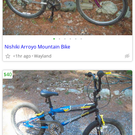
•
•
•
•
•
•
Nishiki Arroyo Mountain Bike
<1hr ago
Wayland
$40