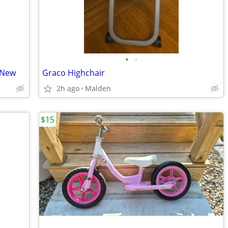
•
•
 New
Graco Highchair
2h ago
Malden
$15