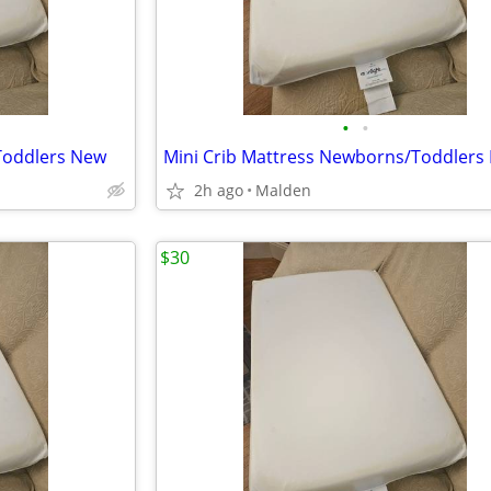
•
•
Toddlers New
Mini Crib Mattress Newborns/Toddlers
2h ago
Malden
$30