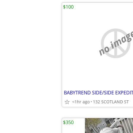
$100
no imag
<1hr ago
132 SCOTLAND ST
$350