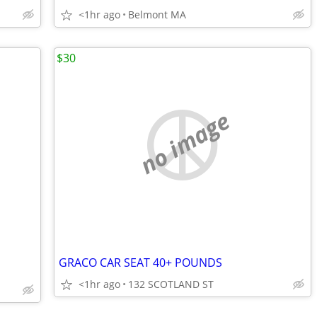
<1hr ago
Belmont MA
$30
no image
GRACO CAR SEAT 40+ POUNDS
<1hr ago
132 SCOTLAND ST