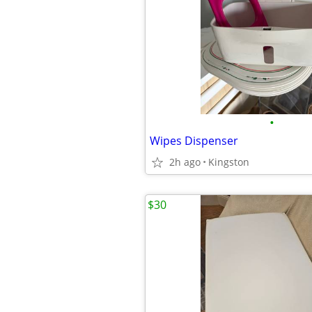
•
Wipes Dispenser
2h ago
Kingston
$30