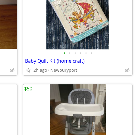
•
•
•
•
•
•
Baby Quilt Kit (home craft)
2h ago
Newburyport
$50