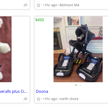
<1hr ago
Belmont MA
$450
•
•
Hoppy Vanderhare Bunny in Overalls plus Cirque de la Lune costume
Doona
<1hr ago
north shore