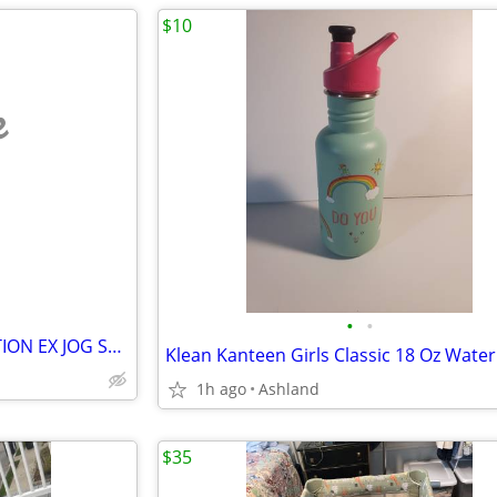
$10
e
•
•
BABYTREND SIDE/SIDE EXPEDITION EX JOG STROLLER
1h ago
Ashland
$35