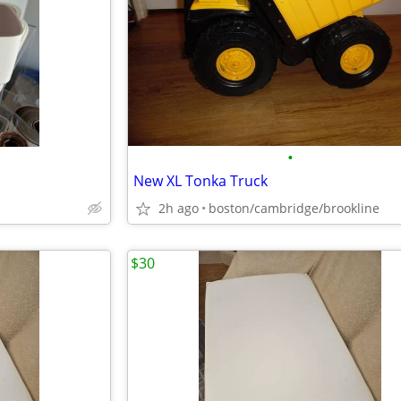
•
New XL Tonka Truck
2h ago
boston/cambridge/brookline
$30