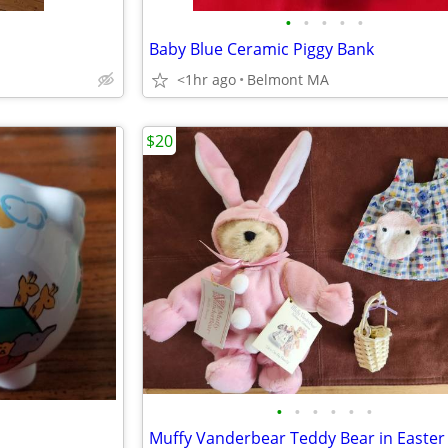
•
•
•
•
•
Baby Blue Ceramic Piggy Bank
<1hr ago
Belmont MA
$20
•
•
•
•
•
•