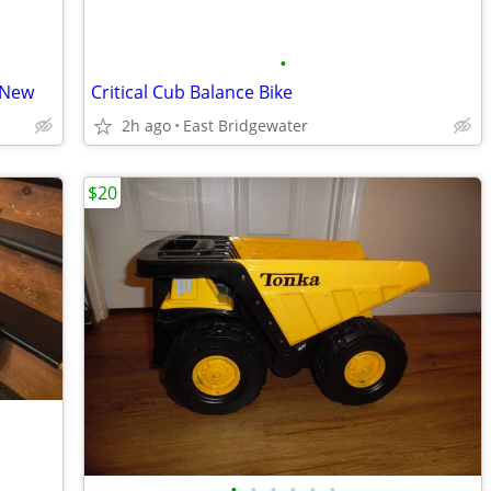
•
 New
Critical Cub Balance Bike
2h ago
East Bridgewater
$20
•
•
•
•
•
•