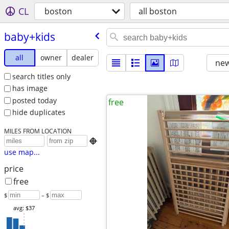
CL
boston
all boston
baby+kids
all
owner
dealer
new
search titles only
has image
posted today
free
hide duplicates
MILES FROM LOCATION

use map...
price
free
$
– $
avg: $37