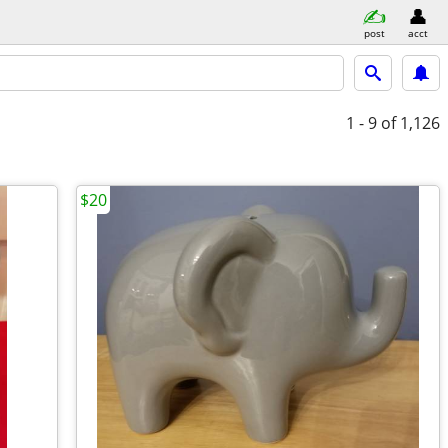
post
acct
1 - 9
of 1,126
$20