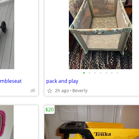
•
•
•
•
•
•
•
umbleseat
pack and play
2h ago
Beverly
$20