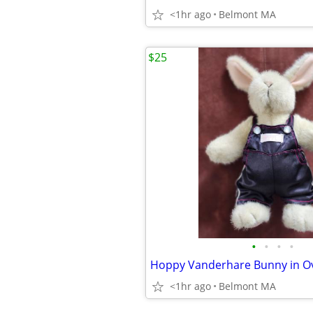
<1hr ago
Belmont MA
$25
•
•
•
•
<1hr ago
Belmont MA