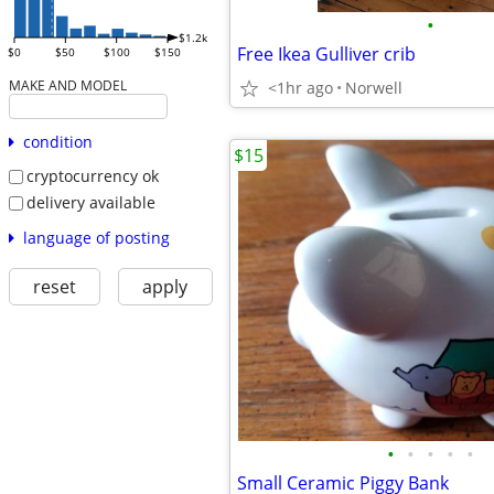
•
$1.2k
Free Ikea Gulliver crib
$0
$50
$100
$150
MAKE AND MODEL
<1hr ago
Norwell
condition
$15
cryptocurrency ok
delivery available
language of posting
reset
apply
•
•
•
•
•
Small Ceramic Piggy Bank