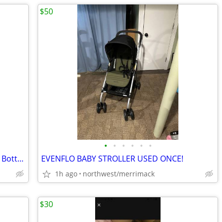
$50
•
•
•
•
•
•
Klean Kanteen Girls Classic 18 Oz Water Bottle Like New
EVENFLO BABY STROLLER USED ONCE!
1h ago
northwest/merrimack
$30