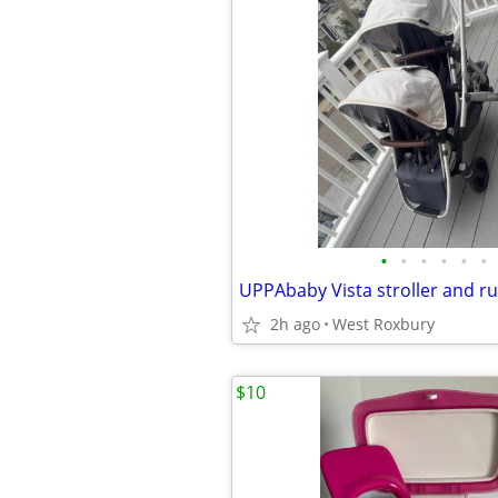
•
•
•
•
•
•
UPPAbaby Vista stroller and r
2h ago
West Roxbury
$10