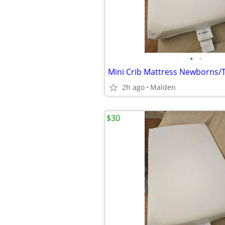
•
•
Mini Crib Mattress Newborns/
2h ago
Malden
$30