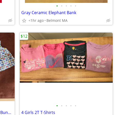
•
•
•
•
•
Gray Ceramic Elephant Bank
<1hr ago
Belmont MA
$12
•
•
•
•
•
Muffy Vanderbear Teddy Bear in Easter Bunny Costume plus extra Dress
4 Girls 2T T-Shirts