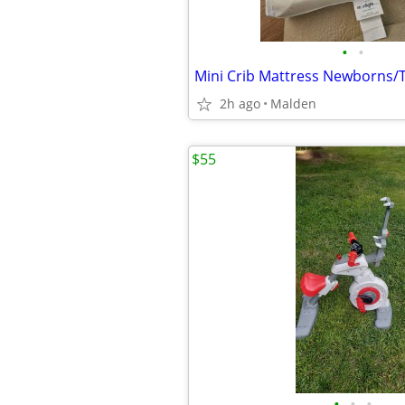
•
•
Mini Crib Mattress Newborns/
2h ago
Malden
$55
•
•
•