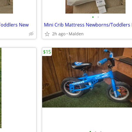
•
•
Toddlers New
Mini Crib Mattress Newborns/Toddlers
2h ago
Malden
$15
•
•
•