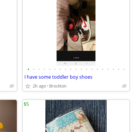
•
•
•
•
•
•
•
•
•
•
•
•
•
•
•
•
•
•
•
I have some toddler boy shoes
2h ago
Brockton
$5