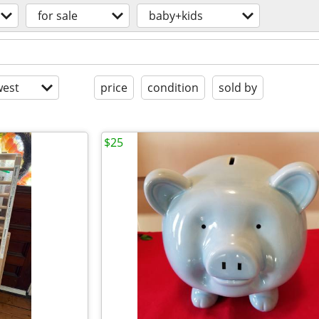
for sale
baby+kids
est
price
condition
sold by
$25