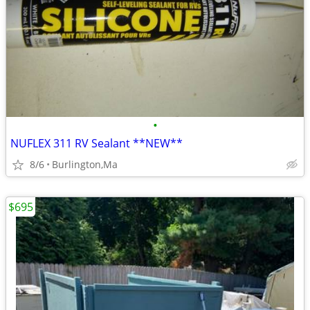
•
NUFLEX 311 RV Sealant **NEW**
8/6
Burlington,Ma
$695