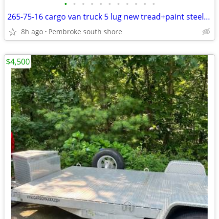
•
•
•
•
•
•
•
•
•
•
•
265-75-16 cargo van truck 5 lug new tread+paint steel wheel $70
8h ago
Pembroke south shore
$4,500