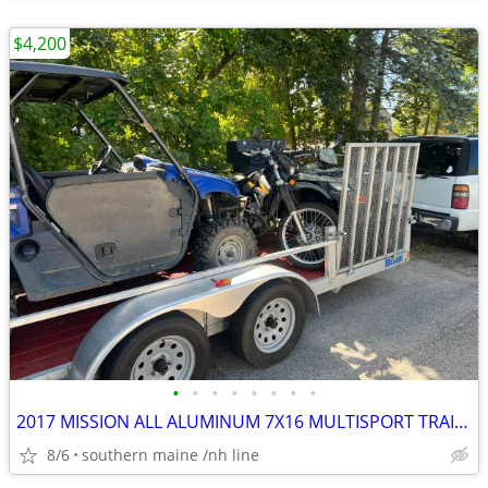
$4,200
•
•
•
•
•
•
•
•
2017 MISSION ALL ALUMINUM 7X16 MULTISPORT TRAILER.
8/6
southern maine /nh line