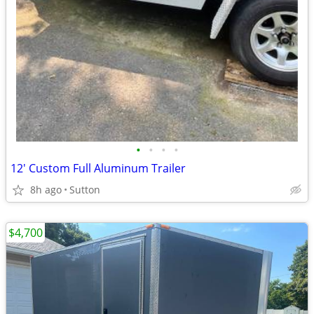
•
•
•
•
12' Custom Full Aluminum Trailer
8h ago
Sutton
$4,700