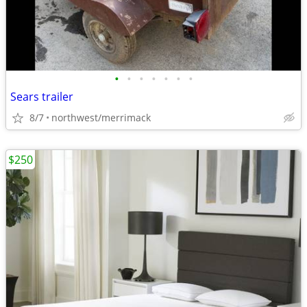
•
•
•
•
•
•
•
Sears trailer
8/7
northwest/merrimack
$250