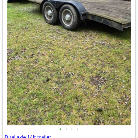
•
•
•
•
Dual axle 14ft.trailer