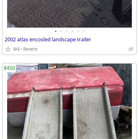
•
•
•
•
•
•
2002 atlas encosled landscape trailer
8/6
Revere
$450