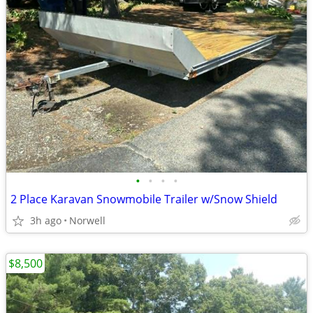
•
•
•
•
2 Place Karavan Snowmobile Trailer w/Snow Shield
3h ago
Norwell
$8,500