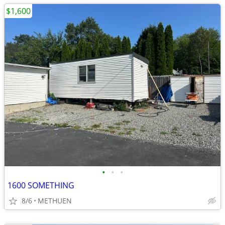
$1,600
•
•
•
1600 SOMETHING
8/6
METHUEN