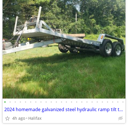
•
•
•
•
•
•
•
•
•
•
•
•
•
•
•
•
•
•
•
•
•
•
•
•
2024 homemade galvanized steel hydraulic ramp tilt trailer
4h ago
Halifax