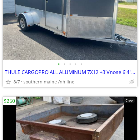
•
•
•
•
•
THULE CARGOPRO ALL ALUMINUM 7X12 +3'Vnose 6'4" Tall inside WORK PLAY
8/7
southern maine /nh line
$250