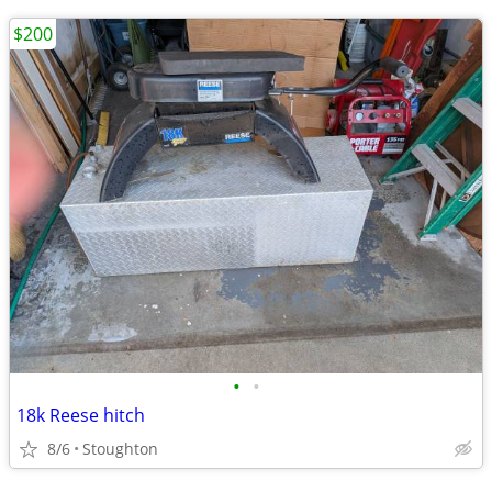
$200
•
•
18k Reese hitch
8/6
Stoughton