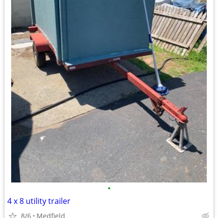
•
4 x 8 utility trailer
8/6
Medfield