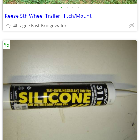
•
•
•
•
Reese 5th Wheel Trailer Hitch/Mount
4h ago
East Bridgewater
$5