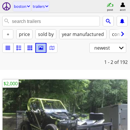
boston
trailers
post
acct
+
price
sold by
year manufactured
conditi
newest
1 - 2
of 192
$2,000