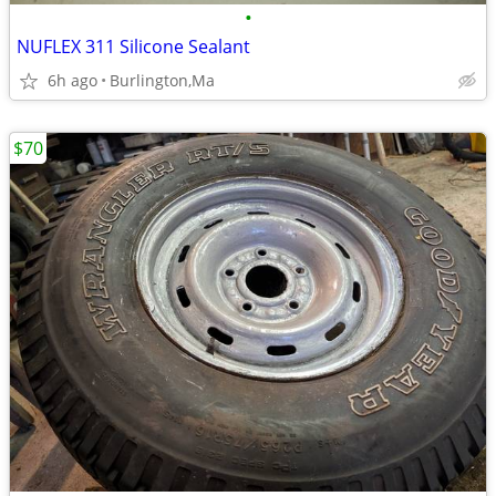
•
NUFLEX 311 Silicone Sealant
6h ago
Burlington,Ma
$70