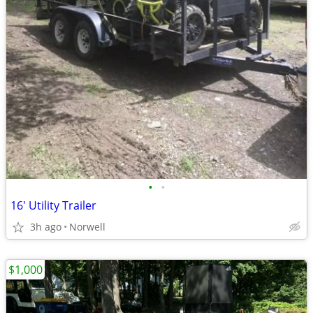
•
•
16' Utility Trailer
3h ago
Norwell
$1,000