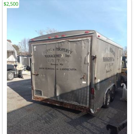
$2,500