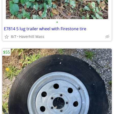
•
E7814 5 lug trailer wheel with Firestone tire
8/7
Haverhill Mass
$55