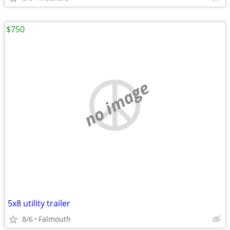
$750
no image
5x8 utility trailer
8/6
Falmouth