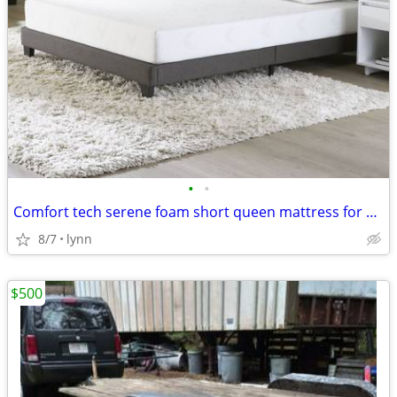
•
•
Comfort tech serene foam short queen mattress for RVs free pillows
8/7
lynn
$500