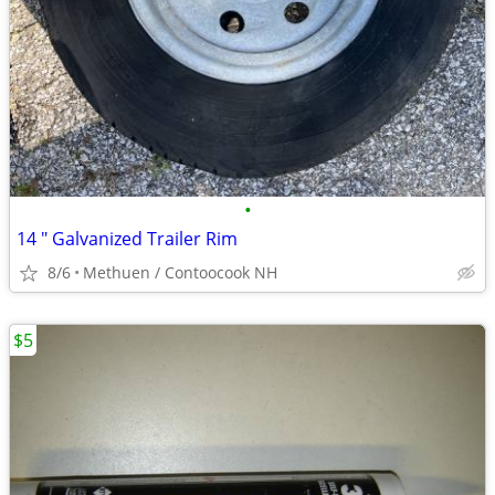
•
14 " Galvanized Trailer Rim
8/6
Methuen / Contoocook NH
$5