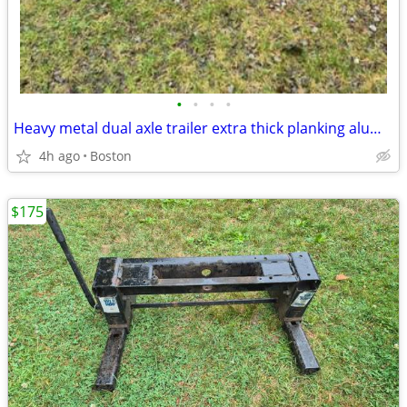
•
•
•
•
Heavy metal dual axle trailer extra thick planking aluminum 15 inch honeycomb ri
4h ago
Boston
$175