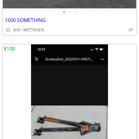
•
•
•
1600 SOMETHING
8/6
METHUEN
$100