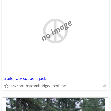
no image
trailer atv support jack
8/6
boston/cambridge/brookline