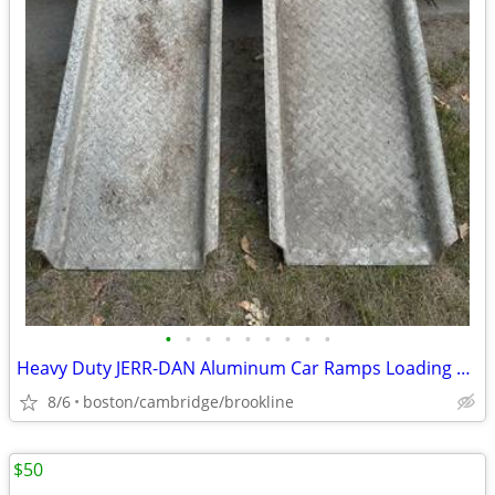
•
•
•
•
•
•
•
•
•
Heavy Duty JERR-DAN Aluminum Car Ramps Loading Ramps
8/6
boston/cambridge/brookline
$50