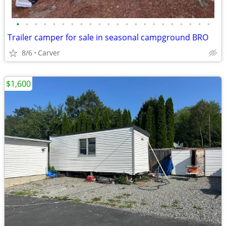
•
•
•
•
•
•
•
•
•
•
•
•
•
•
•
•
•
•
•
•
•
•
Trailer camper for sale in seasonal campground BRO
8/6
Carver
$1,600