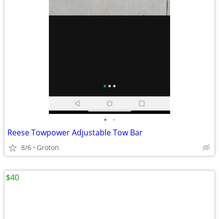
•
•
Reese Towpower Adjustable Tow Bar
8/6
Groton
$40