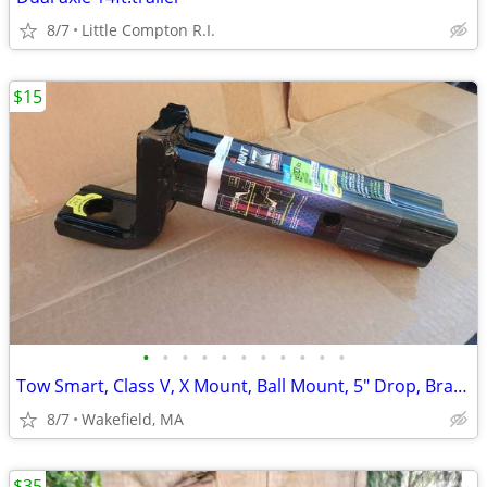
8/7
Little Compton R.I.
$15
•
•
•
•
•
•
•
•
•
•
•
Tow Smart, Class V, X Mount, Ball Mount, 5" Drop, Brand New
8/7
Wakefield, MA
$35