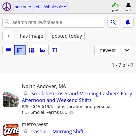
boston
retail/wholesale
post
acct
+
has image
posted today
newest
1 - 7
of 47
North Andover, MA
Smolak Farms Stand Morning Cashiers Early
Afternoon and Weekend Shifts
8/8
$15-$19/hr plus vacation and personal
t...
Smolak Farms LLC
metro west
Cashier - Morning Shift