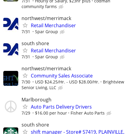
7/31
Hourly or Salary, $23hr plus
codman
community farms
northwest/merrimack
Retail Merchandiser
7/31
Spar Group
south shore
Retail Merchandiser
7/31
Spar Group
northwest/merrimack
Community Sales Associate
7/30
USD $24.25/Hr. - USD $28.00/Hr.
Brightview
Senior Living, LLC
Marlborough
Auto Parts Delivery Drivers
7/29
$16.00 per hour
Fisher Auto Parts
south shore
shift manager - Store# 57419, PLAINVILLE,