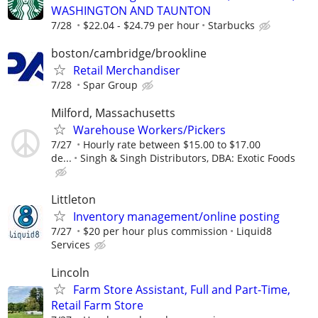
WASHINGTON AND TAUNTON
7/28
$22.04 - $24.79 per hour
Starbucks
boston/cambridge/brookline
Retail Merchandiser
7/28
Spar Group
Milford, Massachusetts
Warehouse Workers/Pickers
7/27
Hourly rate between $15.00 to $17.00
de...
Singh & Singh Distributors, DBA: Exotic Foods
Littleton
Inventory management/online posting
7/27
$20 per hour plus commission
Liquid8
Services
Lincoln
Farm Store Assistant, Full and Part-Time,
Retail Farm Store