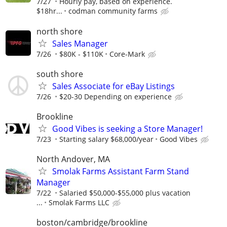
7/27
Hourly pay, based on experience.
$18hr...
codman community farms
north shore
Sales Manager
7/26
$80K - $110K
Core-Mark
south shore
Sales Associate for eBay Listings
7/26
$20-30 Depending on experience
Brookline
Good Vibes is seeking a Store Manager!
7/23
Starting salary $68,000/year
Good Vibes
North Andover, MA
Smolak Farms Assistant Farm Stand
Manager
7/22
Salaried $50,000-$55,000 plus vacation
...
Smolak Farms LLC
boston/cambridge/brookline