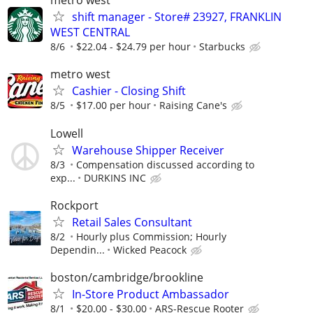
metro west
shift manager - Store# 23927, FRANKLIN
WEST CENTRAL
8/6
$22.04 - $24.79 per hour
Starbucks
metro west
Cashier - Closing Shift
8/5
$17.00 per hour
Raising Cane's
Lowell
Warehouse Shipper Receiver
8/3
Compensation discussed according to
exp...
DURKINS INC
Rockport
Retail Sales Consultant
8/2
Hourly plus Commission; Hourly
Dependin...
Wicked Peacock
boston/cambridge/brookline
In-Store Product Ambassador
8/1
$20.00 - $30.00
ARS-Rescue Rooter