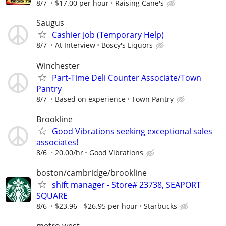
8/7
$17.00 per hour
Raising Cane's
Saugus
Cashier Job (Temporary Help)
8/7
At Interview
Boscy's Liquors
Winchester
Part-Time Deli Counter Associate/Town
Pantry
8/7
Based on experience
Town Pantry
Brookline
Good Vibrations seeking exceptional sales
associates!
8/6
20.00/hr
Good Vibrations
boston/cambridge/brookline
shift manager - Store# 23738, SEAPORT
SQUARE
8/6
$23.96 - $26.95 per hour
Starbucks