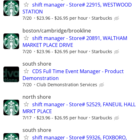
shift manager - Store# 22915, WESTWOOD
STATION
7/20
$23.96 - $26.95 per hour
Starbucks
boston/cambridge/brookline
shift manager - Store# 20891, WALTHAM
MARKET PLACE DRIVE
7/20
$23.96 - $26.95 per hour
Starbucks
south shore
CDS Full Time Event Manager - Product
Demonstration
7/20
Club Demonstration Services
north shore
shift manager - Store# 52529, FANEUIL HALL
MRKT PLACE
7/17
$23.96 - $26.95 per hour
Starbucks
south shore
shift manager - Store# 59326, FOXBORO,