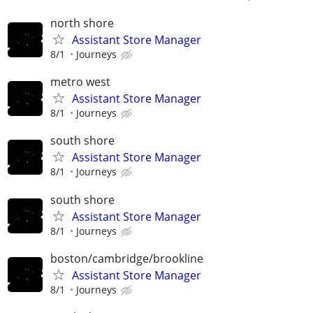
north shore
Assistant Store Manager
8/1
Journeys
metro west
Assistant Store Manager
8/1
Journeys
south shore
Assistant Store Manager
8/1
Journeys
south shore
Assistant Store Manager
8/1
Journeys
boston/cambridge/brookline
Assistant Store Manager
8/1
Journeys