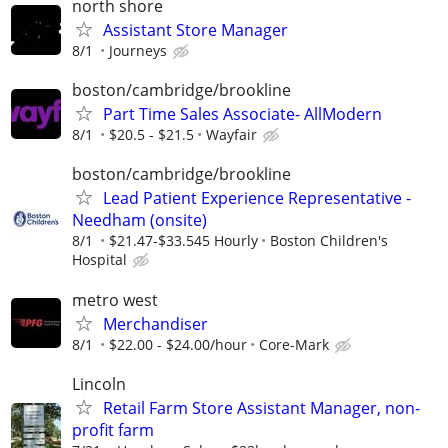
north shore
Assistant Store Manager
8/1
Journeys
boston/cambridge/brookline
Part Time Sales Associate- AllModern
8/1
$20.5 - $21.5
Wayfair
boston/cambridge/brookline
Lead Patient Experience Representative -
Needham (onsite)
8/1
$21.47-$33.545 Hourly
Boston Children's
Hospital
metro west
Merchandiser
8/1
$22.00 - $24.00/hour
Core-Mark
Lincoln
Retail Farm Store Assistant Manager, non-
profit farm