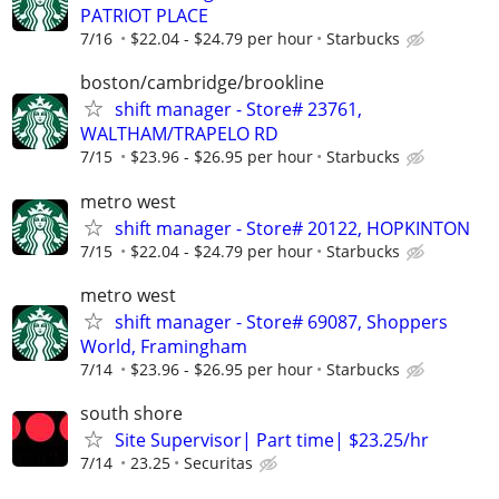
PATRIOT PLACE
7/16
$22.04 - $24.79 per hour
Starbucks
boston/cambridge/brookline
shift manager - Store# 23761,
WALTHAM/TRAPELO RD
7/15
$23.96 - $26.95 per hour
Starbucks
metro west
shift manager - Store# 20122, HOPKINTON
7/15
$22.04 - $24.79 per hour
Starbucks
metro west
shift manager - Store# 69087, Shoppers
World, Framingham
7/14
$23.96 - $26.95 per hour
Starbucks
south shore
Site Supervisor| Part time| $23.25/hr
7/14
23.25
Securitas