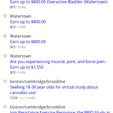
Earn up to $800.00 Overactive Bladder (Watertown)
hide
8/3
Watertown
Earn up to $800.00
hide
8/3
Watertown
Earn up to $800.00
hide
8/3
Watertown
Are you experiencing muscle, joint, and bone pain -
Earn up to $1,550
hide
8/3
boston/cambridge/brookline
Seeking 18-30 year olds for virtual study about
cannabis use!
hide
7/29
pic
boston/cambridge/brookline
Join Resistance Exercise Response: the BRIO Study at