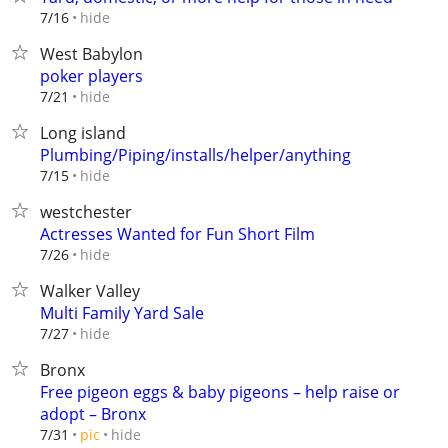
hide
7/16
West Babylon
poker players
hide
7/21
Long island
Plumbing/Piping/installs/helper/anything
hide
7/15
westchester
Actresses Wanted for Fun Short Film
hide
7/26
Walker Valley
Multi Family Yard Sale
hide
7/27
Bronx
Free pigeon eggs & baby pigeons – help raise or
adopt – Bronx
hide
7/31
pic