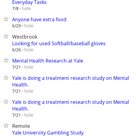
Everyday Tasks
hide
7/8
Anyone have extra food
hide
6/29
Westbrook
Looking for used Softball/baseball gloves
hide
6/26
Mental Health Research at Yale
hide
7/21
Yale is doing a treatment research study on Mental
Health.
hide
7/21
Yale is doing a treatment research study on Mental
Health.
hide
7/21
Remote
Yale University Gambling Study