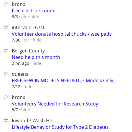
bronx
free electric scooder
hide
8/6
pic
intervale 167st
Volunteer donate hospital chucks / wee pads
hide
7/30
pic
Bergen County
Need help this month
hide
2 hr. ago
queens
FREE SEW-IN MODELS NEEDED (3 Models Only)
hide
7/12
bronx
Volunteers Needed for Research Study
hide
8/7
Inwood / Wash Hts
Lifestyle Behavior Study for Type 2 Diabetes