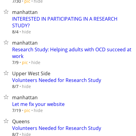
hide
7/30
pic
manhattan
INTERESTED IN PARTICIPATING IN A RESEARCH
STUDY?
hide
8/4
manhattan
Research Study: Helping adults with OCD succeed at
work
hide
7/9
pic
Upper West Side
Volunteers Needed for Research Study
hide
8/7
manhattan
Let me fix your website
hide
7/19
pic
Queens
Volunteers Needed for Research Study
hide
8/7