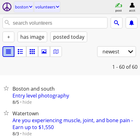
boston
volunteers
post
acct
+
has image
posted today
newest
1 - 60
of 60
Boston and south
Entry level photography
hide
8/5
Watertown
Are you experiencing muscle, joint, and bone pain -
Earn up to $1,550
hide
8/3