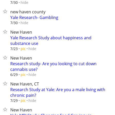
hide
7/30
new haven county
Yale Research- Gambling
hide
7/30
New Haven
Yale Research Study about happiness and
substance use
hide
7/23
pic
New Haven
Research study- Are you looking to cut down
cannabis use?
hide
6/29
pic
New Haven, CT
Research Study at Yale: Are you a male living with
chronic pain?
hide
7/29
pic
New Haven