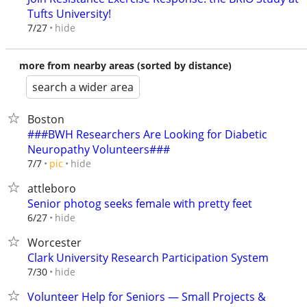
Tufts University!
hide
7/27
more from nearby areas (sorted by distance)
search a wider area
Boston
###BWH Researchers Are Looking for Diabetic
Neuropathy Volunteers###
hide
7/7
pic
attleboro
Senior photog seeks female with pretty feet
hide
6/27
Worcester
Clark University Research Participation System
hide
7/30
Volunteer Help for Seniors — Small Projects &