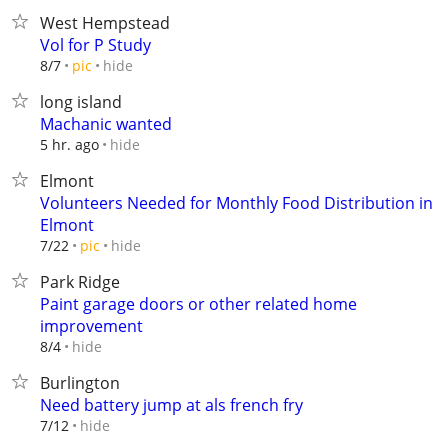
West Hempstead
Vol for P Study
hide
8/7
pic
long island
Machanic wanted
hide
5 hr. ago
Elmont
Volunteers Needed for Monthly Food Distribution in
Elmont
hide
7/22
pic
Park Ridge
Paint garage doors or other related home
improvement
hide
8/4
Burlington
Need battery jump at als french fry
hide
7/12