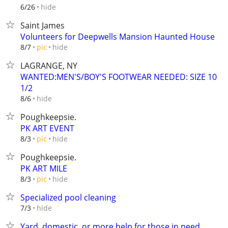
hide
6/26
Saint James
Volunteers for Deepwells Mansion Haunted House
hide
8/7
pic
LAGRANGE, NY
WANTED:MEN'S/BOY'S FOOTWEAR NEEDED: SIZE 10
1/2
hide
8/6
Poughkeepsie.
PK ART EVENT
hide
8/3
pic
Poughkeepsie.
PK ART MILE
hide
8/3
pic
Specialized pool cleaning
hide
7/3
Yard, domestic, or more help for those in need