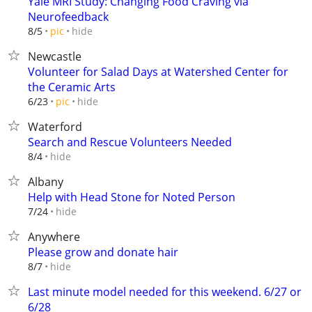
Yale MRI Study: Changing Food Craving via
Neurofeedback
hide
8/5
pic
Newcastle
Volunteer for Salad Days at Watershed Center for
the Ceramic Arts
hide
6/23
pic
Waterford
Search and Rescue Volunteers Needed
hide
8/4
Albany
Help with Head Stone for Noted Person
hide
7/24
Anywhere
Please grow and donate hair
hide
8/7
Last minute model needed for this weekend. 6/27 or
6/28