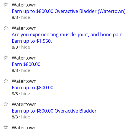
Watertown
Earn up to $800.00 Overactive Bladder (Watertown)
hide
8/3
Watertown
Are you experiencing muscle, joint, and bone pain -
Earn up to $1,550.
hide
8/3
Watertown
Earn $800.00
hide
8/3
Watertown
Earn up to $800.00
hide
8/3
Watertown
Earn up to $800.00 Overactive Bladder
hide
8/3
Watertown