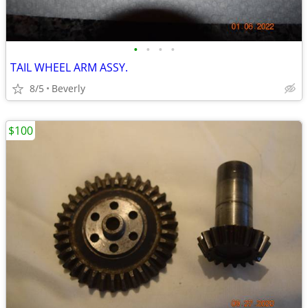
•
•
•
•
TAIL WHEEL ARM ASSY.
8/5
Beverly
$100