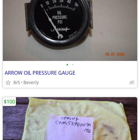
•
•
ARROW OIL PRESSURE GAUGE
8/5
Beverly
$100