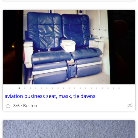
•
•
•
•
•
•
•
•
•
•
•
•
•
•
•
•
•
•
•
aviation business seat, mask, tie dawns
8/6
Boston