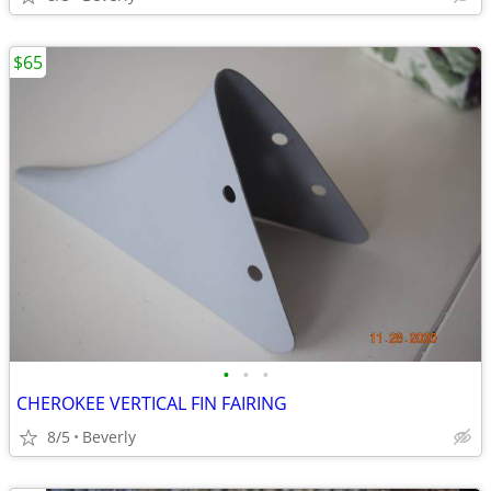
$65
•
•
•
CHEROKEE VERTICAL FIN FAIRING
8/5
Beverly