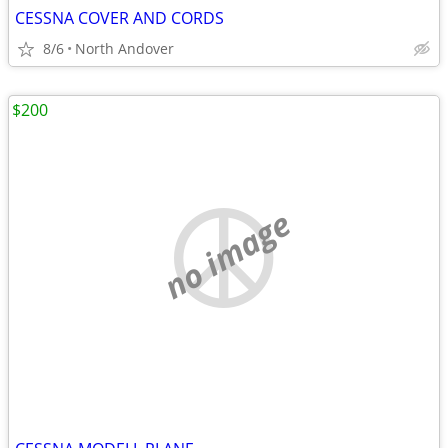
CESSNA COVER AND CORDS
8/6
North Andover
$200
no image