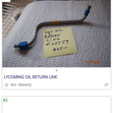
•
LYCOMING OIL RETURN LINE
8/5
Beverly
$5