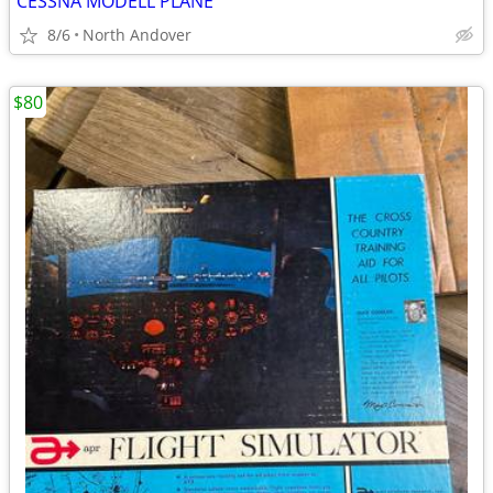
CESSNA MODELL PLANE
8/6
North Andover
$80