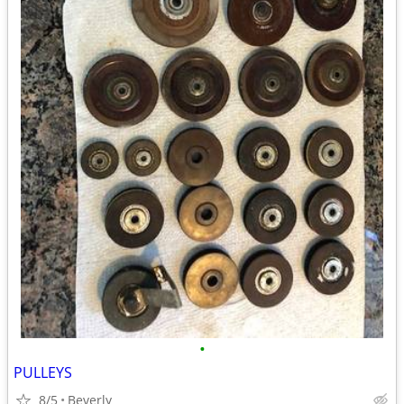
•
PULLEYS
8/5
Beverly