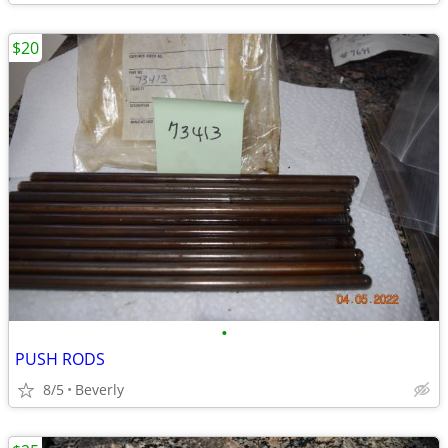
$20
•
PUSH RODS
8/5
Beverly