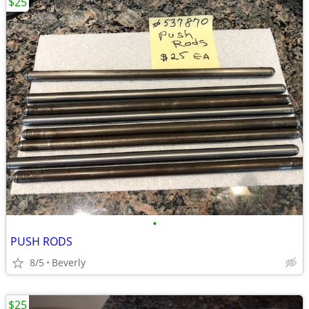
$25
•
PUSH RODS
8/5
Beverly
$25