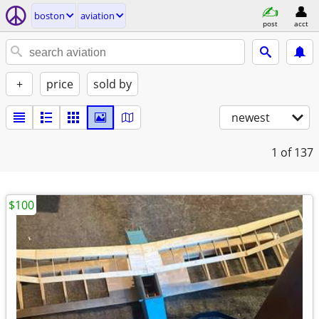
boston
aviation
post
acct
+
price
sold by
newest
1
of 137
$100