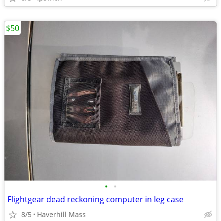
$50
•
•
Flightgear dead reckoning computer in leg case
8/5
Haverhill Mass