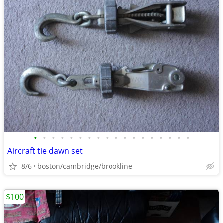
•
•
•
•
•
•
•
•
•
•
•
•
•
•
•
•
•
•
Aircraft tie dawn set
8/6
boston/cambridge/brookline
$100