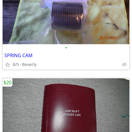
•
SPRING CAM
8/5
Beverly
$20