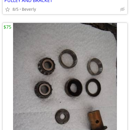
PULLEY AND BRACKET
8/5
Beverly
$75