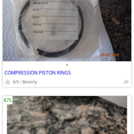
•
COMPRESSION PISTON RINGS
8/5
Beverly
$75