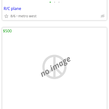
•
•
•
R/C plane
8/6
metro west
$500
no image