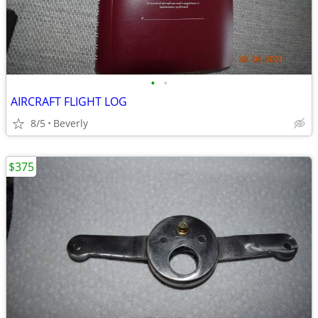
•
•
AIRCRAFT FLIGHT LOG
8/5
Beverly
$375