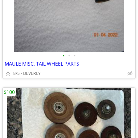
•
•
•
MAULE MISC. TAIL WHEEL PARTS
8/5
BEVERLY
$100