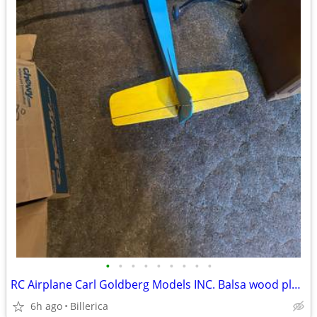
•
•
•
•
•
•
•
•
•
RC Airplane Carl Goldberg Models INC. Balsa wood plane
6h ago
Billerica