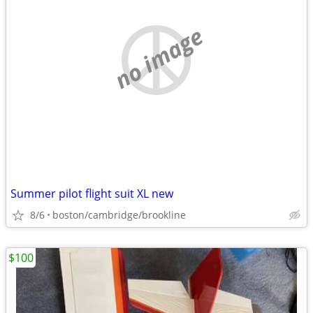
no image
Summer pilot flight suit XL new
8/6
boston/cambridge/brookline
$100