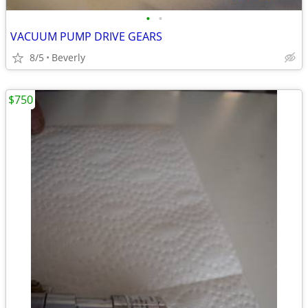
•
•
VACUUM PUMP DRIVE GEARS
8/5
Beverly
$750