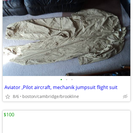
•
•
•
Aviator ,Pilot aircraft, mechanik jumpsuit flight suit
8/6
boston/cambridge/brookline
$100