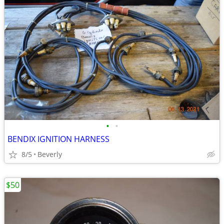
•
•
BENDIX IGNITION HARNESS
8/5
Beverly
$50