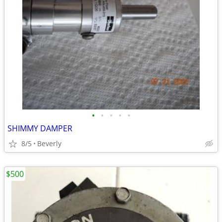
•
•
•
•
•
SHIMMY DAMPER
8/5
Beverly
$500