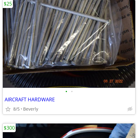
$25
•
•
AIRCRAFT HARDWARE
8/5
Beverly
$300