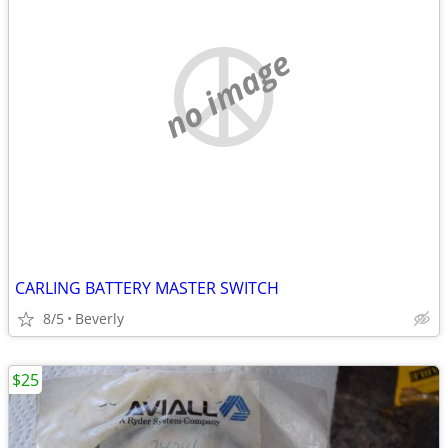
no image
CARLING BATTERY MASTER SWITCH
8/5
Beverly
$25