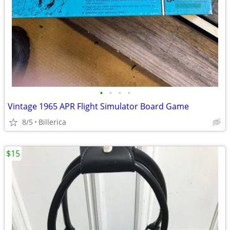
•
•
•
•
Vintage 1965 APR Flight Simulator Board Game
8/5
Billerica
$15