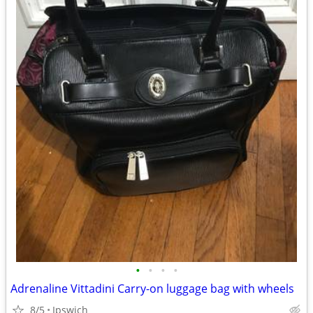
•
•
•
•
Adrenaline Vittadini Carry-on luggage bag with wheels
8/5
Ipswich