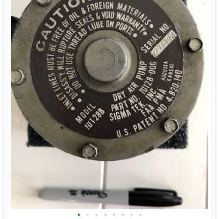
•
•
•
•
•
•
•
•