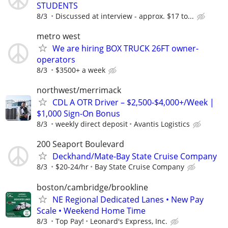
STUDENTS
8/3
Discussed at interview - approx. $17 to...
metro west
We are hiring BOX TRUCK 26FT owner-
operators
8/3
$3500+ a week
northwest/merrimack
CDL A OTR Driver – $2,500-$4,000+/Week |
$1,000 Sign-On Bonus
8/3
weekly direct deposit
Avantis Logistics
200 Seaport Boulevard
Deckhand/Mate-Bay State Cruise Company
8/3
$20-24/hr
Bay State Cruise Company
boston/cambridge/brookline
NE Regional Dedicated Lanes • New Pay
Scale • Weekend Home Time
8/3
Top Pay!
Leonard's Express, Inc.