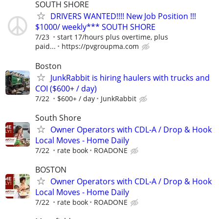
SOUTH SHORE
DRIVERS WANTED!!!! New Job Position !!!
$1000/ weekly*** SOUTH SHORE
7/23
start 17/hours plus overtime, plus
paid...
https://pvgroupma.com
Boston
JunkRabbit is hiring haulers with trucks and
COI ($600+ / day)
7/22
$600+ / day
JunkRabbit
South Shore
Owner Operators with CDL-A / Drop & Hook
Local Moves - Home Daily
7/22
rate book
ROADONE
BOSTON
Owner Operators with CDL-A / Drop & Hook
Local Moves - Home Daily
7/22
rate book
ROADONE