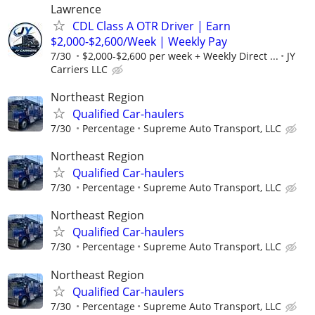
Lawrence
CDL Class A OTR Driver | Earn
$2,000-$2,600/Week | Weekly Pay
7/30
$2,000-$2,600 per week + Weekly Direct ...
JY
Carriers LLC
Northeast Region
Qualified Car-haulers
7/30
Percentage
Supreme Auto Transport, LLC
Northeast Region
Qualified Car-haulers
7/30
Percentage
Supreme Auto Transport, LLC
Northeast Region
Qualified Car-haulers
7/30
Percentage
Supreme Auto Transport, LLC
Northeast Region
Qualified Car-haulers
7/30
Percentage
Supreme Auto Transport, LLC