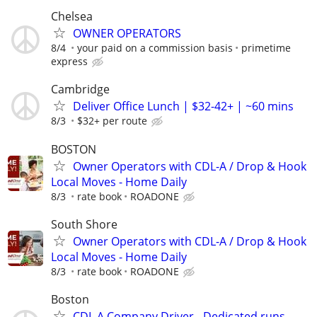
Chelsea
OWNER OPERATORS
8/4
your paid on a commission basis
primetime
express
Cambridge
Deliver Office Lunch | $32-42+ | ~60 mins
8/3
$32+ per route
BOSTON
Owner Operators with CDL-A / Drop & Hook
Local Moves - Home Daily
8/3
rate book
ROADONE
South Shore
Owner Operators with CDL-A / Drop & Hook
Local Moves - Home Daily
8/3
rate book
ROADONE
Boston
CDL A Company Driver - Dedicated runs