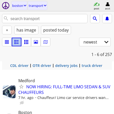
boston
transport
post
acct
+
has image
posted today
newest
1 - 6
of 257
CDL driver
OTR driver
delivery jobs
truck driver
Medford
NOW HIRING: FULL-TIME LIMO SEDAN & SUV
CHAUFFEURS
7 hr. ago
Chauffeur/ Limo car service drivers wan...
Boston