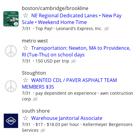
boston/cambridge/brookline
NE Regional Dedicated Lanes • New Pay
Scale • Weekend Home Time
7/31
Top Pay!
Leonard's Express, Inc.
metro west
Transportation: Newton, MA to Providence,
RI (Tue-Thu) on school days
7/31
150 USD per trip
Stoughton
WANTED CDL / PAVER ASPHALT TEAM
MEMBERS $35
7/31
pay dependent on experience
awn contruction
corp
south shore
Warehouse Janitorial Associate
7/31
$17 - $18.03 per hour
Kellermeyer Bergensons
Services