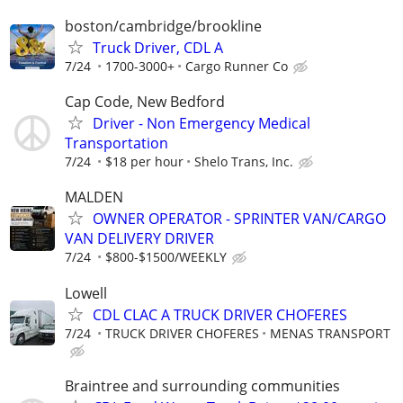
boston/cambridge/brookline
Truck Driver, CDL A
7/24
1700-3000+
Cargo Runner Co
Cap Code, New Bedford
Driver - Non Emergency Medical
Transportation
7/24
$18 per hour
Shelo Trans, Inc.
MALDEN
OWNER OPERATOR - SPRINTER VAN/CARGO
VAN DELIVERY DRIVER
7/24
$800-$1500/WEEKLY
Lowell
CDL CLAC A TRUCK DRIVER CHOFERES
7/24
TRUCK DRIVER CHOFERES
MENAS TRANSPORT
Braintree and surrounding communities