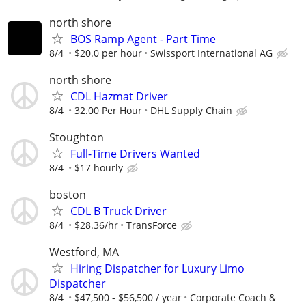
north shore
BOS Ramp Agent - Part Time
8/4
$20.0 per hour
Swissport International AG
north shore
CDL Hazmat Driver
8/4
32.00 Per Hour
DHL Supply Chain
Stoughton
Full-Time Drivers Wanted
8/4
$17 hourly
boston
CDL B Truck Driver
8/4
$28.36/hr
TransForce
Westford, MA
Hiring Dispatcher for Luxury Limo
Dispatcher
8/4
$47,500 - $56,500 / year
Corporate Coach &