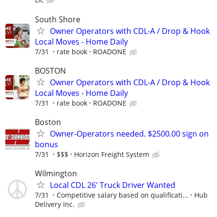
South Shore
Owner Operators with CDL-A / Drop & Hook
Local Moves - Home Daily
7/31
rate book
ROADONE
BOSTON
Owner Operators with CDL-A / Drop & Hook
Local Moves - Home Daily
7/31
rate book
ROADONE
Boston
Owner-Operators needed. $2500.00 sign on
bonus
7/31
$$$
Horizon Freight System
Wilmington
Local CDL 26' Truck Driver Wanted
7/31
Competitive salary based on qualificati...
Hub
Delivery Inc.