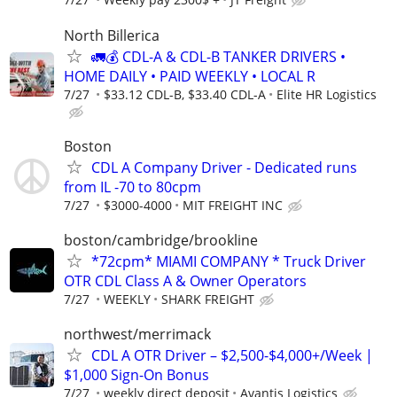
North Billerica
🚛💰 CDL-A & CDL-B TANKER DRIVERS •
HOME DAILY • PAID WEEKLY • LOCAL R
7/27
$33.12 CDL-B, $33.40 CDL-A
Elite HR Logistics
Boston
CDL A Company Driver - Dedicated runs
from IL -70 to 80cpm
7/27
$3000-4000
MIT FREIGHT INC
boston/cambridge/brookline
*72cpm* MIAMI COMPANY * Truck Driver
OTR CDL Class A & Owner Operators
7/27
WEEKLY
SHARK FREIGHT
northwest/merrimack
CDL A OTR Driver – $2,500-$4,000+/Week |
$1,000 Sign-On Bonus
7/27
weekly direct deposit
Avantis Logistics