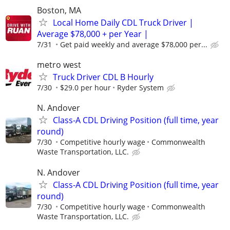
Boston, MA
Local Home Daily CDL Truck Driver |
Average $78,000 + per Year |
7/31
Get paid weekly and average $78,000 per...
metro west
Truck Driver CDL B Hourly
7/30
$29.0 per hour
Ryder System
N. Andover
Class-A CDL Driving Position (full time, year
round)
7/30
Competitive hourly wage
Commonwealth
Waste Transportation, LLC.
N. Andover
Class-A CDL Driving Position (full time, year
round)
7/30
Competitive hourly wage
Commonwealth
Waste Transportation, LLC.