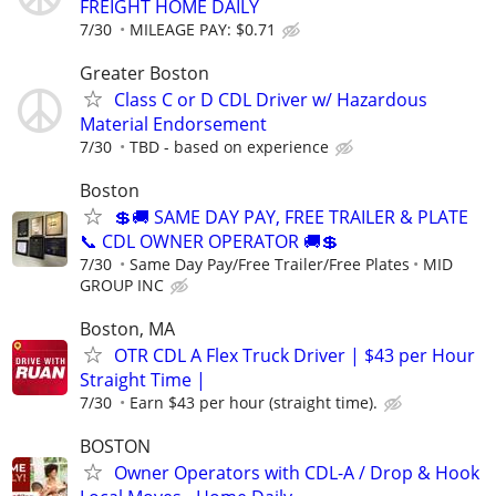
FREIGHT HOME DAILY
7/30
MILEAGE PAY: $0.71
Greater Boston
Class C or D CDL Driver w/ Hazardous
Material Endorsement
7/30
TBD - based on experience
Boston
💲🚚 SAME DAY PAY, FREE TRAILER & PLATE
📞 CDL OWNER OPERATOR 🚚💲
7/30
Same Day Pay/Free Trailer/Free Plates
MID
GROUP INC
Boston, MA
OTR CDL A Flex Truck Driver | $43 per Hour
Straight Time |
7/30
Earn $43 per hour (straight time).
BOSTON
Owner Operators with CDL-A / Drop & Hook