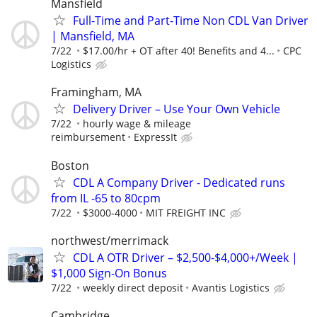
Mansfield
Full-Time and Part-Time Non CDL Van Driver
| Mansfield, MA
7/22
$17.00/hr + OT after 40! Benefits and 4...
CPC
Logistics
Framingham, MA
Delivery Driver – Use Your Own Vehicle
7/22
hourly wage & mileage
reimbursement
ExpressIt
Boston
CDL A Company Driver - Dedicated runs
from IL -65 to 80cpm
7/22
$3000-4000
MIT FREIGHT INC
northwest/merrimack
CDL A OTR Driver – $2,500-$4,000+/Week |
$1,000 Sign-On Bonus
7/22
weekly direct deposit
Avantis Logistics
Cambridge