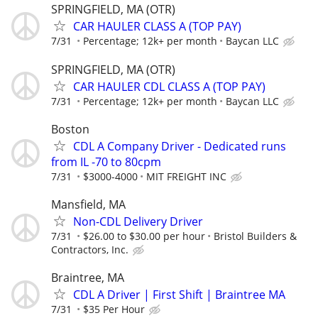
SPRINGFIELD, MA (OTR)
CAR HAULER CLASS A (TOP PAY)
7/31
Percentage; 12k+ per month
Baycan LLC
SPRINGFIELD, MA (OTR)
CAR HAULER CDL CLASS A (TOP PAY)
7/31
Percentage; 12k+ per month
Baycan LLC
Boston
CDL A Company Driver - Dedicated runs
from IL -70 to 80cpm
7/31
$3000-4000
MIT FREIGHT INC
Mansfield, MA
Non-CDL Delivery Driver
7/31
$26.00 to $30.00 per hour
Bristol Builders &
Contractors, Inc.
Braintree, MA
CDL A Driver | First Shift | Braintree MA
7/31
$35 Per Hour