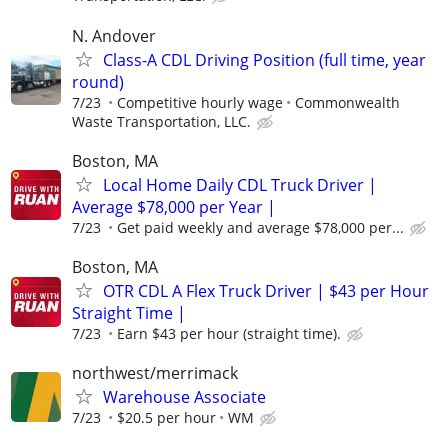
N. Andover
Class-A CDL Driving Position (full time, year
round)
7/23
Competitive hourly wage
Commonwealth
Waste Transportation, LLC.
Boston, MA
Local Home Daily CDL Truck Driver |
Average $78,000 per Year |
7/23
Get paid weekly and average $78,000 per...
Boston, MA
OTR CDL A Flex Truck Driver | $43 per Hour
Straight Time |
7/23
Earn $43 per hour (straight time).
northwest/merrimack
Warehouse Associate
7/23
$20.5 per hour
WM