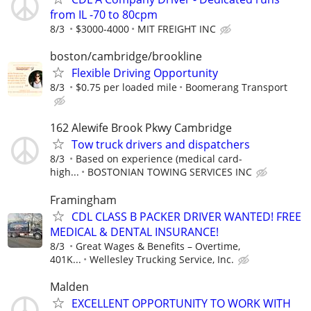
from IL -70 to 80cpm
8/3
$3000-4000
MIT FREIGHT INC
boston/cambridge/brookline
Flexible Driving Opportunity
8/3
$0.75 per loaded mile
Boomerang Transport
162 Alewife Brook Pkwy Cambridge
Tow truck drivers and dispatchers
8/3
Based on experience (medical card-
high...
BOSTONIAN TOWING SERVICES INC
Framingham
CDL CLASS B PACKER DRIVER WANTED! FREE
MEDICAL & DENTAL INSURANCE!
8/3
Great Wages & Benefits – Overtime,
401K...
Wellesley Trucking Service, Inc.
Malden
EXCELLENT OPPORTUNITY TO WORK WITH