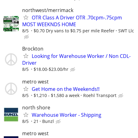
northwest/merrimack
OTR Class A Driver OTR .70cpm-.75cpm
MOST WEEKNDS HOME
8/5
$0.70 Dry vans to $0.75 per mile Reefer
SWT Llc
Brockton
Looking for Warehouse Worker / Non CDL-
Driver
8/5
$18.00-$23.00/hr
metro west
Get Home on the Weekends!!
8/5
$1,210 - $1,580 a week
Roehl Transport
north shore
Warehouse Worker - Shipping
8/5
21
Bunzl
metro west