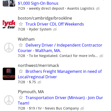
$1,000 Sign-On Bonus
7/29
weekly direct deposit
Avantis Logistics
boston/cambridge/brookline
Truck Driver CDL Off Weekends
7/28
Ryder System
Waltham
Delivery Driver / Independent Contractor
Courier - Waltham, MA.
7/28
To be Negotiated. Contact for more info...
northwest/merrimack
Brothers Freight Management in need of
Local/reginoal Driver
7/28
$.75
Plymouth, MA
Transportation Driver (Minivan) - Join Our
Team!
7/28
$19 / hr
Neves Bus Company