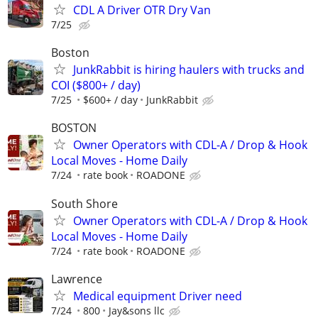
CDL A Driver OTR Dry Van
7/25
Boston
JunkRabbit is hiring haulers with trucks and
COI ($800+ / day)
7/25
$600+ / day
JunkRabbit
BOSTON
Owner Operators with CDL-A / Drop & Hook
Local Moves - Home Daily
7/24
rate book
ROADONE
South Shore
Owner Operators with CDL-A / Drop & Hook
Local Moves - Home Daily
7/24
rate book
ROADONE
Lawrence
Medical equipment Driver need
7/24
800
Jay&sons llc