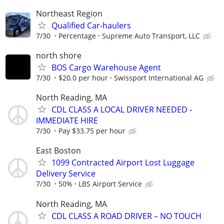
Northeast Region
Qualified Car-haulers
7/30
Percentage
Supreme Auto Transport, LLC
north shore
BOS Cargo Warehouse Agent
7/30
$20.0 per hour
Swissport International AG
North Reading, MA
CDL CLASS A LOCAL DRIVER NEEDED -
IMMEDIATE HIRE
7/30
Pay $33.75 per hour
East Boston
1099 Contracted Airport Lost Luggage
Delivery Service
7/30
50%
LBS Airport Service
North Reading, MA
CDL CLASS A ROAD DRIVER – NO TOUCH