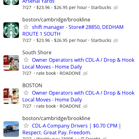
Arsenal Yards
7/27
$23.96 - $26.95 per hour
Starbucks
boston/cambridge/brookline
shift manager - Store# 28850, DEDHAM
ROUTE 1 SOUTH
7/27
$23.96 - $26.95 per hour
Starbucks
South Shore
Owner Operators with CDL-A / Drop & Hook
Local Moves - Home Daily
7/27
rate book
ROADONE
BOSTON
Owner Operators with CDL-A / Drop & Hook
Local Moves - Home Daily
7/27
rate book
ROADONE
boston/cambridge/brookline
CDL-A Company Drivers | $0.70 CPM |
Respect. Great Pay. Freedom.
7/27
Weekly pay 2300$ +
JT Freight