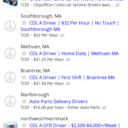
7/29
Chauffeur/ Limo car service drivers wan...
Southborough, MA
CDL A Driver | $32 Per Hour | No Touch |
Southborough MA
7/29
$32 Per Hour
Methuen, MA
CDL A Driver | Home Daily | Methuen MA
7/29
$31.25 Per Hour
Braintree, MA
CDL A Driver | First Shift | Braintree MA
7/29
$31.50 Per Hour
Marlborough
Auto Parts Delivery Drivers
7/29
$16.00 per hour
Fisher Auto Parts
northwest/merrimack
CDL A OTR Driver – $2,500-$4,000+/Week |