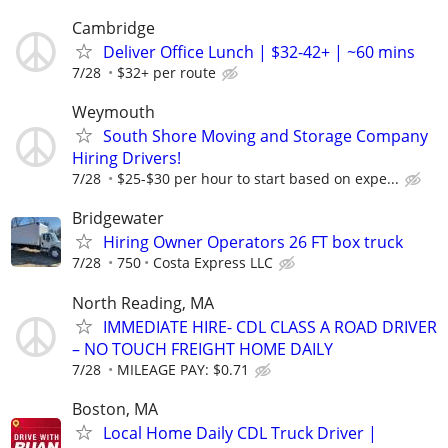
Cambridge
Deliver Office Lunch | $32-42+ | ~60 mins
7/28
$32+ per route
Weymouth
South Shore Moving and Storage Company
Hiring Drivers!
7/28
$25-$30 per hour to start based on expe...
Bridgewater
Hiring Owner Operators 26 FT box truck
7/28
750
Costa Express LLC
North Reading, MA
IMMEDIATE HIRE- CDL CLASS A ROAD DRIVER
– NO TOUCH FREIGHT HOME DAILY
7/28
MILEAGE PAY: $0.71
Boston, MA
Local Home Daily CDL Truck Driver |