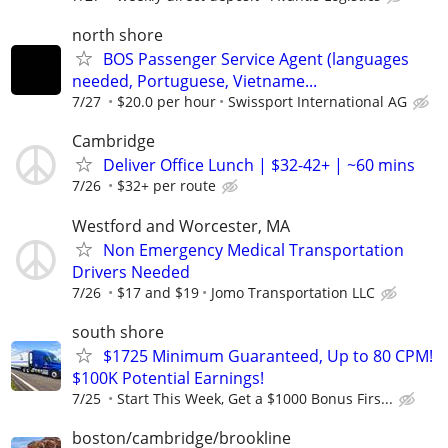
north shore
BOS Passenger Service Agent (languages
needed, Portuguese, Vietname...
7/27
$20.0 per hour
Swissport International AG
Cambridge
Deliver Office Lunch | $32-42+ | ~60 mins
7/26
$32+ per route
Westford and Worcester, MA
Non Emergency Medical Transportation
Drivers Needed
7/26
$17 and $19
Jomo Transportation LLC
south shore
$1725 Minimum Guaranteed, Up to 80 CPM!
$100K Potential Earnings!
7/25
Start This Week, Get a $1000 Bonus Firs...
boston/cambridge/brookline