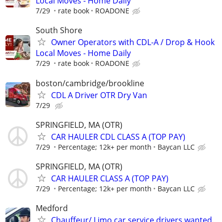
Local Moves - Home Daily
7/29
rate book
ROADONE
South Shore
Owner Operators with CDL-A / Drop & Hook
Local Moves - Home Daily
7/29
rate book
ROADONE
boston/cambridge/brookline
CDL A Driver OTR Dry Van
7/29
SPRINGFIELD, MA (OTR)
CAR HAULER CDL CLASS A (TOP PAY)
7/29
Percentage; 12k+ per month
Baycan LLC
SPRINGFIELD, MA (OTR)
CAR HAULER CLASS A (TOP PAY)
7/29
Percentage; 12k+ per month
Baycan LLC
Medford
Chauffeur/ Limo car service drivers wanted.