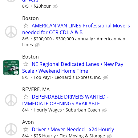
8/5
$20hour
Boston
AMERICAN VAN LINES Professional Movers
needed for OTR CDL A & B
8/5
$200,000 - $300,000 annually
American Van
Lines
Boston
NE Regional Dedicated Lanes • New Pay
Scale • Weekend Home Time
8/5
Top Pay!
Leonard's Express, Inc.
REVERE, MA
DEPENDABLE DRIVERS WANTED -
IMMEDIATE OPENINGS AVAILABLE
8/4
Hourly Wages
Suburban Coach
Avon
Driver / Mover Needed - $24 Hourly
8/4
$25 Hourly
Flex Moving & Storage