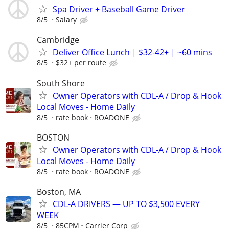
Spa Driver + Baseball Game Driver
8/5
Salary
Cambridge
Deliver Office Lunch | $32-42+ | ~60 mins
8/5
$32+ per route
South Shore
Owner Operators with CDL-A / Drop & Hook
Local Moves - Home Daily
8/5
rate book
ROADONE
BOSTON
Owner Operators with CDL-A / Drop & Hook
Local Moves - Home Daily
8/5
rate book
ROADONE
Boston, MA
CDL-A DRIVERS — UP TO $3,500 EVERY
WEEK
8/5
85CPM
Carrier Corp