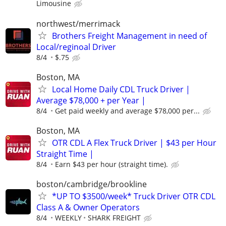
Limousine
northwest/merrimack
Brothers Freight Management in need of
Local/reginoal Driver
8/4
$.75
Boston, MA
Local Home Daily CDL Truck Driver |
Average $78,000 + per Year |
8/4
Get paid weekly and average $78,000 per...
Boston, MA
OTR CDL A Flex Truck Driver | $43 per Hour
Straight Time |
8/4
Earn $43 per hour (straight time).
boston/cambridge/brookline
*UP TO $3500/week* Truck Driver OTR CDL
Class A & Owner Operators
8/4
WEEKLY
SHARK FREIGHT