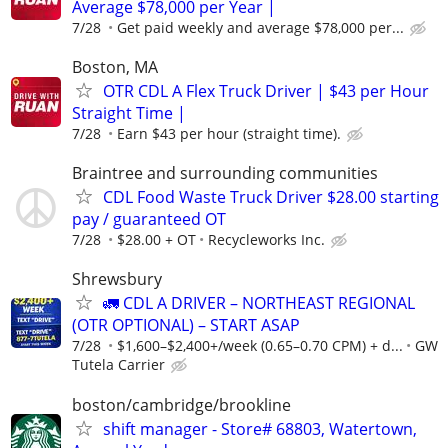
Average $78,000 per Year |
7/28
Get paid weekly and average $78,000 per...
Boston, MA
OTR CDL A Flex Truck Driver | $43 per Hour
Straight Time |
7/28
Earn $43 per hour (straight time).
Braintree and surrounding communities
CDL Food Waste Truck Driver $28.00 starting
pay / guaranteed OT
7/28
$28.00 + OT
Recycleworks Inc.
Shrewsbury
🚛 CDL A DRIVER – NORTHEAST REGIONAL
(OTR OPTIONAL) – START ASAP
7/28
$1,600–$2,400+/week (0.65–0.70 CPM) + d...
GW
Tutela Carrier
boston/cambridge/brookline
shift manager - Store# 68803, Watertown,