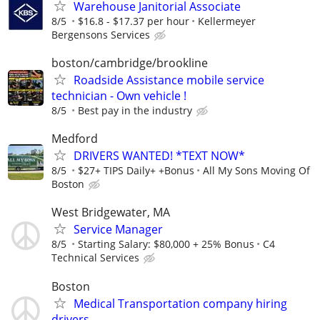
Warehouse Janitorial Associate
8/5
$16.8 - $17.37 per hour
Kellermeyer
Bergensons Services
boston/cambridge/brookline
Roadside Assistance mobile service
technician - Own vehicle !
8/5
Best pay in the industry
Medford
DRIVERS WANTED! *TEXT NOW*
8/5
$27+ TIPS Daily+ +Bonus
All My Sons Moving Of
Boston
West Bridgewater, MA
Service Manager
8/5
Starting Salary: $80,000 + 25% Bonus
C4
Technical Services
Boston
Medical Transportation company hiring
drivers