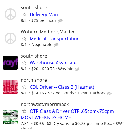
south shore
Delivery Man
8/2
$25 per hour
Woburn,Medford,Malden
Medical transportation
8/1
Negotiable
south shore
Warehouse Associate
8/1
$20 - $20.75
Wayfair
north shore
CDL Driver -- Class B (Hazmat)
8/1
$14.16 - $32.88 Hourly
Clean Harbors
northwest/merrimack
OTR Class A Driver OTR .65cpm-.75cpm
MOST WEEKNDS HOME
7/31
$0.65-.68 Dry vans to $0.75 per mile Re...
SWT
Llc