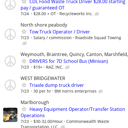
CDL Food Waste Truck Driver $28.00 starting
pay / guaranteed OT
7/24
$28.00 + OT
Recycleworks Inc.
North shore peabody
Tow Truck Operator / Driver
7/23
Salary / commission
Roadside Squad Towing
Weymouth, Braintree, Quincy, Canton, Marshfield
DRIVERS for 7D School Bus (Minivan)
7/23
$19+
RAZ, INC.
WEST BRIDGEWATER
Triaxle dump truck driver
7/23
30 per hr
BM norris enterprises
Marlborough
Heavy Equipment Operator/Transfer Station
Operations
7/23
$30-32.00/Hour
Commonwealth Waste
Transportation, LLC.