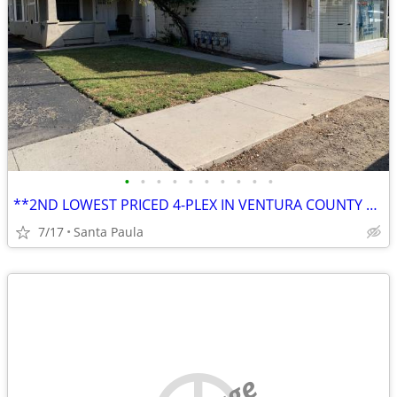
•
•
•
•
•
•
•
•
•
•
**2ND LOWEST PRICED 4-PLEX IN VENTURA COUNTY AT THE TIME OF THIS ENTRY
7/17
Santa Paula