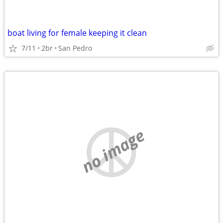
boat living for female keeping it clean
7/11
2br
San Pedro
no image