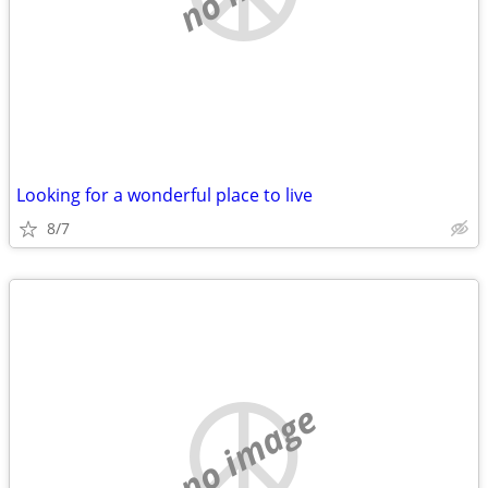
Looking for a wonderful place to live
8/7
no image