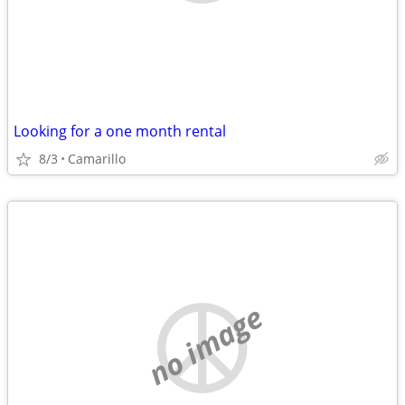
Looking for a one month rental
8/3
Camarillo
no image