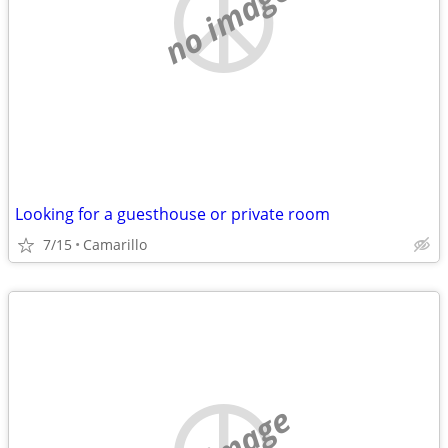
no image
Looking for a guesthouse or private room
7/15
Camarillo