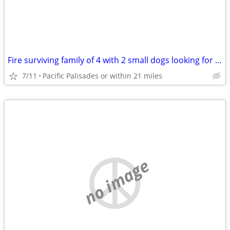
Fire surviving family of 4 with 2 small dogs looking for a housing breqk
7/11
Pacific Palisades or within 21 miles
no image