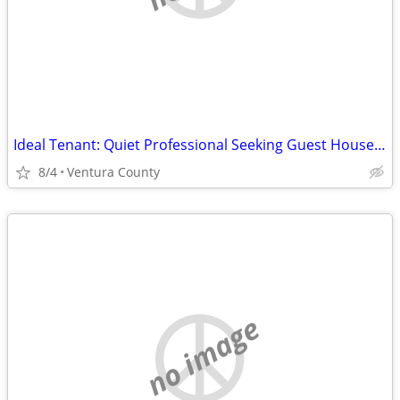
Ideal Tenant: Quiet Professional Seeking Guest House or ADU in Ventura
8/4
Ventura County
no image