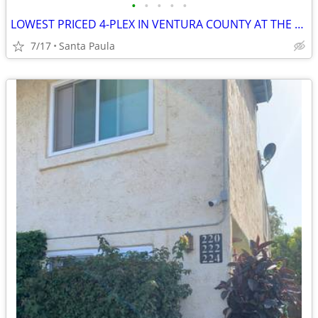
•
•
•
•
•
LOWEST PRICED 4-PLEX IN VENTURA COUNTY AT THE TIME OF THIS ENTRY.--SEL
7/17
Santa Paula