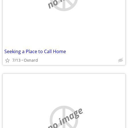
Seeking a Place to Call Home
7/13
Oxnard
no image