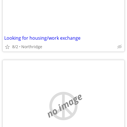
Looking for housing/work exchange
8/2
Northridge
no image