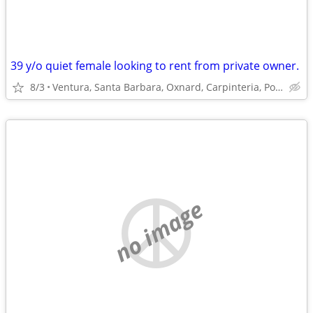
39 y/o quiet female looking to rent from private owner.
8/3
Ventura, Santa Barbara, Oxnard, Carpinteria, Port Hueneme
no image