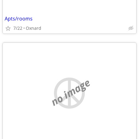
Apts/rooms
7/22
Oxnard
no image