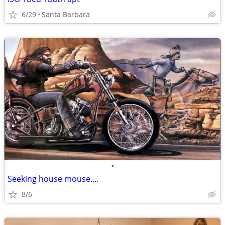
6/29
Santa Barbara
•
Seeking house mouse....
8/6