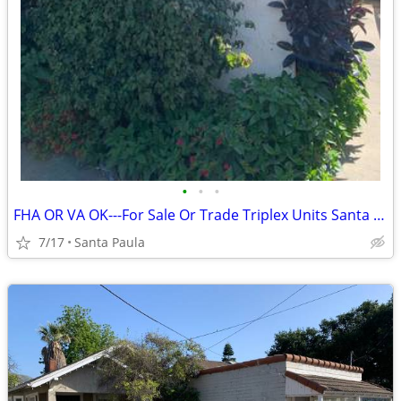
•
•
•
FHA OR VA OK---For Sale Or Trade Triplex Units Santa Paula
7/17
Santa Paula