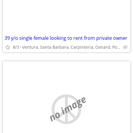
39 y/o single female looking to rent from private owner
8/3
Ventura, Santa Barbara, Carpinteria, Oxnard, Port Hueneme
no image