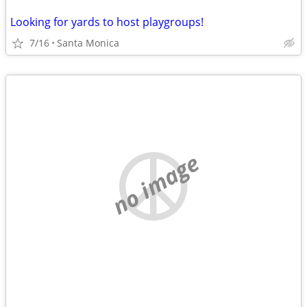
Looking for yards to host playgroups!
7/16
Santa Monica
no image