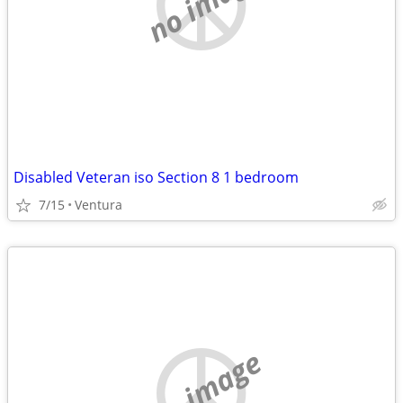
no image
Disabled Veteran iso Section 8 1 bedroom
7/15
Ventura
no image