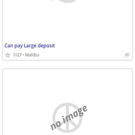
Can pay Large deposit
7/27
Malibu
no image