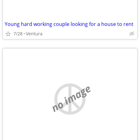
Young hard working couple looking for a house to rent
7/28
Ventura
no image