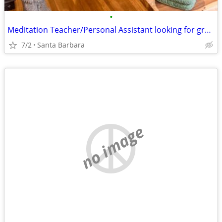
•
Meditation Teacher/Personal Assistant looking for great place to live
7/2
Santa Barbara
no image