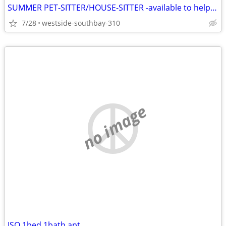
SUMMER PET-SITTER/HOUSE-SITTER -available to help you
7/28
westside-southbay-310
no image
ISO 1bed 1bath apt