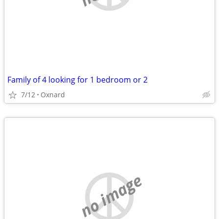
Family of 4 looking for 1 bedroom or 2
7/12
Oxnard
no image