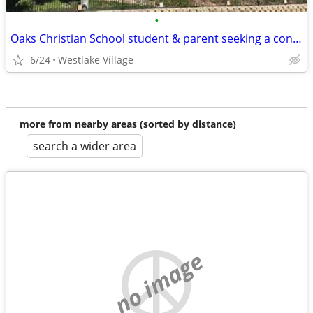
•
Oaks Christian School student & parent seeking a condo/apartment/house
6/24
Westlake Village
more from nearby areas (sorted by distance)
search a wider area
no image