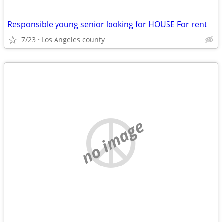
Responsible young senior looking for HOUSE For rent
7/23
Los Angeles county
no image