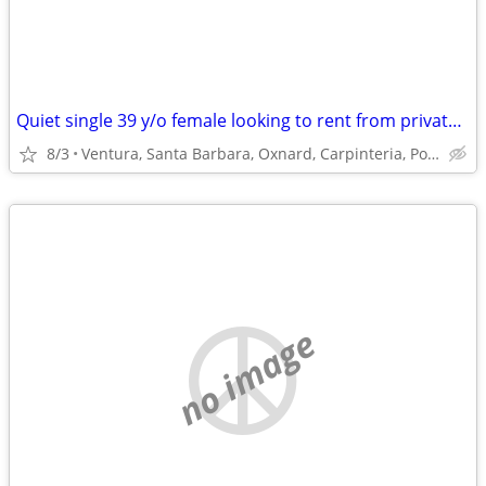
Quiet single 39 y/o female looking to rent from private owner
8/3
Ventura, Santa Barbara, Oxnard, Carpinteria, Port Hueneme
no image