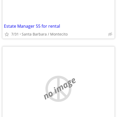
Estate Manager 55 for rental
7/31
Santa Barbara / Montecito
no image