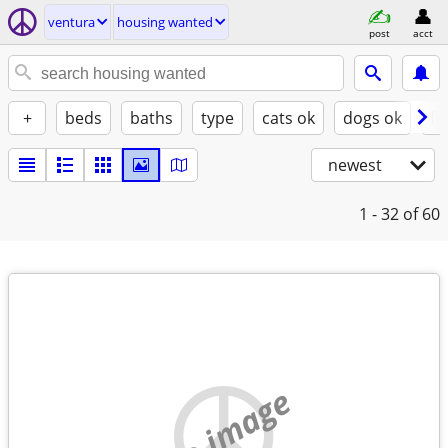
ventura
housing wanted
post
acct
+
beds
baths
type
cats ok
dogs ok
fu
newest
1 - 32
of 60
no image