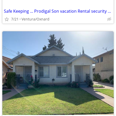
Safe Keeping ... Prodigal Son vacation Rental security and Care Taking
7/21
Ventura/Oxnard