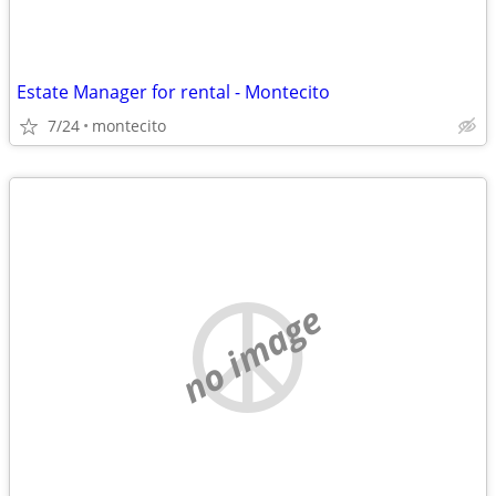
Estate Manager for rental - Montecito
7/24
montecito
no image