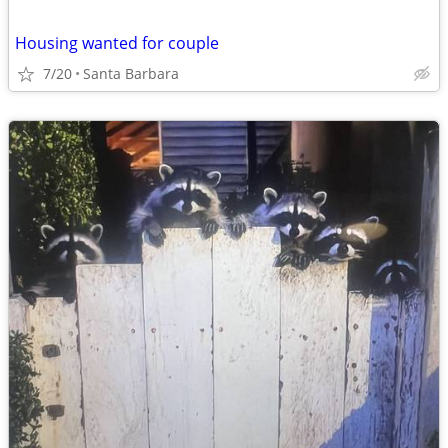
Housing wanted for couple
7/20
Santa Barbara