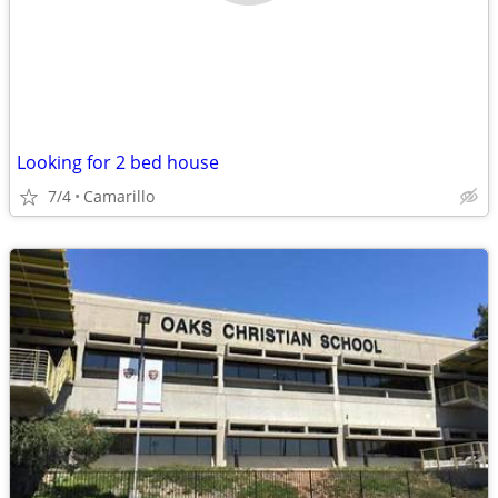
Looking for 2 bed house
7/4
Camarillo