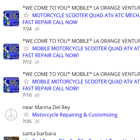
*WE COME TO YOU* MOBILE* LA ORANGE VENTUR
MOTORCYCLE SCOOTER QUAD ATV ATC MECH
FAST REPAIR CALL NOW
7/24
*WE COME TO YOU* MOBILE* LA ORANGE VENTUR
MOBILE MOTORCYCLE SCOOTER QUAD ATV A
FAST REPAIR CALL NOW!
7/12
*WE COME TO YOU* MOBILE* LA ORANGE VENTUR
MOBILE MOTORCYCLE SCOOTER QUAD ATV A
FAST REPAIR CALL NOW!
7/10
near Marina Del Rey
Motorcycle Repairing & Customizing
7/25
santa barbara