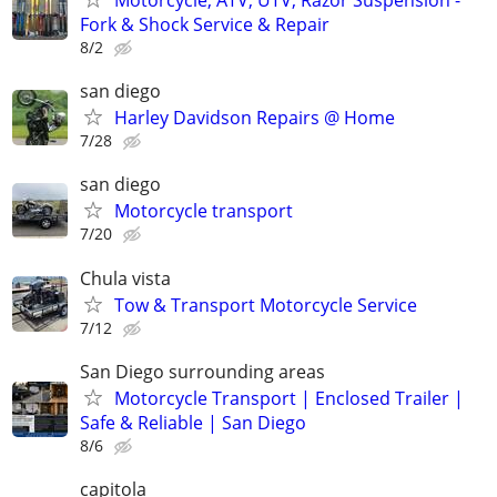
Motorcycle, ATV, UTV, Razor Suspension -
Fork & Shock Service & Repair
8/2
san diego
Harley Davidson Repairs @ Home
7/28
san diego
Motorcycle transport
7/20
Chula vista
Tow & Transport Motorcycle Service
7/12
San Diego surrounding areas
Motorcycle Transport | Enclosed Trailer |
Safe & Reliable | San Diego
8/6
capitola