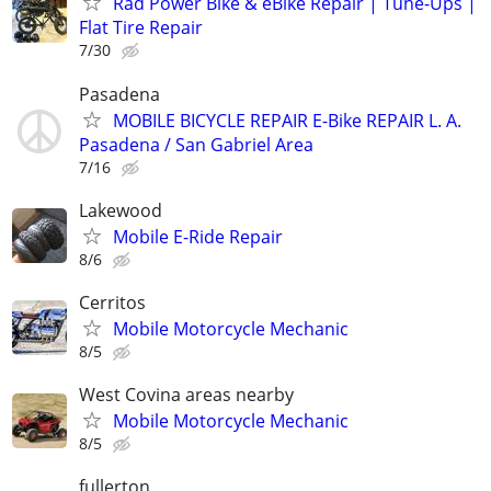
Rad Power Bike & eBike Repair | Tune-Ups |
Flat Tire Repair
7/30
Pasadena
MOBILE BICYCLE REPAIR E-Bike REPAIR L. A.
Pasadena / San Gabriel Area
7/16
Lakewood
Mobile E-Ride Repair
8/6
Cerritos
Mobile Motorcycle Mechanic
8/5
West Covina areas nearby
Mobile Motorcycle Mechanic
8/5
fullerton