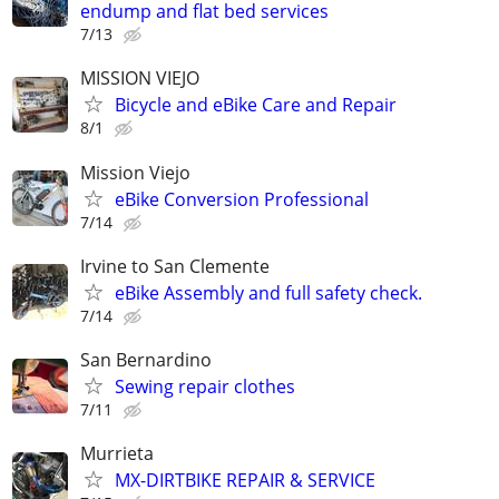
endump and flat bed services
7/13
MISSION VIEJO
Bicycle and eBike Care and Repair
8/1
Mission Viejo
eBike Conversion Professional
7/14
Irvine to San Clemente
eBike Assembly and full safety check.
7/14
San Bernardino
Sewing repair clothes
7/11
Murrieta
MX-DIRTBIKE REPAIR & SERVICE