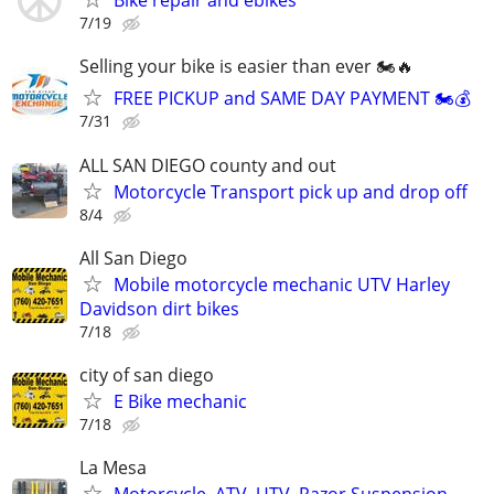
Bike repair and ebikes
7/19
Selling your bike is easier than ever 🏍️🔥
FREE PICKUP and SAME DAY PAYMENT 🏍️💰
7/31
ALL SAN DIEGO county and out
Motorcycle Transport pick up and drop off
8/4
All San Diego
Mobile motorcycle mechanic UTV Harley
Davidson dirt bikes
7/18
city of san diego
E Bike mechanic
7/18
La Mesa