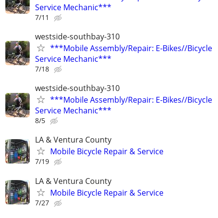
Service Mechanic***
7/11
westside-southbay-310
***Mobile Assembly/Repair: E-Bikes//Bicycle
Service Mechanic***
7/18
westside-southbay-310
***Mobile Assembly/Repair: E-Bikes//Bicycle
Service Mechanic***
8/5
LA & Ventura County
Mobile Bicycle Repair & Service
7/19
LA & Ventura County
Mobile Bicycle Repair & Service
7/27