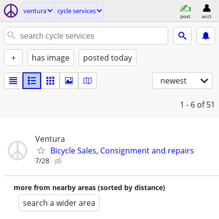
ventura
cycle services
post
acct
+
has image
posted today
newest
1 - 6
of 51
Ventura
Bicycle Sales, Consignment and repairs
7/28
more from nearby areas (sorted by distance)
search a wider area