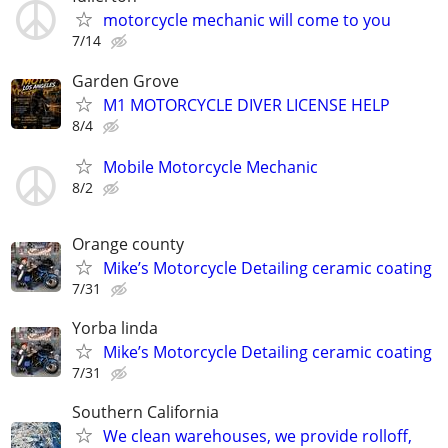
motorcycle mechanic will come to you
7/14
Garden Grove
M1 MOTORCYCLE DIVER LICENSE HELP
8/4
Mobile Motorcycle Mechanic
8/2
Orange county
Mike’s Motorcycle Detailing ceramic coating
7/31
Yorba linda
Mike’s Motorcycle Detailing ceramic coating
7/31
Southern California
We clean warehouses, we provide rolloff,