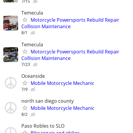
7/15
Temecula
Motorcycle Powersports Rebuild Repair
Collision Maintenance
8/1
Temecula
Motorcycle Powersports Rebuild Repair
Collision Maintenance
7/23
Oceanside
Mobile Motorcycle Mechanic
7/9
north san diego county
Mobile Motorcycle Mechanic
8/2
Paso Robles to SLO