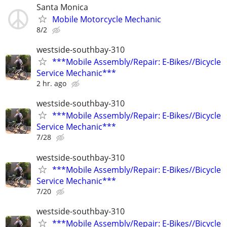
Santa Monica
Mobile Motorcycle Mechanic
8/2
westside-southbay-310
***Mobile Assembly/Repair: E-Bikes//Bicycle
Service Mechanic***
2 hr. ago
westside-southbay-310
***Mobile Assembly/Repair: E-Bikes//Bicycle
Service Mechanic***
7/28
westside-southbay-310
***Mobile Assembly/Repair: E-Bikes//Bicycle
Service Mechanic***
7/20
westside-southbay-310
***Mobile Assembly/Repair: E-Bikes//Bicycle