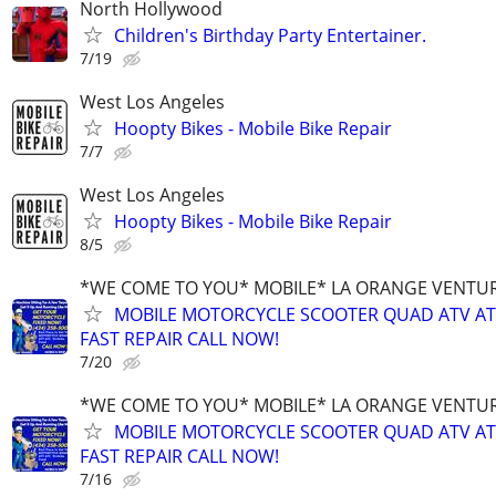
North Hollywood
Children's Birthday Party Entertainer.
7/19
West Los Angeles
Hoopty Bikes - Mobile Bike Repair
7/7
West Los Angeles
Hoopty Bikes - Mobile Bike Repair
8/5
*WE COME TO YOU* MOBILE* LA ORANGE VENTUR
MOBILE MOTORCYCLE SCOOTER QUAD ATV A
FAST REPAIR CALL NOW!
7/20
*WE COME TO YOU* MOBILE* LA ORANGE VENTUR
MOBILE MOTORCYCLE SCOOTER QUAD ATV A
FAST REPAIR CALL NOW!
7/16