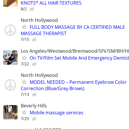
KNOTS* ALL HAIR TEXTURES
8/2
North Hollywood
FULL BODY MASSAGE BY CA CERTIFIED MALE
MASSAGE THERAPIST
7/15
Los Angeles/Westwood/Brentwood/SFV/SM/BH/
On TV/Film Set Mobile And Emergency Dentist
7/22
North Hollywood
MODEL NEEDED – Permanent Eyebrow Color
Correction (Blue/Grey Brows)
7/13
Beverly Hills
Mobile massage services
7/25