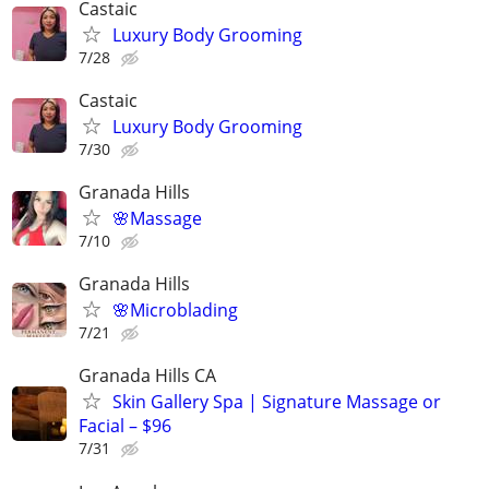
Castaic
Luxury Body Grooming
7/28
Castaic
Luxury Body Grooming
7/30
Granada Hills
🌸Massage
7/10
Granada Hills
🌸Microblading
7/21
Granada Hills CA
Skin Gallery Spa | Signature Massage or
Facial – $96
7/31