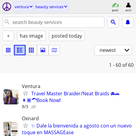
ventura
beauty services
post
acct
+
has image
posted today
newest
1 - 60
of 60
Ventura
Travel Master Braider/Neat Braids 🚘🚗
👩🏽‍🦱Book Now!
8/3
Oxnard
✨ Dale la bienvenida a agosto con un nuevo
toque en MASSAGEase