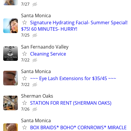
7/27
Santa Monica
Signature Hydrating Facial- Summer Special!
$75! 60 MINUTES- HURRY!
7/25
San Fernaando Valley
Cleaning Service
7/22
Santa Monica
~~~ Eye Lash Extensions for $35/45 ~~~
7/22
Sherman Oaks
STATION FOR RENT (SHERMAN OAKS)
7/26
Santa Monica
BOX BRAIDS* BOHO* CORNROWS* MIRACLE