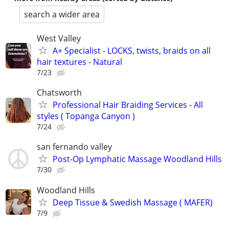
search a wider area
West Valley
A+ Specialist - LOCKS, twists, braids on all
hair textures - Natural
7/23
Chatsworth
Professional Hair Braiding Services - All
styles ( Topanga Canyon )
7/24
san fernando valley
Post-Op Lymphatic Massage Woodland Hills
7/30
Woodland Hills
Deep Tissue & Swedish Massage ( MAFER)
7/9