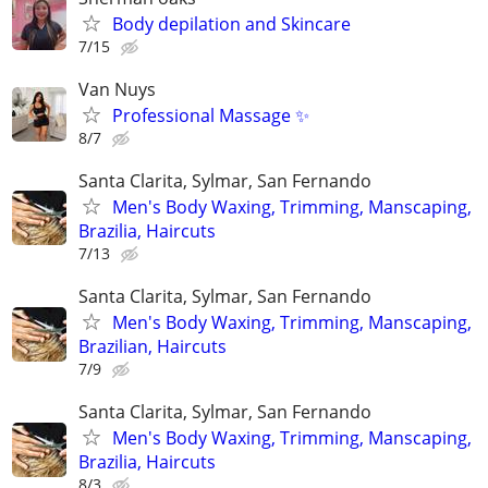
Body depilation and Skincare
7/15
Van Nuys
Professional Massage ✨
8/7
Santa Clarita, Sylmar, San Fernando
Men's Body Waxing, Trimming, Manscaping,
Brazilia, Haircuts
7/13
Santa Clarita, Sylmar, San Fernando
Men's Body Waxing, Trimming, Manscaping,
Brazilian, Haircuts
7/9
Santa Clarita, Sylmar, San Fernando
Men's Body Waxing, Trimming, Manscaping,
Brazilia, Haircuts
8/3