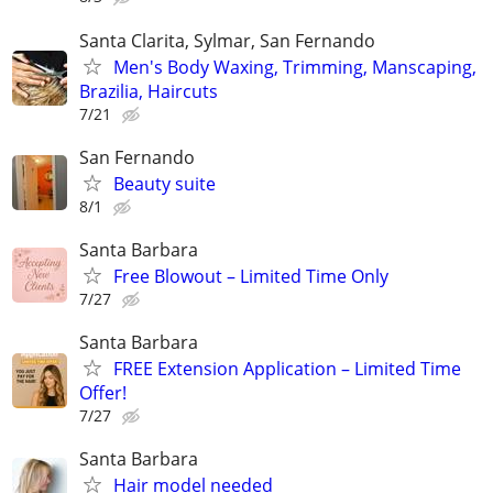
Santa Clarita, Sylmar, San Fernando
Men's Body Waxing, Trimming, Manscaping,
Brazilia, Haircuts
7/21
San Fernando
Beauty suite
8/1
Santa Barbara
Free Blowout – Limited Time Only
7/27
Santa Barbara
FREE Extension Application – Limited Time
Offer!
7/27
Santa Barbara
Hair model needed