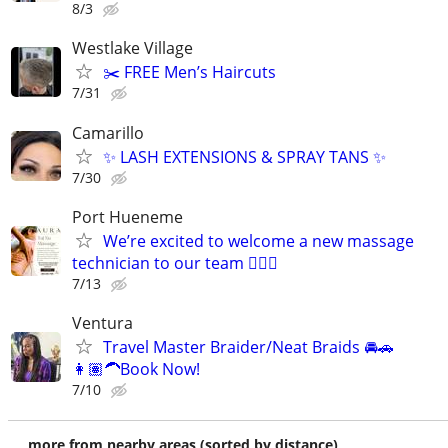
8/3
Westlake Village
✂️ FREE Men’s Haircuts
7/31
Camarillo
✨ LASH EXTENSIONS & SPRAY TANS ✨
7/30
Port Hueneme
We’re excited to welcome a new massage
technician to our team 💆‍♀️✨
7/13
Ventura
Travel Master Braider/Neat Braids 🚘🚗
👩🏽‍🦱Book Now!
7/10
more from nearby areas (sorted by distance)