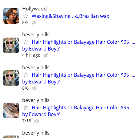
Hollywood
Waxing&Shaving , 🪒Brazilian wax
8/5
beverly hills
Hair Highlights or Balayage Hair Color $95 ....
by Edward Boye'
4 hr. ago
beverly hills
Hair Highlights or Balayage Hair Color $95 ....
by Edward Boye'
8/6
beverly hills
Hair Highlights or Balayage Hair Color $95 ....
by Edward Boye'
7/18
beverly hills