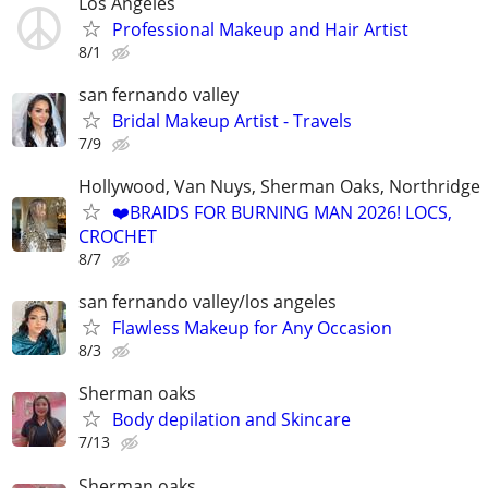
Los Angeles
Professional Makeup and Hair Artist
8/1
san fernando valley
Bridal Makeup Artist - Travels
7/9
Hollywood, Van Nuys, Sherman Oaks, Northridge
❤️BRAIDS FOR BURNING MAN 2026! LOCS,
CROCHET
8/7
san fernando valley/los angeles
Flawless Makeup for Any Occasion
8/3
Sherman oaks
Body depilation and Skincare
7/13
Sherman oaks