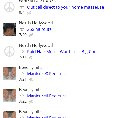
central LA 213/323
Out call direct to your home masseuse
8/4
North Hollywood
25$ haircuts
7/29
North Hollywood
Paid Hair Model Wanted — Big Chop
7/11
Beverly hills
Manicure&Pedicure
7/21
Beverly hills
Manicure&Pedicure
7/22
Beverly hills