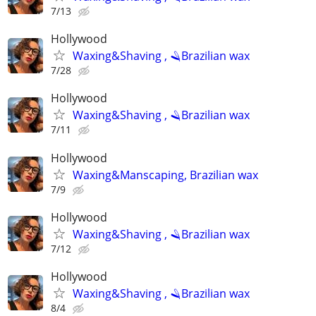
7/13
Hollywood
Waxing&Shaving , 🪒Brazilian wax
7/28
Hollywood
Waxing&Shaving , 🪒Brazilian wax
7/11
Hollywood
Waxing&Manscaping, Brazilian wax
7/9
Hollywood
Waxing&Shaving , 🪒Brazilian wax
7/12
Hollywood
Waxing&Shaving , 🪒Brazilian wax
8/4