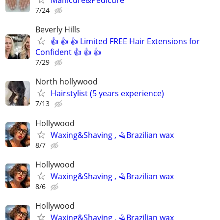
Manicure&Pedicure
7/24
Beverly Hills
👍 👍 👍 Limited FREE Hair Extensions for
Confident 👍 👍 👍
7/29
North hollywood
Hairstylist (5 years experience)
7/13
Hollywood
Waxing&Shaving , 🪒Brazilian wax
8/7
Hollywood
Waxing&Shaving , 🪒Brazilian wax
8/6
Hollywood
Waxing&Shaving , 🪒Brazilian wax