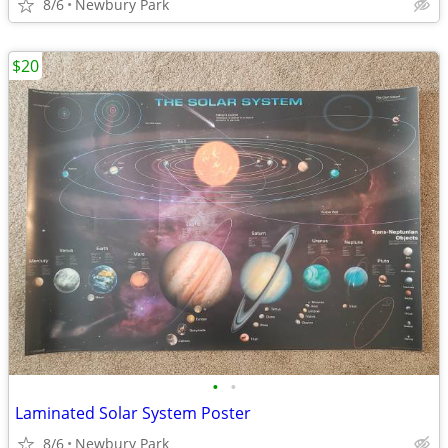
8/6
Newbury Park
$20
•
•
Laminated Solar System Poster
8/6
Newbury Park