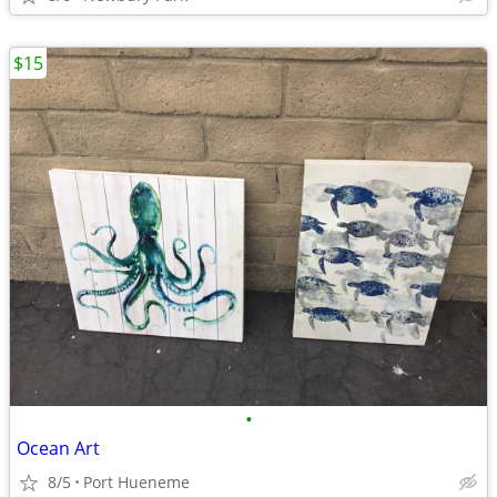
$15
•
Ocean Art
8/5
Port Hueneme