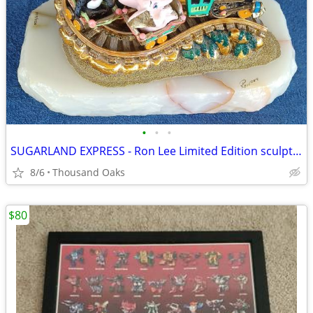
•
•
•
SUGARLAND EXPRESS - Ron Lee Limited Edition sculpture
8/6
Thousand Oaks
$80