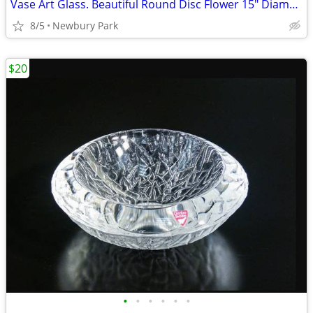
Vase Art Glass. Beautiful Round Disc Flower 15" Diameter Xlnt No Base
8/5
Newbury Park
$20
•
•
•
•
•
•