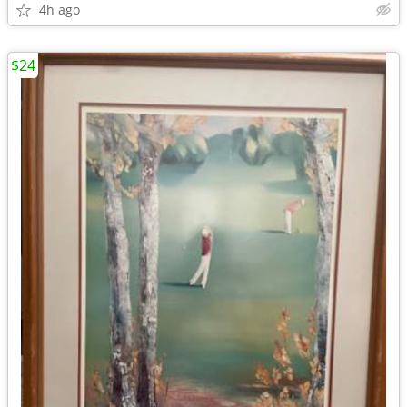
4h ago
$24