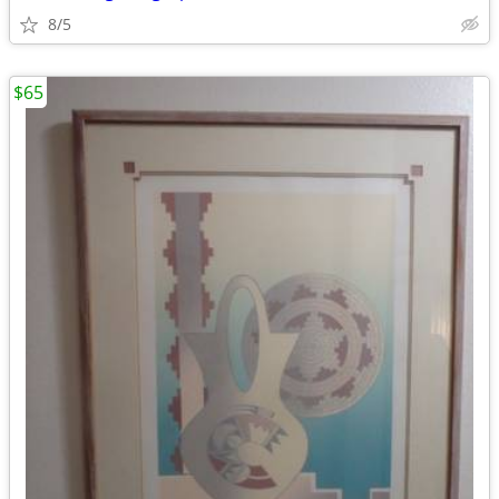
8/5
$65