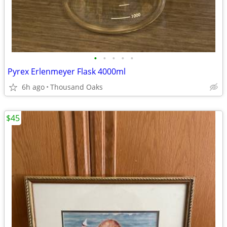
•
•
•
•
•
Pyrex Erlenmeyer Flask 4000ml
6h ago
Thousand Oaks
$45