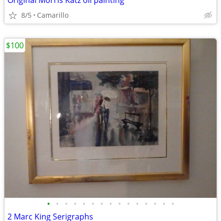
Original Morris Katz oil painting
8/5
Camarillo
$100
•
•
•
•
•
•
•
•
•
•
•
•
•
•
•
2 Marc King Serigraphs