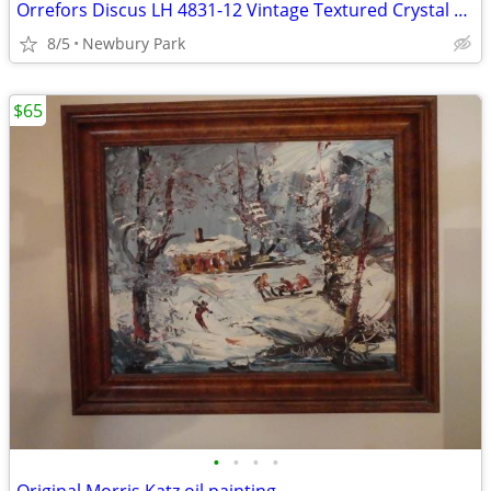
Orrefors Discus LH 4831-12 Vintage Textured Crystal Art/Bowl Signed
8/5
Newbury Park
$65
•
•
•
•