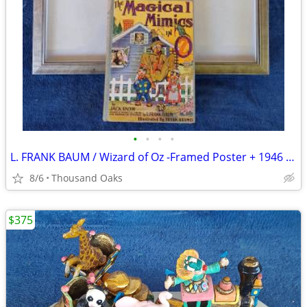
•
•
•
•
L. FRANK BAUM / Wizard of Oz -Framed Poster + 1946 Oz Book
8/6
Thousand Oaks
$375