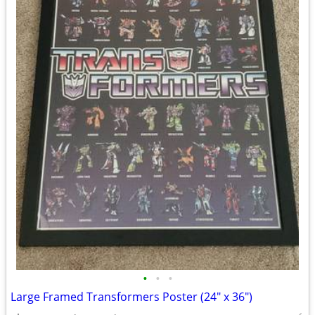
•
•
•
Large Framed Transformers Poster (24" x 36")