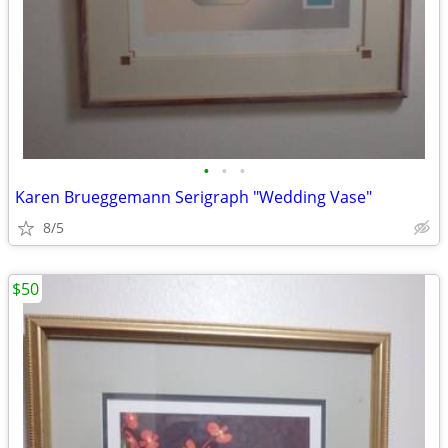
•
•
•
Karen Brueggemann Serigraph "Wedding Vase"
8/5
$50