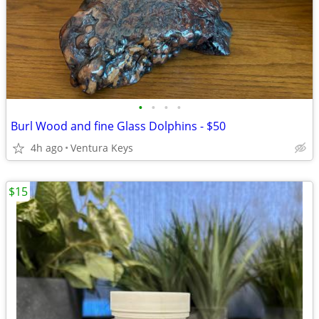
•
•
•
•
Burl Wood and fine Glass Dolphins - $50
4h ago
Ventura Keys
$15