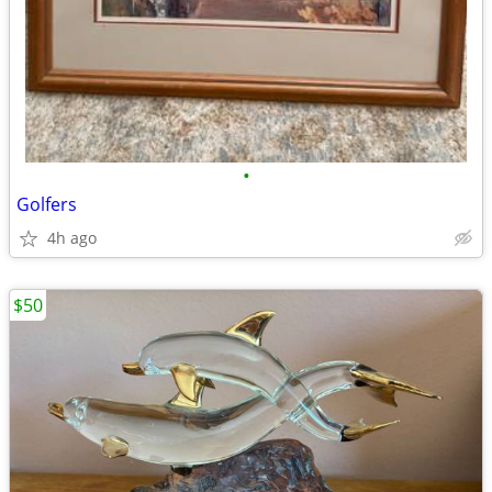
•
Golfers
4h ago
$50