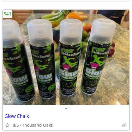
$41
•
Glow Chalk
8/5
Thousand Oaks