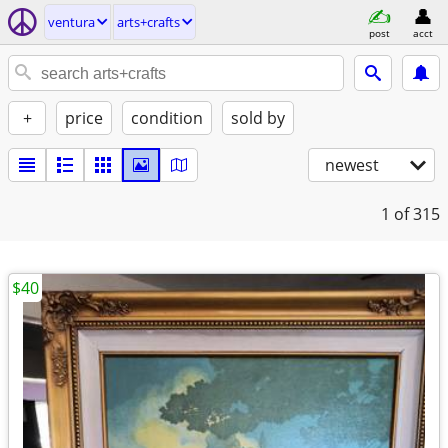
ventura
arts+crafts
post
acct
+
price
condition
sold by
newest
1
of 315
$40