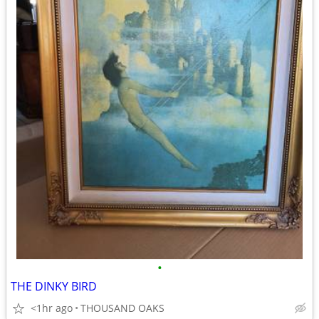
•
THE DINKY BIRD
<1hr ago
THOUSAND OAKS