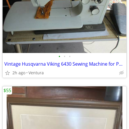
•
•
•
Vintage Husqvarna Viking 6430 Sewing Machine for Parts or Repair
2h ago
Ventura
$55