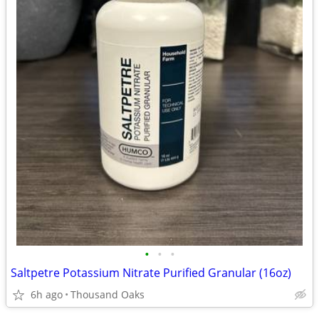
•
•
•
Saltpetre Potassium Nitrate Purified Granular (16oz)
6h ago
Thousand Oaks