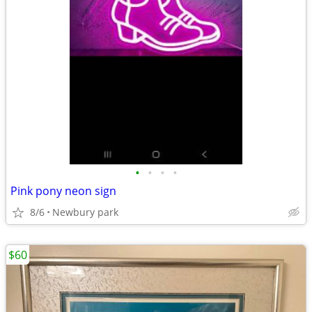
•
•
•
•
Pink pony neon sign
8/6
Newbury park
$60