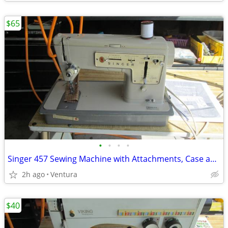
$65
•
•
•
•
Singer 457 Sewing Machine with Attachments, Case and Manual
2h ago
Ventura
$40