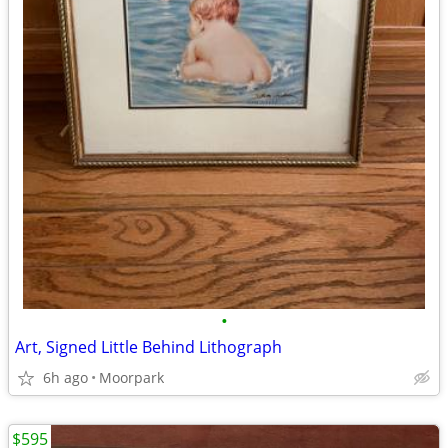
•
Art, Signed Little Behind Lithograph
6h ago
Moorpark
$595