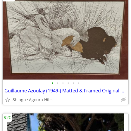
•
•
•
•
•
•
Guillaume Azoulay (1949-) Matted & Framed Original Etching "La Bete"
8h ago
Agoura Hills
$20