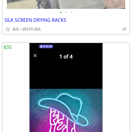
•
•
•
SILK SCREEN DRYING RACKS
8/6
VENTURA
$35