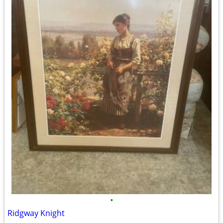
•
Ridgway Knight