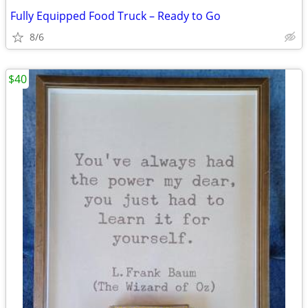
Fully Equipped Food Truck – Ready to Go
8/6
$40