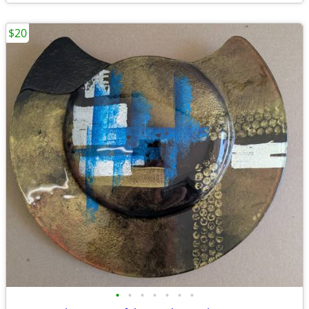
$20
•
•
•
•
•
•
•