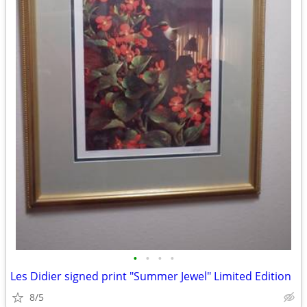
•
•
•
•
Les Didier signed print "Summer Jewel" Limited Edition
8/5