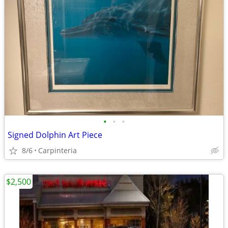
•
•
•
Signed Dolphin Art Piece
8/6
Carpinteria
$2,500