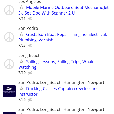
Los Angeles
Mobile Marine Outboard Boat Mechanic Jet
Ski Sea Doo With Scanner 2 U
7/11
San Pedro
Gustafson Boat Repair,,, Engine, Electrical,
Plumbing, Varnish
7/28
Long Beach
Sailing Lessons, Sailing Trips, Whale
Watching,
7/10
San Pedro, LongBeach, Huntington, Newport
Docking Classes Captain crew lessons
Instructor
7/26
San Pedro, LongBeach, Huntington, Newport