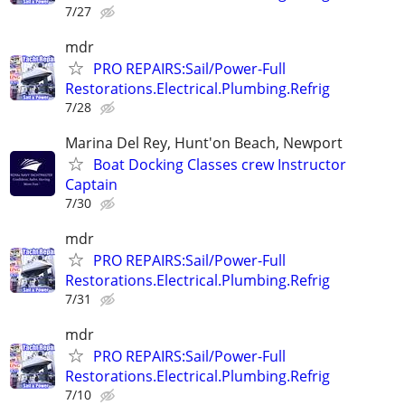
7/27
mdr
PRO REPAIRS:Sail/Power-Full
Restorations.Electrical.Plumbing.Refrig
7/28
Marina Del Rey, Hunt'on Beach, Newport
Boat Docking Classes crew Instructor
Captain
7/30
mdr
PRO REPAIRS:Sail/Power-Full
Restorations.Electrical.Plumbing.Refrig
7/31
mdr
PRO REPAIRS:Sail/Power-Full
Restorations.Electrical.Plumbing.Refrig
7/10