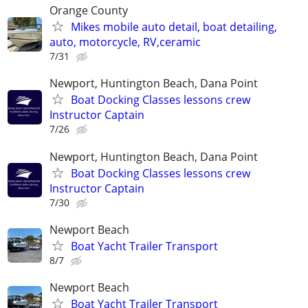
Orange County
Mikes mobile auto detail, boat detailing,
auto, motorcycle, RV,ceramic
7/31
Newport, Huntington Beach, Dana Point
Boat Docking Classes lessons crew
Instructor Captain
7/26
Newport, Huntington Beach, Dana Point
Boat Docking Classes lessons crew
Instructor Captain
7/30
Newport Beach
Boat Yacht Trailer Transport
8/7
Newport Beach
Boat Yacht Trailer Transport