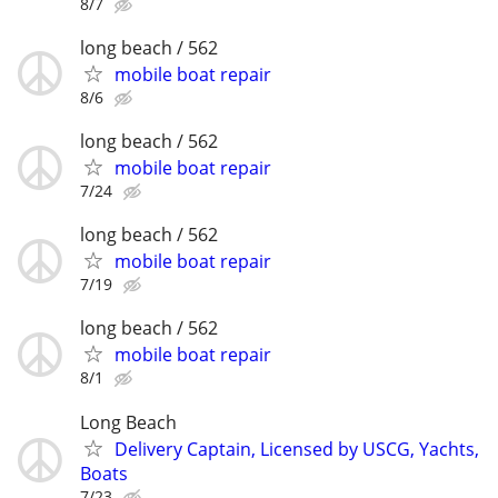
8/7
long beach / 562
mobile boat repair
8/6
long beach / 562
mobile boat repair
7/24
long beach / 562
mobile boat repair
7/19
long beach / 562
mobile boat repair
8/1
Long Beach
Delivery Captain, Licensed by USCG, Yachts,
Boats
7/23