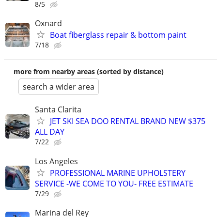
8/5
Oxnard
Boat fiberglass repair & bottom paint
7/18
more from nearby areas (sorted by distance)
search a wider area
Santa Clarita
JET SKI SEA DOO RENTAL BRAND NEW $375
ALL DAY
7/22
Los Angeles
PROFESSIONAL MARINE UPHOLSTERY
SERVICE -WE COME TO YOU- FREE ESTIMATE
7/29
Marina del Rey