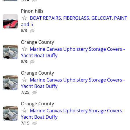
Pinon hills
BOAT REPAIRS. FIBERGLASS. GELCOAT. PAINT
and 5
8/8
Orange County
Marine Canvas Upholstery Storage Covers -
Yacht Boat Duffy
8/8
Orange County
Marine Canvas Upholstery Storage Covers -
Yacht Boat Duffy
7/25
Orange County
Marine Canvas Upholstery Storage Covers -
Yacht Boat Duffy
7/15