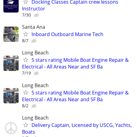
Docking Classes Captain crew lessons
Instructor
7/30
Santa Ana
Inboard Outboard Marine Tech
8/7
Long Beach
5 stars rating Mobile Boat Engine Repair &
Electrical - All Areas Near and SF Ba
7/19
Long Beach
5 stars rating Mobile Boat Engine Repair &
Electrical - All Areas Near and SF Ba
8/2
Long Beach
Delivery Captain, Licensed by USCG, Yachts,
Boats