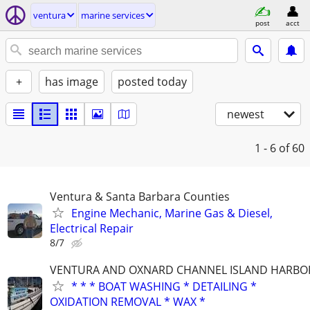
ventura
marine services
post
acct
+
has image
posted today
newest
1 - 6
of 60
Ventura & Santa Barbara Counties
Engine Mechanic, Marine Gas & Diesel,
Electrical Repair
8/7
VENTURA AND OXNARD CHANNEL ISLAND HARBO
* * * BOAT WASHING * DETAILING *
OXIDATION REMOVAL * WAX *