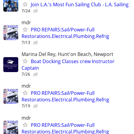
Join L.A.'s Most Fun Sailing Club - L.A. Sailing
7/24
mdr
PRO REPAIRS:Sail/Power-Full
Restorations.Electrical.Plumbing.Refrig
7/13
Marina Del Rey, Hunt'on Beach, Newport
Boat Docking Classes crew Instructor
Captain
7/26
mdr
PRO REPAIRS:Sail/Power-Full
Restorations.Electrical.Plumbing.Refrig
7/19
mdr
PRO REPAIRS:Sail/Power-Full
Restorations.Electrical.Plumbing.Refrig