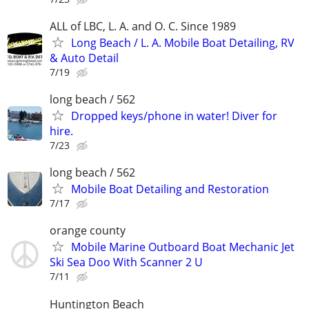
ALL of LBC, L. A. and O. C. Since 1989
Long Beach / L. A. Mobile Boat Detailing, RV
& Auto Detail
7/19
long beach / 562
Dropped keys/phone in water! Diver for
hire.
7/23
long beach / 562
Mobile Boat Detailing and Restoration
7/17
orange county
Mobile Marine Outboard Boat Mechanic Jet
Ski Sea Doo With Scanner 2 U
7/11
Huntington Beach