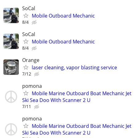
SoCal
Mobile Outboard Mechanic
8/4
SoCal
Mobile Outboard Mechanic
8/4
Orange
laser cleaning, vapor blasting service
7/12
pomona
Mobile Marine Outboard Boat Mechanic Jet
Ski Sea Doo With Scanner 2 U
7/11
pomona
Mobile Marine Outboard Boat Mechanic Jet
Ski Sea Doo With Scanner 2 U