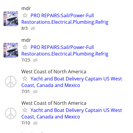
mdr
PRO REPAIRS:Sail/Power-Full
Restorations.Electrical.Plumbing.Refrig
8/3
mdr
PRO REPAIRS:Sail/Power-Full
Restorations.Electrical.Plumbing.Refrig
7/23
West Coast of North America
Yacht and Boat Delivery Captain US West
Coast, Canada and Mexico
7/31
West Coast of North America
Yacht and Boat Delivery Captain US West
Coast, Canada and Mexico
7/10