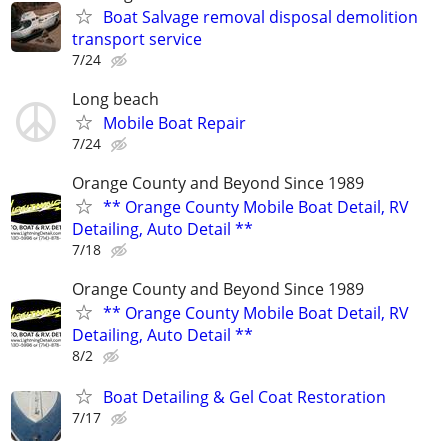
Boat Salvage removal disposal demolition
transport service
7/24
Long beach
Mobile Boat Repair
7/24
Orange County and Beyond Since 1989
** Orange County Mobile Boat Detail, RV
Detailing, Auto Detail **
7/18
Orange County and Beyond Since 1989
** Orange County Mobile Boat Detail, RV
Detailing, Auto Detail **
8/2
Boat Detailing & Gel Coat Restoration
7/17