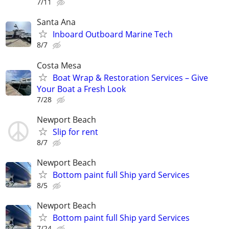
7/11
Santa Ana
Inboard Outboard Marine Tech
8/7
Costa Mesa
Boat Wrap & Restoration Services – Give
Your Boat a Fresh Look
7/28
Newport Beach
Slip for rent
8/7
Newport Beach
Bottom paint full Ship yard Services
8/5
Newport Beach
Bottom paint full Ship yard Services
7/24