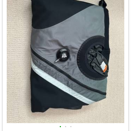
•
•
•