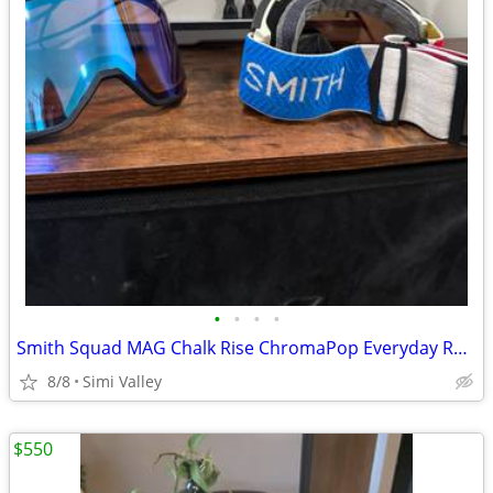
•
•
•
•
Smith Squad MAG Chalk Rise ChromaPop Everyday Red Mirror
8/8
Simi Valley
$550