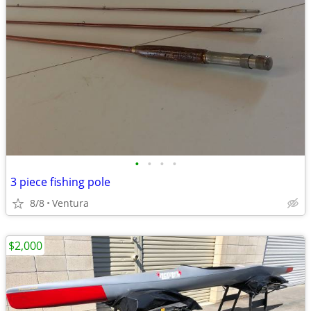
•
•
•
•
3 piece fishing pole
8/8
Ventura
$2,000