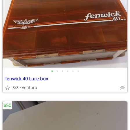
•
•
•
•
•
•
Fenwick 40 Lure box
8/8
Ventura
$50