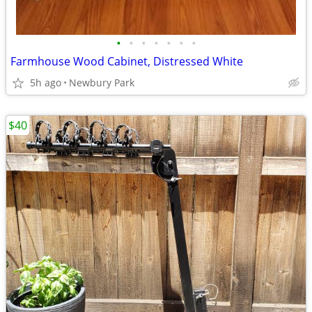
•
•
•
•
•
•
•
Farmhouse Wood Cabinet, Distressed White
5h ago
Newbury Park
$40