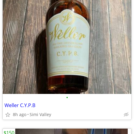
•
Weller C.Y.P.B
8h ago
Simi Valley
$150