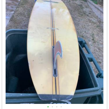
•
•
•
•