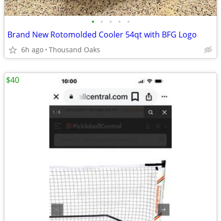
•
•
•
•
•
Brand New Rotomolded Cooler 54qt with BFG Logo
6h ago
Thousand Oaks
$40