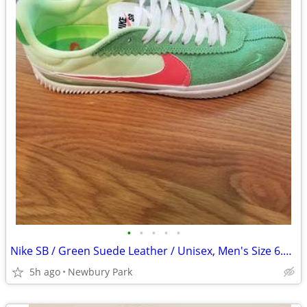
•
•
•
•
•
Nike SB / Green Suede Leather / Unisex, Men's Size 6.5 / 8 - Women's
5h ago
Newbury Park