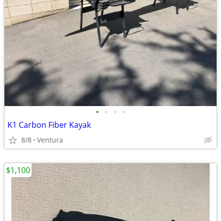
•
•
•
•
K1 Carbon Fiber Kayak
8/8
Ventura
$1,100