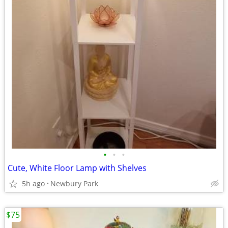
•
•
•
Cute, White Floor Lamp with Shelves
5h ago
Newbury Park
$75