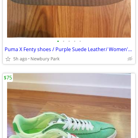
•
•
•
•
•
Puma X Fenty shoes / Purple Suede Leather/ Women's US Size 7
5h ago
Newbury Park
$75