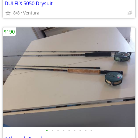
DUI FLX 5050 Drysuit
8/8
Ventura
$190
•
•
•
•
•
•
•
•
•