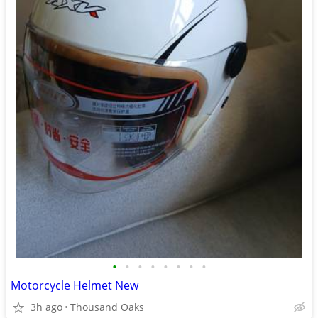
•
•
•
•
•
•
•
•
Motorcycle Helmet New
3h ago
Thousand Oaks