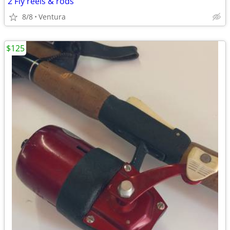
2 Fly reels & rods
8/8
Ventura
$125