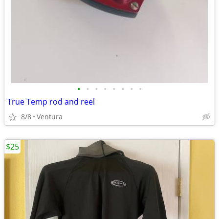
•
•
•
•
•
•
•
•
True Temp rod and reel
8/8
Ventura
$25