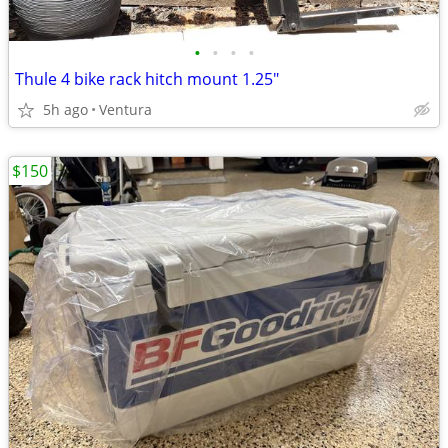
•
•
•
•
Thule 4 bike rack hitch mount 1.25"
5h ago
Ventura
$150