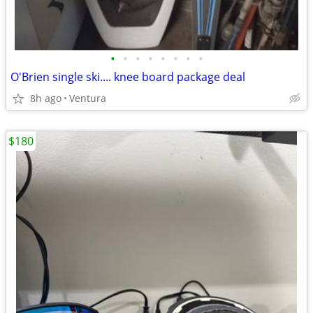
•
•
•
•
•
•
•
•
O'Brien single ski.... knee board package deal
8h ago
Ventura
$180