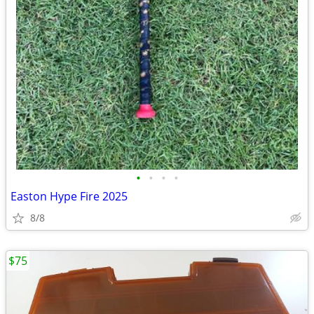
•
•
•
•
Easton Hype Fire 2025
8/8
$75