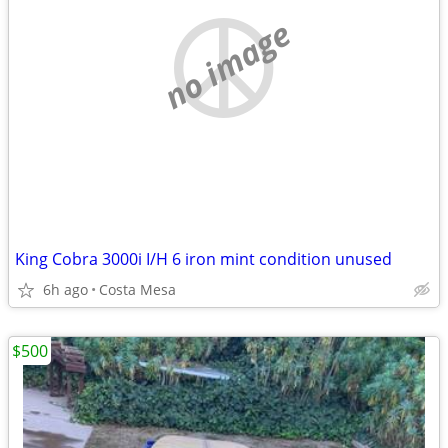
no image
King Cobra 3000i I/H 6 iron mint condition unused
6h ago
Costa Mesa
$500