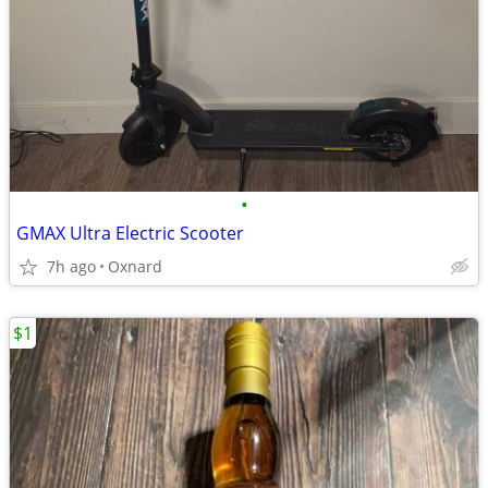
•
GMAX Ultra Electric Scooter
7h ago
Oxnard
$1