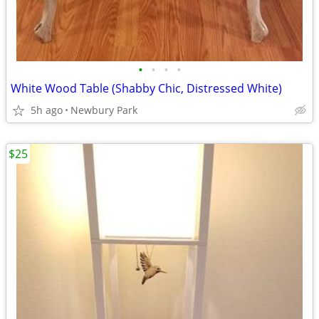
•
•
•
•
White Wood Table (Shabby Chic, Distressed White)
5h ago
Newbury Park
$25