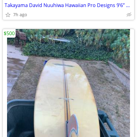
Takayama David Nuuhiwa Hawaiian Pro Designs 9’6” Noserider 1985vintage
7h ago
$500