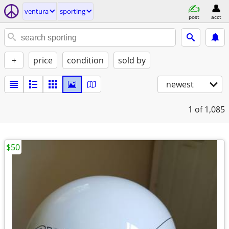
ventura
sporting
post
acct
+
price
condition
sold by
newest
1
of 1,085
$50