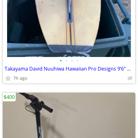
•
•
•
•
Takayama David Nuuhiwa Hawaiian Pro Designs 9’6” Noserider 1985vintage
7h ago
$400