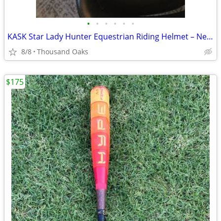
•
•
•
•
•
•
KASK Star Lady Hunter Equestrian Riding Helmet – New – Size 58
8/8
Thousand Oaks
$175