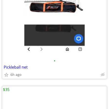
•
Pickleball net
6h ago
$35