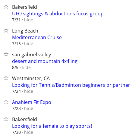
Bakersfield
UFO sightings & abductions focus group
hide
7/31
Long Beach
Mediterranean Cruise
hide
7/15
san gabriel valley
desert and mountain 4x4'ing
hide
8/5
Westminster, CA
Looking for Tennis/Badminton beginners or partner
hide
7/24
Anahiem Fit Expo
hide
7/23
Bakersfield
Looking for a female to play sports!
hide
7/30