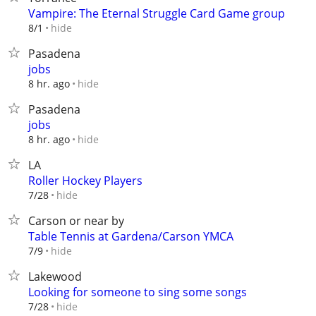
Vampire: The Eternal Struggle Card Game group
hide
8/1
Pasadena
jobs
hide
8 hr. ago
Pasadena
jobs
hide
8 hr. ago
LA
Roller Hockey Players
hide
7/28
Carson or near by
Table Tennis at Gardena/Carson YMCA
hide
7/9
Lakewood
Looking for someone to sing some songs
hide
7/28