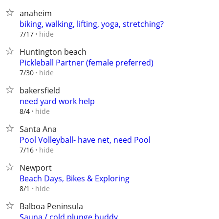
anaheim
biking, walking, lifting, yoga, stretching?
hide
7/17
Huntington beach
Pickleball Partner (female preferred)
hide
7/30
bakersfield
need yard work help
hide
8/4
Santa Ana
Pool Volleyball- have net, need Pool
hide
7/16
Newport
Beach Days, Bikes & Exploring
hide
8/1
Balboa Peninsula
Sauna / cold plunge buddy