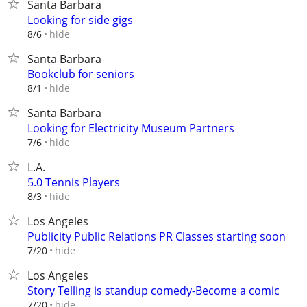
Santa Barbara
Looking for side gigs
hide
8/6
Santa Barbara
Bookclub for seniors
hide
8/1
Santa Barbara
Looking for Electricity Museum Partners
hide
7/6
L.A.
5.0 Tennis Players
hide
8/3
Los Angeles
Publicity Public Relations PR Classes starting soon
hide
7/20
Los Angeles
Story Telling is standup comedy-Become a comic
hide
7/20