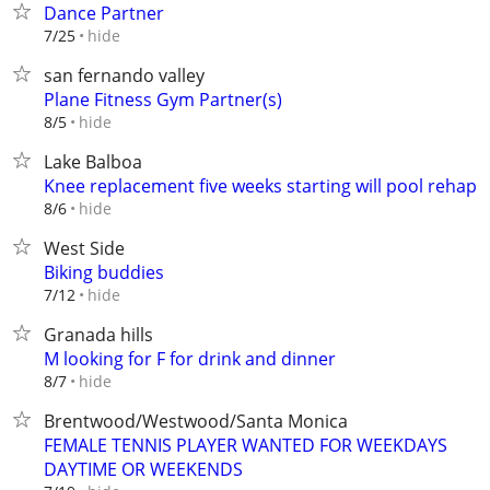
Dance Partner
hide
7/25
san fernando valley
Plane Fitness Gym Partner(s)
hide
8/5
Lake Balboa
Knee replacement five weeks starting will pool rehap
hide
8/6
West Side
Biking buddies
hide
7/12
Granada hills
M looking for F for drink and dinner
hide
8/7
Brentwood/Westwood/Santa Monica
FEMALE TENNIS PLAYER WANTED FOR WEEKDAYS
DAYTIME OR WEEKENDS