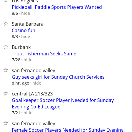
Los Angeles
Pickleball, Paddle Sports Players Wanted
hide
8/6
Santa Barbara
Casino fun
hide
8/3
Burbank
Trout Fisherman Seeks Same
hide
7/28
san fernando valley
Guy seeks girl for Sunday Church Services
hide
8 hr. ago
central LA 213/323
Goal keeper Soccer Player Needed for Sunday
Evening Co-Ed League!
hide
7/21
san fernando valley
Female Soccer Players Needed for Sunday Evening