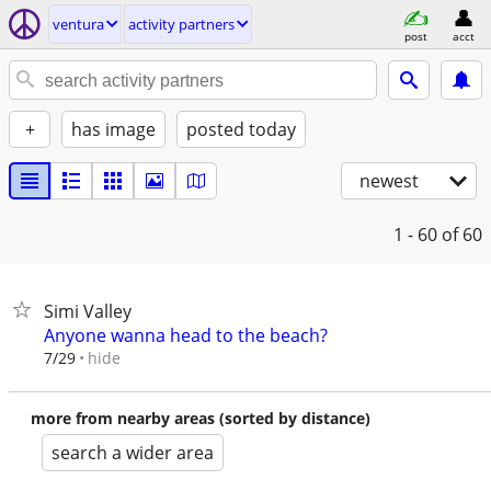
ventura
activity partners
post
acct
+
has image
posted today
newest
1 - 60
of 60
Simi Valley
Anyone wanna head to the beach?
hide
7/29
more from nearby areas (sorted by distance)
search a wider area