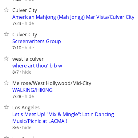
Culver City
American Mahjong (Mah Jongg) Mar Vista/Culver City
hide
7/23
Culver City
Screenwriters Group
hide
7/10
west la culver
where art thou' b b w
hide
8/7
Melrose/West Hollywood/Mid-City
WALKING/HIKING
hide
7/28
Los Angeles
Let's Meet Up! "Mix & Mingle": Latin Dancing
Music/Picnic at LACMA!!
hide
8/6