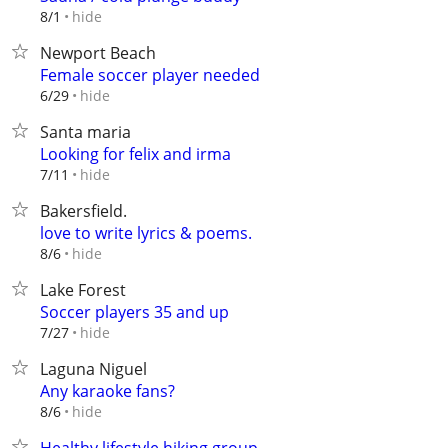
hide
8/1
Newport Beach
Female soccer player needed
hide
6/29
Santa maria
Looking for felix and irma
hide
7/11
Bakersfield.
love to write lyrics & poems.
hide
8/6
Lake Forest
Soccer players 35 and up
hide
7/27
Laguna Niguel
Any karaoke fans?
hide
8/6