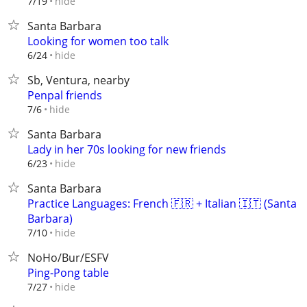
hide
7/19
Santa Barbara
Looking for women too talk
hide
6/24
Sb, Ventura, nearby
Penpal friends
hide
7/6
Santa Barbara
Lady in her 70s looking for new friends
hide
6/23
Santa Barbara
Practice Languages: French 🇫🇷 + Italian 🇮🇹 (Santa
Barbara)
hide
7/10
NoHo/Bur/ESFV
Ping-Pong table
hide
7/27