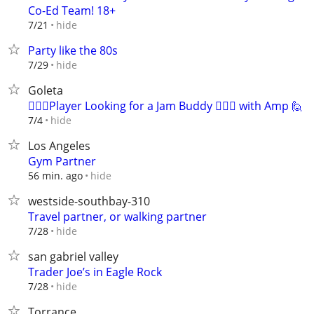
Co-Ed Team! 18+
hide
7/21
Party like the 80s
hide
7/29
Goleta
🙋🏻‍♂️Player Looking for a Jam Buddy 🙋🏻‍♂️ with Amp 🙋
hide
7/4
Los Angeles
Gym Partner
hide
56 min. ago
westside-southbay-310
Travel partner, or walking partner
hide
7/28
san gabriel valley
Trader Joe’s in Eagle Rock
hide
7/28
Torrance