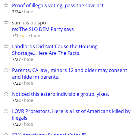
Proof of illegals voting, pass the save act
hide
7/24
san luis obispo
re: The SLO DEM Party says
hide
7/1
pic
Landlords Did Not Cause the Housing
Shortage...Here Are The Facts.
hide
7/27
Parents, CA law , minors 12 and older may consent
and hide fm parents.
hide
7/22
Noticed this estero indivisible group, yikes.
hide
7/22
LOVR Protestors, Here is a list of Americans killed by
illegals,
hide
7/23