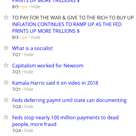
PRINTS UP MORE TRILLIONS $
hide
8/3
pic
TO PAY FOR THE WAR & GIVE TO THE RICH TO BUY U
INFLATION CONTINUES TO RAMP UP AS THE FED
PRINTS UP MORE TRILLIONS $
hide
8/3
pic
What is a socialist
hide
7/21
Capitalism worked for Newsom
hide
7/21
Kamala Harris said it on video in 2018
hide
7/21
Feds deferring paymt until state can documenting
hide
7/24
Feds stop nearly 100 million payments to dead
people, more fraud
hide
7/24