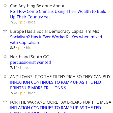
Can Anything Be done About It
Re- How Come China is Using Their Wealth to Build
Up Their Country Yet
hide
7/30
pic
Europe Has a Social Democracy Capitalism Mix
Socialism? Has it Ever Worked? ..Yes when mixed
with Capitalism
hide
8/3
pic
North and South OC
percussionist wanted
hide
7/14
AND LOANS IT TO THE FILTHY RICH SO THEY CAN BUY
INFLATION CONTINUES TO RAMP UP AS THE FED
PRINTS UP MORE TRILLIONS $
hide
7/24
pic
FOR THE WAR AND MORE TAX BREAKS FOR THE MEGA-
INFLATION CONTINUES TO RAMP UP AS THE FED