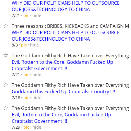
WHY DID OUR POLITICIANS HELP TO OUTSOURCE
OUR JOBS&TECHNOLOGY TO CHINA
hide
7/21
pic
Three reasons : BRIBES, KICKBACKS and CAMPAIGN M
WHY DID OUR POLITICIANS HELP TO OUTSOURCE
OUR JOBS&TECHNOLOGY TO CHINA
hide
8/3
pic
The Goddamn Filthy Rich Have Taken over Everything
Evil, Rottern to the Core, Goddamn Fucked Up
Crapitalst Government !!!
hide
7/21
pic
The Goddamn Filthy Rich Have Taken over Everything
Goddamn this Fucked Up Crapitalst Country !!!!
hide
7/18
pic
The Goddamn Filthy Rich Have Taken over Everything
Evil, Rotten to the Core, Goddamn Fucked Up
Crapitalst Government !!!
hide
7/29
pic