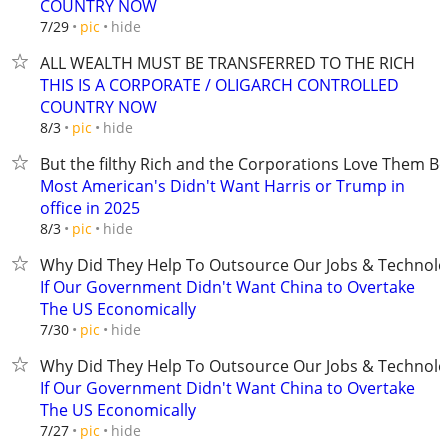
COUNTRY NOW
hide
7/29
pic
ALL WEALTH MUST BE TRANSFERRED TO THE RICH
THIS IS A CORPORATE / OLIGARCH CONTROLLED
COUNTRY NOW
hide
8/3
pic
But the filthy Rich and the Corporations Love Them B
Most American's Didn't Want Harris or Trump in
office in 2025
hide
8/3
pic
Why Did They Help To Outsource Our Jobs & Technolo
If Our Government Didn't Want China to Overtake
The US Economically
hide
7/30
pic
Why Did They Help To Outsource Our Jobs & Technolo
If Our Government Didn't Want China to Overtake
The US Economically
hide
7/27
pic