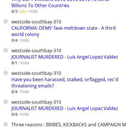
Billions To Other Countries
hide
8/3
pic
westside-southbay-310
CALIFORNIA: DEMS' fave meltdown state - A third
world colony
hide
8/4
westside-southbay-310
JOURNALIST MURDERED - Luis Angel Lopez Valdez
hide
8/1
westside-southbay-310
Have you been harassed, stalked, orflagged, rec'd
threatening emails?
hide
8/4
westside-southbay-310
JOURNALIST MURDERED - Luis Angel Lopez Valdez
hide
8/4
Three reasons : BRIBES, KICKBACKS and CAMPAIGN M