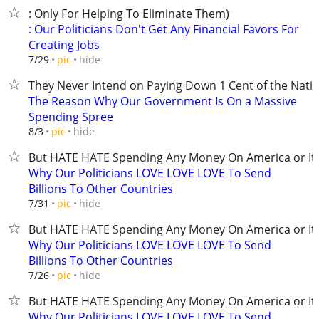
: Only For Helping To Eliminate Them)
: Our Politicians Don't Get Any Financial Favors For
Creating Jobs
hide
7/29
pic
They Never Intend on Paying Down 1 Cent of the Nati
The Reason Why Our Government Is On a Massive
Spending Spree
hide
8/3
pic
But HATE HATE Spending Any Money On America or It'
Why Our Politicians LOVE LOVE LOVE To Send
Billions To Other Countries
hide
7/31
pic
But HATE HATE Spending Any Money On America or It'
Why Our Politicians LOVE LOVE LOVE To Send
Billions To Other Countries
hide
7/26
pic
But HATE HATE Spending Any Money On America or It'
Why Our Politicians LOVE LOVE LOVE To Send