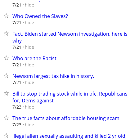
hide
7/21
Who Owned the Slaves?
hide
7/21
Fact. Biden started Newsom investigation, here is
why
hide
7/21
Who are the Racist
hide
7/21
Newsom largest tax hike in history.
hide
7/21
Bill to stop trading stock while in ofc, Republicans
for, Dems against
hide
7/23
The true facts about affordable housing scam
hide
7/23
Illegal alien sexually assaulting and killed 2 yr old,