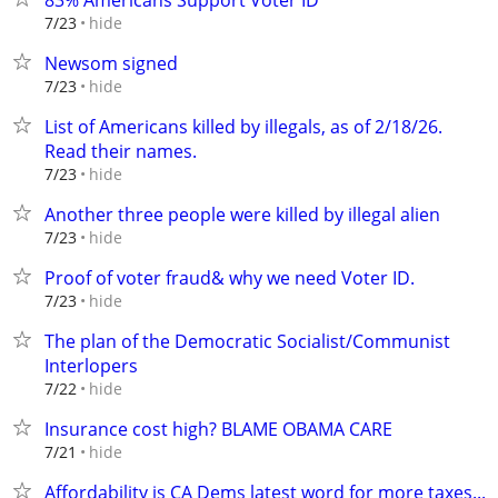
83% Americans Support Voter ID
hide
7/23
Newsom signed
hide
7/23
List of Americans killed by illegals, as of 2/18/26.
Read their names.
hide
7/23
Another three people were killed by illegal alien
hide
7/23
Proof of voter fraud& why we need Voter ID.
hide
7/23
The plan of the Democratic Socialist/Communist
Interlopers
hide
7/22
Insurance cost high? BLAME OBAMA CARE
hide
7/21
Affordability is CA Dems latest word for more taxes...