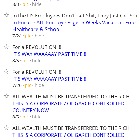
hide
8/3
pic
In the US Employees Don't Get Shit, They Just Get Shit
In Europe ALL Employees get 5 Weeks Vacation. Free
Healthcare & School
hide
7/24
pic
For a REVOLUTION !!!!
IT'S WAY WAAAAAY PAST TIME !!!
hide
8/5
pic
For a REVOLUTION !!!!
IT'S WAY WAAAAAY PAST TIME !!!
hide
7/26
pic
ALL WEALTH MUST BE TRANSFERRED TO THE RICH
THIS IS A CORPORATE / OLIGARCH CONTROLLED
COUNTRY NOW
hide
8/5
pic
ALL WEALTH MUST BE TRANSFERRED TO THE RICH
THIS IS A CORPORATE / OLIGARCH CONTROLLED