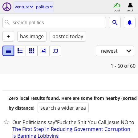
ventura
politics
post
acct
+
has image
posted today
newest
1 - 60
of 60
Zero local results found. Here are some from nearby (sorted
search a wider area
by distance)
Our Politicians say"Fuck the Shit You Call Jesus NO to t
The First Step In Reducing Government Corruption
is Banning Lobbying