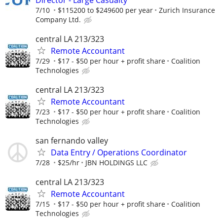
7/10
$115200 to $249600 per year
Zurich Insurance
Company Ltd.
central LA 213/323
Remote Accountant
7/29
$17 - $50 per hour + profit share
Coalition
Technologies
central LA 213/323
Remote Accountant
7/23
$17 - $50 per hour + profit share
Coalition
Technologies
san fernando valley
Data Entry / Operations Coordinator
7/28
$25/hr
JBN HOLDINGS LLC
central LA 213/323
Remote Accountant
7/15
$17 - $50 per hour + profit share
Coalition
Technologies