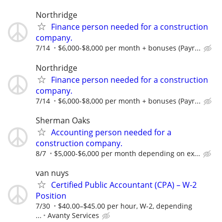
Northridge
Finance person needed for a construction
company.
7/14
$6,000-$8,000 per month + bonuses (Payr...
Northridge
Finance person needed for a construction
company.
7/14
$6,000-$8,000 per month + bonuses (Payr...
Sherman Oaks
Accounting person needed for a
construction company.
8/7
$5,000-$6,000 per month depending on ex...
van nuys
Certified Public Accountant (CPA) – W-2
Position
7/30
$40.00–$45.00 per hour, W-2, depending
...
Avanty Services