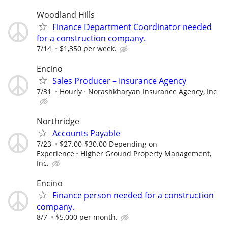
Woodland Hills
Finance Department Coordinator needed
for a construction company.
7/14
$1,350 per week.
Encino
Sales Producer – Insurance Agency
7/31
Hourly
Norashkharyan Insurance Agency, Inc
Northridge
Accounts Payable
7/23
$27.00-$30.00 Depending on
Experience
Higher Ground Property Management,
Inc.
Encino
Finance person needed for a construction
company.
8/7
$5,000 per month.