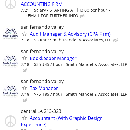
ACCOUNTING FIRM
7/21
Salary - STARTING AT $43.00 per hour -
...
EMAIL FOR FURTHER INFO
san fernando valley
Audit Manager & Advisory (CPA Firm)
7/18
$50/hr
Smith Mandel & Associates, LLP
san fernando valley
Bookkeeper Manager
7/18
$35-$45 / hour
Smith Mandel & Associates, LLP
san fernando valley
Tax Manager
7/18
$75-$85 / hour
Smith Mandel & Associates, LLP
central LA 213/323
Accountant (With Graphic Design
Experience)