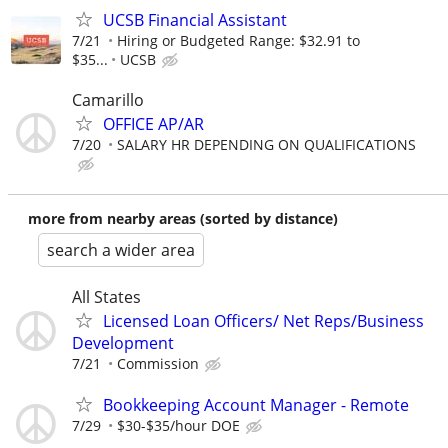
UCSB Financial Assistant
7/21
Hiring or Budgeted Range: $32.91 to
$35...
UCSB
Camarillo
OFFICE AP/AR
7/20
SALARY HR DEPENDING ON QUALIFICATIONS
more from nearby areas (sorted by distance)
search a wider area
All States
Licensed Loan Officers/ Net Reps/Business
Development
7/21
Commission
Bookkeeping Account Manager - Remote
7/29
$30-$35/hour DOE