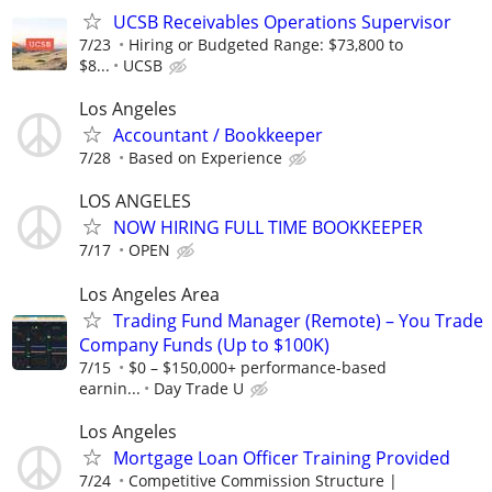
UCSB Receivables Operations Supervisor
7/23
Hiring or Budgeted Range: $73,800 to
$8...
UCSB
Los Angeles
Accountant / Bookkeeper
7/28
Based on Experience
LOS ANGELES
NOW HIRING FULL TIME BOOKKEEPER
7/17
OPEN
Los Angeles Area
Trading Fund Manager (Remote) – You Trade
Company Funds (Up to $100K)
7/15
$0 – $150,000+ performance-based
earnin...
Day Trade U
Los Angeles
Mortgage Loan Officer Training Provided
7/24
Competitive Commission Structure |