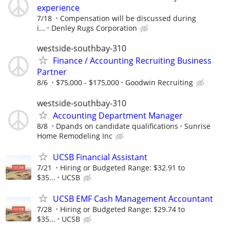
experience
7/18
Compensation will be discussed during
i...
Denley Rugs Corporation
westside-southbay-310
Finance / Accounting Recruiting Business
Partner
8/6
$75,000 - $175,000
Goodwin Recruiting
westside-southbay-310
Accounting Department Manager
8/8
Dpands on candidate qualifications
Sunrise
Home Remodeling Inc
UCSB Financial Assistant
7/21
Hiring or Budgeted Range: $32.91 to
$35...
UCSB
UCSB EMF Cash Management Accountant
7/28
Hiring or Budgeted Range: $29.74 to
$35...
UCSB