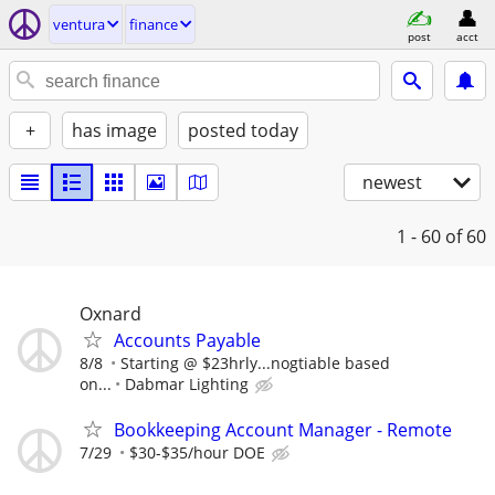
ventura
finance
post
acct
+
has image
posted today
newest
1 - 60
of 60
Oxnard
Accounts Payable
8/8
Starting @ $23hrly...nogtiable based
on...
Dabmar Lighting
Bookkeeping Account Manager - Remote
7/29
$30-$35/hour DOE