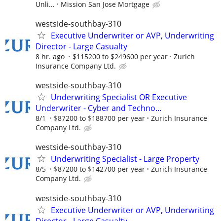
Unli...
Mission San Jose Mortgage
westside-southbay-310
Executive Underwriter or AVP, Underwriting
Director - Large Casualty
8 hr. ago
$115200 to $249600 per year
Zurich
Insurance Company Ltd.
westside-southbay-310
Underwriting Specialist OR Executive
Underwriter - Cyber and Techno...
8/1
$87200 to $188700 per year
Zurich Insurance
Company Ltd.
westside-southbay-310
Underwriting Specialist - Large Property
8/5
$87200 to $142700 per year
Zurich Insurance
Company Ltd.
westside-southbay-310
Executive Underwriter or AVP, Underwriting
Director - Large Casualty