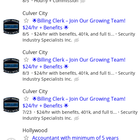
8/5
Hourly + Commission
Culver City
🌟Billing Clerk – Join Our Growing Team!
$24/hr + Benefits 🌟
8/5
$24/hr with benefits, 401k, and full ti...
Security
Industry Specialists Inc.
Culver City
🌟Billing Clerk – Join Our Growing Team!
$24/hr + Benefits 🌟
8/3
$24/hr with benefits, 401k, and full ti...
Security
Industry Specialists Inc.
Culver City
🌟Billing Clerk – Join Our Growing Team!
$24/hr + Benefits 🌟
7/23
$24/hr with benefits, 401k, and full ti...
Security
Industry Specialists Inc.
Hollywood
Accountant with minimum of 5 years