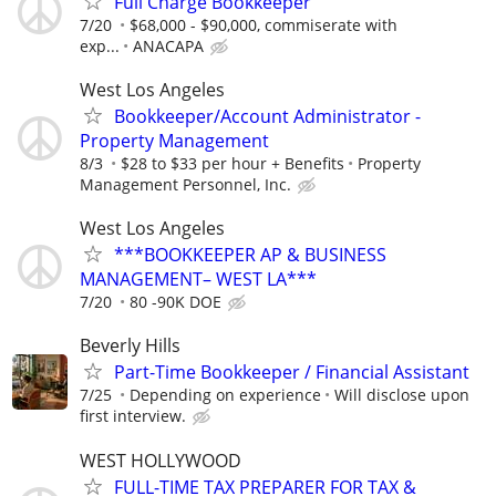
Full Charge Bookkeeper
7/20
$68,000 - $90,000, commiserate with
exp...
ANACAPA
West Los Angeles
Bookkeeper/Account Administrator -
Property Management
8/3
$28 to $33 per hour + Benefits
Property
Management Personnel, Inc.
West Los Angeles
***BOOKKEEPER AP & BUSINESS
MANAGEMENT– WEST LA***
7/20
80 -90K DOE
Beverly Hills
Part-Time Bookkeeper / Financial Assistant
7/25
Depending on experience
Will disclose upon
first interview.
WEST HOLLYWOOD
FULL-TIME TAX PREPARER FOR TAX &