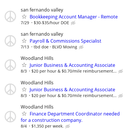
san fernando valley
Bookkeeping Account Manager - Remote
7/29
$30-$35/hour DOE
san fernando valley
Payroll & Commissions Specialist
7/13
tbd doe
BLVD Moving
Woodland Hills
Junior Business & Accounting Associate
8/3
$20 per hour & $0.70/mile reimbursement...
Woodland Hills
Junior Business & Accounting Associate
8/3
$20 per hour & $0.70/mile reimbursement...
Woodland Hills
Finance Department Coordinator needed
for a construction company.
8/4
$1,350 per week.