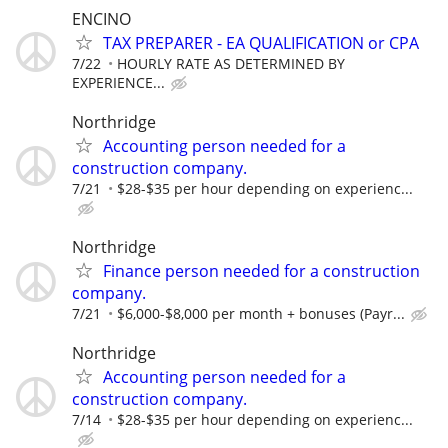
ENCINO
TAX PREPARER - EA QUALIFICATION or CPA
7/22
HOURLY RATE AS DETERMINED BY
EXPERIENCE...
Northridge
Accounting person needed for a
construction company.
7/21
$28-$35 per hour depending on experienc...
Northridge
Finance person needed for a construction
company.
7/21
$6,000-$8,000 per month + bonuses (Payr...
Northridge
Accounting person needed for a
construction company.
7/14
$28-$35 per hour depending on experienc...