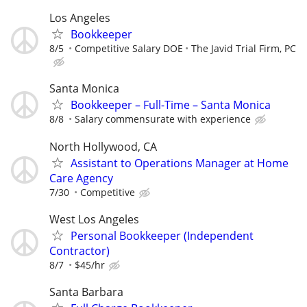
Los Angeles
Bookkeeper
8/5
Competitive Salary DOE
The Javid Trial Firm, PC
Santa Monica
Bookkeeper – Full-Time – Santa Monica
8/8
Salary commensurate with experience
North Hollywood, CA
Assistant to Operations Manager at Home
Care Agency
7/30
Competitive
West Los Angeles
Personal Bookkeeper (Independent
Contractor)
8/7
$45/hr
Santa Barbara