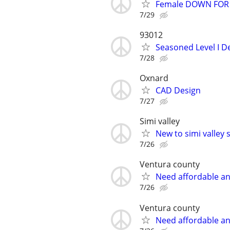
Female DOWN FOR A
7/29
93012
Seasoned Level I De
7/28
Oxnard
CAD Design
7/27
Simi valley
New to simi valley 
7/26
Ventura county
Need affordable an
7/26
Ventura county
Need affordable an