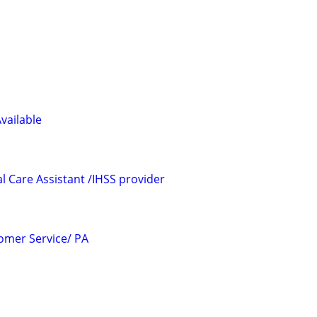
Available
l Care Assistant /IHSS provider
omer Service/ PA