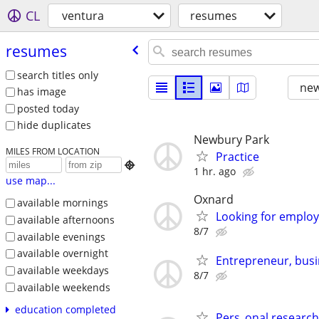
CL
ventura
resumes
resumes
search titles only
new
has image
posted today
hide duplicates
Newbury Park
MILES FROM LOCATION
Practice

1 hr. ago
use map...
Oxnard
available mornings
Looking for emplo
available afternoons
8/7
available evenings
available overnight
Entrepreneur, busin
available weekdays
8/7
available weekends
education completed
Pers_onal research