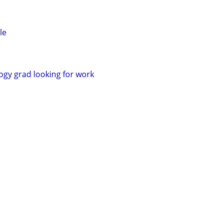
le
gy grad looking for work