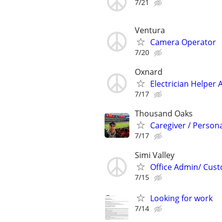
7/21
Ventura
Camera Operator
7/20
Oxnard
Electrician Helper 
7/17
Thousand Oaks
Caregiver / Persona
7/17
Simi Valley
Office Admin/ Cust
7/15
Looking for work
7/14