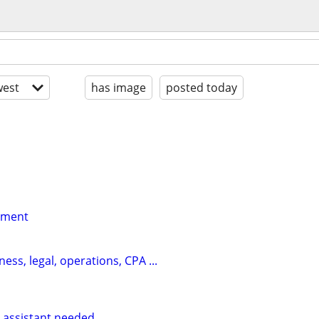
est
has image
posted today
yment
ess, legal, operations, CPA ...
 assistant needed