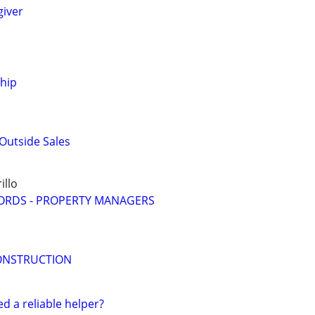
giver
ship
Outside Sales
llo
ORDS - PROPERTY MANAGERS
ONSTRUCTION
ed a reliable helper?