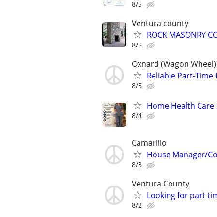
8/5
Ventura county
ROCK MASONRY C
8/5
Oxnard (Wagon Wheel)
Reliable Part-Time
8/5
Home Health Care S
8/4
Camarillo
House Manager/Cor
8/3
Ventura County
Looking for part t
8/2