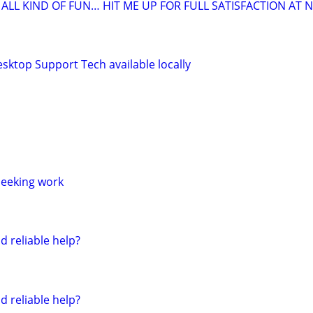
LL KIND OF FUN… HIT ME UP FOR FULL SATISFACTION AT N
sktop Support Tech available locally
seeking work
d reliable help?
d reliable help?