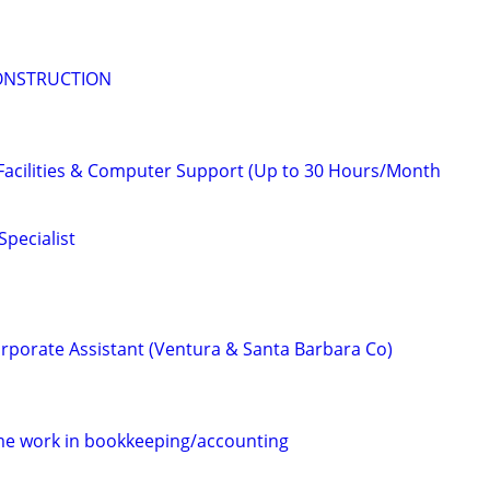
ONSTRUCTION
 Facilities & Computer Support (Up to 30 Hours/Month
pecialist
porate Assistant (Ventura & Santa Barbara Co)
ime work in bookkeeping/accounting