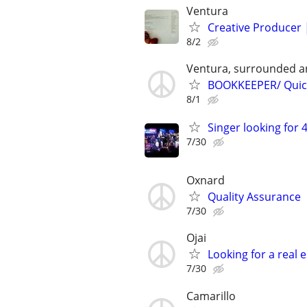
Ventura
Creative Producer 
8/2
Ventura, surrounded a
BOOKKEEPER/ Quick
8/1
Singer looking for 4
7/30
Oxnard
Quality Assurance
7/30
Ojai
Looking for a real
7/30
Camarillo