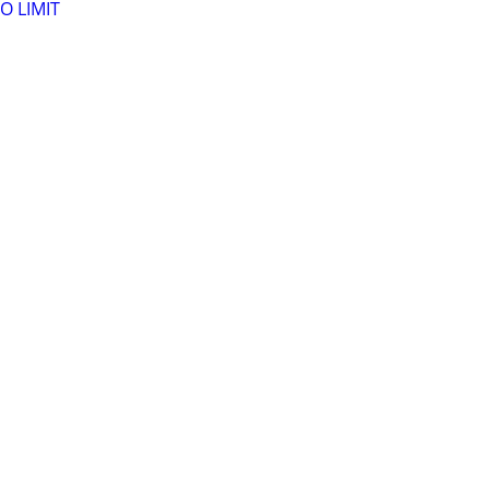
O LIMIT