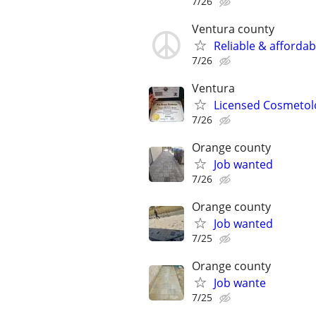
7/26
Ventura county
Reliable & affordab
7/26
Ventura
Licensed Cosmetolo
7/26
Orange county
Job wanted
7/26
Orange county
Job wanted
7/25
Orange county
Job wante
7/25