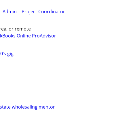
| Admin | Project Coordinator
rea, or remote
Books Online ProAdvisor
0’s gig
 estate wholesaling mentor