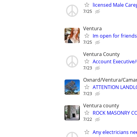
licensed Male Care
7/25
Ventura
Im open for friend
7/25
Ventura County
Account Executive/
7/23
Oxnard/Ventura/Camari
ATTENTION LANDL
7/23
Ventura county
ROCK MASONRY C
7/22
Any electricians ne