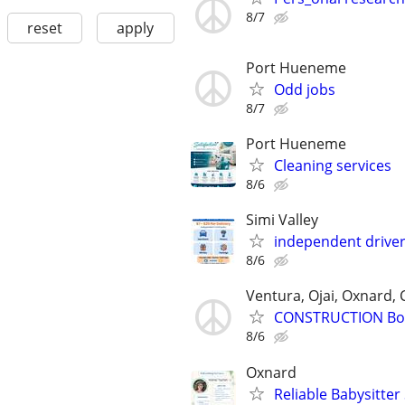
8/7
reset
apply
Port Hueneme
Odd jobs
8/7
Port Hueneme
Cleaning services
8/6
Simi Valley
independent drive
8/6
Ventura, Ojai, Oxnard, 
CONSTRUCTION Bo
8/6
Oxnard
Reliable Babysitte