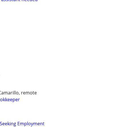
r
Camarillo, remote
okkeeper
r Seeking Employment