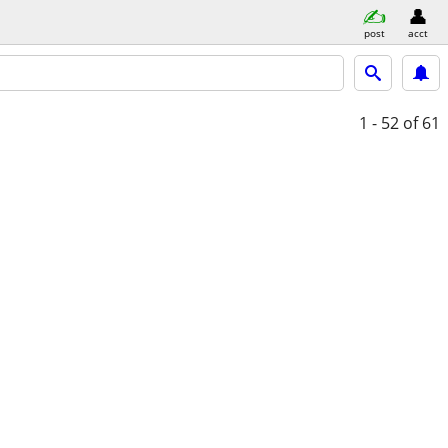
post
acct
1 - 52
of 61