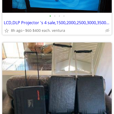
•
•
•
•
LCD,DLP Projector 's 4 sale,1500,2000,2500,3000,3500,4000,5200 lumens
8h ago
$60-$400 each. ventura