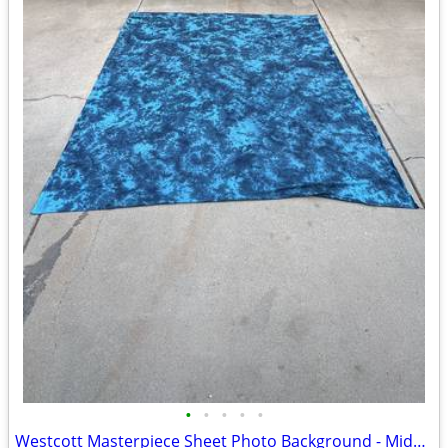
•
•
•
•
•
Westcott Masterpiece Sheet Photo Background - Midnight Sky 10x12