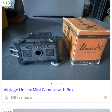
$10
•
•
•
Vintage Unisex Mini Camera with Box
8/8
ventura