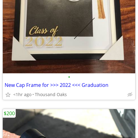
•
New Cap Frame for >>> 2022 <<< Graduation
<1hr ago
Thousand Oaks
$200