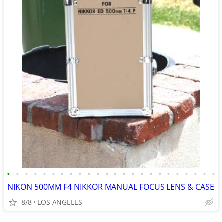
•
•
•
•
•
•
•
•
•
•
•
•
•
•
•
•
•
•
•
•
•
•
•
•
NIKON 500MM F4 NIKKOR MANUAL FOCUS LENS & CASE
8/8
LOS ANGELES