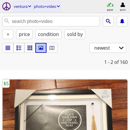
ventura
photo+video
post
acct
+
price
condition
sold by
newest
1 - 2
of 160
$5