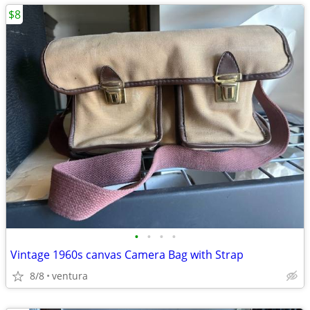
$8
•
•
•
•
Vintage 1960s canvas Camera Bag with Strap
8/8
ventura