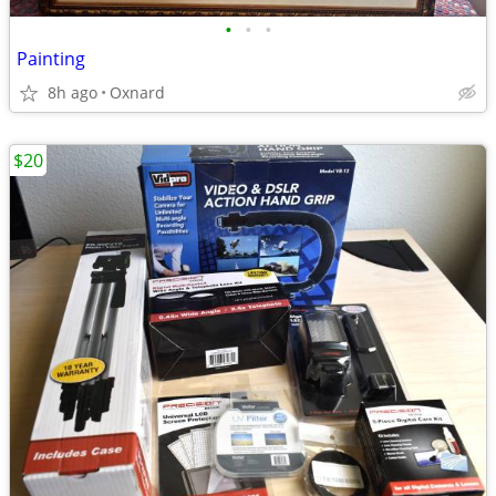
•
•
•
Painting
8h ago
Oxnard
$20