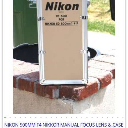
•
•
•
•
•
•
•
•
•
•
•
•
•
•
•
•
•
•
•
•
•
•
•
•
NIKON 500MM F4 NIKKOR MANUAL FOCUS LENS & CASE