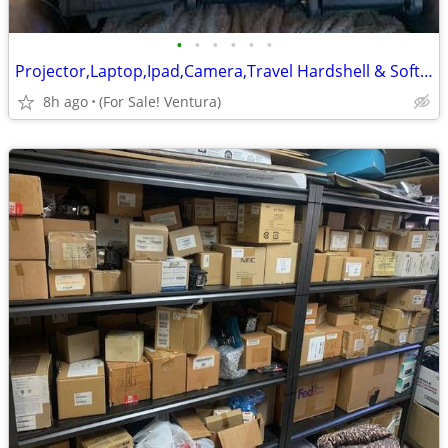
•
•
•
•
•
•
Projector,Laptop,Ipad,Camera,Travel Hardshell & Soft Nylon Carry Cases
8h ago
(For Sale! Ventura)