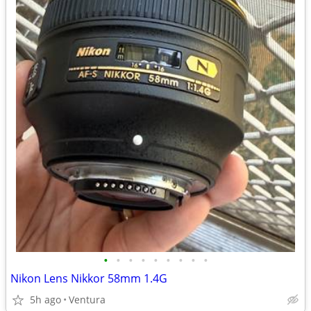
•
•
•
•
•
•
•
•
•
Nikon Lens Nikkor 58mm 1.4G
5h ago
Ventura