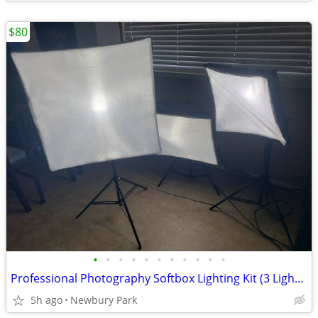
$80
•
•
•
•
•
•
•
•
•
•
•
Professional Photography Softbox Lighting Kit (3 Lights and Case)
5h ago
Newbury Park