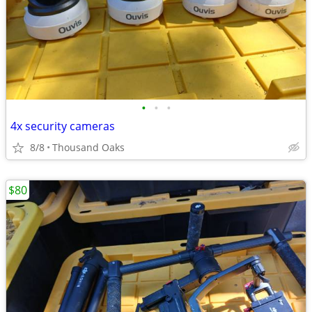
•
•
•
4x security cameras
8/8
Thousand Oaks
$80