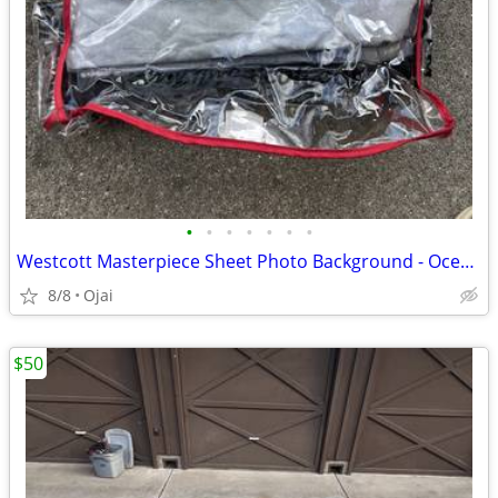
•
•
•
•
•
•
•
Westcott Masterpiece Sheet Photo Background - Ocean Sky 10x12
8/8
Ojai
$50