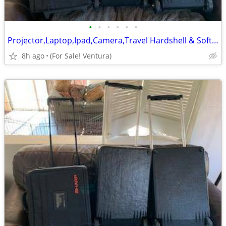
•
•
•
•
•
•
Projector,Laptop,Ipad,Camera,Travel Hardshell & Soft Nylon Carry Cases
8h ago
(For Sale! Ventura)