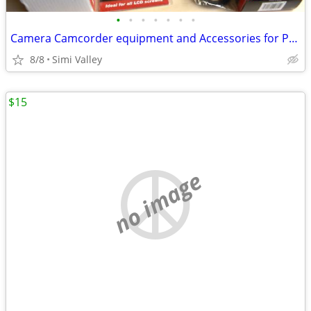
•
•
•
•
•
•
•
Camera Camcorder equipment and Accessories for Photography
8/8
Simi Valley
$15
no image