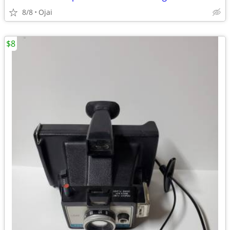
8/8
Ojai
$8