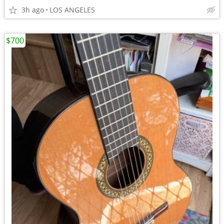
3h ago
LOS ANGELES
$700