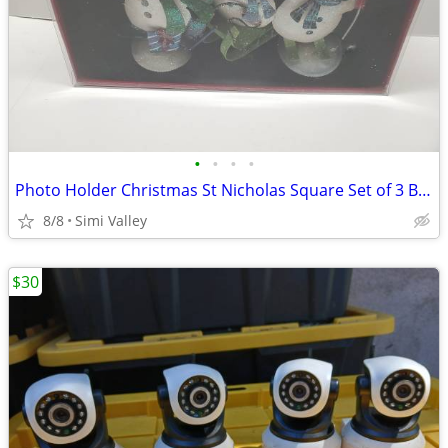
•
•
•
•
Photo Holder Christmas St Nicholas Square Set of 3 Brand New 3 Snowmen
8/8
Simi Valley
$30