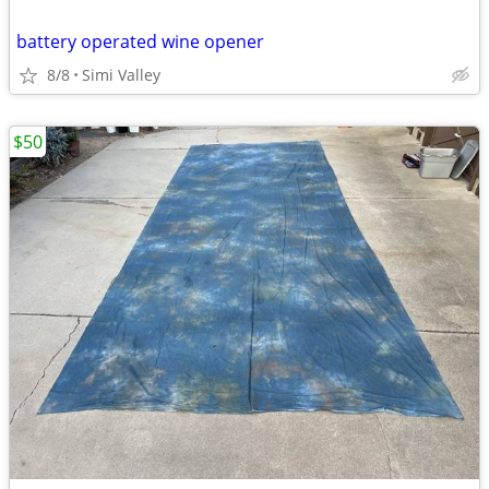
battery operated wine opener
8/8
Simi Valley
$50