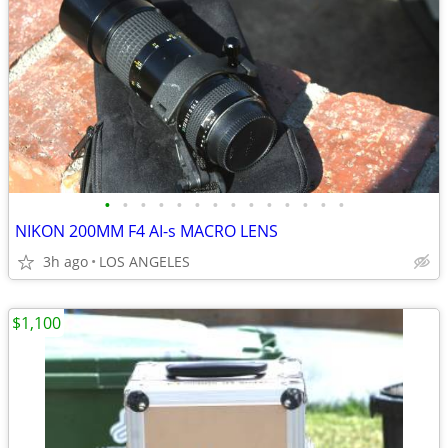
•
•
•
•
•
•
•
•
•
•
•
•
•
•
NIKON 200MM F4 AI-s MACRO LENS
3h ago
LOS ANGELES
$1,100