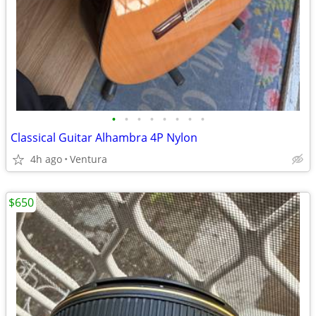
•
•
•
•
•
•
•
•
Classical Guitar Alhambra 4P Nylon
4h ago
Ventura
$650