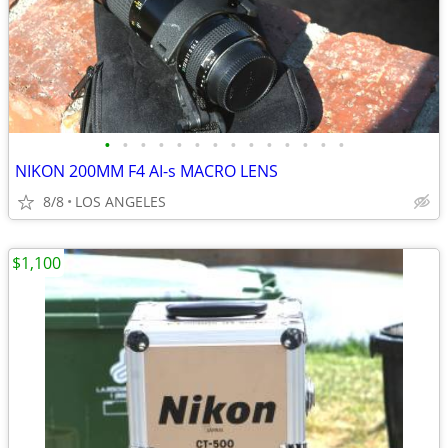
•
•
•
•
•
•
•
•
•
•
•
•
•
•
NIKON 200MM F4 AI-s MACRO LENS
8/8
LOS ANGELES
$1,100