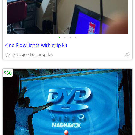
•
•
•
•
Kino Flow lights with grip kit
7h ago
Los angeles
$60