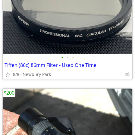
•
•
•
Tiffen (86c) 86mm Filter - Used One Time
8/8
Newbury Park
$200