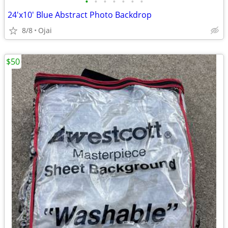
•
•
•
•
•
•
•
24'x10' Blue Abstract Photo Backdrop
8/8
Ojai
$50