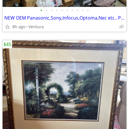
•
•
•
•
•
•
•
•
•
•
NEW OEM Panasonic,Sony,Infocus,Optoma,Nec etc.. Projector,TV Lamp,Bulb
8h ago
Ventura
$45