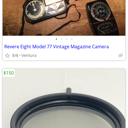
•
•
•
•
Revere Eight Model 77 Vintage Magazine Camera
8/8
Ventura
$150