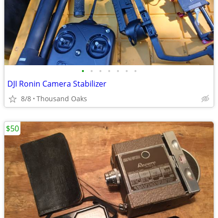
•
•
•
•
•
•
•
DJI Ronin Camera Stabilizer
8/8
Thousand Oaks
$50