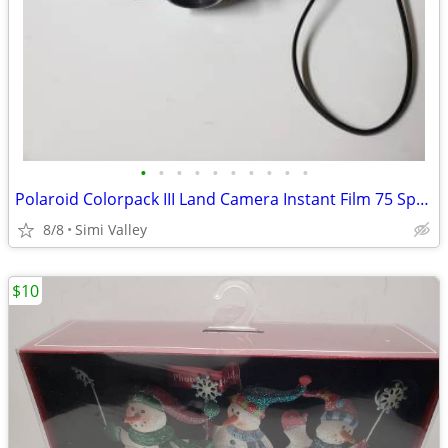
•
•
•
•
•
•
•
•
•
•
Polaroid Colorpack III Land Camera Instant Film 75 Speed Color / 3000
8/8
Simi Valley
$10