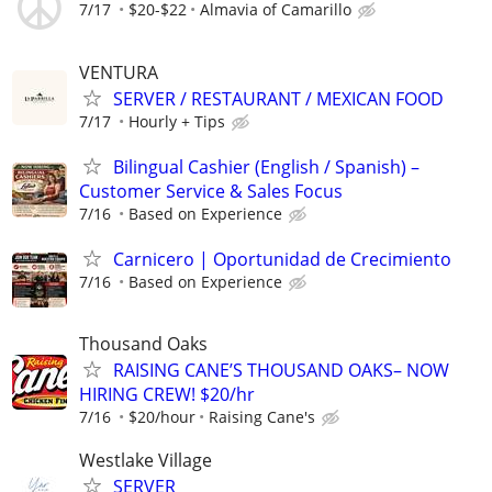
7/17
$20-$22
Almavia of Camarillo
VENTURA
SERVER / RESTAURANT / MEXICAN FOOD
7/17
Hourly + Tips
Bilingual Cashier (English / Spanish) –
Customer Service & Sales Focus
7/16
Based on Experience
Carnicero | Oportunidad de Crecimiento
7/16
Based on Experience
Thousand Oaks
RAISING CANE’S THOUSAND OAKS– NOW
HIRING CREW! $20/hr
7/16
$20/hour
Raising Cane's
Westlake Village
SERVER