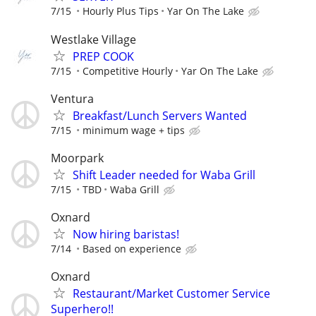
7/15
Hourly Plus Tips
Yar On The Lake
Westlake Village
PREP COOK
7/15
Competitive Hourly
Yar On The Lake
Ventura
Breakfast/Lunch Servers Wanted
7/15
minimum wage + tips
Moorpark
Shift Leader needed for Waba Grill
7/15
TBD
Waba Grill
Oxnard
Now hiring baristas!
7/14
Based on experience
Oxnard
Restaurant/Market Customer Service
Superhero!!