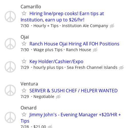
Camarillo
Hiring line/prep cooks! Earn tips at
Institution, earn up to $26/hr!
7/30
Hourly + Tips
Institution Ale Company
Ojai
Ranch House Ojai Hiring All FOH Positions
7/30
Wage plus Tips
Ranch House
Key Holder/Cashier/Expo
7/29
hourly plus tips
Sea Fresh Channel Islands
Ventura
SERVER & SUSHI CHEF / HELPER WANTED
7/29
Negotiable
Oxnard
Jimmy John's - Evening Manager +$20/HR +
Tips
7/28
$21.00