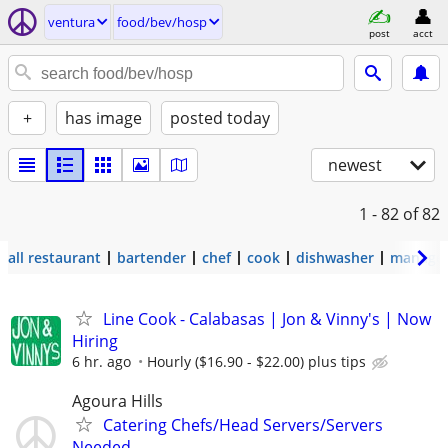
ventura
food/bev/hosp
post
acct
+
has image
posted today
newest
1 - 82
of 82
all restaurant
bartender
chef
cook
dishwasher
manage
Line Cook - Calabasas | Jon & Vinny's | Now
Hiring
6 hr. ago
Hourly ($16.90 - $22.00) plus tips
Agoura Hills
Catering Chefs/Head Servers/Servers
Needed