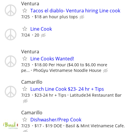
Ventura
Tacos el diablo- Ventura hiring Line cook
7/25
$18 an hour plus tops
Line Cook
7/24
20
Ventura
Line Cooks Wanted!
7/23
$18.00 Per Hour ($4.00 to $6.00 more
pe...
PhoGyu Vietnamese Noodle House
Camarillo
Lunch Line Cook $23- 24 hr + Tips
7/23
$23-24 hr + Tips
Latitude34 Restaurant Bar
Camarillo
Dishwasher/Prep Cook
7/23
$17 - $19 DOE
Basil & Mint Vietnamese Cafe.