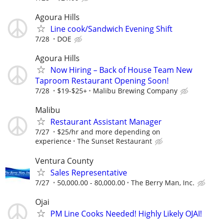
Agoura Hills
Line cook/Sandwich Evening Shift
7/28
DOE
Agoura Hills
Now Hiring – Back of House Team New
Taproom Restaurant Opening Soon!
7/28
$19-$25+
Malibu Brewing Company
Malibu
Restaurant Assistant Manager
7/27
$25/hr and more depending on
experience
The Sunset Restaurant
Ventura County
Sales Representative
7/27
50,000.00 - 80,000.00
The Berry Man, Inc.
Ojai
PM Line Cooks Needed! Highly Likely OJAI!