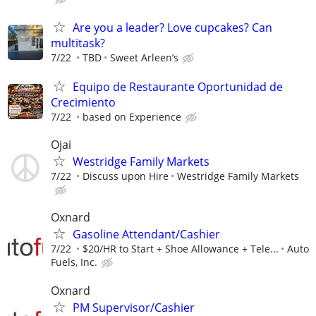
Are you a leader? Love cupcakes? Can
multitask?
7/22
TBD
Sweet Arleen’s
Equipo de Restaurante Oportunidad de
Crecimiento
7/22
based on Experience
Ojai
Westridge Family Markets
7/22
Discuss upon Hire
Westridge Family Markets
Oxnard
Gasoline Attendant/Cashier
7/22
$20/HR to Start + Shoe Allowance + Tele...
Auto
Fuels, Inc.
Oxnard
PM Supervisor/Cashier