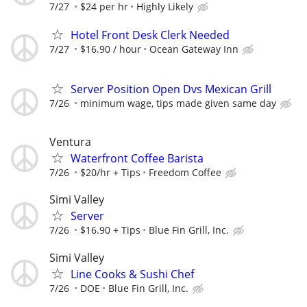
7/27
$24 per hr
Highly Likely
Hotel Front Desk Clerk Needed
7/27
$16.90 / hour
Ocean Gateway Inn
Server Position Open Dvs Mexican Grill
7/26
minimum wage, tips made given same day
Ventura
Waterfront Coffee Barista
7/26
$20/hr + Tips
Freedom Coffee
Simi Valley
Server
7/26
$16.90 + Tips
Blue Fin Grill, Inc.
Simi Valley
Line Cooks & Sushi Chef
7/26
DOE
Blue Fin Grill, Inc.