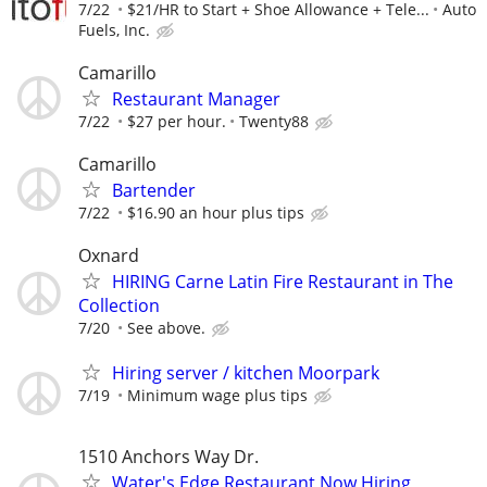
7/22
$21/HR to Start + Shoe Allowance + Tele...
Auto
Fuels, Inc.
Camarillo
Restaurant Manager
7/22
$27 per hour.
Twenty88
Camarillo
Bartender
7/22
$16.90 an hour plus tips
Oxnard
HIRING Carne Latin Fire Restaurant in The
Collection
7/20
See above.
Hiring server / kitchen Moorpark
7/19
Minimum wage plus tips
1510 Anchors Way Dr.
Water's Edge Restaurant Now Hiring