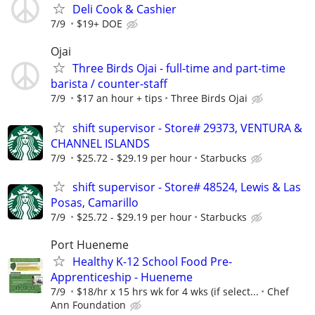
Deli Cook & Cashier
7/9
$19+ DOE
Ojai
Three Birds Ojai - full-time and part-time
barista / counter-staff
7/9
$17 an hour + tips
Three Birds Ojai
shift supervisor - Store# 29373, VENTURA &
CHANNEL ISLANDS
7/9
$25.72 - $29.19 per hour
Starbucks
shift supervisor - Store# 48524, Lewis & Las
Posas, Camarillo
7/9
$25.72 - $29.19 per hour
Starbucks
Port Hueneme
Healthy K-12 School Food Pre-
Apprenticeship - Hueneme
7/9
$18/hr x 15 hrs wk for 4 wks (if select...
Chef
Ann Foundation