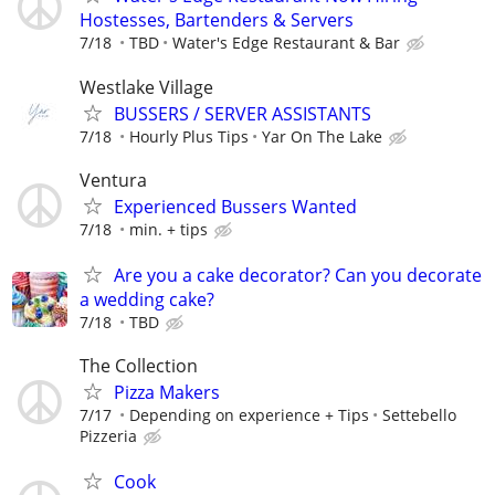
Hostesses, Bartenders & Servers
7/18
TBD
Water's Edge Restaurant & Bar
Westlake Village
BUSSERS / SERVER ASSISTANTS
7/18
Hourly Plus Tips
Yar On The Lake
Ventura
Experienced Bussers Wanted
7/18
min. + tips
Are you a cake decorator? Can you decorate
a wedding cake?
7/18
TBD
The Collection
Pizza Makers
7/17
Depending on experience + Tips
Settebello
Pizzeria
Cook