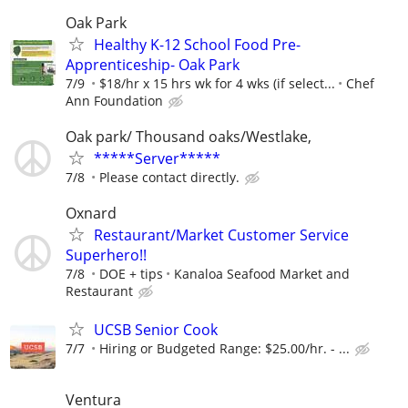
Oak Park
Healthy K-12 School Food Pre-
Apprenticeship- Oak Park
7/9
$18/hr x 15 hrs wk for 4 wks (if select...
Chef
Ann Foundation
Oak park/ Thousand oaks/Westlake,
*****Server*****
7/8
Please contact directly.
Oxnard
Restaurant/Market Customer Service
Superhero!!
7/8
DOE + tips
Kanaloa Seafood Market and
Restaurant
UCSB Senior Cook
7/7
Hiring or Budgeted Range: $25.00/hr. - ...
Ventura