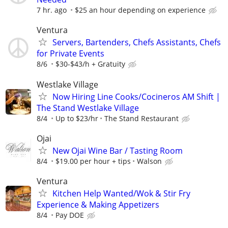
7 hr. ago
$25 an hour depending on experience
Ventura
Servers, Bartenders, Chefs Assistants, Chefs
for Private Events
8/6
$30-$43/h + Gratuity
Westlake Village
Now Hiring Line Cooks/Cocineros AM Shift |
The Stand Westlake Village
8/4
Up to $23/hr
The Stand Restaurant
Ojai
New Ojai Wine Bar / Tasting Room
8/4
$19.00 per hour + tips
Walson
Ventura
Kitchen Help Wanted/Wok & Stir Fry
Experience & Making Appetizers
8/4
Pay DOE