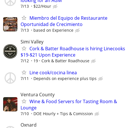
looking for an AGM
7/13
$22/Hour
Miembro del Equipo de Restaurante
Oportunidad de Crecimiento
7/13
based on Experience
Simi Valley
Cork & Batter Roadhouse is hiring Linecooks
$19-$21 Upon Experience
7/12
19
Cork & Batter Roadhouse
Line cook/cocina linea
7/11
Depends on experience plus tips
Ventura County
Wine & Food Servers for Tasting Room &
Lounge
7/10
DOE Hourly + Tips & Comission
Oxnard