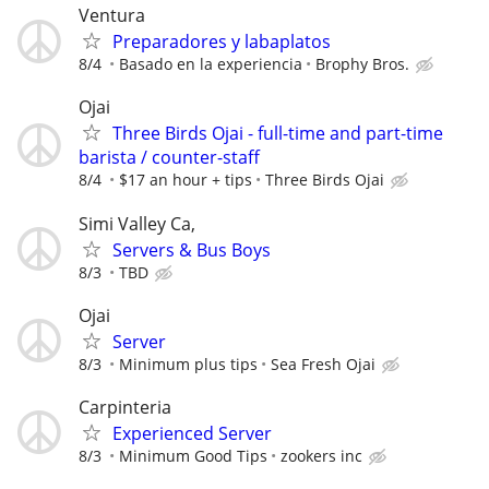
Ventura
Preparadores y labaplatos
8/4
Basado en la experiencia
Brophy Bros.
Ojai
Three Birds Ojai - full-time and part-time
barista / counter-staff
8/4
$17 an hour + tips
Three Birds Ojai
Simi Valley Ca,
Servers & Bus Boys
8/3
TBD
Ojai
Server
8/3
Minimum plus tips
Sea Fresh Ojai
Carpinteria
Experienced Server
8/3
Minimum Good Tips
zookers inc