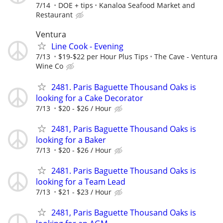
7/14
DOE + tips
Kanaloa Seafood Market and
Restaurant
Ventura
Line Cook - Evening
7/13
$19-$22 per Hour Plus Tips
The Cave - Ventura
Wine Co
2481. Paris Baguette Thousand Oaks is
looking for a Cake Decorator
7/13
$20 - $26 / Hour
2481, Paris Baguette Thousand Oaks is
looking for a Baker
7/13
$20 - $26 / Hour
2481. Paris Baguette Thousand Oaks is
looking for a Team Lead
7/13
$21 - $23 / Hour
2481, Paris Baguette Thousand Oaks is