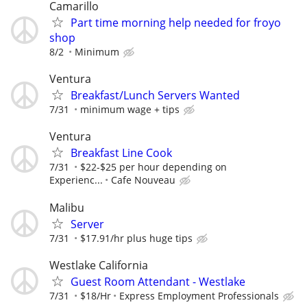
Camarillo
Part time morning help needed for froyo
shop
8/2
Minimum
Ventura
Breakfast/Lunch Servers Wanted
7/31
minimum wage + tips
Ventura
Breakfast Line Cook
7/31
$22-$25 per hour depending on
Experienc...
Cafe Nouveau
Malibu
Server
7/31
$17.91/hr plus huge tips
Westlake California
Guest Room Attendant - Westlake
7/31
$18/Hr
Express Employment Professionals