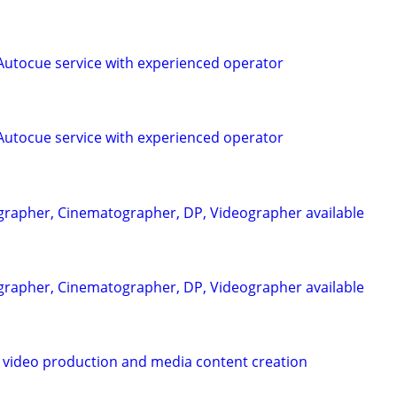
utocue service with experienced operator
utocue service with experienced operator
rapher, Cinematographer, DP, Videographer available
rapher, Cinematographer, DP, Videographer available
 video production and media content creation