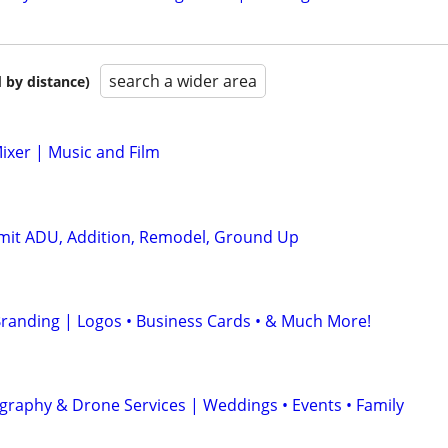
search a wider area
 by distance)
ixer | Music and Film
rmit ADU, Addition, Remodel, Ground Up
randing | Logos • Business Cards • & Much More!
graphy & Drone Services | Weddings • Events • Family