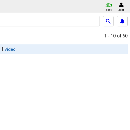
post
acct
1 - 10
of 60
video