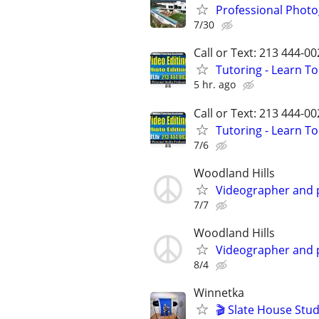
Professional Photo
7/30
Call or Text: 213 444-0
Tutoring - Learn T
5 hr. ago
Call or Text: 213 444-0
Tutoring - Learn T
7/6
Woodland Hills
Videographer and
7/7
Woodland Hills
Videographer and
8/4
Winnetka
🎬 Slate House Stud