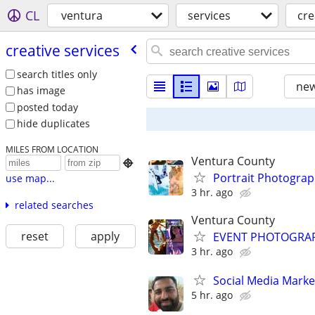
CL
ventura
services
cre
creative services
search titles only
new
has image
posted today
hide duplicates
MILES FROM LOCATION
Ventura County

Portrait Photogra
use map...
3 hr. ago
related searches
Ventura County
reset
apply
EVENT PHOTOGRAPHE
3 hr. ago
Social Media Marke
5 hr. ago