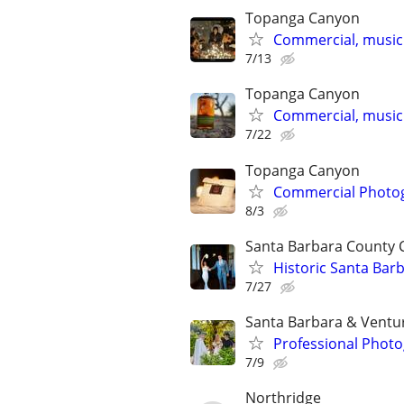
Topanga Canyon
Commercial, music
7/13
Topanga Canyon
Commercial, music
7/22
Topanga Canyon
Commercial Photog
8/3
Santa Barbara County
Historic Santa Ba
7/27
Santa Barbara & Ventu
Professional Photo
7/9
Northridge