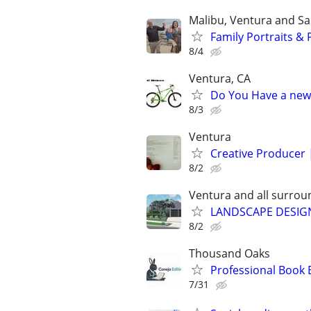
Malibu, Ventura and S
Family Portraits &
8/4
Ventura, CA
Do You Have a new
8/3
Ventura
Creative Producer 
8/2
Ventura and all surrou
LANDSCAPE DESIGN 
8/2
Thousand Oaks
Professional Book 
7/31