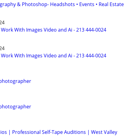
graphy & Photoshop- Headshots • Events • Real Estate
024
o Work With Images Video and Ai - 213 444-0024
024
o Work With Images Video and Ai - 213 444-0024
 photographer
 photographer
ios | Professional Self-Tape Auditions | West Valley