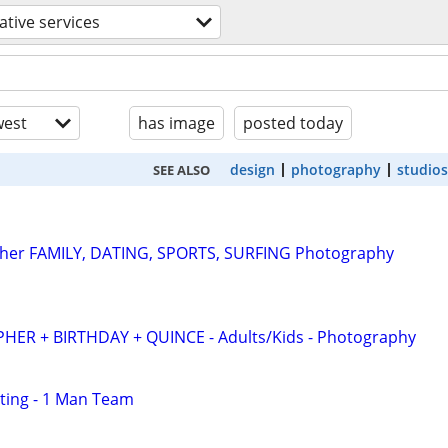
ative services
est
has image
posted today
design
photography
studios
SEE ALSO
pher FAMILY, DATING, SPORTS, SURFING Photography
R + BIRTHDAY + QUINCE - Adults/Kids - Photography
ting - 1 Man Team