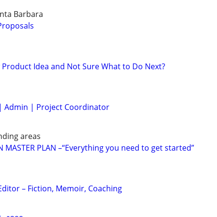
anta Barbara
 Proposals
 Product Idea and Not Sure What to Do Next?
| Admin | Project Coordinator
nding areas
MASTER PLAN –“Everything you need to get started”
Editor – Fiction, Memoir, Coaching