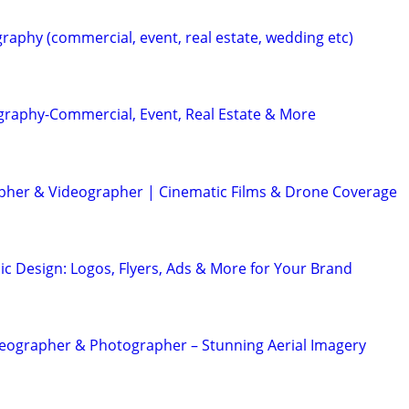
raphy (commercial, event, real estate, wedding etc)
graphy-Commercial, Event, Real Estate & More
her & Videographer | Cinematic Films & Drone Coverage
ic Design: Logos, Flyers, Ads & More for Your Brand
eographer & Photographer – Stunning Aerial Imagery