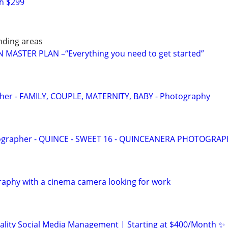
h $299
nding areas
MASTER PLAN –“Everything you need to get started”
pher - FAMILY, COUPLE, MATERNITY, BABY - Photography
ographer - QUINCE - SWEET 16 - QUINCEANERA PHOTOGRA
raphy with a cinema camera looking for work
ality Social Media Management | Starting at $400/Month ✨