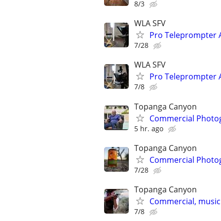
8/3
WLA SFV
Pro Teleprompter A
7/28
WLA SFV
Pro Teleprompter A
7/8
Topanga Canyon
Commercial Photog
5 hr. ago
Topanga Canyon
Commercial Photog
7/28
Topanga Canyon
Commercial, music
7/8