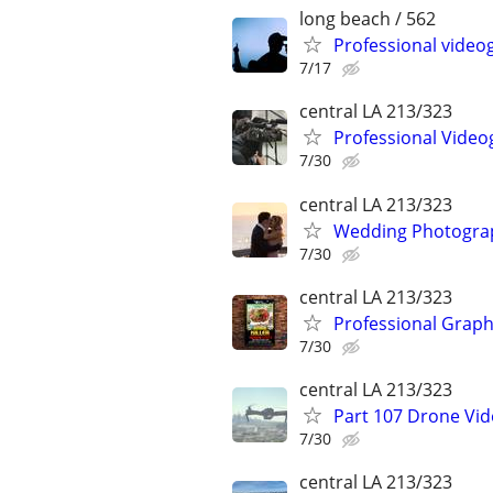
long beach / 562
Professional videog
7/17
central LA 213/323
Professional Video
7/30
central LA 213/323
Wedding Photograp
7/30
central LA 213/323
Professional Graph
7/30
central LA 213/323
Part 107 Drone Vid
7/30
central LA 213/323