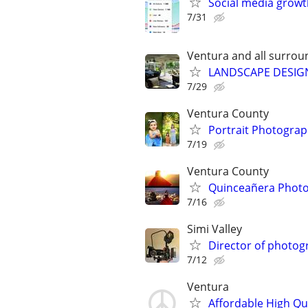
Social media growt
7/31
Ventura and all surrou
LANDSCAPE DESIGN 
7/29
Ventura County
Portrait Photogra
7/19
Ventura County
Quinceañera Phot
7/16
Simi Valley
Director of photog
7/12
Ventura
Affordable High Qu