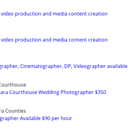
 video production and media content creation
 video production and media content creation
rapher, Cinematographer, DP, Videographer available
 Courthouse
rbara Courthouse Wedding Photographer $350
ra Counties
grapher Available $90 per hour