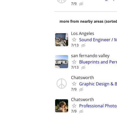
7/9
more from nearby areas (sorted
Los Angeles
Sound Engineer / M
7/13
san fernando valley
Blueprints and Pe
7/13
Chatsworth
Graphic Design & B
7/9
Chatsworth
Professional Photo
7/9