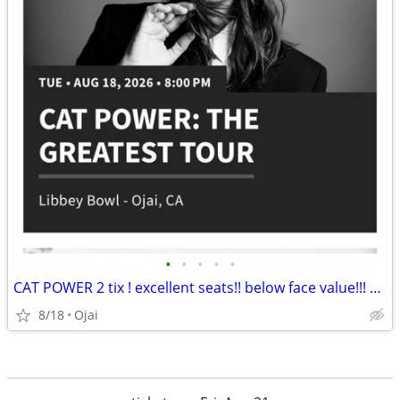
•
•
•
•
•
CAT POWER 2 tix ! excellent seats!! below face value!!! Ojai libbey bowl 8/18
8/18
Ojai