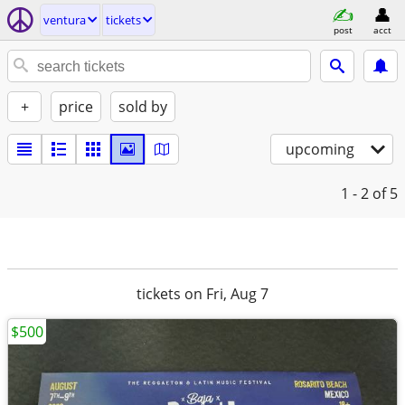
ventura
tickets
post
acct
+
price
sold by
upcoming
1 - 2
of 5
tickets on Fri, Aug 7
$500