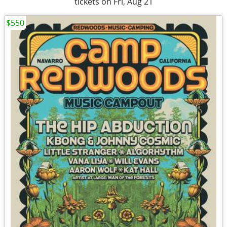
tickets on Fri, Aug 21
$550