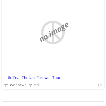
no image
Little Feat The last Farewell Tour
8/8
newbury Park