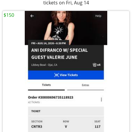
tickets on Fri, Aug 14
$150