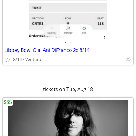
•
•
Libbey Bowl Ojai Ani DiFranco 2x 8/14
8/14
Ventura
tickets on Tue, Aug 18
$85