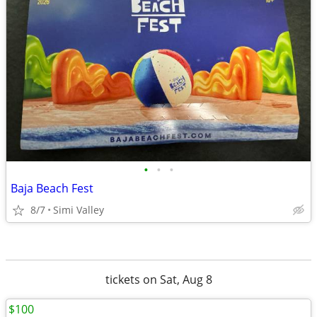
•
•
•
Baja Beach Fest
8/7
Simi Valley
tickets on Sat, Aug 8
$100