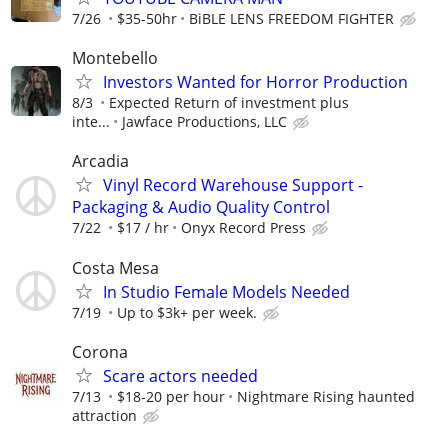
7/26
$35-50hr
BiBLE LENS FREEDOM FIGHTER
Montebello
Investors Wanted for Horror Production
8/3
Expected Return of investment plus
inte...
Jawface Productions, LLC
Arcadia
Vinyl Record Warehouse Support -
Packaging & Audio Quality Control
7/22
$17 / hr
Onyx Record Press
Costa Mesa
In Studio Female Models Needed
7/19
Up to $3k+ per week.
Corona
Scare actors needed
7/13
$18-20 per hour
Nightmare Rising haunted
attraction