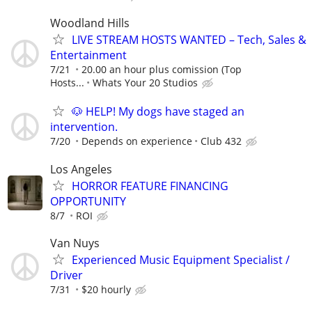
Woodland Hills
LIVE STREAM HOSTS WANTED – Tech, Sales &
Entertainment
7/21
20.00 an hour plus comission (Top
Hosts...
Whats Your 20 Studios
🐶 HELP! My dogs have staged an
intervention.
7/20
Depends on experience
Club 432
Los Angeles
HORROR FEATURE FINANCING
OPPORTUNITY
8/7
ROI
Van Nuys
Experienced Music Equipment Specialist /
Driver
7/31
$20 hourly