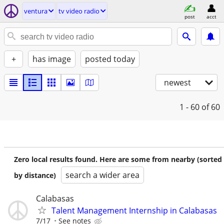
ventura
tv video radio
post
acct
+
has image
posted today
newest
1 - 60
of 60
Zero local results found. Here are some from nearby (sorted
search a wider area
by distance)
Calabasas
Talent Management Internship in Calabasas
7/17
See notes