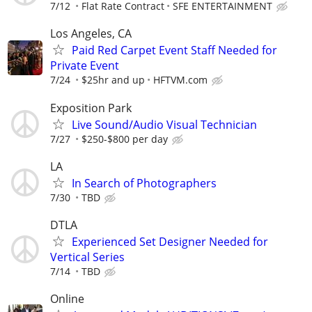
7/12
Flat Rate Contract
SFE ENTERTAINMENT
Los Angeles, CA
Paid Red Carpet Event Staff Needed for
Private Event
7/24
$25hr and up
HFTVM.com
Exposition Park
Live Sound/Audio Visual Technician
7/27
$250-$800 per day
LA
In Search of Photographers
7/30
TBD
DTLA
Experienced Set Designer Needed for
Vertical Series
7/14
TBD
Online