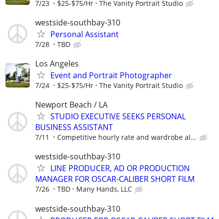
7/23
$25-$75/Hr
The Vanity Portrait Studio
westside-southbay-310
Personal Assistant
7/28
TBD
Los Angeles
Event and Portrait Photographer
7/24
$25-$75/Hr
The Vanity Portrait Studio
Newport Beach / LA
STUDIO EXECUTIVE SEEKS PERSONAL
BUSINESS ASSISTANT
7/11
Competitive hourly rate and wardrobe al...
westside-southbay-310
LINE PRODUCER, AD OR PRODUCTION
MANAGER FOR OSCAR-CALIBER SHORT FILM
7/26
TBD
Many Hands, LLC
westside-southbay-310