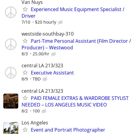
Van Nuys
Experienced Music Equipment Specialist /
Driver
7/10
$20 hourly
westside-southbay-310
Part-Time Personal Assistant (Film Director /
Producer) – Westwood
8/3
25.00/hr
central LA 213/323
Executive Assistant
8/9
TBD
central LA 213/323
PAID FEMALE EXTRAS & WARDROBE STYLIST
NEEDED – LOS ANGELES MUSIC VIDEO
8/2
100
Los Angeles
Event and Portrait Photographer