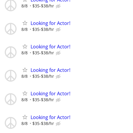
8/8
$35-$38/hr
Looking for Actor!
8/8
$35-$38/hr
Looking for Actor!
8/8
$35-$38/hr
Looking for Actor!
8/8
$35-$38/hr
Looking for Actor!
8/8
$35-$38/hr
Looking for Actor!
8/8
$35-$38/hr