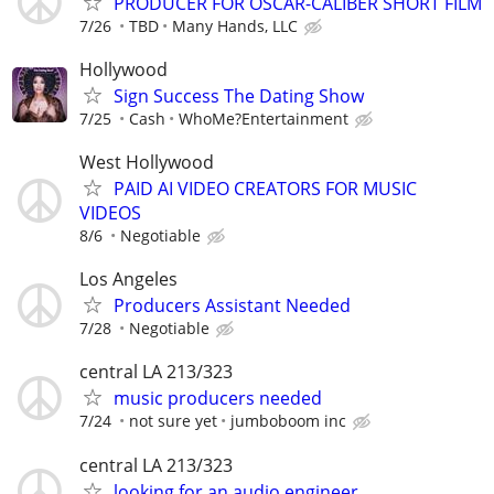
PRODUCER FOR OSCAR-CALIBER SHORT FILM
7/26
TBD
Many Hands, LLC
Hollywood
Sign Success The Dating Show
7/25
Cash
WhoMe?Entertainment
West Hollywood
PAID AI VIDEO CREATORS FOR MUSIC
VIDEOS
8/6
Negotiable
Los Angeles
Producers Assistant Needed
7/28
Negotiable
central LA 213/323
music producers needed
7/24
not sure yet
jumboboom inc
central LA 213/323
looking for an audio engineer