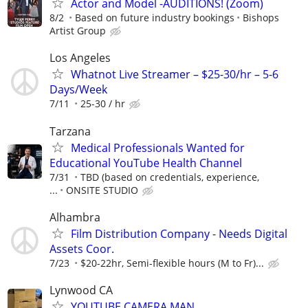
Actor and Model -AUDITIONS! (Zoom)
8/2
Based on future industry bookings
Bishops
Artist Group
Los Angeles
Whatnot Live Streamer – $25-30/hr – 5-6
Days/Week
7/11
25-30 / hr
Tarzana
Medical Professionals Wanted for
Educational YouTube Health Channel
7/31
TBD (based on credentials, experience,
...
ONSITE STUDIO
Alhambra
Film Distribution Company - Needs Digital
Assets Coor.
7/23
$20-22hr, Semi-flexible hours (M to Fr)...
Lynwood CA
YOUTUBE CAMERA MAN