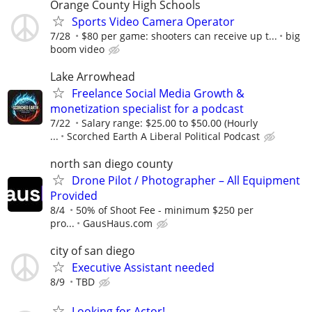
Orange County High Schools
Sports Video Camera Operator
7/28
$80 per game: shooters can receive up t...
big
boom video
Lake Arrowhead
Freelance Social Media Growth &
monetization specialist for a podcast
7/22
Salary range: $25.00 to $50.00 (Hourly
...
Scorched Earth A Liberal Political Podcast
north san diego county
Drone Pilot / Photographer – All Equipment
Provided
8/4
50% of Shoot Fee - minimum $250 per
pro...
GausHaus.com
city of san diego
Executive Assistant needed
8/9
TBD
Looking for Actor!