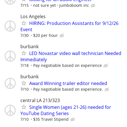
7/15
not sure yet
jumboboom inc
Los Angeles
HIRING: Production Assistants for 9/12/26
Event
7/30
$20 per hour
burbank
LED Novastar video wall technician Needed
Immediately
7/18
Pay negotiable based on experience
burbank
Award Winning trailer editor needed
7/10
Pay negotiable based on experience.
central LA 213/323
Single Women (ages 21-26) needed for
YouTube Dating Series
7/10
$35 Travel Stipend