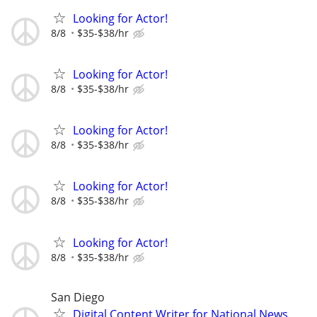
Looking for Actor!
8/8
$35-$38/hr
Looking for Actor!
8/8
$35-$38/hr
Looking for Actor!
8/8
$35-$38/hr
Looking for Actor!
8/8
$35-$38/hr
Looking for Actor!
8/8
$35-$38/hr
San Diego
Digital Content Writer for National News