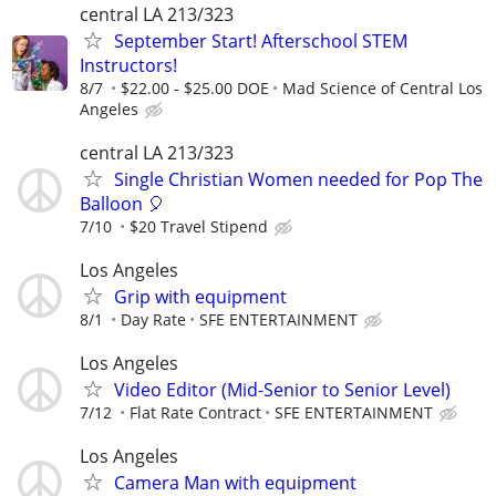
central LA 213/323
September Start! Afterschool STEM
Instructors!
8/7
$22.00 - $25.00 DOE
Mad Science of Central Los
Angeles
central LA 213/323
Single Christian Women needed for Pop The
Balloon 🎈
7/10
$20 Travel Stipend
Los Angeles
Grip with equipment
8/1
Day Rate
SFE ENTERTAINMENT
Los Angeles
Video Editor (Mid-Senior to Senior Level)
7/12
Flat Rate Contract
SFE ENTERTAINMENT
Los Angeles
Camera Man with equipment