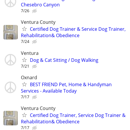
Chesebro Canyon
7/26
Ventura County
Certified Dog Trainer & Service Dog Trainer,
Rehabilitation& Obedience
7/24
Ventura
Dog & Cat Sitting / Dog Walking
7/21
Oxnard
BEST FRIEND Pet, Home & Handyman
Services - Available Today
7/17
Ventura County
Certified Dog Trainer, Service Dog Trainer &
Rehabilitation& Obedience
7/17