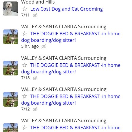
Woodland Hills
Low Cost Dog and Cat Grooming
7/11
VALLEY & SANTA CLARITA Surrounding
THE DOGGIE BED & BREAKFAST -in home
dog boarding/dog sitter!
5 hr. ago
VALLEY & SANTA CLARITA Surrounding
THE DOGGIE BED & BREAKFAST -in home
dog boarding/dog sitter!
7/18
VALLEY & SANTA CLARITA Surrounding
THE DOGGIE BED & BREAKFAST -in home
dog boarding/dog sitter!
7/12
VALLEY & SANTA CLARITA Surrounding
THE DOGGIE BED & BREAKFAST -in home