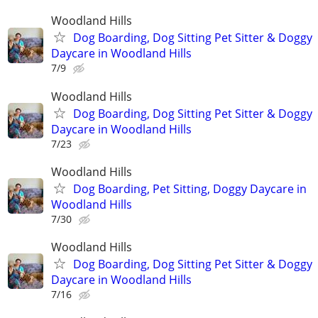
Woodland Hills
Dog Boarding, Dog Sitting Pet Sitter & Doggy
Daycare in Woodland Hills
7/9
Woodland Hills
Dog Boarding, Dog Sitting Pet Sitter & Doggy
Daycare in Woodland Hills
7/23
Woodland Hills
Dog Boarding, Pet Sitting, Doggy Daycare in
Woodland Hills
7/30
Woodland Hills
Dog Boarding, Dog Sitting Pet Sitter & Doggy
Daycare in Woodland Hills
7/16