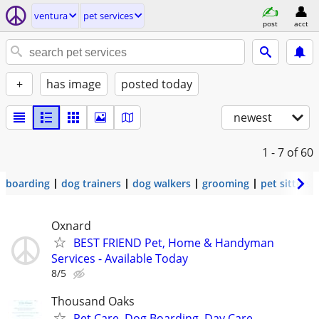
ventura
pet services
post
acct
+
has image
posted today
newest
1 - 7
of 60
boarding
dog trainers
dog walkers
grooming
pet sitters
Oxnard
BEST FRIEND Pet, Home & Handyman
Services - Available Today
8/5
Thousand Oaks
Pet Care, Dog Boarding, Day Care