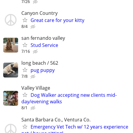
7/26
Canyon Country
Great care for your kitty
8/4
san fernando valley
Stud Service
7/16
long beach / 562
pug puppy
7/8
Valley Village
Dog Walker accepting new clients mid-
day/evening walks
8/1
Santa Barbara Co., Ventura Co.
Emergency Vet Tech w/ 12 years experience