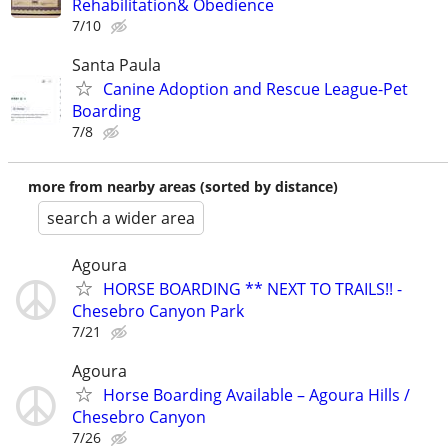
Rehabilitation& Obedience
7/10
Santa Paula
Canine Adoption and Rescue League-Pet
Boarding
7/8
more from nearby areas (sorted by distance)
search a wider area
Agoura
HORSE BOARDING ** NEXT TO TRAILS!! -
Chesebro Canyon Park
7/21
Agoura
Horse Boarding Available – Agoura Hills /
Chesebro Canyon
7/26