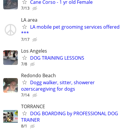
Cane Corso - 1 yr old Female
7/13
LA area
LA mobile pet grooming services offered
***
7/17
Los Angeles
DOG TRAINING LESSONS
7/8
Redondo Beach
Dogg walker, sitter, showerer
ozerscaregiving for dogs
7/14
TORRANCE
DOG BOARDING by PROFESSIONAL DOG
TRAINER
8/1