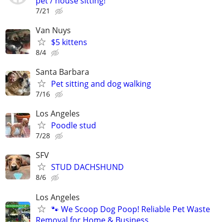
pet / house sitting!
7/21
Van Nuys
$5 kittens
8/4
Santa Barbara
Pet sitting and dog walking
7/16
Los Angeles
Poodle stud
7/28
SFV
STUD DACHSHUND
8/6
Los Angeles
🐾 We Scoop Dog Poop! Reliable Pet Waste
Removal for Home & Business