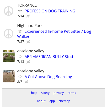
TORRANCE
PROFESSION DOG TRAINING
7/14
Highland Park
Experienced In-home Pet Sitter / Dog
Walker
7/27
antelope valley
ABR AMERICAN BULLY Stud
7/13
antelope valley
A Cut Above Dog Boarding
8/7
help
safety
privacy
terms
about
app
sitemap