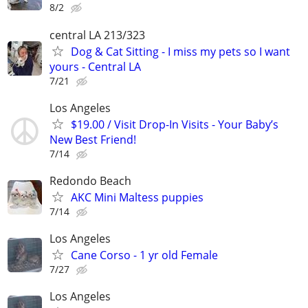
8/2
central LA 213/323
Dog & Cat Sitting - I miss my pets so I want
yours - Central LA
7/21
Los Angeles
$19.00 / Visit Drop-In Visits - Your Baby’s
New Best Friend!
7/14
Redondo Beach
AKC Mini Maltess puppies
7/14
Los Angeles
Cane Corso - 1 yr old Female
7/27
Los Angeles