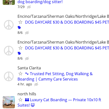
dog boarding/dog sitter!
7/29
Encino/Tarzana/Sherman Oaks/Northridge/Lake 
DOG DAYCARE $30 & DOG BOARDING $45 PET
🐕
8/6
Encino/Tarzana/Sherman Oaks/Northridge/Lake 
DOG DAYCARE $30 & DOG BOARDING $45 PET
🐕
8/6
Santa Clarita
🐾 Trusted Pet Sitting, Dog Walking &
Boarding | Cammy Care Services
4 hr. ago
north hills
🏰 Luxury Cat Boarding — Private 10x10 ft
Suites! 😺