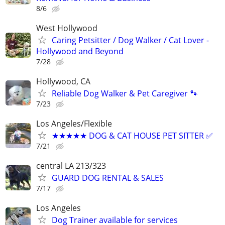
8/6
West Hollywood
Caring Petsitter / Dog Walker / Cat Lover -
Hollywood and Beyond
7/28
Hollywood, CA
Reliable Dog Walker & Pet Caregiver 🐾
7/23
Los Angeles/Flexible
★★★★★ DOG & CAT HOUSE PET SITTER ✅
7/21
central LA 213/323
GUARD DOG RENTAL & SALES
7/17
Los Angeles
Dog Trainer available for services