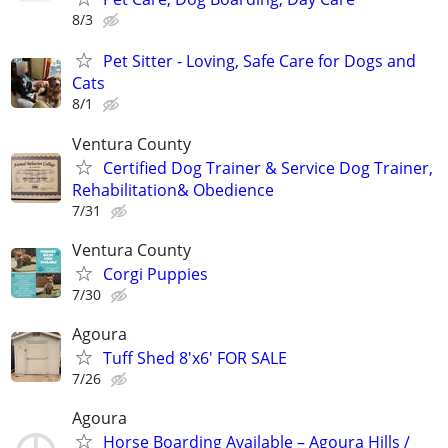
8/3
Pet Sitter - Loving, Safe Care for Dogs and
Cats
8/1
Ventura County
Certified Dog Trainer & Service Dog Trainer,
Rehabilitation& Obedience
7/31
Ventura County
Corgi Puppies
7/30
Agoura
Tuff Shed 8'x6' FOR SALE
7/26
Agoura
Horse Boarding Available – Agoura Hills /