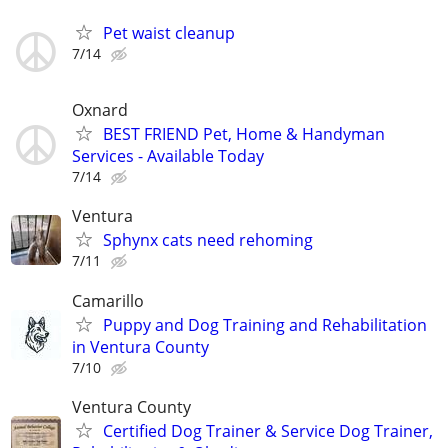
Pet waist cleanup
7/14
Oxnard
BEST FRIEND Pet, Home & Handyman
Services - Available Today
7/14
Ventura
Sphynx cats need rehoming
7/11
Camarillo
Puppy and Dog Training and Rehabilitation
in Ventura County
7/10
Ventura County
Certified Dog Trainer & Service Dog Trainer,