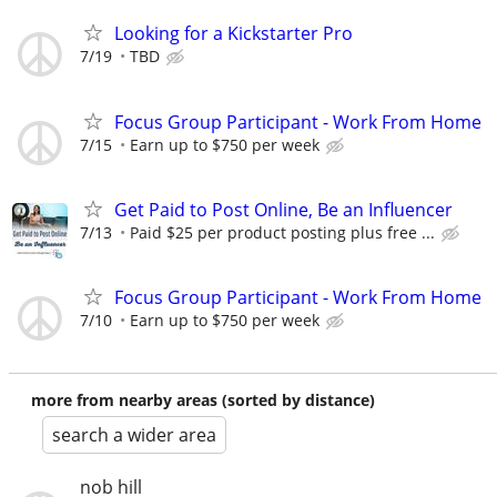
Looking for a Kickstarter Pro
7/19
TBD
Focus Group Participant - Work From Home
7/15
Earn up to $750 per week
Get Paid to Post Online, Be an Influencer
7/13
Paid $25 per product posting plus free ...
Focus Group Participant - Work From Home
7/10
Earn up to $750 per week
more from nearby areas (sorted by distance)
search a wider area
nob hill