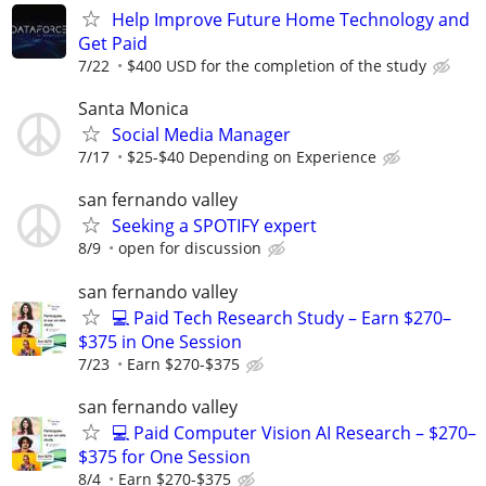
Help Improve Future Home Technology and
Get Paid
7/22
$400 USD for the completion of the study
Santa Monica
Social Media Manager
7/17
$25-$40 Depending on Experience
san fernando valley
Seeking a SPOTIFY expert
8/9
open for discussion
san fernando valley
💻 Paid Tech Research Study – Earn $270–
$375 in One Session
7/23
Earn $270-$375
san fernando valley
💻 Paid Computer Vision AI Research – $270–
$375 for One Session
8/4
Earn $270-$375