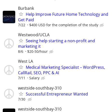
Burbank
Help Improve Future Home Technology and
Get Paid
7/22
$400 USD for the completion of the study
Westwood/UCLA
Seeing help starting a non-profit and
marketing it
8/6
$20-50/hour
West LA
Medical Marketing Specialist – WordPress,
CallRail, SEO, PPC & AI
7/11
Salary
westside-southbay-310
Successful Entrepreneur Wanted
7/30
westside-southbay-310