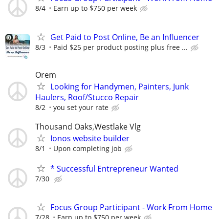
8/4
Earn up to $750 per week
Get Paid to Post Online, Be an Influencer
8/3
Paid $25 per product posting plus free ...
Orem
Looking for Handymen, Painters, Junk
Haulers, Roof/Stucco Repair
8/2
you set your rate
Thousand Oaks,Westlake Vlg
Ionos website builder
8/1
Upon completing job
* Successful Entrepreneur Wanted
7/30
Focus Group Participant - Work From Home
7/28
Earn up to $750 per week