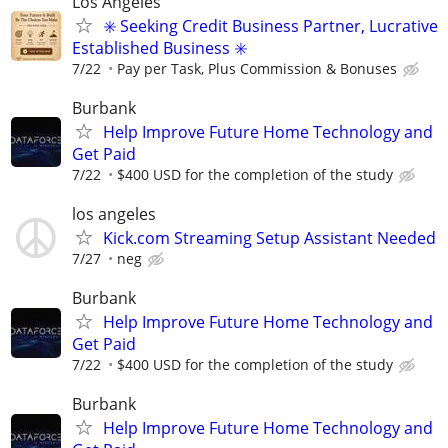
Los Angeles
✳️ Seeking Credit Business Partner, Lucrative
Established Business ✳️
7/22
Pay per Task, Plus Commission & Bonuses
Burbank
Help Improve Future Home Technology and
Get Paid
7/22
$400 USD for the completion of the study
los angeles
Kick.com Streaming Setup Assistant Needed
7/27
neg
Burbank
Help Improve Future Home Technology and
Get Paid
7/22
$400 USD for the completion of the study
Burbank
Help Improve Future Home Technology and