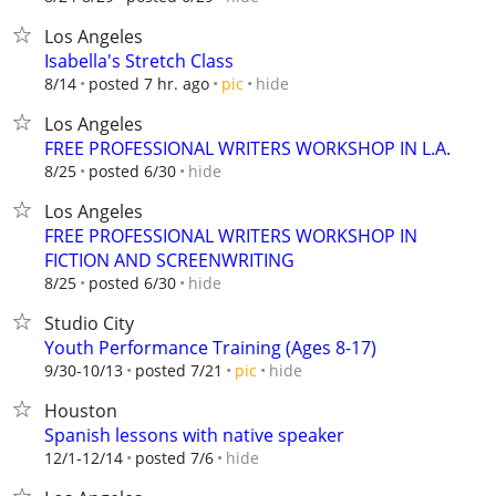
Los Angeles
Isabella's Stretch Class
hide
8/14
posted 7 hr. ago
pic
Los Angeles
FREE PROFESSIONAL WRITERS WORKSHOP IN L.A.
hide
8/25
posted 6/30
Los Angeles
FREE PROFESSIONAL WRITERS WORKSHOP IN
FICTION AND SCREENWRITING
hide
8/25
posted 6/30
Studio City
Youth Performance Training (Ages 8-17)
hide
9/30-10/13
posted 7/21
pic
Houston
Spanish lessons with native speaker
hide
12/1-12/14
posted 7/6