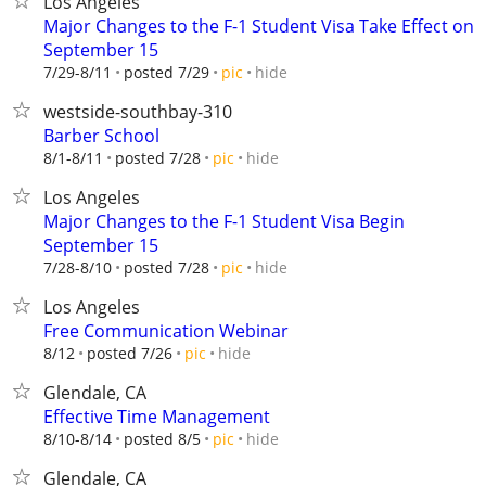
Los Angeles
Major Changes to the F-1 Student Visa Take Effect on
September 15
hide
7/29-8/11
posted 7/29
pic
westside-southbay-310
Barber School
hide
8/1-8/11
posted 7/28
pic
Los Angeles
Major Changes to the F-1 Student Visa Begin
September 15
hide
7/28-8/10
posted 7/28
pic
Los Angeles
Free Communication Webinar
hide
8/12
posted 7/26
pic
Glendale, CA
Effective Time Management
hide
8/10-8/14
posted 8/5
pic
Glendale, CA