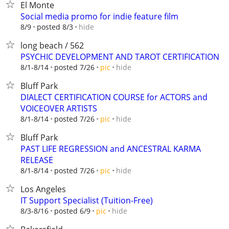
El Monte
Social media promo for indie feature film
hide
8/9
posted 8/3
long beach / 562
PSYCHIC DEVELOPMENT AND TAROT CERTIFICATION
hide
8/1-8/14
posted 7/26
pic
Bluff Park
DIALECT CERTIFICATION COURSE for ACTORS and
VOICEOVER ARTISTS
hide
8/1-8/14
posted 7/26
pic
Bluff Park
PAST LIFE REGRESSION and ANCESTRAL KARMA
RELEASE
hide
8/1-8/14
posted 7/26
pic
Los Angeles
IT Support Specialist (Tuition-Free)
hide
8/3-8/16
posted 6/9
pic