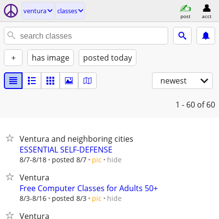
ventura
classes
post
acct
+
has image
posted today
newest
1 - 60
of 60
Ventura and neighboring cities
ESSENTIAL SELF-DEFENSE
hide
8/7-8/18
posted 8/7
pic
Ventura
Free Computer Classes for Adults 50+
hide
8/3-8/16
posted 8/3
pic
Ventura