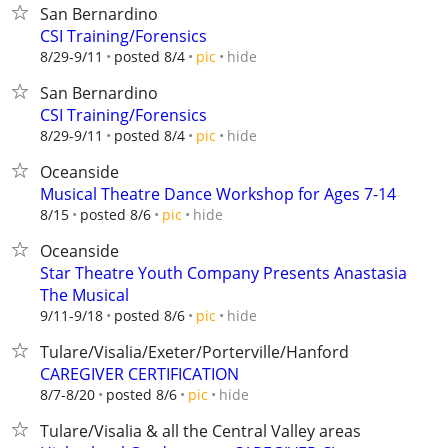
San Bernardino
CSI Training/Forensics
hide
8/29-9/11
posted 8/4
pic
San Bernardino
CSI Training/Forensics
hide
8/29-9/11
posted 8/4
pic
Oceanside
Musical Theatre Dance Workshop for Ages 7-14
hide
8/15
posted 8/6
pic
Oceanside
Star Theatre Youth Company Presents Anastasia
The Musical
hide
9/11-9/18
posted 8/6
pic
Tulare/Visalia/Exeter/Porterville/Hanford
CAREGIVER CERTIFICATION
hide
8/7-8/20
posted 8/6
pic
Tulare/Visalia & all the Central Valley areas