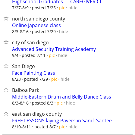
Highschool Graduates .... CAREGIVER CL
hide
7/27-8/9
posted 7/25
pic
north san diego county
Online Japanese class
hide
8/3-8/16
posted 7/29
city of san diego
Advanced Security Training Academy
hide
9/4
posted 7/11
pic
San Diego
Face Painting Class
hide
8/23
posted 7/29
pic
Balboa Park
Middle-Eastern Drum and Belly Dance Class
hide
8/3-8/16
posted 8/3
pic
east san diego county
FREE LESSONS laying Pavers in Sand. Santee
hide
8/10-8/11
posted 8/7
pic