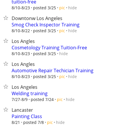
tuition-free
hide
8/10-8/23
posted 3/25
pic
Downtonw Los Angeles
Smog Check Inspector Training
hide
8/10-8/22
posted 3/25
pic
Los Angles
Cosmetology Training Tuition-Free
hide
8/10-8/23
posted 3/25
Los Angles
Automotive Repair Techician Training
hide
8/10-8/23
posted 3/25
pic
Los Angeles
Welding training
hide
7/27-8/9
posted 7/24
pic
Lancaster
Painting Class
hide
8/21
posted 7/8
pic