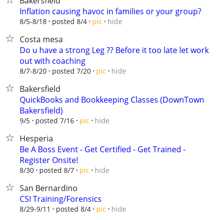
Bakersfield
Inflation causing havoc in families or your group?
hide
8/5-8/18
posted 8/4
pic
Costa mesa
Do u have a strong Leg ?? Before it too late let work
out with coaching
hide
8/7-8/20
posted 7/20
pic
Bakersfield
QuickBooks and Bookkeeping Classes (DownTown
Bakersfield)
hide
9/5
posted 7/16
pic
Hesperia
Be A Boss Event - Get Certified - Get Trained -
Register Onsite!
hide
8/30
posted 8/7
pic
San Bernardino
CSI Training/Forensics
hide
8/29-9/11
posted 8/4
pic