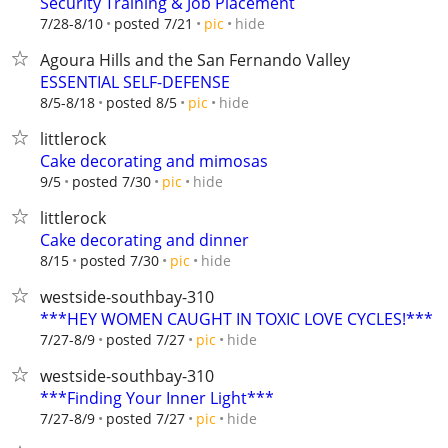
Security Training & Job Placement
hide
7/28-8/10
posted 7/21
pic
Agoura Hills and the San Fernando Valley
ESSENTIAL SELF-DEFENSE
hide
8/5-8/18
posted 8/5
pic
littlerock
Cake decorating and mimosas
hide
9/5
posted 7/30
pic
littlerock
Cake decorating and dinner
hide
8/15
posted 7/30
pic
westside-southbay-310
***HEY WOMEN CAUGHT IN TOXIC LOVE CYCLES!***
hide
7/27-8/9
posted 7/27
pic
westside-southbay-310
***Finding Your Inner Light***
hide
7/27-8/9
posted 7/27
pic