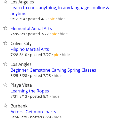
Los Angeles
Learn to cook anything, in any language - online &
anytime
hide
9/1-9/14
posted 4/5
pic
Elemental Aerial Arts
hide
7/28-8/9
posted 7/27
pic
Culver City
Filipino Martial Arts
hide
7/28-8/10
posted 7/27
pic
Los Angles
Beginner Gemstone Carving Spring Classes
hide
8/25-8/28
posted 7/23
Playa Vista
Learning the Ropes
hide
7/31-8/13
posted 8/1
Burbank
Actors: Get more parts.
hide
8/24-8/29
posted 6/29