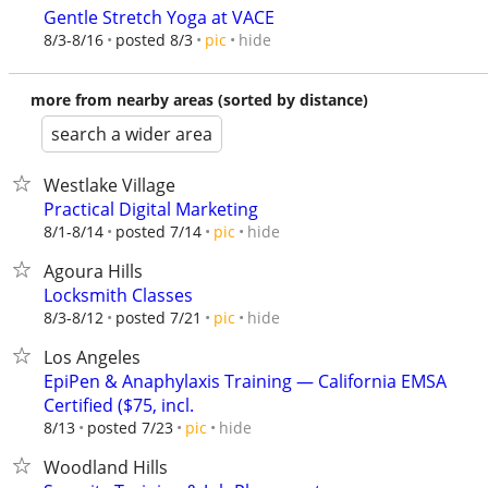
Gentle Stretch Yoga at VACE
hide
8/3-8/16
posted 8/3
pic
more from nearby areas (sorted by distance)
search a wider area
Westlake Village
Practical Digital Marketing
hide
8/1-8/14
posted 7/14
pic
Agoura Hills
Locksmith Classes
hide
8/3-8/12
posted 7/21
pic
Los Angeles
EpiPen & Anaphylaxis Training — California EMSA
Certified ($75, incl.
hide
8/13
posted 7/23
pic
Woodland Hills