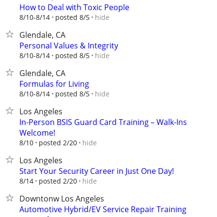
How to Deal with Toxic People
hide
8/10-8/14
posted 8/5
Glendale, CA
Personal Values & Integrity
hide
8/10-8/14
posted 8/5
Glendale, CA
Formulas for Living
hide
8/10-8/14
posted 8/5
Los Angeles
In-Person BSIS Guard Card Training – Walk-Ins
Welcome!
hide
8/10
posted 2/20
Los Angeles
Start Your Security Career in Just One Day!
hide
8/14
posted 2/20
Downtonw Los Angeles
Automotive Hybrid/EV Service Repair Training