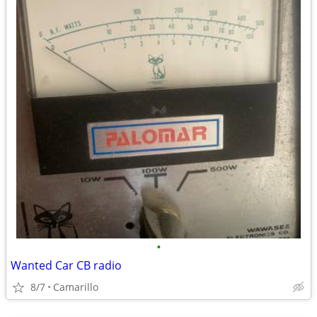
•
Wanted Car CB radio
8/7
Camarillo