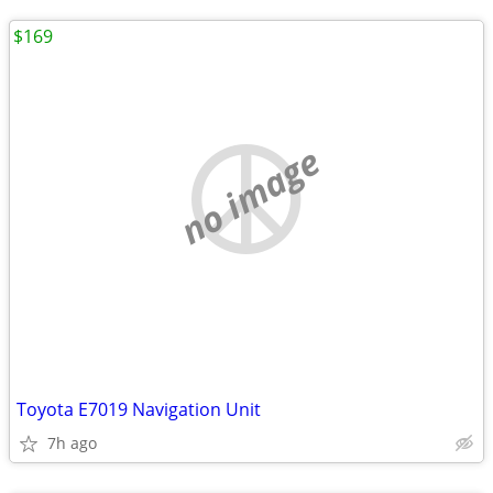
$169
no image
Toyota E7019 Navigation Unit
7h ago