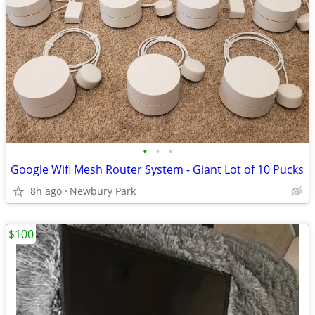
•
•
•
Google Wifi Mesh Router System - Giant Lot of 10 Pucks
8h ago
Newbury Park
$100