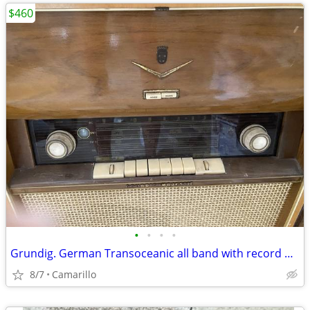
$460
•
•
•
•
Grundig. German Transoceanic all band with record player
8/7
Camarillo