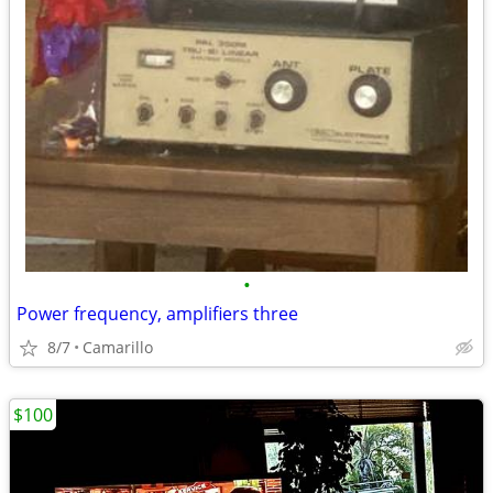
•
Power frequency, amplifiers three
8/7
Camarillo
$100