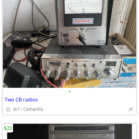
•
Two CB radios
8/7
Camarillo
$20