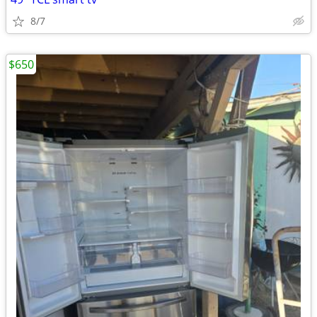
8/7
$650