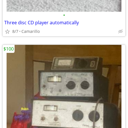
•
Three disc CD player automatically
8/7
Camarillo
$100