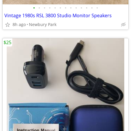
•
•
•
•
•
•
•
•
•
•
•
•
•
Vintage 1980s RSL 3800 Studio Monitor Speakers
8h ago
Newbury Park
$25