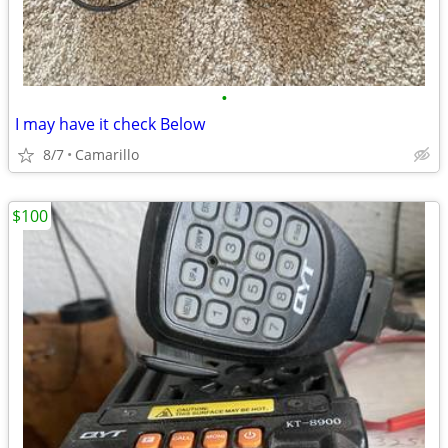
•
I may have it check Below
8/7
Camarillo
$100