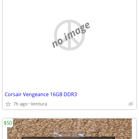
no image
Corsair Vengeance 16GB DDR3
7h ago
Ventura
$50