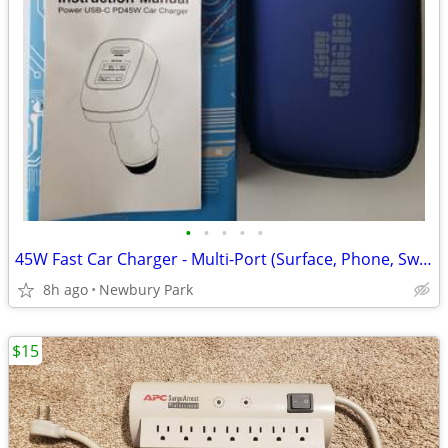
•
•
•
•
•
45W Fast Car Charger - Multi-Port (Surface, Phone, Switch)
8h ago
Newbury Park
$15