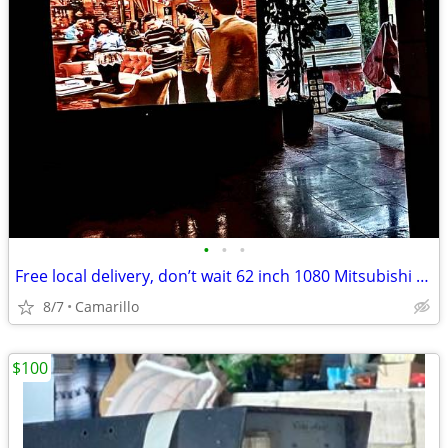
•
•
•
Free local delivery, don’t wait 62 inch 1080 Mitsubishi TV
8/7
Camarillo
$100