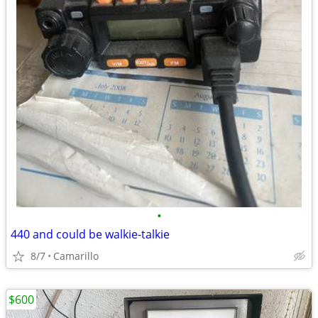
•
440 and could be walkie-talkie
8/7
Camarillo
$600