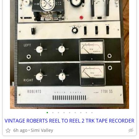
•
•
•
•
•
•
•
•
•
VINTAGE ROBERTS REEL TO REEL 2 TRK TAPE RECORDER
6h ago
Simi Valley