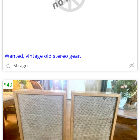
Wanted, vintage old stereo gear.
5h ago
$40