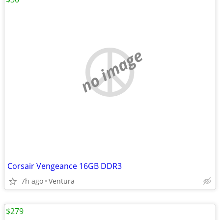
no image
Corsair Vengeance 16GB DDR3
7h ago
Ventura
$279