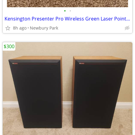
•
•
Kensington Presenter Pro Wireless Green Laser Pointer
8h ago
Newbury Park
$300