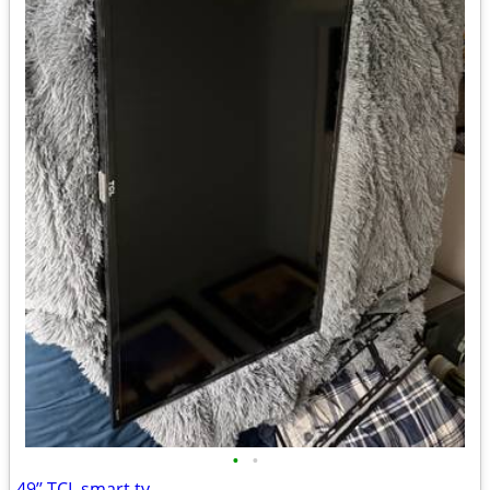
•
•
49’’ TCL smart tv