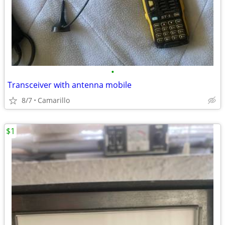
•
Transceiver with antenna mobile
8/7
Camarillo
$1