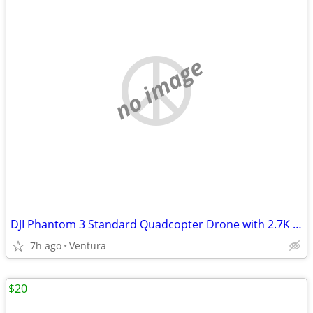
no image
DJI Phantom 3 Standard Quadcopter Drone with 2.7K HD Video Camera
7h ago
Ventura
$20