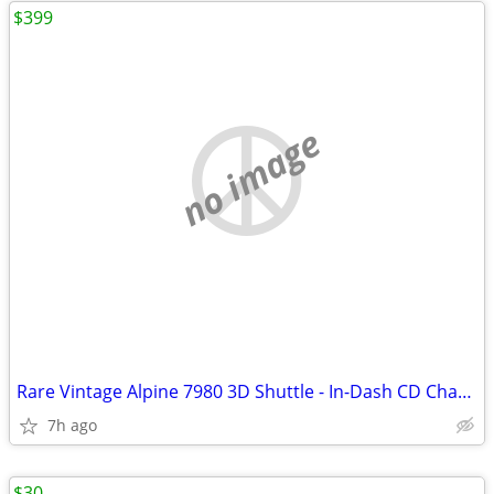
$399
no image
Rare Vintage Alpine 7980 3D Shuttle - In-Dash CD Changer / Tuner
7h ago
$30