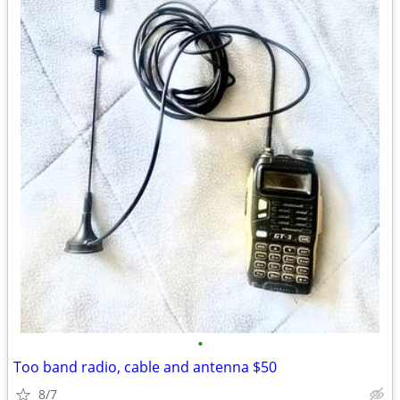
•
Too band radio, cable and antenna $50
8/7