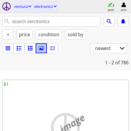
ventura
electronics
post
acct
+
price
condition
sold by
newest
1 - 2
of 786
$1
no image