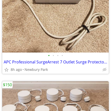
•
•
•
•
APC Professional SurgeArrest 7 Outlet Surge Protector Rated 120V 15A P
8h ago
Newbury Park
$150