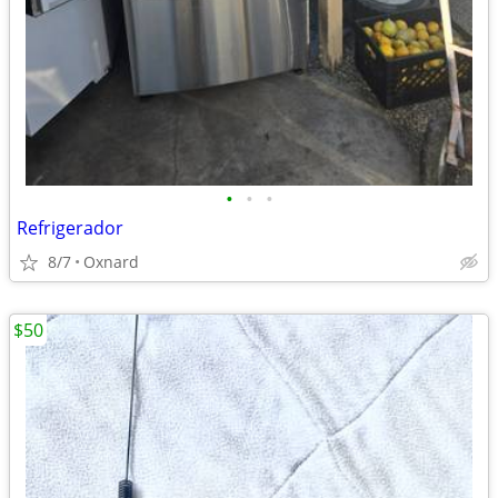
•
•
•
Refrigerador
8/7
Oxnard
$50