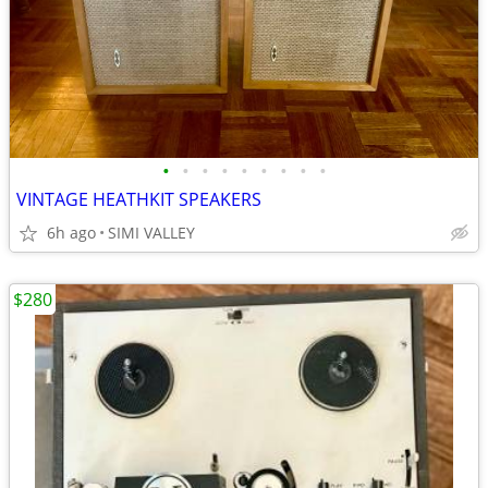
•
•
•
•
•
•
•
•
•
VINTAGE HEATHKIT SPEAKERS
6h ago
SIMI VALLEY
$280