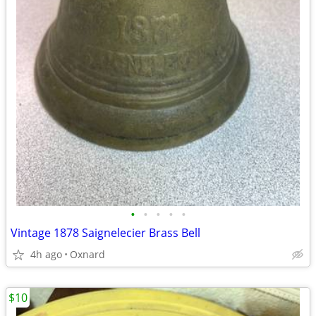
•
•
•
•
•
Vintage 1878 Saignelecier Brass Bell
4h ago
Oxnard
$10