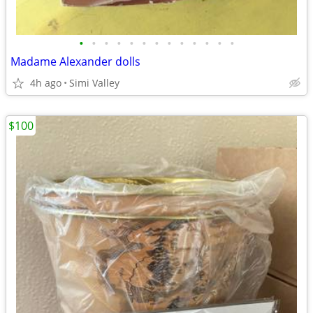
•
•
•
•
•
•
•
•
•
•
•
•
•
Madame Alexander dolls
4h ago
Simi Valley
$100