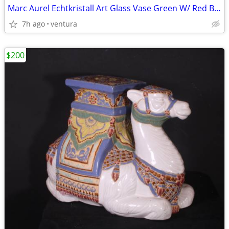
Marc Aurel Echtkristall Art Glass Vase Green W/ Red Balls Lamp
7h ago
ventura
$200