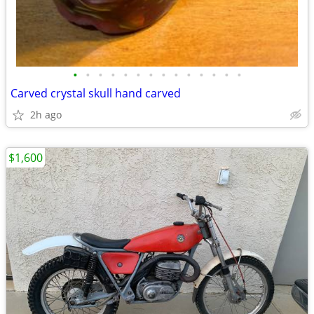
•
•
•
•
•
•
•
•
•
•
•
•
•
•
Carved crystal skull hand carved
2h ago
$1,600