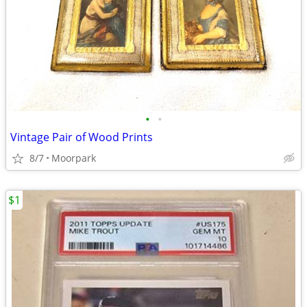
•
•
Vintage Pair of Wood Prints
8/7
Moorpark
$1