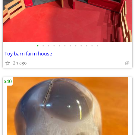
•
•
•
•
•
•
•
•
•
•
•
•
Toy barn farm house
2h ago
$40