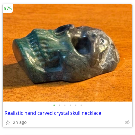
$75
•
•
•
•
•
•
Realistic hand carved crystal skull necklace
2h ago