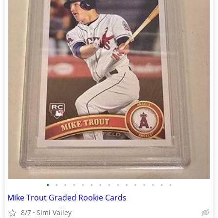
•
•
•
•
•
•
•
•
•
•
•
•
•
•
•
Mike Trout Graded Rookie Cards
8/7
Simi Valley