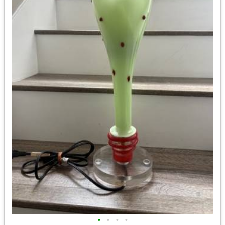
•
•
•
•