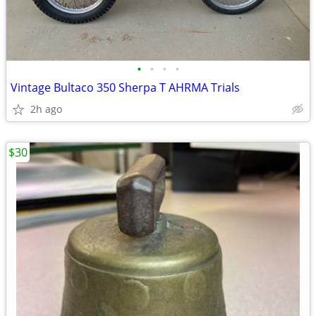
•
•
•
•
Vintage Bultaco 350 Sherpa T AHRMA Trials
2h ago
$30