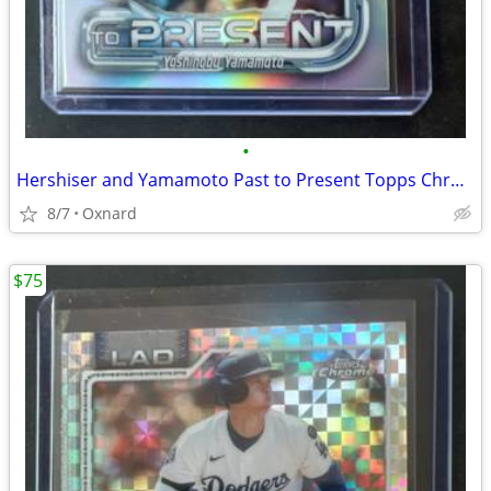
•
Hershiser and Yamamoto Past to Present Topps Chrome 2026 insert
8/7
Oxnard
$75