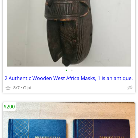
•
•
2 Authentic Wooden West Africa Masks, 1 is an antique.
8/7
Ojai
$200