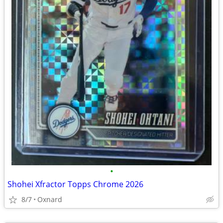
•
Shohei Xfractor Topps Chrome 2026
8/7
Oxnard