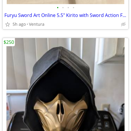
•
•
•
•
Furyu Sword Art Online 5.5" Kirito with Sword Action Figure
5h ago
Ventura
$250