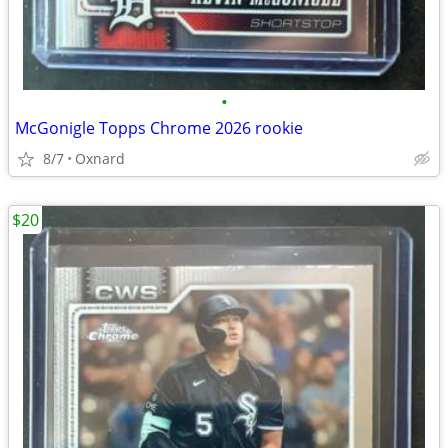
•
McGonigle Topps Chrome 2026 rookie
8/7
Oxnard
$20