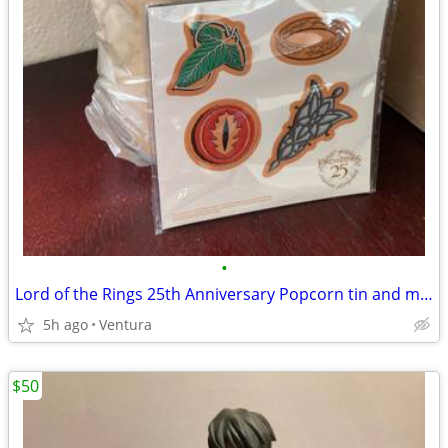
•
Lord of the Rings 25th Anniversary Popcorn tin and magnets
5h ago
Ventura
$50