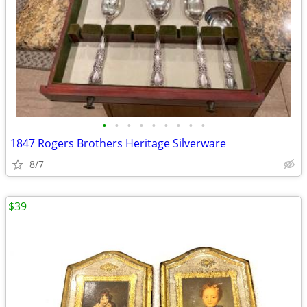
•
•
•
•
•
•
•
•
•
1847 Rogers Brothers Heritage Silverware
8/7
$39