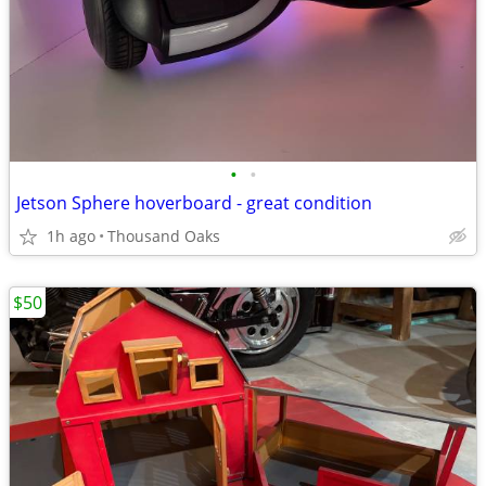
•
•
Jetson Sphere hoverboard - great condition
1h ago
Thousand Oaks
$50