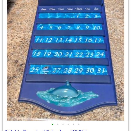
•
•
•
•
•
•