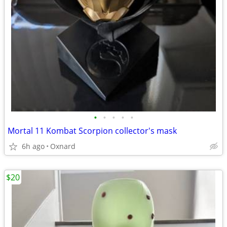
•
•
•
•
•
Mortal 11 Kombat Scorpion collector's mask
6h ago
Oxnard
$20