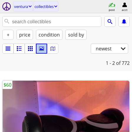
ventura
collectibles
post
acct
+
price
condition
sold by
newest
1 - 2
of 772
$60