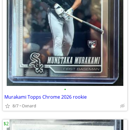
•
Murakami Topps Chrome 2026 rookie
8/7
Oxnard
$2