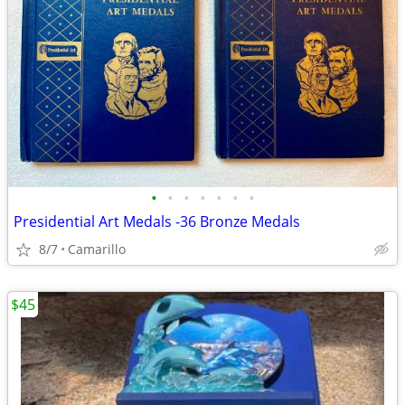
•
•
•
•
•
•
•
Presidential Art Medals -36 Bronze Medals
8/7
Camarillo
$45