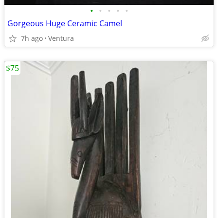
•
•
•
•
•
Gorgeous Huge Ceramic Camel
7h ago
Ventura
$75