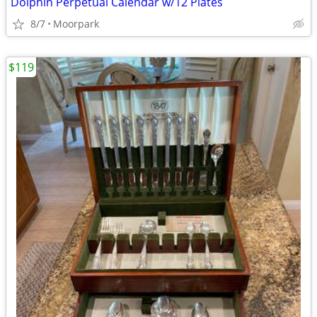
Dolphin Perpetual Calendar w/12 Plates
8/7
Moorpark
$119