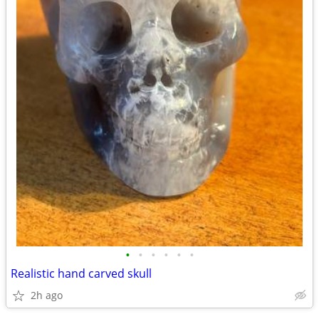
•
•
•
•
•
•
Realistic hand carved skull
2h ago