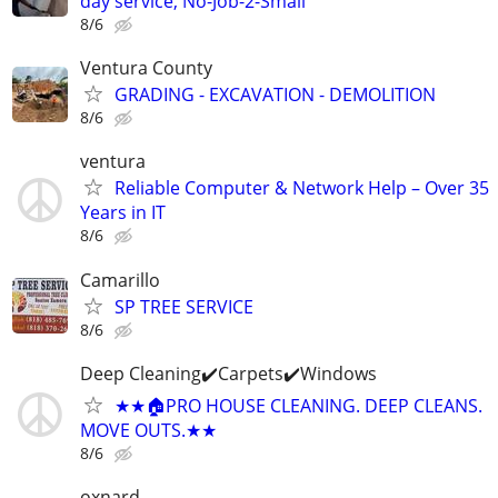
day service, No-Job-2-Small
8/6
Ventura County
GRADING - EXCAVATION - DEMOLITION
8/6
ventura
Reliable Computer & Network Help – Over 35
Years in IT
8/6
Camarillo
SP TREE SERVICE
8/6
Deep Cleaning✔️Carpets✔️Windows
★★🏠PRO HOUSE CLEANING. DEEP CLEANS.
MOVE OUTS.★★
8/6
oxnard