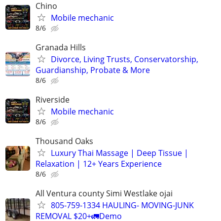
Chino
Mobile mechanic
8/6
Granada Hills
Divorce, Living Trusts, Conservatorship,
Guardianship, Probate & More
8/6
Riverside
Mobile mechanic
8/6
Thousand Oaks
Luxury Thai Massage | Deep Tissue |
Relaxation | 12+ Years Experience
8/6
All Ventura county Simi Westlake ojai
805-759-1334 HAULING- MOVING-JUNK
REMOVAL $20+🚛Demo