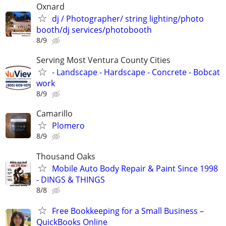
Oxnard
dj / Photographer/ string lighting/photo
booth/dj services/photobooth
8/9
Serving Most Ventura County Cities
- Landscape - Hardscape - Concrete - Bobcat
work
8/9
Camarillo
Plomero
8/9
Thousand Oaks
Mobile Auto Body Repair & Paint Since 1998
- DINGS & THINGS
8/8
Free Bookkeeping for a Small Business –
QuickBooks Online