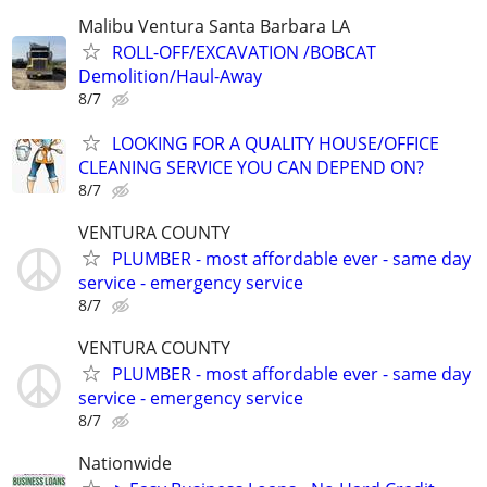
Malibu Ventura Santa Barbara LA
ROLL-OFF/EXCAVATION /BOBCAT
Demolition/Haul-Away
8/7
LOOKING FOR A QUALITY HOUSE/OFFICE
CLEANING SERVICE YOU CAN DEPEND ON?
8/7
VENTURA COUNTY
PLUMBER - most affordable ever - same day
service - emergency service
8/7
VENTURA COUNTY
PLUMBER - most affordable ever - same day
service - emergency service
8/7
Nationwide