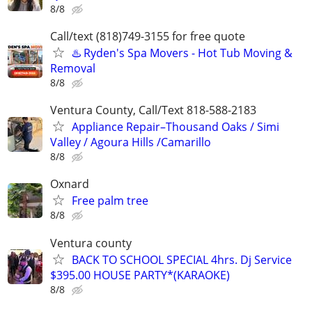
8/8
Call/text (818)749-3155 for free quote
♨️ Ryden's Spa Movers - Hot Tub Moving &
Removal
8/8
Ventura County, Call/Text 818-588-2183
Appliance Repair–Thousand Oaks / Simi
Valley / Agoura Hills /Camarillo
8/8
Oxnard
Free palm tree
8/8
Ventura county
BACK TO SCHOOL SPECIAL 4hrs. Dj Service
$395.00 HOUSE PARTY*(KARAOKE)
8/8