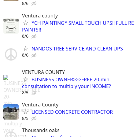
8/6
Ventura county
*CH PAINTING* SMALL TOUCH UPS!! FULL RE
PAINTS!!
8/6
NANDOS TREE SERVICE,AND CLEAN UPS
8/6
VENTURA COUNTY
BUSINESS OWNER>>>FREE 20-min
consultation to multiply your INCOME?
8/5
Ventura County
LICENSED CONCRETE CONTRACTOR
8/5
Thousands oaks