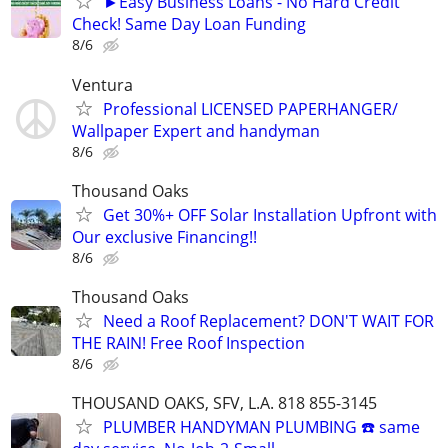
►Easy Business Loans - No Hard Credit
Check! Same Day Loan Funding
8/6
Ventura
Professional LICENSED PAPERHANGER/
Wallpaper Expert and handyman
8/6
Thousand Oaks
Get 30%+ OFF Solar Installation Upfront with
Our exclusive Financing!!
8/6
Thousand Oaks
Need a Roof Replacement? DON'T WAIT FOR
THE RAIN! Free Roof Inspection
8/6
THOUSAND OAKS, SFV, L.A. 818 855-3145
PLUMBER HANDYMAN PLUMBING ☎️ same