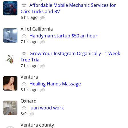
Affordable Mobile Mechanic Services for
Cars Tucks and RV
6 hr. ago
All of California
Handyman startup $50 an hour
7 hr. ago
Grow Your Instagram Organically - 1 Week
Free Trial
7 hr. ago
Ventura
Healing Hands Massage
8 hr. ago
Oxnard
Juan wood work
8/9
Ventura county