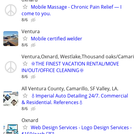
Mobile Massage - Chronic Pain Relief — I
come to you.
8/6
Ventura
Mobile certified welder
8/6
Ventura,Oxnard, Westlake,Thousand oaks/Camari
🌞THE FINEST VACATION RENTAL/MOVE
IN/OUT/OFFICE CLEANING🌞
8/6
All Ventura County, Camarillo, SF Valley, LA.
💧Imperial Auto Detailing 24/7. Commercial
& Residential. References💧
8/6
Oxnard
Web Design Services - Logo Design Services -
$150/each ☑️☑️