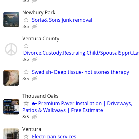
8/5
Newbury Park
Soria& Sons junk removal
8/5
Ventura County
Divorce,Custody,Restraing,Child/SpousalSpprt,La
8/5
Swedish- Deep tissue- hot stones therapy
8/5
Thousand Oaks
🏡 Premium Paver Installation | Driveways,
Patios & Walkways | Free Estimate
8/5
Ventura
Electrician services