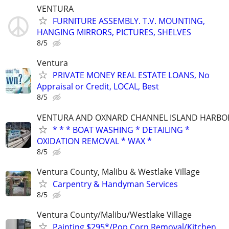
VENTURA
FURNITURE ASSEMBLY. T.V. MOUNTING,
HANGING MIRRORS, PICTURES, SHELVES
8/5
Ventura
PRIVATE MONEY REAL ESTATE LOANS, No
Appraisal or Credit, LOCAL, Best
8/5
VENTURA AND OXNARD CHANNEL ISLAND HARBO
* * * BOAT WASHING * DETAILING *
OXIDATION REMOVAL * WAX *
8/5
Ventura County, Malibu & Westlake Village
Carpentry & Handyman Services
8/5
Ventura County/Malibu/Westlake Village
Painting $295*/Pop Corn Removal/Kitchen