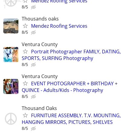
Mendez Roofing Services
8/5
Thousands oaks
Mendez Roofing Services
8/5
Ventura County
Portrait Photographer FAMILY, DATING,
SPORTS, SURFING Photography
8/5
Ventura County
EVENT PHOTOGRAPHER + BIRTHDAY +
QUINCE - Adults/Kids - Photography
8/5
Thousand Oaks
FURNITURE ASSEMBLY. T.V. MOUNTING,
HANGING MIRRORS, PICTURES, SHELVES
8/5