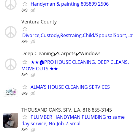
Handyman & painting 805899 2506
8/9
Ventura County
Divorce,Custody,Restraing,Child/SpousalSpprt,La
8/9
Deep Cleaning✔️Carpets✔️Windows
★★🏠PRO HOUSE CLEANING. DEEP CLEANS.
MOVE OUTS.★★
8/9
ALMA’S HOUSE CLEANING SERVICES
8/9
THOUSAND OAKS, SFV, L.A. 818 855-3145
PLUMBER HANDYMAN PLUMBING ☎️ same
day service, No-Job-2-Small
8/9