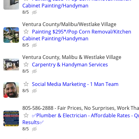
Cabinet Painting/Handyman
8/5
Ventura County/Malibu/Westlake Village
Painting $295*/Pop Corn Removal/Kitchen
Cabinet Painting/Handyman
8/5
Ventura County, Malibu & Westlake Village
Carpentry & Handyman Services
8/5
Social Media Marketing - 1 Man Team
8/5
805-586-2888 - Fair Prices, No Surprises, Work Tha
✅Plumber & Electrician - Affordable Rates - Qu
Results✅
8/5