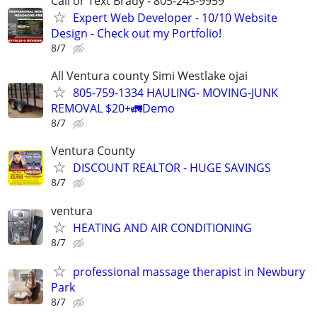
Call or Text Brady - 805-243-9959
Expert Web Developer - 10/10 Website
Design - Check out my Portfolio!
8/7
All Ventura county Simi Westlake ojai
805-759-1334 HAULING- MOVING-JUNK
REMOVAL $20+🚛Demo
8/7
Ventura County
DISCOUNT REALTOR - HUGE SAVINGS
8/7
ventura
HEATING AND AIR CONDITIONING
8/7
professional massage therapist in Newbury
Park
8/7