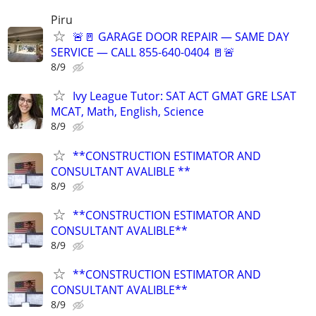
Piru
🚨🚪 GARAGE DOOR REPAIR — SAME DAY
SERVICE — CALL 855-640-0404 🚪🚨
8/9
Ivy League Tutor: SAT ACT GMAT GRE LSAT
MCAT, Math, English, Science
8/9
**CONSTRUCTION ESTIMATOR AND
CONSULTANT AVALIBLE **
8/9
**CONSTRUCTION ESTIMATOR AND
CONSULTANT AVALIBLE**
8/9
**CONSTRUCTION ESTIMATOR AND
CONSULTANT AVALIBLE**
8/9