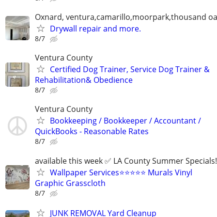
Oxnard, ventura,camarillo,moorpark,thousand oa
Drywall repair and more.
8/7
Ventura County
Certified Dog Trainer, Service Dog Trainer &
Rehabilitation& Obedience
8/7
Ventura County
Bookkeeping / Bookkeeper / Accountant /
QuickBooks - Reasonable Rates
8/7
available this week ✅ LA County Summer Specials!
Wallpaper Services⭐️⭐️⭐️⭐️⭐️ Murals Vinyl
Graphic Grasscloth
8/7
JUNK REMOVAL Yard Cleanup