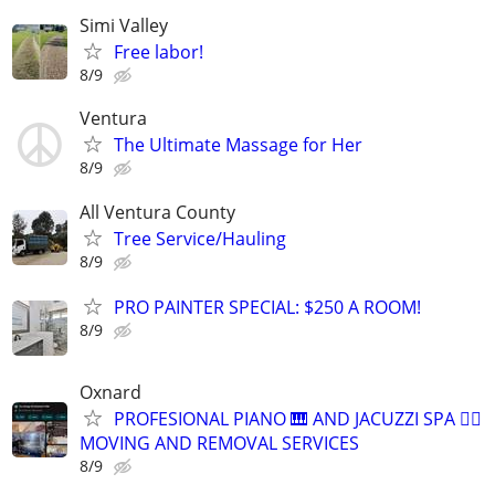
Simi Valley
Free labor!
8/9
Ventura
The Ultimate Massage for Her
8/9
All Ventura County
Tree Service/Hauling
8/9
PRO PAINTER SPECIAL: $250 A ROOM!
8/9
Oxnard
PROFESIONAL PIANO 🎹 AND JACUZZI SPA 🧖‍♀️
MOVING AND REMOVAL SERVICES
8/9