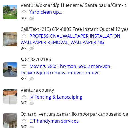
Ventura/oxnard/p Hueneme/ Santa paula/Cam/ t.o.
Yard clean up...
8/7
Call/Text (213) 634-8809 Free Instant Quote! 12 ye
PROFESSIONAL WALLPAPER INSTALLATION,
WALLPAPER REMOVAL, WALLPAPERING
8/7
📞8182202185
Moving. $80: 1hr/man. $90:2 men/van.
Delivery/junk removal/movers/move
8/7
Ventura county
JV Fencing & Lanscaiping
8/7
Oxnard, ventura,camarillo,moorpark,thousand oa
E.T handyman services
8/7