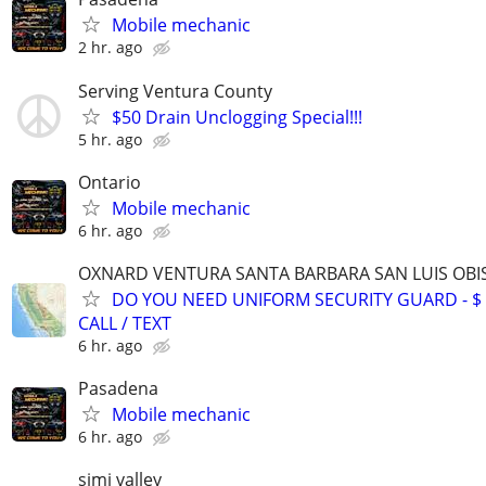
Mobile mechanic
2 hr. ago
Serving Ventura County
$50 Drain Unclogging Special!!!
5 hr. ago
Ontario
Mobile mechanic
6 hr. ago
OXNARD VENTURA SANTA BARBARA SAN LUIS OBI
DO YOU NEED UNIFORM SECURITY GUARD - $ 2
CALL / TEXT
6 hr. ago
Pasadena
Mobile mechanic
6 hr. ago
simi valley