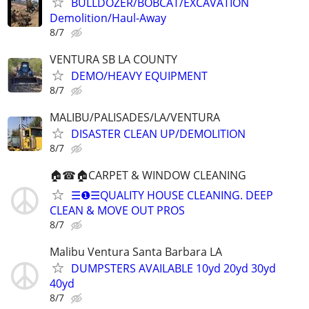
BULLDOZER/BOBCAT/EXCAVATION
Demolition/Haul-Away
8/7
VENTURA SB LA COUNTY
DEMO/HEAVY EQUIPMENT
8/7
MALIBU/PALISADES/LA/VENTURA
DISASTER CLEAN UP/DEMOLITION
8/7
🏠☎🏠CARPET & WINDOW CLEANING
☰❶☰QUALITY HOUSE CLEANING. DEEP
CLEAN & MOVE OUT PROS
8/7
Malibu Ventura Santa Barbara LA
DUMPSTERS AVAILABLE 10yd 20yd 30yd
40yd
8/7