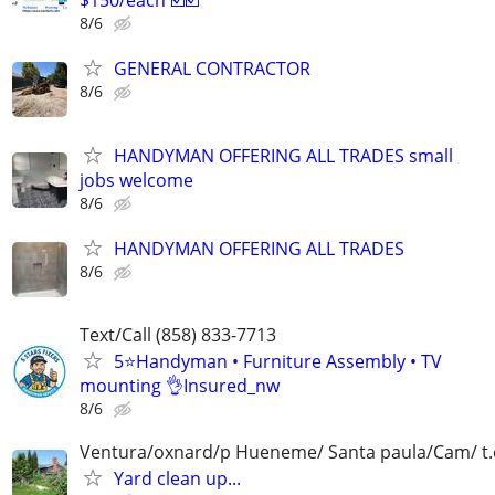
8/6
GENERAL CONTRACTOR
8/6
HANDYMAN OFFERING ALL TRADES small
jobs welcome
8/6
HANDYMAN OFFERING ALL TRADES
8/6
Text/Call (858) 833-7713
5⭐️Handyman • Furniture Assembly • TV
mounting 👌Insured_nw
8/6
Ventura/oxnard/p Hueneme/ Santa paula/Cam/ t.o.
Yard clean up...