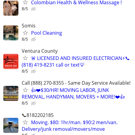
Colombian Health & Wellness Massage !
8/5
Somis
Pool Cleaning
8/5
Ventura County
🚨 LICENSED AND INSURED ELECTRICIAN⚡️📞
(818) 419-8231 call or text💡
8/5
Call (888) 270-8355 - Same Day Service Available!
👍❤️$30/HR! MOVING LABOR, JUNK
REMOVAL, HANDYMAN, MOVERS + MORE!❤️👍
8/5
📞8182202185
Moving. $80: 1hr/man. $90:2 men/van.
Delivery/junk removal/movers/move