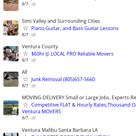
8/7
Simi Valley and Surrounding Cities
Piano,Guitar, and Bass Guitar Lessons
8/7
Ventura County
$60hr🥇 LOCAL PRO Reliable Movers
8/7
All
Junk Removal (805)657-5660
8/7
MOVING-DELIVERY Small or Large Jobs. Experts-Rel
Competitive FLAT & Hourly Rates,Thousand Oak
Ventura MOVERS
8/7
Ventura Malibu Santa Barbara LA