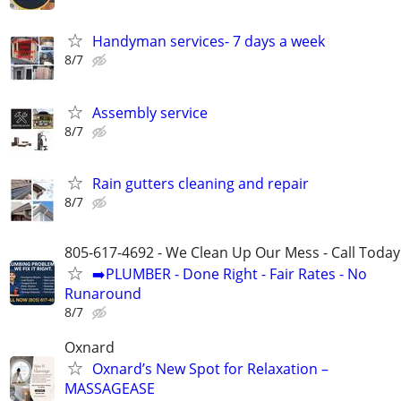
Handyman services- 7 days a week
8/7
Assembly service
8/7
Rain gutters cleaning and repair
8/7
805-617-4692 - We Clean Up Our Mess - Call Today
➡️PLUMBER - Done Right - Fair Rates - No
Runaround
8/7
Oxnard
Oxnard’s New Spot for Relaxation –
MASSAGEASE