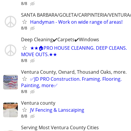
8/8
SANTA BARBARA/GOLETA/CARPINTERIA/VENTUR
Handyman - Work on wide range of areas!
8/8
Deep Cleaning✔️Carpets✔️Windows
★★🏠PRO HOUSE CLEANING. DEEP CLEANS.
MOVE OUTS.★★
8/8
Ventura County, Oxnard, Thousand Oaks, more.
✅JD PRO Construction. Framing. Flooring.
Painting, more✅
8/8
Ventura county
JV Fencing & Lanscaiping
8/8
Serving Most Ventura County Cities