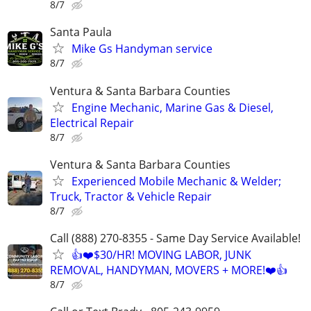
8/7
Santa Paula
Mike Gs Handyman service
8/7
Ventura & Santa Barbara Counties
Engine Mechanic, Marine Gas & Diesel,
Electrical Repair
8/7
Ventura & Santa Barbara Counties
Experienced Mobile Mechanic & Welder;
Truck, Tractor & Vehicle Repair
8/7
Call (888) 270-8355 - Same Day Service Available!
👍❤️$30/HR! MOVING LABOR, JUNK
REMOVAL, HANDYMAN, MOVERS + MORE!❤️👍
8/7