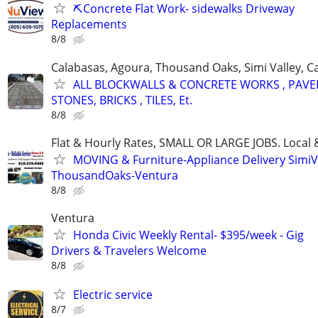
⛏️Concrete Flat Work- sidewalks Driveway
Replacements
8/8
Calabasas, Agoura, Thousand Oaks, Simi Valley, Ca
ALL BLOCKWALLS & CONCRETE WORKS , PAVE
STONES, BRICKS , TILES, Et.
8/8
Flat & Hourly Rates, SMALL OR LARGE JOBS. Local 
MOVING & Furniture-Appliance Delivery SimiVa
ThousandOaks-Ventura
8/8
Ventura
Honda Civic Weekly Rental- $395/week - Gig
Drivers & Travelers Welcome
8/8
Electric service
8/7