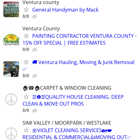
Ventura county
General Handyman by Mack
8/8
Ventura County
PAINTING CONTRACTOR VENTURA COUNTY -
15% OFF SPECIAL | FREE ESTIMATES
8/8
🚚 Ventura Hauling, Moving & Junk Removal
✅
8/8
🏠☎🏠CARPET & WINDOW CLEANING
☰❶☰QUALITY HOUSE CLEANING. DEEP
CLEAN & MOVE OUT PROS
8/8
SIMI VALLEY / MOORPARK / WESTLAKE
🌼VIOLET CLEANING SERVICES🏡❤️
RESIDENTIAL & COMMERCIAL👍MOVING OUT✅