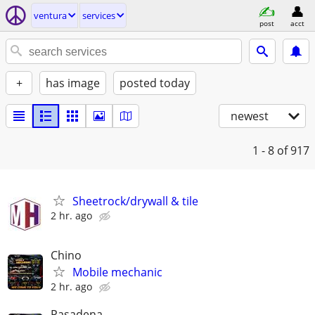
ventura
services
post
acct
+
has image
posted today
newest
1 - 8
of 917
Sheetrock/drywall & tile
2 hr. ago
Chino
Mobile mechanic
2 hr. ago
Pasadena