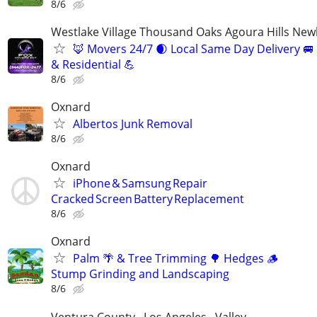
8/6
Westlake Village Thousand Oaks Agoura Hills New
🦊 Movers 24/7 🌒 Local Same Day Delivery 
& Residential 💪
8/6
Oxnard
Albertos Junk Removal
8/6
Oxnard
iPhone & Samsung Repair
Cracked Screen Battery Replacement
8/6
Oxnard
Palm 🌴 & Tree Trimming 🌳 Hedges 🪵
Stump Grinding and Landscaping
8/6
Ventura County , Los Angeles , Valley