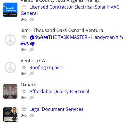
Licensed Contractor Electrical Solar HVAC
General
8/6
Simi - Thousand Oaks-Oxnard-Ventura
🏠🛠🧰🏪THE TASK MASTER - Handyman👨‍🔧
🏡💪🏘
8/6
Ventura CA
Roofing repairs
8/6
Oxnard
Affordable Quality Electrical
8/6
Legal Document Services
8/6