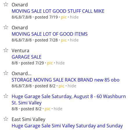
Oxnard
MOVING SALE LOT GOOD STUFF CALL MIKE
hide
8/6,8/7,8/8
posted 7/19
pic
Oxnard
MOVING SALE LOT OF GOOD ITEMS
hide
8/6,8/7,8/8
posted 7/28
pic
Ventura
GARAGE SALE
hide
8/8
posted 7/29
pic
Oxnard...
STORAGE MOVING SALE RACK BRAND new 85 obo
hide
8/6,8/7,8/8
posted 8/2
pic
Huge Garage Sale Saturday, August 8 - 60 Washburn
St. Simi Valley
hide
8/8
posted 8/2
pic
East Simi Valley
Huge Garage Sale Simi Valley Saturday and Sunday