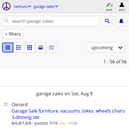
ventura
garage sales
post
acct
+ filters
upcoming
1 - 56
of 56
garage sales on Sat, Aug 8
Oxnard
Garage Sale furniture. vacuums. bikes. wheels chairs
3.dinning set
hide
8/6,8/7,8/8
posted 7/19
pic