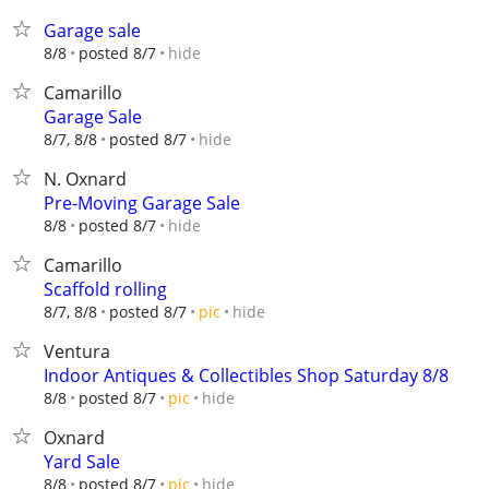
Garage sale
hide
8/8
posted 8/7
Camarillo
Garage Sale
hide
8/7, 8/8
posted 8/7
N. Oxnard
Pre-Moving Garage Sale
hide
8/8
posted 8/7
Camarillo
Scaffold rolling
hide
8/7, 8/8
posted 8/7
pic
Ventura
Indoor Antiques & Collectibles Shop Saturday 8/8
hide
8/8
posted 8/7
pic
Oxnard
Yard Sale
hide
8/8
posted 8/7
pic