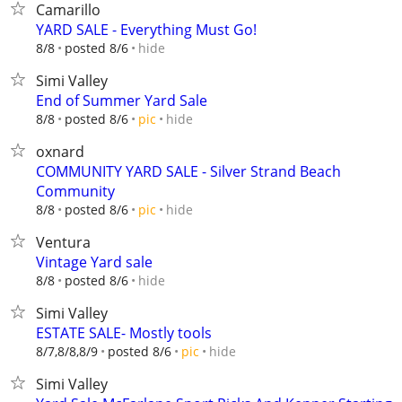
Camarillo
YARD SALE - Everything Must Go!
hide
8/8
posted 8/6
Simi Valley
End of Summer Yard Sale
hide
8/8
posted 8/6
pic
oxnard
COMMUNITY YARD SALE - Silver Strand Beach
Community
hide
8/8
posted 8/6
pic
Ventura
Vintage Yard sale
hide
8/8
posted 8/6
Simi Valley
ESTATE SALE- Mostly tools
hide
8/7,8/8,8/9
posted 8/6
pic
Simi Valley