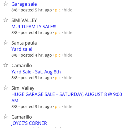
Garage sale
hide
8/8
posted 5 hr. ago
pic
SIMI VALLEY
MULTI-FAMILY SALE!!!
hide
8/8
posted 4 hr. ago
pic
Santa paula
Yard sale!
hide
8/8
posted 4 hr. ago
pic
Camarillo
Yard Sale - Sat. Aug 8th
hide
8/8
posted 3 hr. ago
pic
Simi Valley
HUGE GARAGE SALE – SATURDAY, AUGUST 8 @ 9:00
AM
hide
8/8
posted 3 hr. ago
pic
Camarillo
JOYCE'S CORNER