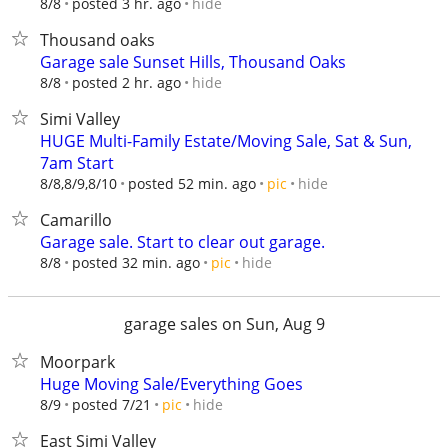
hide
8/8
posted 3 hr. ago
Thousand oaks
Garage sale Sunset Hills, Thousand Oaks
hide
8/8
posted 2 hr. ago
Simi Valley
HUGE Multi-Family Estate/Moving Sale, Sat & Sun,
7am Start
hide
8/8,8/9,8/10
posted 52 min. ago
pic
Camarillo
Garage sale. Start to clear out garage.
hide
8/8
posted 32 min. ago
pic
garage sales on Sun, Aug 9
Moorpark
Huge Moving Sale/Everything Goes
hide
8/9
posted 7/21
pic
East Simi Valley