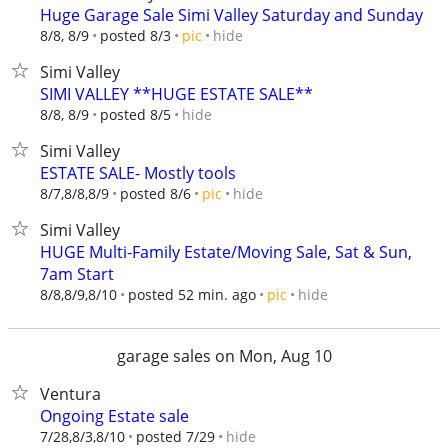
Huge Garage Sale Simi Valley Saturday and Sunday
hide
8/8, 8/9
posted 8/3
pic
Simi Valley
SIMI VALLEY **HUGE ESTATE SALE**
hide
8/8, 8/9
posted 8/5
Simi Valley
ESTATE SALE- Mostly tools
hide
8/7,8/8,8/9
posted 8/6
pic
Simi Valley
HUGE Multi-Family Estate/Moving Sale, Sat & Sun,
7am Start
hide
8/8,8/9,8/10
posted 52 min. ago
pic
garage sales on Mon, Aug 10
Ventura
Ongoing Estate sale
hide
7/28,8/3,8/10
posted 7/29