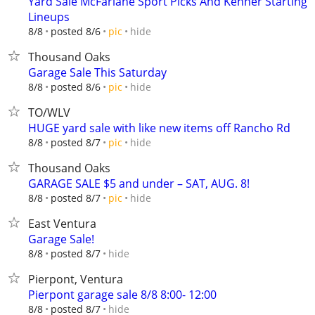
Yard Sale McFarlane Sport Picks And Kenner Starting
Lineups
hide
8/8
posted 8/6
pic
Thousand Oaks
Garage Sale This Saturday
hide
8/8
posted 8/6
pic
TO/WLV
HUGE yard sale with like new items off Rancho Rd
hide
8/8
posted 8/7
pic
Thousand Oaks
GARAGE SALE $5 and under – SAT, AUG. 8!
hide
8/8
posted 8/7
pic
East Ventura
Garage Sale!
hide
8/8
posted 8/7
Pierpont, Ventura
Pierpont garage sale 8/8 8:00- 12:00
hide
8/8
posted 8/7