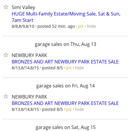
Simi Valley
HUGE Multi-Family Estate/Moving Sale, Sat & Sun,
7am Start
hide
8/8,8/9,8/10
posted 52 min. ago
pic
garage sales on Thu, Aug 13
NEWBURY PARK
BRONZES AND ART NEWBURY PARK ESTATE SALE
hide
8/13,8/14,8/15
posted 8/5
pic
garage sales on Fri, Aug 14
NEWBURY PARK
BRONZES AND ART NEWBURY PARK ESTATE SALE
hide
8/13,8/14,8/15
posted 8/5
pic
garage sales on Sat, Aug 15