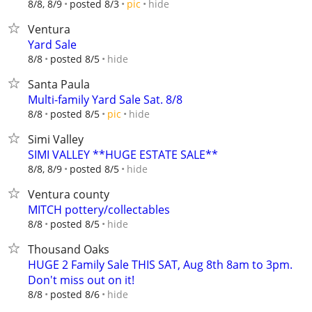
hide
8/8, 8/9
posted 8/3
pic
Ventura
Yard Sale
hide
8/8
posted 8/5
Santa Paula
Multi-family Yard Sale Sat. 8/8
hide
8/8
posted 8/5
pic
Simi Valley
SIMI VALLEY **HUGE ESTATE SALE**
hide
8/8, 8/9
posted 8/5
Ventura county
MITCH pottery/collectables
hide
8/8
posted 8/5
Thousand Oaks
HUGE 2 Family Sale THIS SAT, Aug 8th 8am to 3pm.
Don't miss out on it!
hide
8/8
posted 8/6