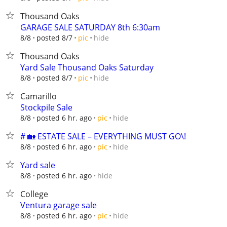
Thousand Oaks
GARAGE SALE SATURDAY 8th 6:30am
hide
8/8
posted 8/7
pic
Thousand Oaks
Yard Sale Thousand Oaks Saturday
hide
8/8
posted 8/7
pic
Camarillo
Stockpile Sale
hide
8/8
posted 6 hr. ago
pic
# 🏡 ESTATE SALE – EVERYTHING MUST GO\!
hide
8/8
posted 6 hr. ago
pic
Yard sale
hide
8/8
posted 6 hr. ago
College
Ventura garage sale
hide
8/8
posted 6 hr. ago
pic