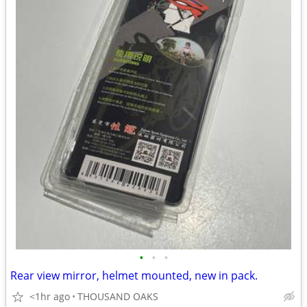
•
•
•
Rear view mirror, helmet mounted, new in pack.
<1hr ago
THOUSAND OAKS