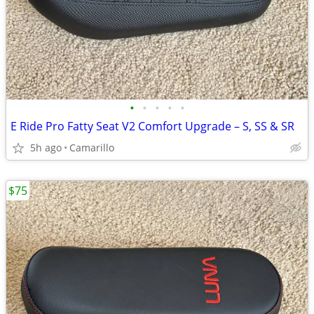
•
•
•
•
•
E Ride Pro Fatty Seat V2 Comfort Upgrade – S, SS & SR
5h ago
Camarillo
$75