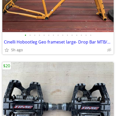
•
•
•
•
•
•
•
•
•
•
•
•
•
•
•
Cinelli Hobootleg Geo frameset large- Drop Bar MTB/Bikepacking
5h ago
$20