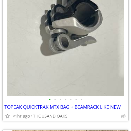
•
•
•
•
•
•
•
TOPEAK QUICKTRAK MTX BAG + BEAMRACK LIKE NEW
<1hr ago
THOUSAND OAKS