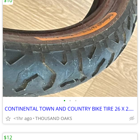
$10
•
•
•
CONTINENTAL TOWN AND COUNTRY BIKE TIRE 26 X 2.1 , NOS
<1hr ago
THOUSAND OAKS
$12