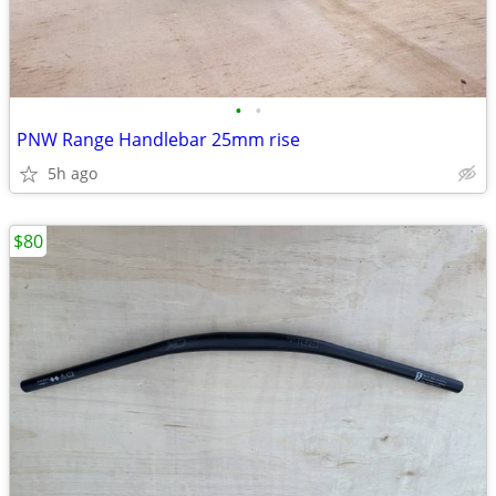
•
•
PNW Range Handlebar 25mm rise
5h ago
$80