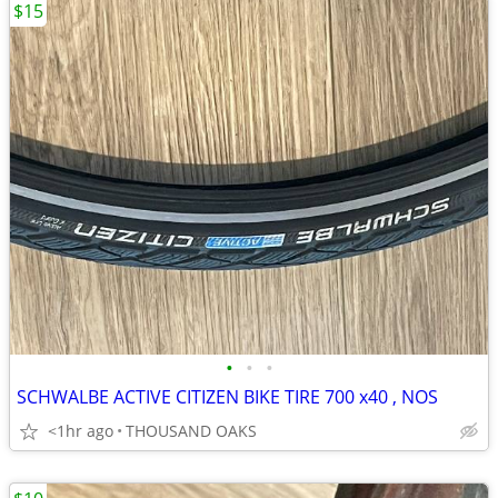
$15
•
•
•
SCHWALBE ACTIVE CITIZEN BIKE TIRE 700 x40 , NOS
<1hr ago
THOUSAND OAKS