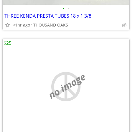
•
•
THREE KENDA PRESTA TUBES 18 x 1 3/8
<1hr ago
THOUSAND OAKS
$25
no image