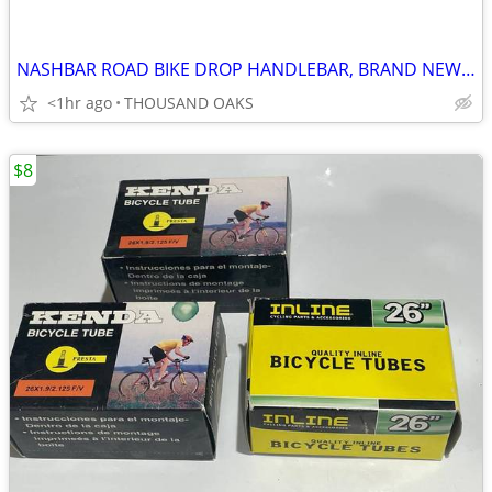
NASHBAR ROAD BIKE DROP HANDLEBAR, BRAND NEW, 31.8mm x 42cm
<1hr ago
THOUSAND OAKS
$8