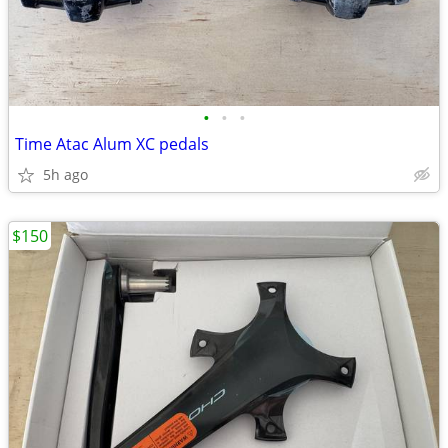
•
•
•
Time Atac Alum XC pedals
5h ago
$150