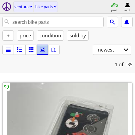
ventura
bike parts
post
acct
+
price
condition
sold by
newest
1
of 135
$9