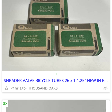
•
SHRADER VALVE BICYCLE TUBES 26 x 1-1.25" NEW IN BOXES
<1hr ago
THOUSAND OAKS
$8