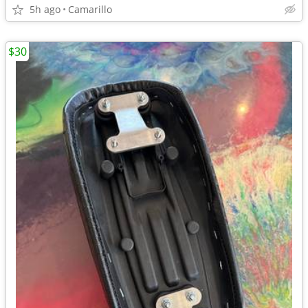
5h ago
Camarillo
$30