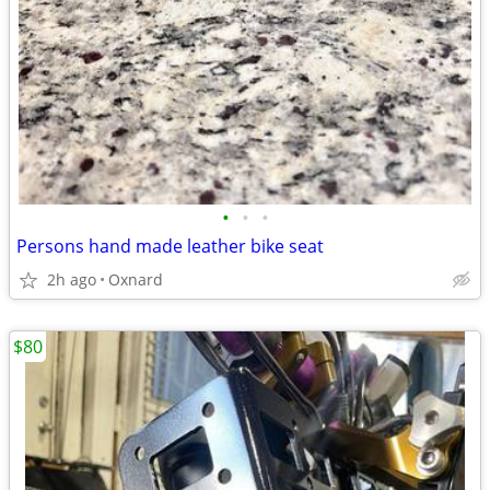
•
•
•
Persons hand made leather bike seat
2h ago
Oxnard
$80