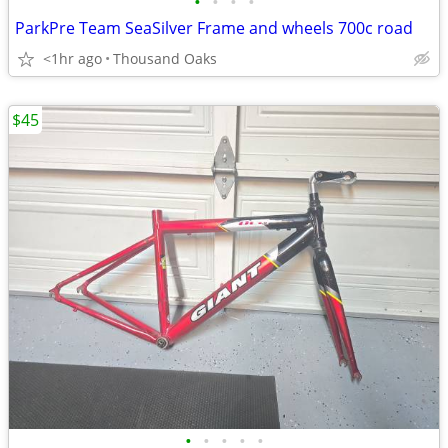
•
•
•
•
ParkPre Team SeaSilver Frame and wheels 700c road
<1hr ago
Thousand Oaks
$45
•
•
•
•
•