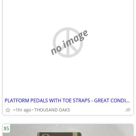
no image
PLATFORM PEDALS WITH TOE STRAPS - GREAT CONDITION
<1hr ago
THOUSAND OAKS
$5