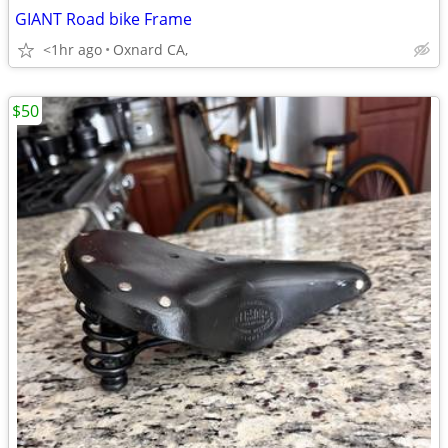
GIANT Road bike Frame
<1hr ago
Oxnard CA,
$50