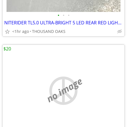
•
•
•
NITERIDER TL5.0 ULTRA-BRIGHT 5 LED REAR RED LIGHT, NEW IN BOX
<1hr ago
THOUSAND OAKS
$20
no image