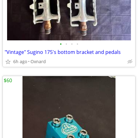
•
•
•
•
"Vintage" Sugino 175's bottom bracket and pedals
6h ago
Oxnard
$60