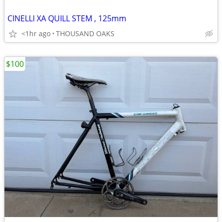
CINELLI XA QUILL STEM , 125mm
<1hr ago
THOUSAND OAKS
$100