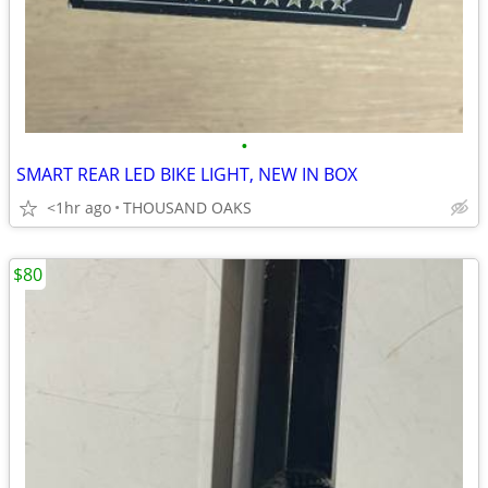
•
SMART REAR LED BIKE LIGHT, NEW IN BOX
<1hr ago
THOUSAND OAKS
$80