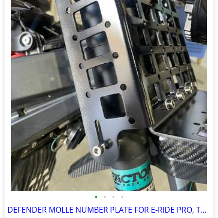
•
•
•
•
DEFENDER MOLLE NUMBER PLATE FOR E-RIDE PRO, TALARIA, SURRON, AND MORE