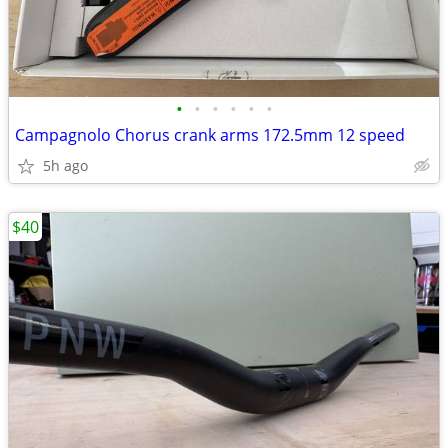
•
•
•
•
•
•
Campagnolo Chorus crank arms 172.5mm 12 speed
5h ago
$40