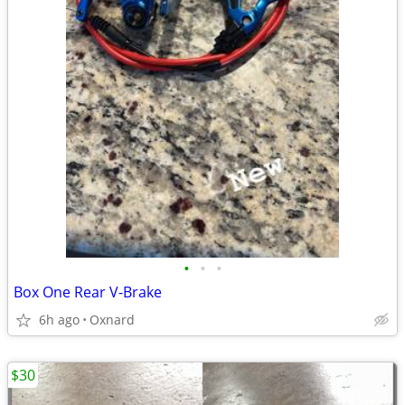
•
•
•
Box One Rear V-Brake
6h ago
Oxnard
$30