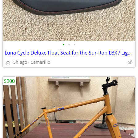
•
•
•
Luna Cycle Deluxe Float Seat for the Sur-Ron LBX / Light Bee X
5h ago
Camarillo
$900