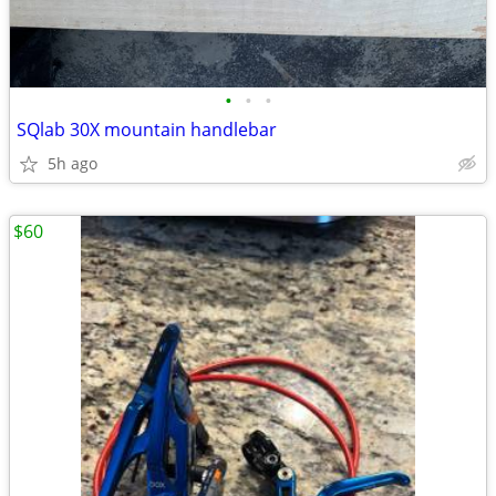
•
•
•
SQlab 30X mountain handlebar
5h ago
$60