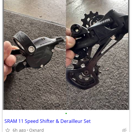
•
SRAM 11 Speed Shifter & Derailleur Set
6h ago
Oxnard