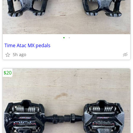
•
•
Time Atac MX pedals
5h ago
$20