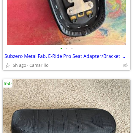
•
•
•
Subzero Metal Fab. E-Ride Pro Seat Adapter/Bracket — 2 Available
5h ago
Camarillo
$50