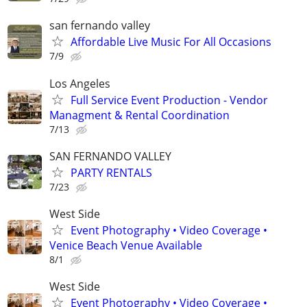
san fernando valley
Affordable Live Music For All Occasions
7/9
Los Angeles
Full Service Event Production - Vendor
Managment & Rental Coordination
7/13
SAN FERNANDO VALLEY
PARTY RENTALS
7/23
West Side
Event Photography • Video Coverage •
Venice Beach Venue Available
8/1
West Side
Event Photography • Video Coverage •