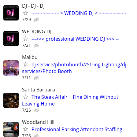
DJ - DJ - DJ
~~~~~~~~~~ > WEDDING DJ < ~~~~~~~~~~
7/29
WEDDING DJ
--->>> professional WEDDING DJ <<< --
7/21
Malibu
dj service/photobooth//String Lighting/dj
services/Photo Booth
7/11
Santa Barbara
The Steak Affair | Fine Dining Without
Leaving Home
7/25
Woodland Hill
Professional Parking Attendant Staffing
7/26