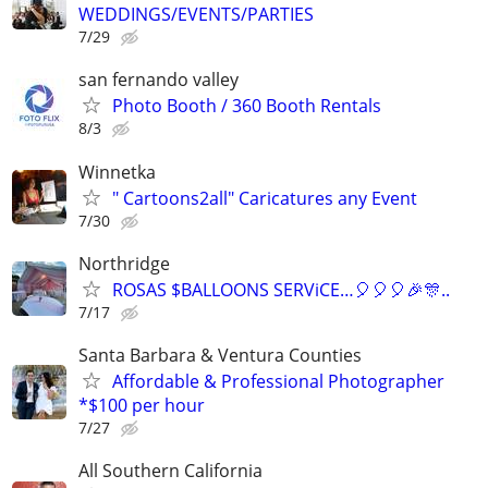
WEDDINGS/EVENTS/PARTIES
7/29
san fernando valley
Photo Booth / 360 Booth Rentals
8/3
Winnetka
" Cartoons2all" Caricatures any Event
7/30
Northridge
ROSAS $BALLOONS SERViCE…🎈🎈🎈🎉🎊..
7/17
Santa Barbara & Ventura Counties
Affordable & Professional Photographer
*$100 per hour
7/27
All Southern California