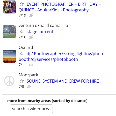
EVENT PHOTOGRAPHER + BIRTHDAY +
QUINCE - Adults/Kids - Photography
7/19
ventura oxnard camarillo
stage for rent
7/16
Oxnard
dj / Photographer/ string lighting/photo
booth/dj services/photobooth
7/11
Moorpark
SOUND SYSTEM AND CREW FOR HIRE
7/8
more from nearby areas (sorted by distance)
search a wider area