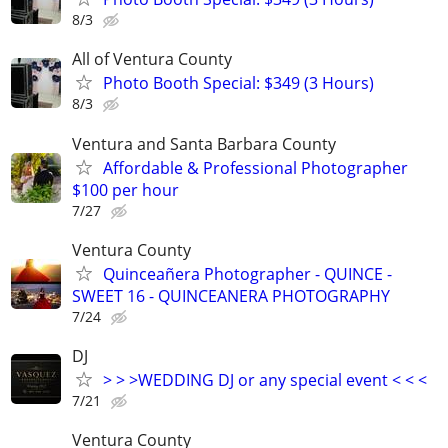
8/3
All of Ventura County
Photo Booth Special: $349 (3 Hours)
8/3
Ventura and Santa Barbara County
Affordable & Professional Photographer
$100 per hour
7/27
Ventura County
Quinceañera Photographer - QUINCE -
SWEET 16 - QUINCEANERA PHOTOGRAPHY
7/24
DJ
> > >WEDDING DJ or any special event < < <
7/21
Ventura County