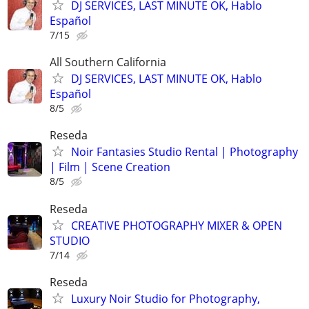
DJ SERVICES, LAST MINUTE OK, Hablo
Español
7/15
All Southern California
DJ SERVICES, LAST MINUTE OK, Hablo
Español
8/5
Reseda
Noir Fantasies Studio Rental | Photography
| Film | Scene Creation
8/5
Reseda
CREATIVE PHOTOGRAPHY MIXER & OPEN
STUDIO
7/14
Reseda
Luxury Noir Studio for Photography,