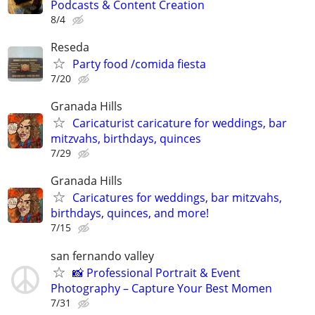
Podcasts & Content Creation
8/4
Reseda
Party food /comida fiesta
7/20
Granada Hills
Caricaturist caricature for weddings, bar
mitzvahs, birthdays, quinces
7/29
Granada Hills
Caricatures for weddings, bar mitzvahs,
birthdays, quinces, and more!
7/15
san fernando valley
📸 Professional Portrait & Event
Photography – Capture Your Best Momen
7/31