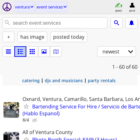
ventura
event services
post
acct
+
has image
posted today
newest
1 - 60
of 60
catering
djs and musicians
party rentals
Oxnard, Ventura, Camarillo, Santa Barbara, Los A
Bartending Service For Hire / Servicio de Bar
(Hablo Espanol)
8/4
All of Ventura County
Photo Booth Special: $349 (3 Hours)