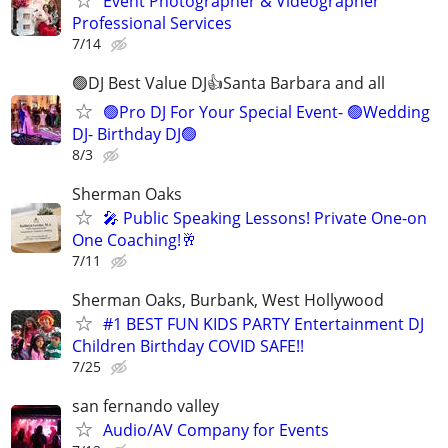
Event Photographer & Videographer
Professional Services
7/14
🟢DJ Best Value DJ👍Santa Barbara and all
🟢Pro DJ For Your Special Event- 🟢Wedding
DJ- Birthday DJ🟢
8/3
Sherman Oaks
🎤 Public Speaking Lessons! Private One-on
One Coaching!🥂
7/11
Sherman Oaks, Burbank, West Hollywood
#1 BEST FUN KIDS PARTY Entertainment DJ
Children Birthday COVID SAFE!!
7/25
san fernando valley
Audio/AV Company for Events