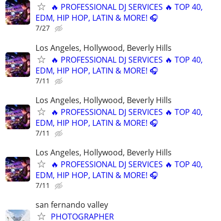
🔥 PROFESSIONAL DJ SERVICES 🔥 TOP 40,
EDM, HIP HOP, LATIN & MORE! 🎧
7/27
Los Angeles, Hollywood, Beverly Hills
🔥 PROFESSIONAL DJ SERVICES 🔥 TOP 40,
EDM, HIP HOP, LATIN & MORE! 🎧
7/11
Los Angeles, Hollywood, Beverly Hills
🔥 PROFESSIONAL DJ SERVICES 🔥 TOP 40,
EDM, HIP HOP, LATIN & MORE! 🎧
7/11
Los Angeles, Hollywood, Beverly Hills
🔥 PROFESSIONAL DJ SERVICES 🔥 TOP 40,
EDM, HIP HOP, LATIN & MORE! 🎧
7/11
san fernando valley
PHOTOGRAPHER