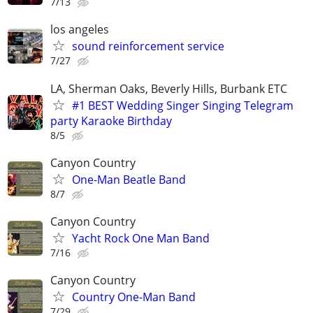
7/13
los angeles
sound reinforcement service
7/27
LA, Sherman Oaks, Beverly Hills, Burbank ETC
#1 BEST Wedding Singer Singing Telegram
party Karaoke Birthday
8/5
Canyon Country
One-Man Beatle Band
8/7
Canyon Country
Yacht Rock One Man Band
7/16
Canyon Country
Country One-Man Band
7/29