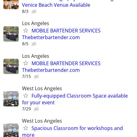
Venice Beach Venue Available
8/3
Los Angeles
MOBILE BARTENDER SERVICES
Thebetterbartender.com
8/5
Los Angeles
MOBILE BARTENDER SERVICES
Thebetterbartender.com
7/15
West Los Angeles
Fully-equipped Classroom Space available
for your event
7/29
West Los Angeles
Spacious Classroom for workshops and
more