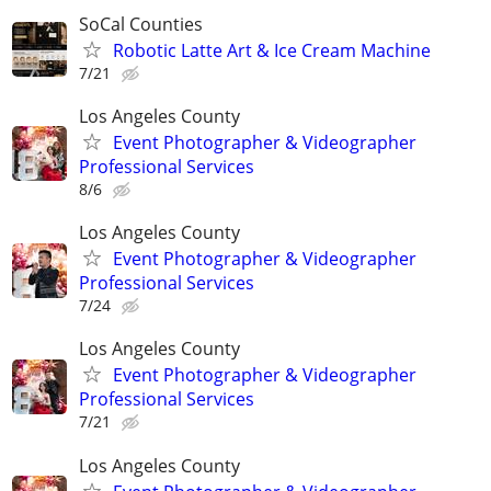
SoCal Counties
Robotic Latte Art & Ice Cream Machine
7/21
Los Angeles County
Event Photographer & Videographer
Professional Services
8/6
Los Angeles County
Event Photographer & Videographer
Professional Services
7/24
Los Angeles County
Event Photographer & Videographer
Professional Services
7/21
Los Angeles County