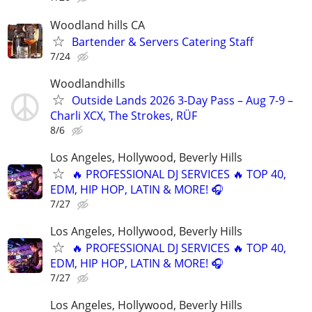
Woodland hills CA
Bartender & Servers Catering Staff
7/24
Woodlandhills
Outside Lands 2026 3-Day Pass – Aug 7-9 –
Charli XCX, The Strokes, RÜF
8/6
Los Angeles, Hollywood, Beverly Hills
🔥 PROFESSIONAL DJ SERVICES 🔥 TOP 40,
EDM, HIP HOP, LATIN & MORE! 🎧
7/27
Los Angeles, Hollywood, Beverly Hills
🔥 PROFESSIONAL DJ SERVICES 🔥 TOP 40,
EDM, HIP HOP, LATIN & MORE! 🎧
7/27
Los Angeles, Hollywood, Beverly Hills