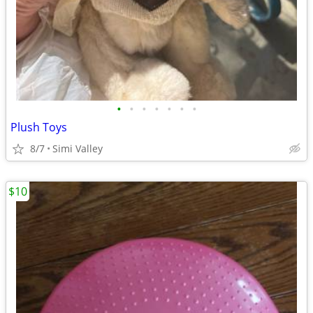
•
•
•
•
•
•
•
Plush Toys
8/7
Simi Valley
$10