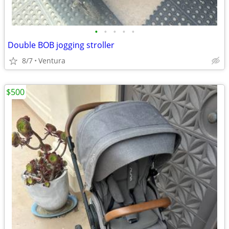
•
•
•
•
•
Double BOB jogging stroller
8/7
Ventura
$500