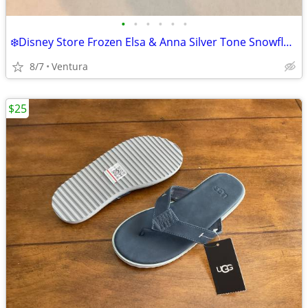
•
•
•
•
•
•
❄️Disney Store Frozen Elsa & Anna Silver Tone Snowflake Charm Bracelet ~ NEW
8/7
Ventura
$25