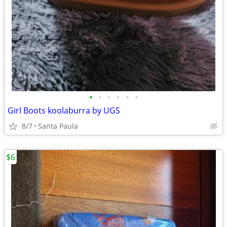
•
•
•
•
•
•
Girl Boots koolaburra by UGS
8/7
Santa Paula
$6