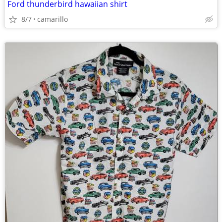
Ford thunderbird hawaiian shirt
8/7
camarillo