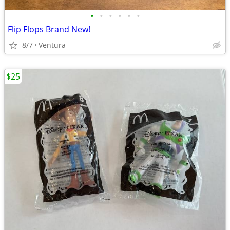
•
•
•
•
•
•
Flip Flops Brand New!
8/7
Ventura
$25