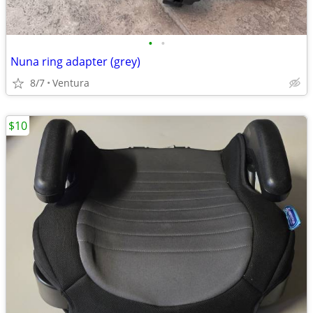
•
•
Nuna ring adapter (grey)
8/7
Ventura
$10