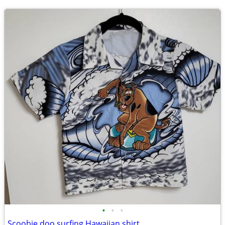
•
•
•
Scoobie doo surfing Hawaiian shirt