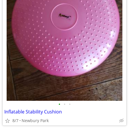
•
•
•
Inflatable Stability Cushion
8/7
Newbury Park