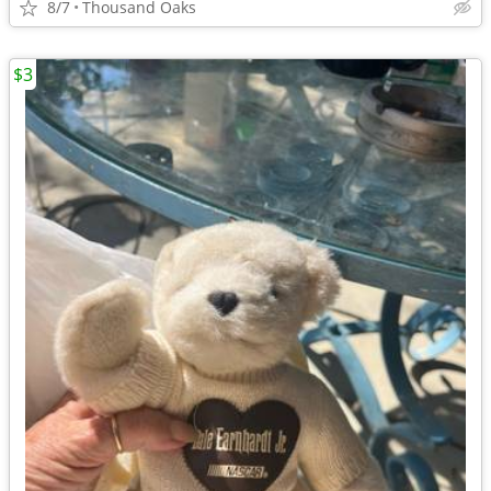
8/7
Thousand Oaks
$3