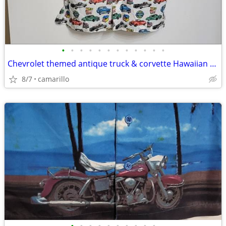
•
•
•
•
•
•
•
•
•
•
•
•
Chevrolet themed antique truck & corvette Hawaiian shirts
8/7
camarillo