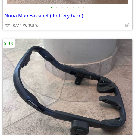
•
•
•
•
•
•
•
Nuna Mixx Bassinet ( Pottery barn)
8/7
Ventura
$100