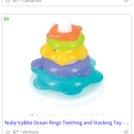
8/7
camarillo
$8
•
•
•
•
•
•
•
•
•
•
•
•
•
•
Nuby IcyBite Ocean Rings Teething and Stacking Toy - Soothing
8/7
Ventura