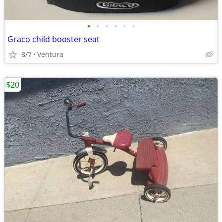
•
•
•
•
•
•
Graco child booster seat
8/7
Ventura
$20