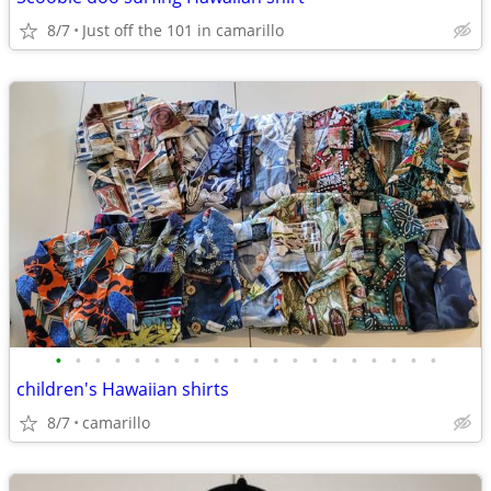
8/7
Just off the 101 in camarillo
•
•
•
•
•
•
•
•
•
•
•
•
•
•
•
•
•
•
•
•
children's Hawaiian shirts
8/7
camarillo