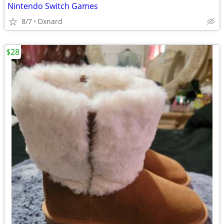
Nintendo Switch Games
8/7
Oxnard
$28