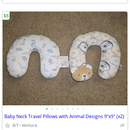
$8
•
•
•
•
•
•
•
•
Baby Neck Travel Pillows with Animal Designs 9"x9" (x2)
8/7
Ventura