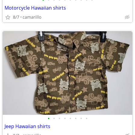
•
•
•
•
•
•
•
•
•
•
Motorcycle Hawaiian shirts
8/7
camarillo
•
•
•
•
•
•
•
•
Jeep Hawaiian shirts