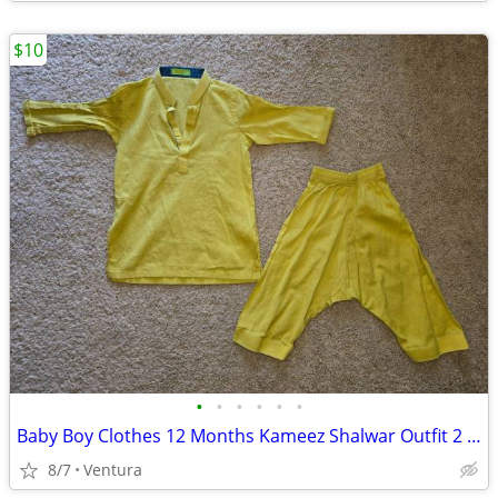
$10
•
•
•
•
•
•
Baby Boy Clothes 12 Months Kameez Shalwar Outfit 2 Piece Set
8/7
Ventura