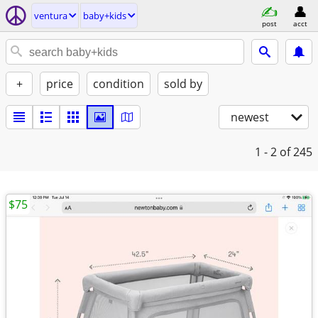
ventura
baby+kids
post
acct
+
price
condition
sold by
newest
1 - 2
of 245
$75