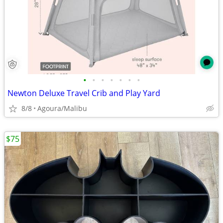
•
•
•
•
•
•
•
Newton Deluxe Travel Crib and Play Yard
8/8
Agoura/Malibu
$75