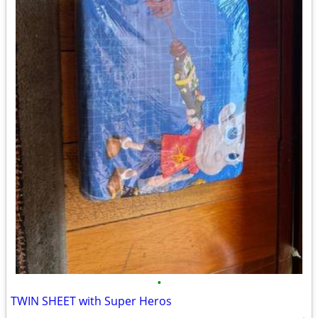
•
TWIN SHEET with Super Heros