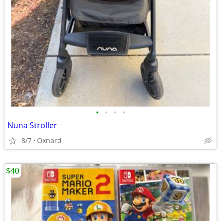
•
•
•
•
Nuna Stroller
8/7
Oxnard
$40