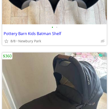
•
•
Pottery Barn Kids Batman Shelf
8/8
Newbury Park
$360