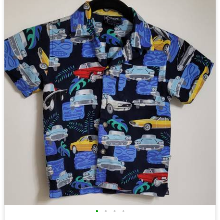
•
•
•
•