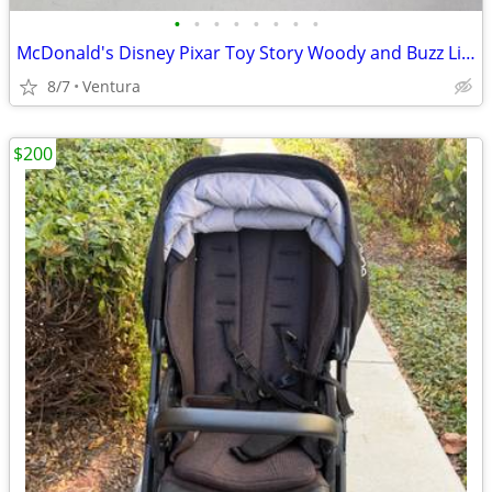
•
•
•
•
•
•
•
•
McDonald's Disney Pixar Toy Story Woody and Buzz Lightyear Figures 🤠 🚀
8/7
Ventura
$200