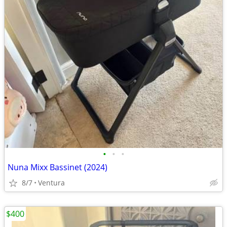
•
•
•
Nuna Mixx Bassinet (2024)
8/7
Ventura
$400