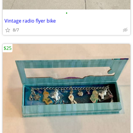
•
Vintage radio flyer bike
8/7
$25