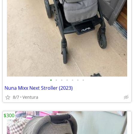
•
•
•
•
•
•
•
Nuna Mixx Next Stroller (2023)
8/7
Ventura
$300