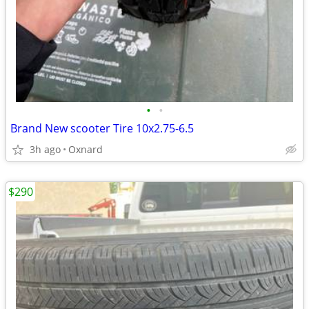
•
•
Brand New scooter Tire 10x2.75-6.5
3h ago
Oxnard
$290