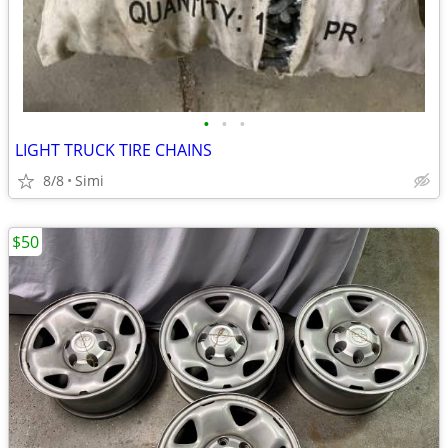
•
•
•
LIGHT TRUCK TIRE CHAINS
8/8
Simi
$50