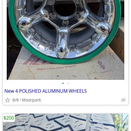
•
•
New 4 POLISHED ALUMINUM WHEELS
8/8
Moorpark
$200