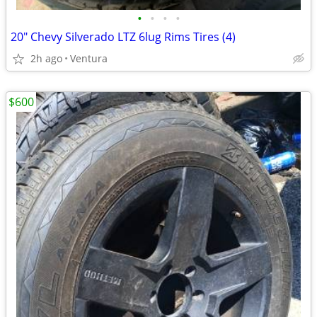
•
•
•
•
20" Chevy Silverado LTZ 6lug Rims Tires (4)
2h ago
Ventura
$600