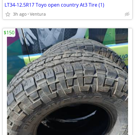
LT34-12.5R17 Toyo open country At3 Tire (1)
3h ago
Ventura
$150