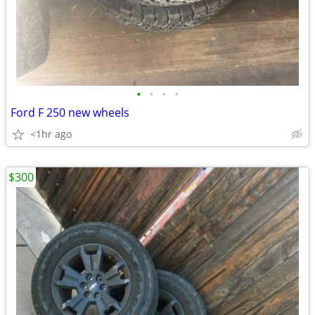
•
•
•
•
Ford F 250 new wheels
<1hr ago
$300