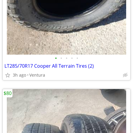
•
•
•
•
•
LT285/70R17 Cooper All Terrain Tires (2)
3h ago
Ventura
$80