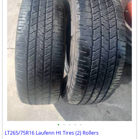
•
•
•
•
•
LT265/75R16 Laufenn Ht Tires (2) Rollers