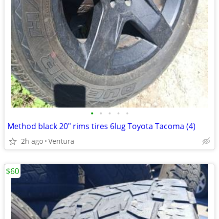
•
•
•
•
•
Method black 20" rims tires 6lug Toyota Tacoma (4)
2h ago
Ventura
$60