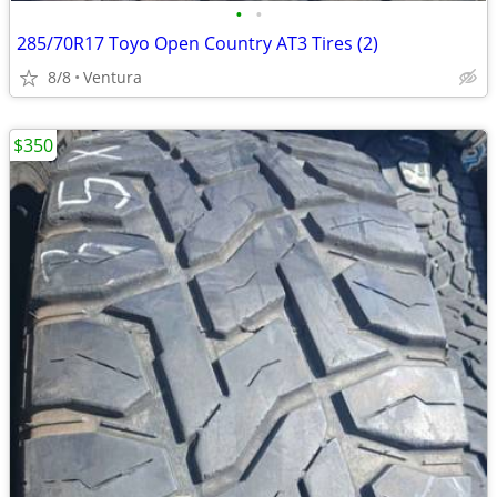
•
•
285/70R17 Toyo Open Country AT3 Tires (2)
8/8
Ventura
$350