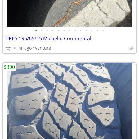
•
•
•
•
•
•
•
•
•
•
•
•
•
TIRES 195/65/15 Michelin Continental
<1hr ago
ventura
$300