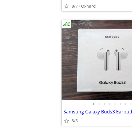
8/7
Oxnard
$80
•
•
•
•
•
•
•
•
Samsung Galaxy Buds3 Earbu
8/6