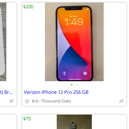
$200
•
•
HTC One M9, Gold on Silver 32GB (Sprint) Brand New in the box
Verizon iPhone 12 Pro 256 GB
8/4
Thousand Oaks
$75