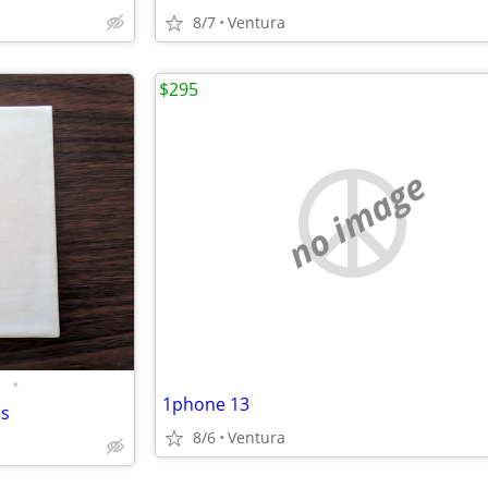
8/7
Ventura
$295
no image
•
1phone 13
ds
8/6
Ventura