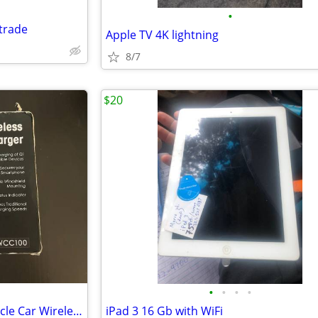
•
trade
Apple TV 4K lightning
8/7
$20
•
•
•
•
NEW AudioVox WCC100 In Vehicle Car Wireless Phone Charger Cradle
iPad 3 16 Gb with WiFi