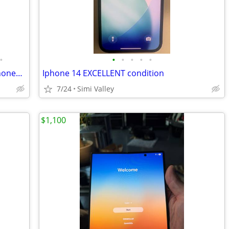
•
•
•
•
•
•
NEW Vintage 1990's Analog Brick Cell Phones & Digital Pagers for Sale!
Iphone 14 EXCELLENT condition
7/24
Simi Valley
$1,100