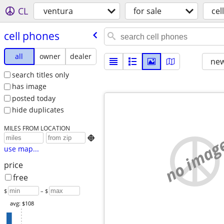
CL
ventura
for sale
cel
cell phones
all
owner
dealer
new
search titles only
has image
posted today
hide duplicates
MILES FROM LOCATION
no imag

use map...
price
free
$
– $
avg: $108