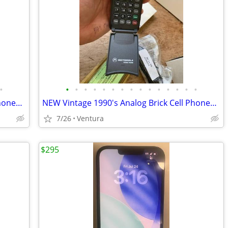
•
•
•
•
•
•
•
•
•
•
•
•
•
•
•
•
NEW Vintage 1990's Analog Brick Cell Phones & Digital Pagers for Sale!
NEW Vintage 1990's Analog Brick Cell Phones & Digital Pagers for Sale!
7/26
Ventura
$295