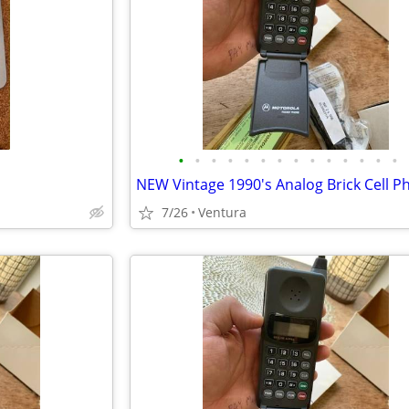
•
•
•
•
•
•
•
•
•
•
•
•
•
•
7/26
Ventura