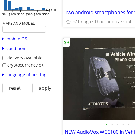
$1.1k
Two android smartphones for 
$0
$100
$200
$300
$400
$500
<1hr ago
Thousand oaks,calif
MAKE AND MODEL
mobile OS
$8
condition
delivery available
cryptocurrency ok
language of posting
reset
apply
•
•
•
•
•