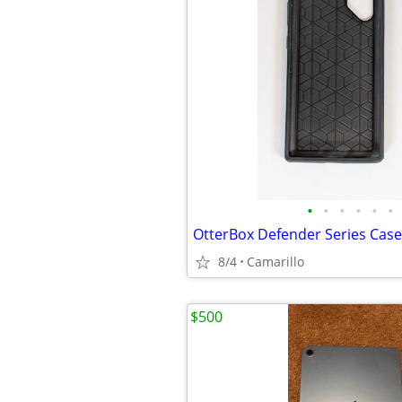
•
•
•
•
•
•
8/4
Camarillo
$500