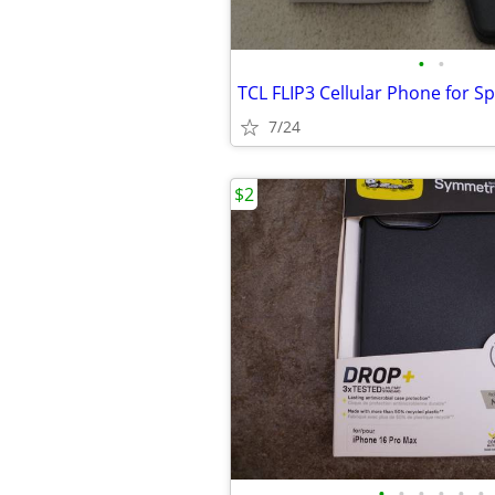
•
•
7/24
$2
•
•
•
•
•
•