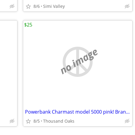
8/6
Simi Valley
$25
no image
Powerbank Charmast model 5000 pink! Brand new in the box condition!
8/5
Thousand Oaks