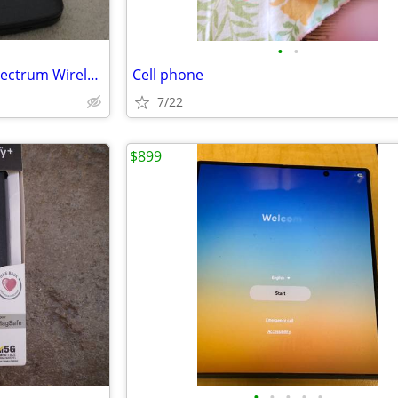
•
•
TCL FLIP3 Cellular Phone for Spectrum Wireless
Cell phone
7/22
$899
•
•
•
•
•