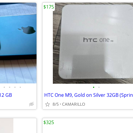
$175
•
•
•
•
•
•
12 GB
8/5
CAMARILLO
$325