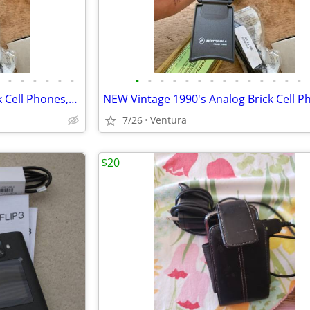
•
•
•
•
•
•
•
•
•
•
•
•
•
•
•
•
•
•
•
•
NIB Vintage 1990's Analog Brick Cell Phones,Digital Pagers,iphone 7 +
7/26
Ventura
$20