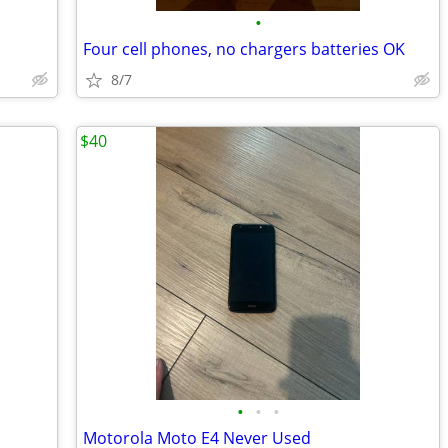
•
Four cell phones, no chargers batteries OK
8/7
$40
•
•
•
Motorola Moto E4 Never Used