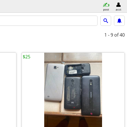
post
acct
1 - 9
of 40
$25