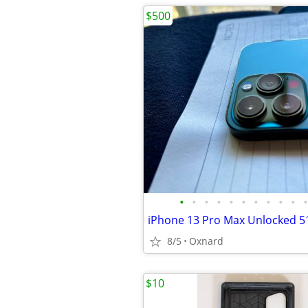
$500
•
•
•
•
•
•
•
•
•
•
•
iPhone 13 Pro Max Unlocked 5
8/5
Oxnard
$10