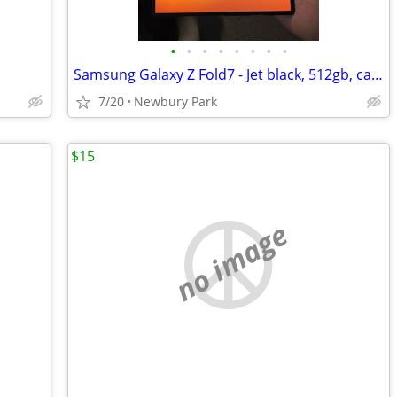
•
•
•
•
•
•
•
•
Samsung Galaxy Z Fold7 - Jet black, 512gb, case, box.
7/20
Newbury Park
$15
no image