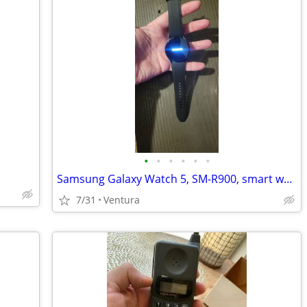
•
•
•
•
•
•
Samsung Galaxy Watch 5, SM-R900, smart watch
7/31
Ventura