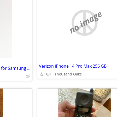
no image
Verizon iPhone 14 Pro Max 256 GB
OtterBox Defender Series Case for Samsung Galaxy Note 10
8/1
Thousand Oaks