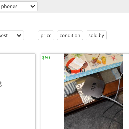
l phones
est
price
condition
sold by
$60
e