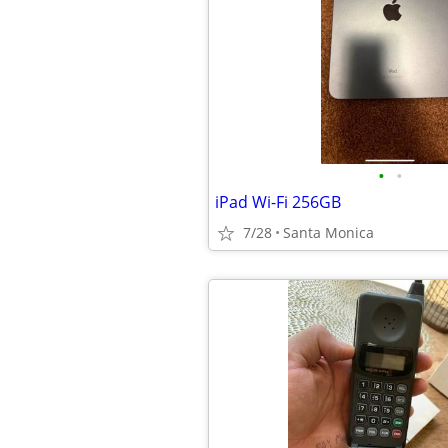
•
•
iPad Wi-Fi 256GB
7/28
Santa Monica