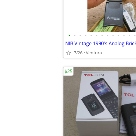
•
•
•
•
•
•
•
•
•
•
•
•
•
7/26
Ventura
$25