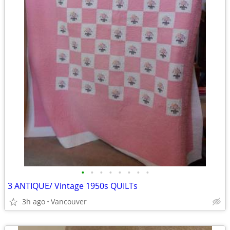
•
•
•
•
•
•
•
•
3 ANTIQUE/ Vintage 1950s QUILTs
3h ago
Vancouver