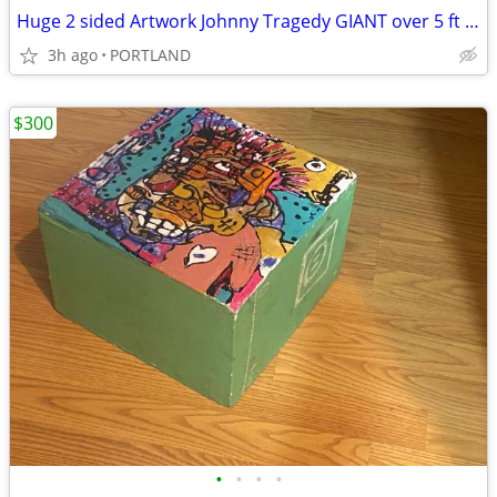
Huge 2 sided Artwork Johnny Tragedy GIANT over 5 ft statement piece
3h ago
PORTLAND
$300
•
•
•
•