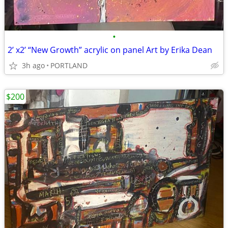
•
2’ x2’ “New Growth” acrylic on panel Art by Erika Dean
3h ago
PORTLAND
$200