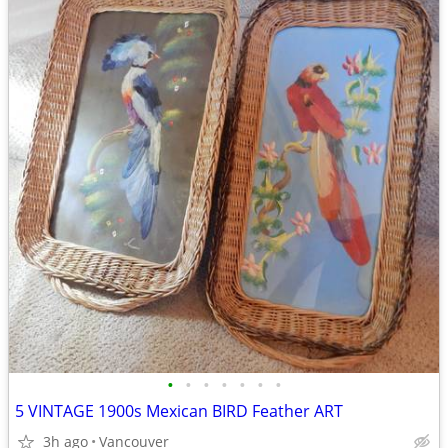
•
•
•
•
•
•
•
5 VINTAGE 1900s Mexican BIRD Feather ART
3h ago
Vancouver