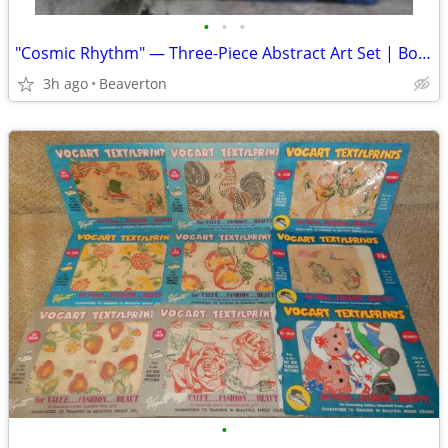
•
•
•
"Cosmic Rhythm" — Three-Piece Abstract Art Set | Bold Colors | Statement Wall
3h ago
Beaverton
•