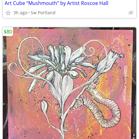
Art Cube “Mushmouth” by Artist Roscoe Hall
3h ago
Sw Portland
$80