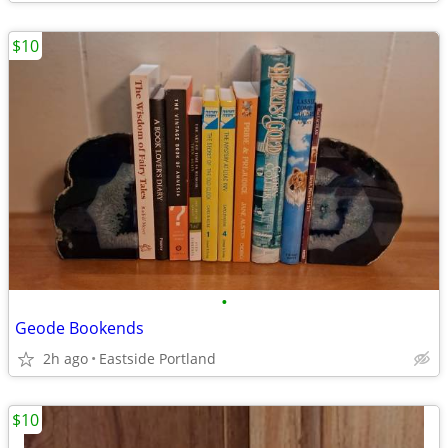
$10
•
Geode Bookends
2h ago
Eastside Portland
$10