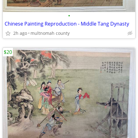
•
Chinese Painting Reproduction - Middle Tang Dynasty
2h ago
multnomah county
$20