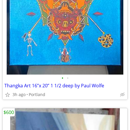
•
•
Thangka Art 16”x 20” 1 1/2 deep by Paul Wolfe
3h ago
Portland
$600