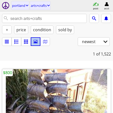
portland
arts+crafts
post
acct
+
price
condition
sold by
newest
1
of 1,522
$800