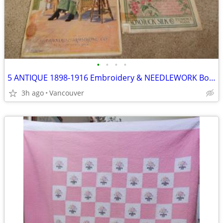
•
•
•
•
5 ANTIQUE 1898-1916 Embroidery & NEEDLEWORK Books
3h ago
Vancouver