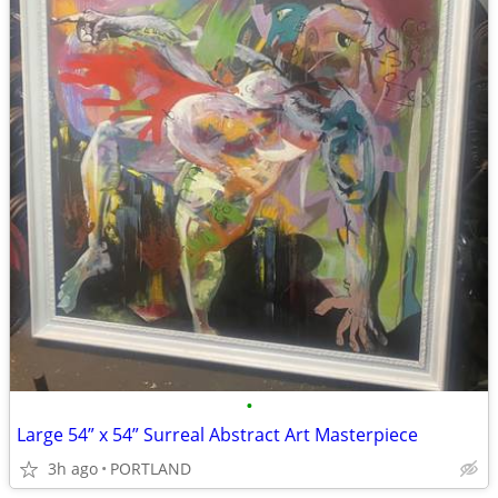
•
Large 54” x 54” Surreal Abstract Art Masterpiece
3h ago
PORTLAND