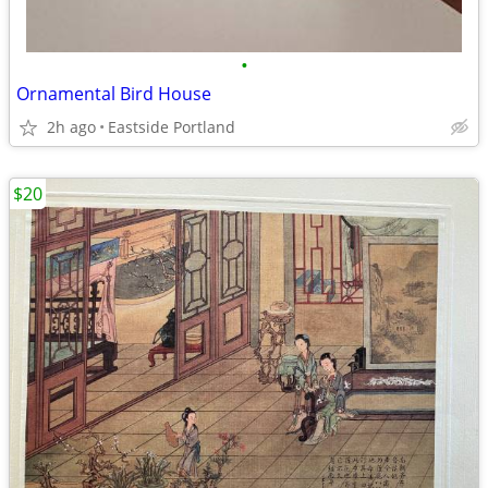
•
Ornamental Bird House
2h ago
Eastside Portland
$20