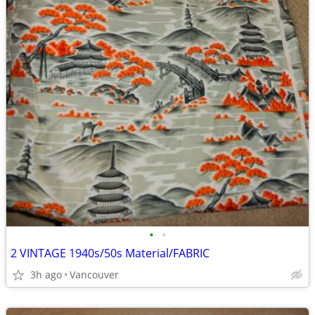
•
•
2 VINTAGE 1940s/50s Material/FABRIC
3h ago
Vancouver