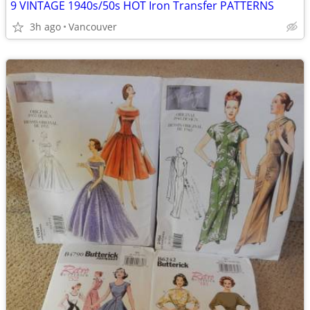
9 VINTAGE 1940s/50s HOT Iron Transfer PATTERNS
3h ago
Vancouver