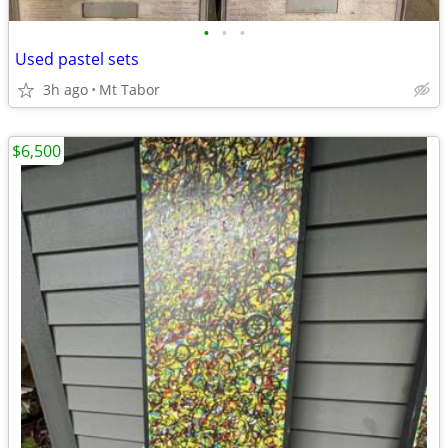
•
•
•
Used pastel sets
3h ago
Mt Tabor
$6,500