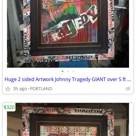
•
•
•
Huge 2 sided Artwork Johnny Tragedy GIANT over 5 ft statement piece
3h ago
PORTLAND
$320