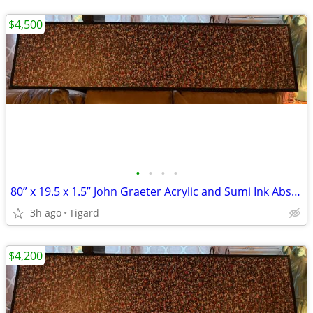
$4,500
•
•
•
•
80” x 19.5 x 1.5” John Graeter Acrylic and Sumi Ink Abs Surrealist Art
3h ago
Tigard
$4,200