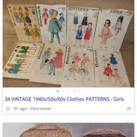
•
•
•
•
•
34 VINTAGE 1940s/50s/60s Clothes PATTERNS - Girls
3h ago
Vancouver