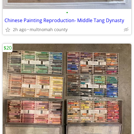
•
Chinese Painting Reproduction- Middle Tang Dynasty
2h ago
multnomah county
$20