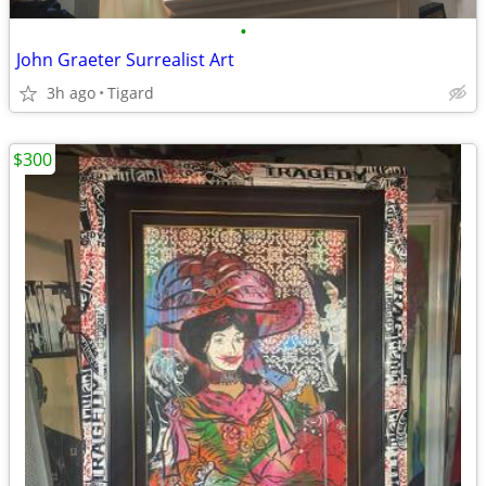
•
John Graeter Surrealist Art
3h ago
Tigard
$300