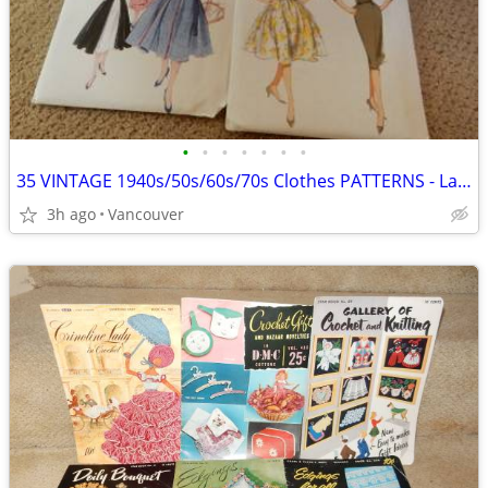
•
•
•
•
•
•
•
35 VINTAGE 1940s/50s/60s/70s Clothes PATTERNS - Ladies
3h ago
Vancouver