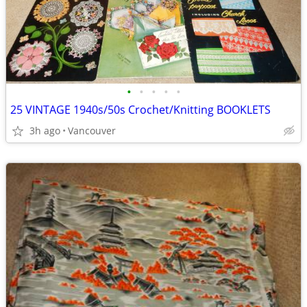
•
•
•
•
•
25 VINTAGE 1940s/50s Crochet/Knitting BOOKLETS
3h ago
Vancouver