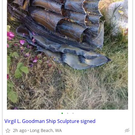
•
•
•
Virgil L. Goodman Ship Sculpture signed
2h ago
Long Beach, WA