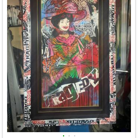
•
•
•