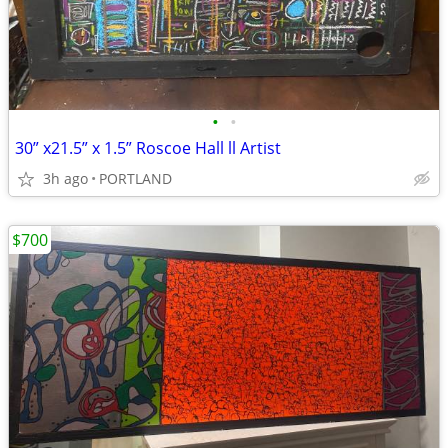
•
•
30” x21.5” x 1.5” Roscoe Hall ll Artist
3h ago
PORTLAND
$700