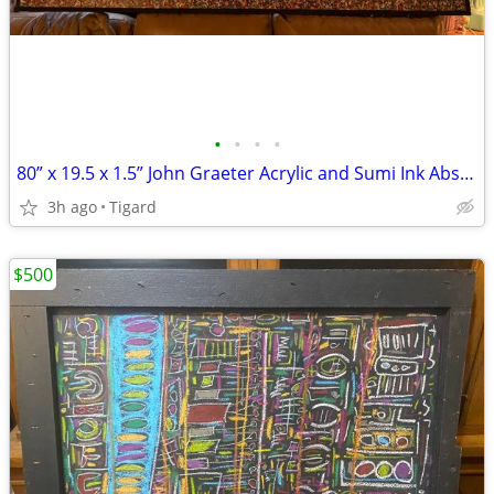
•
•
•
•
80” x 19.5 x 1.5” John Graeter Acrylic and Sumi Ink Abs Surrealist Art
3h ago
Tigard
$500