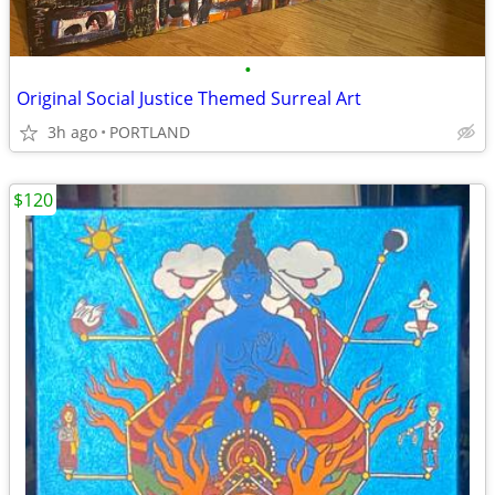
•
Original Social Justice Themed Surreal Art
3h ago
PORTLAND
$120