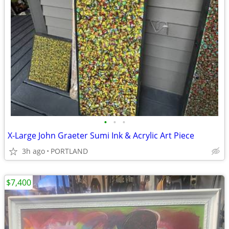
•
•
•
X-Large John Graeter Sumi Ink & Acrylic Art Piece
3h ago
PORTLAND
$7,400