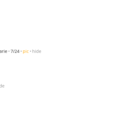
arie
7/24
pic
hide
de