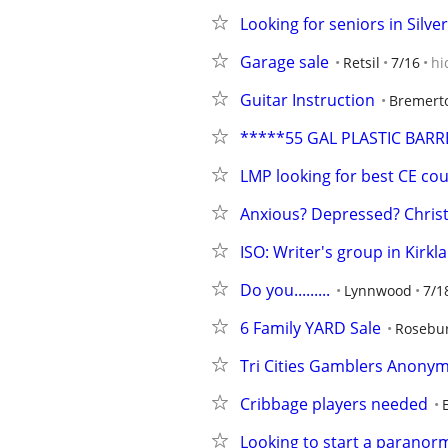
Looking for seniors in Silv
Garage sale
Retsil
7/16
hi
Guitar Instruction
Bremert
*****55 GAL PLASTIC BARR
LMP looking for best CE co
Anxious? Depressed? Chris
ISO: Writer's group in Kirk
Do you.........
Lynnwood
7/1
6 Family YARD Sale
Rosebur
Tri Cities Gamblers Anonymo
Cribbage players needed
Looking to start a paranor