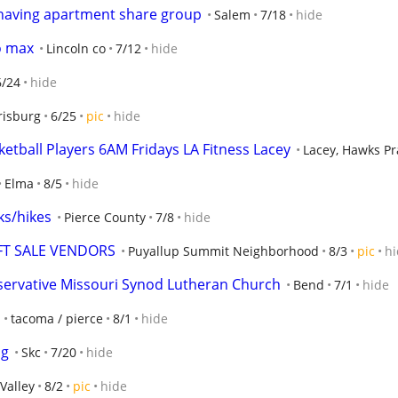
 having apartment share group
Salem
7/18
hide
o max
Lincoln co
7/12
hide
6/24
hide
risburg
6/25
pic
hide
etball Players 6AM Fridays LA Fitness Lacey
Lacey, Hawks Pr
Elma
8/5
hide
ks/hikes
Pierce County
7/8
hide
FT SALE VENDORS
Puyallup Summit Neighborhood
8/3
pic
hi
servative Missouri Synod Lutheran Church
Bend
7/1
hide
tacoma / pierce
8/1
hide
ng
Skc
7/20
hide
Valley
8/2
pic
hide