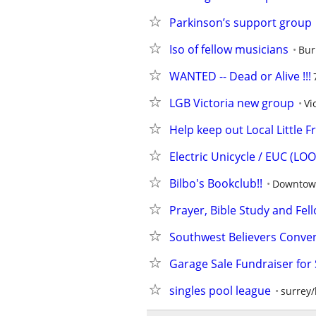
Parkinson’s support group
Iso of fellow musicians
Bur
WANTED -- Dead or Alive !!!
LGB Victoria new group
Vi
Help keep out Local Little F
Electric Unicycle / EUC (L
Bilbo's Bookclub!!
Downtow
Prayer, Bible Study and Fel
Southwest Believers Conve
Garage Sale Fundraiser for
singles pool league
surrey/