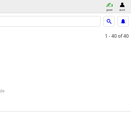
post
acct
1 - 40
of 40
ide