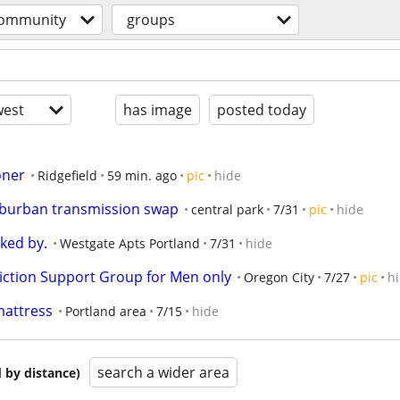
ommunity
groups
est
has image
posted today
oner
Ridgefield
59 min. ago
pic
hide
uburban transmission swap
central park
7/31
pic
hide
ked by.
Westgate Apts Portland
7/31
hide
ction Support Group for Men only
Oregon City
7/27
pic
h
 mattress
Portland area
7/15
hide
search a wider area
 by distance)