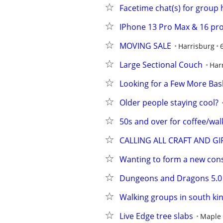
Facetime chat(s) for group
IPhone 13 Pro Max & 16 pr
MOVING SALE
Harrisburg
Large Sectional Couch
Har
Looking for a Few More Bask
Older people staying cool?
50s and over for coffee/wal
CALLING ALL CRAFT AND GI
Wanting to form a new con
Dungeons and Dragons 5.0
Walking groups in south ki
Live Edge tree slabs
Maple 