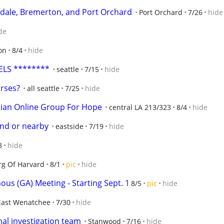
erdale, Bremerton, and Port Orchard
Port Orchard
7/26
hide
de
on
8/4
hide
ELS ********
seattle
7/15
hide
urses?
all seattle
7/25
hide
tian Online Group For Hope
central LA 213/323
8/4
hide
land or nearby
eastside
7/19
hide
8
hide
g Of Harvard
8/1
pic
hide
us (GA) Meeting - Starting Sept. 1
8/5
pic
hide
East Wenatchee
7/30
hide
mal investigation team
Stanwood
7/16
hide