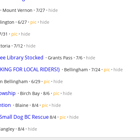
Mount Vernon
7/27
hide
lington
6/27
pic
hide
7/31
pic
hide
ctoria
7/12
hide
ree Library Stocked
Grants Pass
7/6
hide
OOKING FOR LOCAL RIDERS!)
Bellingham
7/24
pic
hide
n Bellingham
6/29
pic
hide
lowship
Birch Bay
8/6
pic
hide
ntion
Blaine
8/4
pic
hide
 Small Dog BC Rescue
8/4
pic
hide
langley
8/4
hide