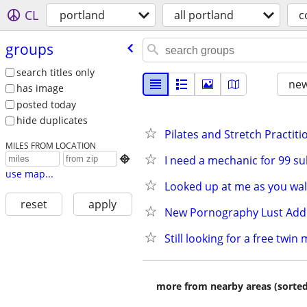
CL
portland
all portland
c
groups
search titles only
new
has image
posted today
hide duplicates
Pilates and Stretch Practiti
MILES FROM LOCATION
I need a mechanic for 99 s

use map...
Looked up at me as you wal
reset
apply
New Pornography Lust Addi
Still looking for a free twin
more from nearby areas (sorted