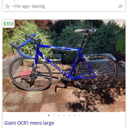
<1hr ago
Boring
$350
•
•
•
•
•
•
•
Giant OCR1 mens large