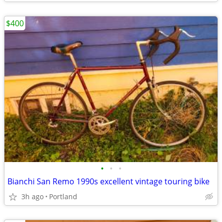
$400
•
•
•
Bianchi San Remo 1990s excellent vintage touring bike
3h ago
Portland