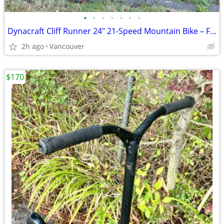
•
•
•
•
•
•
•
Dynacraft Cliff Runner 24" 21-Speed Mountain Bike – Full Suspension
2h ago
Vancouver
$170