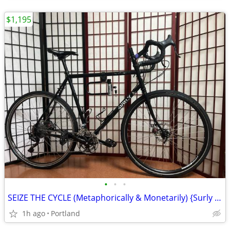
$1,195
•
•
•
SEIZE THE CYCLE (Metaphorically & Monetarily) {Surly Long Haul Trucker}
1h ago
Portland