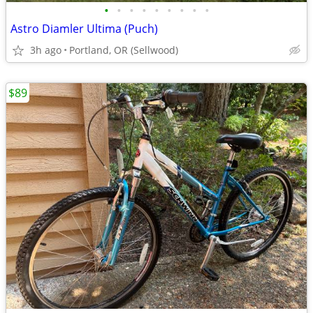
•
•
•
•
•
•
•
•
•
Astro Diamler Ultima (Puch)
3h ago
Portland, OR (Sellwood)
$89