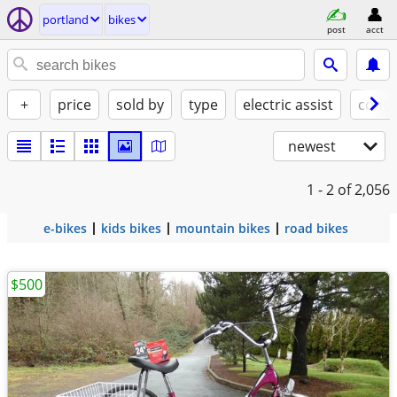
portland
bikes
post
acct
+
price
sold by
type
electric assist
condi
newest
1 - 2
of 2,056
e-bikes
kids bikes
mountain bikes
road bikes
$500