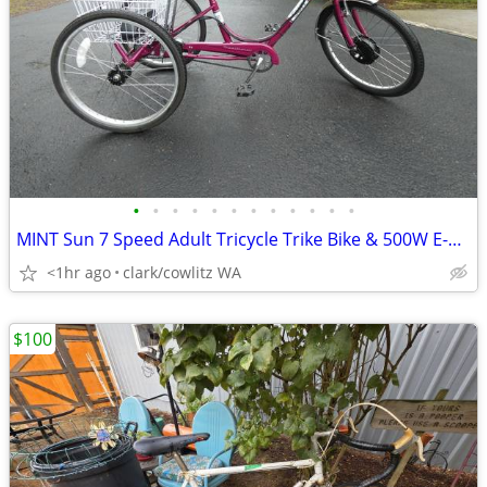
•
•
•
•
•
•
•
•
•
•
•
•
MINT Sun 7 Speed Adult Tricycle Trike Bike & 500W E-Kit Motor
<1hr ago
clark/cowlitz WA
$100