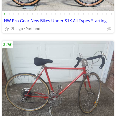
•
•
•
•
•
•
•
•
•
•
•
•
•
•
•
•
•
•
•
•
•
•
•
•
NW Pro Gear New Bikes Under $1K All Types Starting @ $249
2h ago
Portland
$250