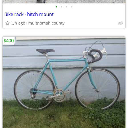
•
•
•
•
Bike rack - hitch mount
3h ago
multnomah county
$400