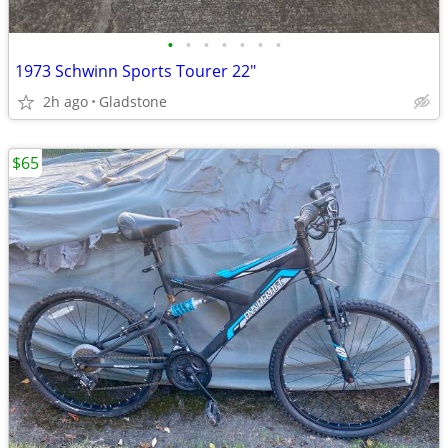
•
•
•
•
•
•
•
1973 Schwinn Sports Tourer 22"
2h ago
Gladstone
$65