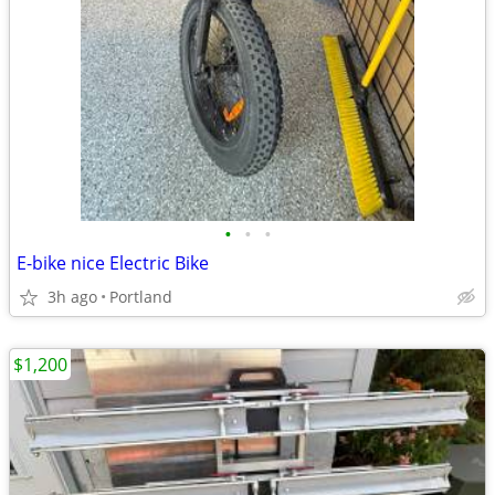
•
•
•
E-bike nice Electric Bike
3h ago
Portland
$1,200