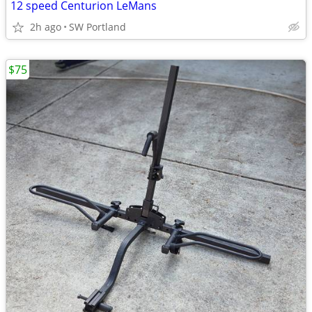
12 speed Centurion LeMans
2h ago
SW Portland
$75