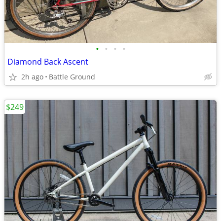
•
•
•
•
Diamond Back Ascent
2h ago
Battle Ground
$249