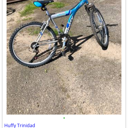
•
Huffy Trinidad