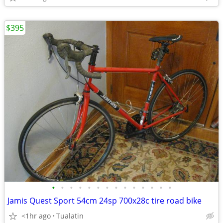
$395
•
•
•
•
•
•
•
•
•
•
•
•
•
•
Jamis Quest Sport 54cm 24sp 700x28c tire road bike
<1hr ago
Tualatin