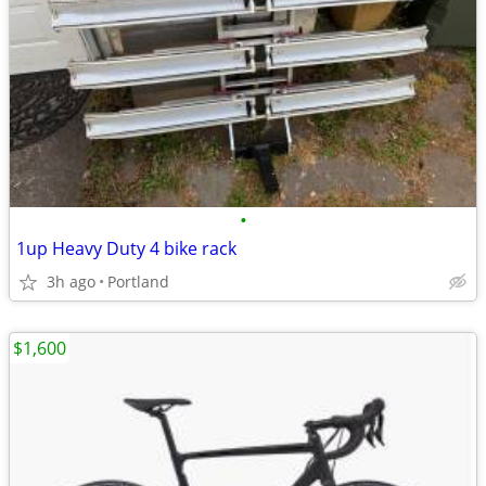
•
1up Heavy Duty 4 bike rack
3h ago
Portland
$1,600