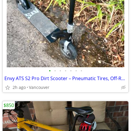
•
•
•
•
•
•
•
Envy ATS S2 Pro Dirt Scooter – Pneumatic Tires, Off-Road, Pro Stunt De
2h ago
Vancouver
$850