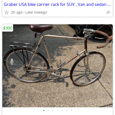
Graber USA bike carrier rack for SUV , Van and sedan cars 3 bike or 4
2h ago
Lake oswego
$300
•
•
•
•
•
•
•