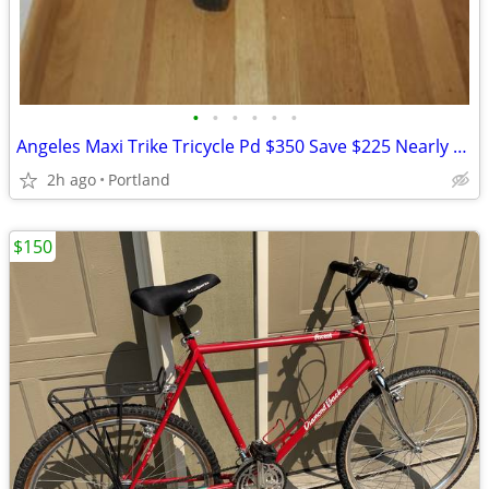
•
•
•
•
•
•
Angeles Maxi Trike Tricycle Pd $350 Save $225 Nearly Unused Cond
2h ago
Portland
$150