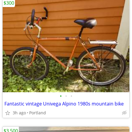
$300
•
•
•
Fantastic vintage Univega Alpino 1980s mountain bike
3h ago
Portland
$3,500