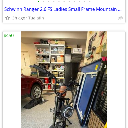
•
•
•
•
•
•
•
•
•
•
•
Schwinn Ranger 2.6 FS Ladies Small Frame Mountain Bike (16 in. Frame)
3h ago
Tualatin
$450