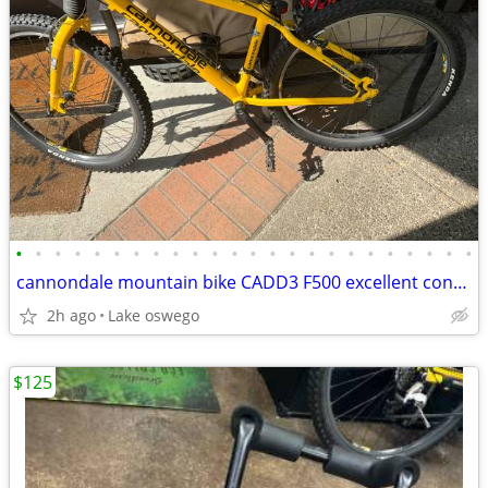
•
•
•
•
•
•
•
•
•
•
•
•
•
•
•
•
•
•
•
•
•
•
•
•
cannondale mountain bike CADD3 F500 excellent condition USA
2h ago
Lake oswego
$125