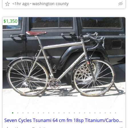
<1hr ago
washington county
$1,350
•
•
•
•
•
•
•
•
•
•
•
•
•
•
•
•
•
•
•
•
•
Seven Cycles Tsunami 64 cm fm 18sp Titanium/Carbon Dura-ace road bike