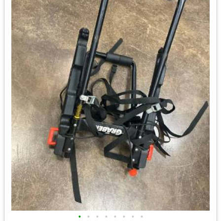
•
•
•
•
•
•
•
•