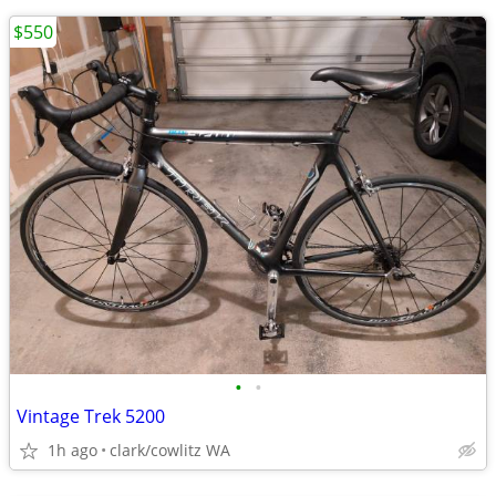
$550
•
•
Vintage Trek 5200
1h ago
clark/cowlitz WA