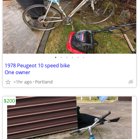
•
•
•
•
•
•
1978 Peugeot 10 speed bike
One owner
<1hr ago
Portland
$200