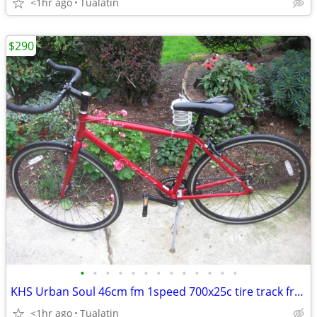
<1hr ago
Tualatin
$290
•
•
•
•
•
•
•
•
•
•
•
•
•
KHS Urban Soul 46cm fm 1speed 700x25c tire track freewheel fixie bike
<1hr ago
Tualatin