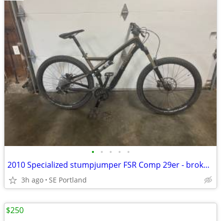
•
•
•
•
•
2010 Specialized stumpjumper FSR Comp 29er - broken $500 OBO
3h ago
SE Portland
$250