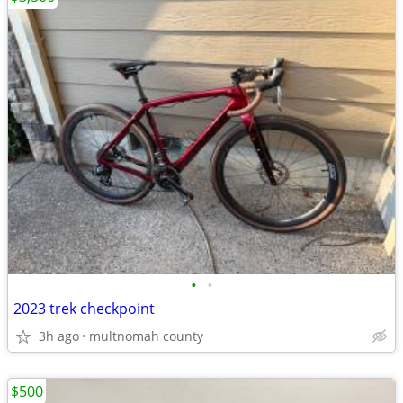
•
•
2023 trek checkpoint
3h ago
multnomah county
$500