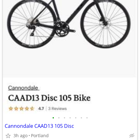
•
•
•
•
•
•
•
Cannondale CAAD13 105 Disc
3h ago
Portland