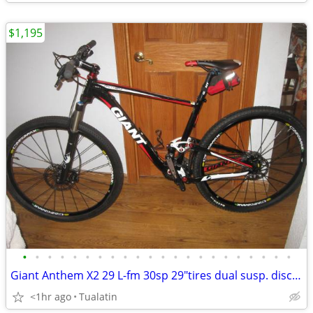
$1,195
•
•
•
•
•
•
•
•
•
•
•
•
•
•
•
•
•
•
•
•
•
•
Giant Anthem X2 29 L-fm 30sp 29"tires dual susp. disc brakes mtb bike
<1hr ago
Tualatin