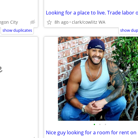
gon City
8h ago
clark/cowlitz WA
show duplicates
show dupl
e
•
•
•