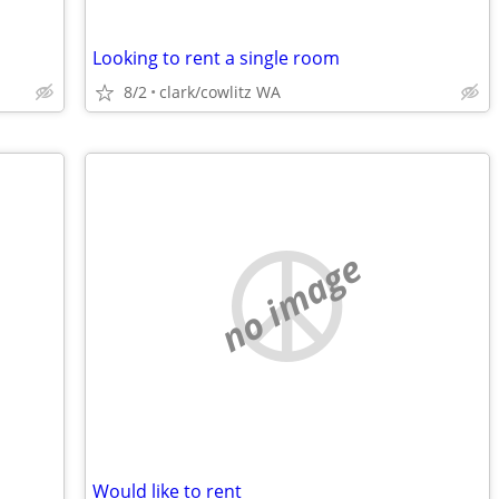
Looking to rent a single room
8/2
clark/cowlitz WA
no image
Would like to rent