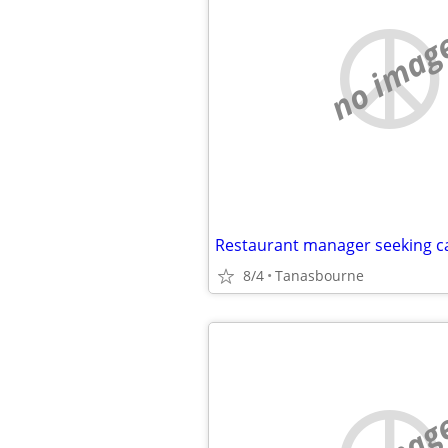
no imag
Restaurant manager seeking 
8/4
Tanasbourne