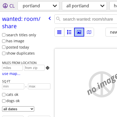
CL
portland
all portland
h
wanted: room/​
share
new
search titles only
has image
posted today
show duplicates
MILES FROM LOCATION

no imag
use map...
SQ FT
-
cats ok
dogs ok