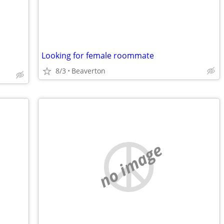
Looking for female roommate
.
8/3
Beaverton
no image