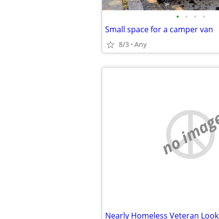
•
•
•
•
Small space for a camper van
8/3
Any
no imag
Nearly Homeless Veteran Looki