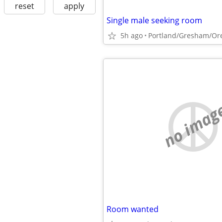
reset
apply
Single male seeking room
5h ago
Portland/Gresham/Ore
no imag
Room wanted