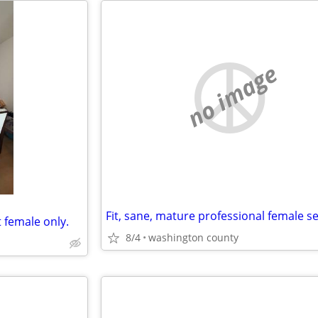
no image
t female only.
8/4
washington county