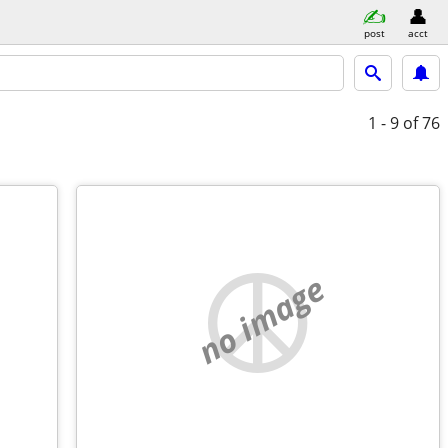
post
acct
1 - 9
of 76
no image