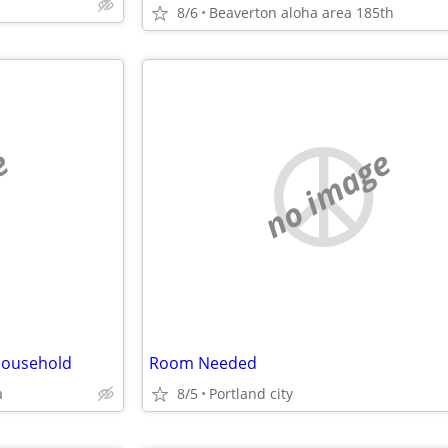
8/6
Beaverton aloha area 185th
e
no image
Household
Room Needed
a
8/5
Portland city