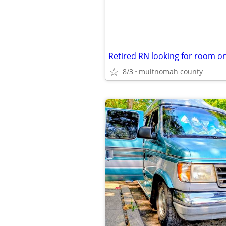
8/3
multnomah county