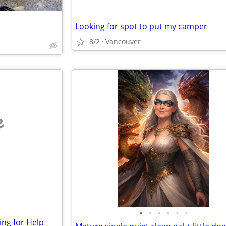
Looking for spot to put my camper
8/2
Vancouver
e
•
•
•
•
•
•
ng for Help