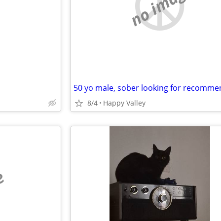
e
no image
8/4
Happy Valley
e