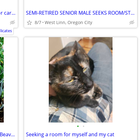
Looking for a place to live. Trade labor or caregiving.
SEMI-RETIRED SENIOR MALE SEEKS ROOM/STUDIO W PRIVATE BATH
8/7
West Linn, Oregon City
icates
•
•
Nice guy looking for a room for rent on Beaverton
Seeking a room for myself and my cat