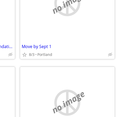
no image
50 yo male, sober looking for recommendations on a short term rental situation
Move by Sept 1
8/3
Portland
no image