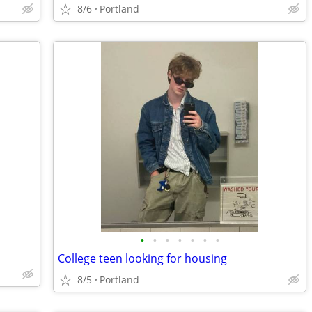
8/6
Portland
•
•
•
•
•
•
•
College teen looking for housing
8/5
Portland