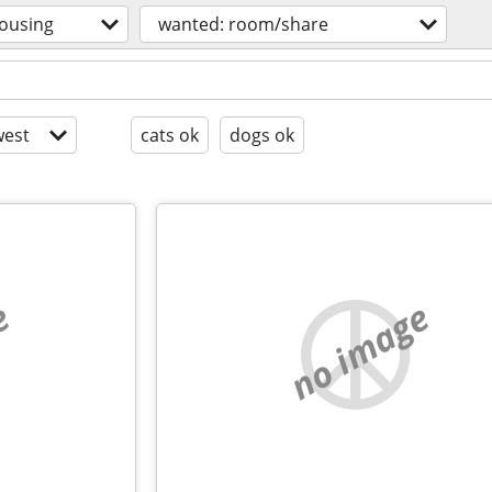
ousing
wanted: room/share
est
cats ok
dogs ok
e
no image