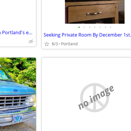
•
•
•
•
•
•
•
Retired RN looking for room on Portland's eastside
Seeking Private Room By December 1st
8/3
Portland
no image