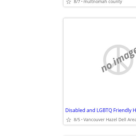
8/7
multnomah county
no imag
Disabled and LGBTQ Friendly 
8/5
Vancouver Hazel Dell Are