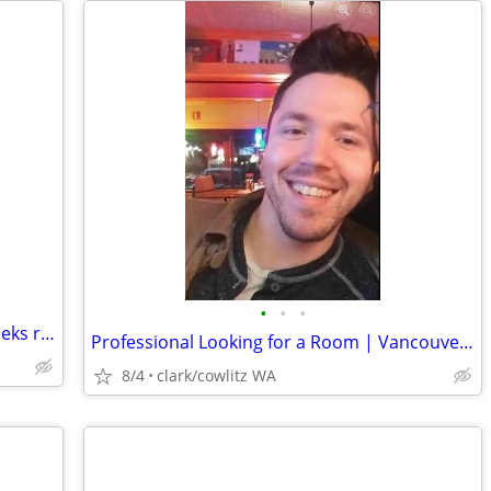
•
•
•
Fit, sane, mature professional female seeks room
Professional Looking for a Room | Vancouver | October 1st Move-In
8/4
clark/cowlitz WA