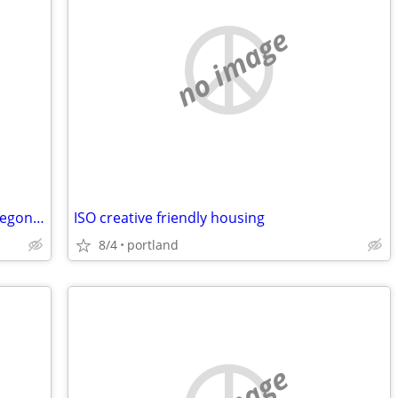
no image
Ideal housemate looking for room in Oregon City
ISO creative friendly housing
8/4
portland