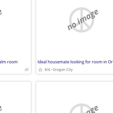
e
no image
calm room
8/4
Oregon City