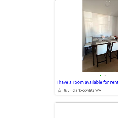
•
•
I have a room available for ren
8/5
clark/cowlitz WA