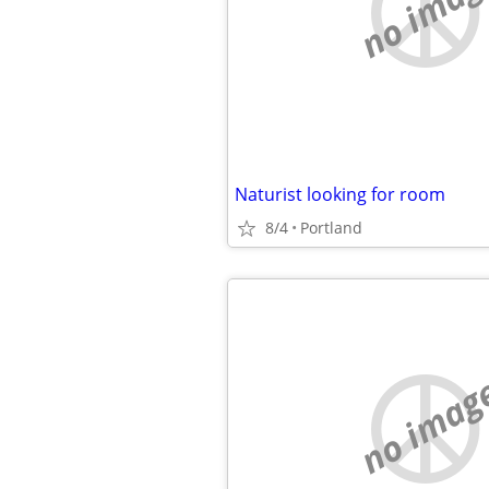
no imag
Naturist looking for room
8/4
Portland
no imag