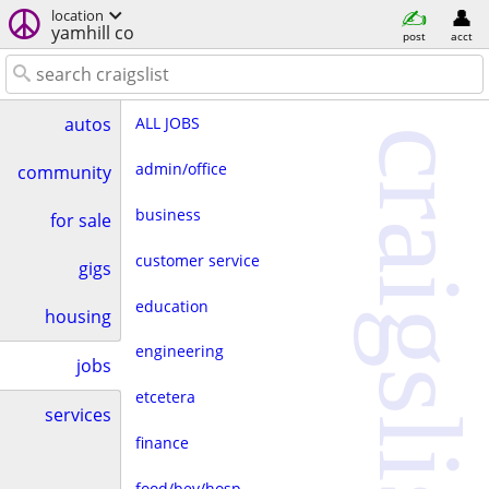
location
yamhill co
post
acct
ALL JOBS
autos
craigslist
admin/office
community
business
for sale
customer service
gigs
education
housing
engineering
jobs
etcetera
services
finance
food/bev/hosp