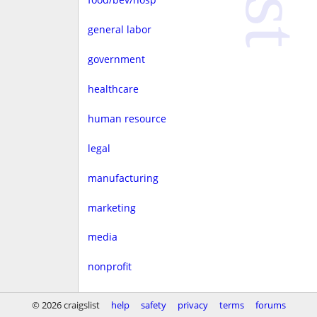
general labor
government
healthcare
human resource
legal
manufacturing
marketing
media
nonprofit
real estate
© 2026 craigslist
help
safety
privacy
terms
forums