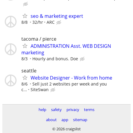
seo & marketing expert
8/8
32/hr
ARC
tacoma / pierce
ADMINISTRATION Asst. WEB DESIGN
marketing
8/3
Hourly and bonus. Doe
seattle
Website Designer - Work from home
8/6
Sell just 2 websites per week and you
c...
SiteSwan
help
safety
privacy
terms
about
app
sitemap
© 2026 craigslist