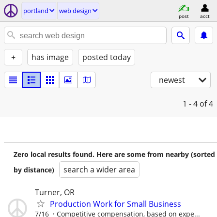
portland
web design
post
acct
+
has image
posted today
newest
1 - 4
of 4
Zero local results found. Here are some from nearby (sorted
search a wider area
by distance)
Turner, OR
Production Work for Small Business
7/16
Competitive compensation, based on expe...