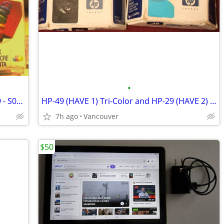
•
Epson Color (2 PACK) Cartridge S020919 - S020089 NEW
HP-49 (HAVE 1) Tri-Color and HP-29 (HAVE 2) Black Cartridges
7h ago
Vancouver
$50