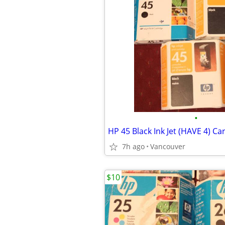
•
HP 45 Black Ink Jet (HAVE 4) Ca
7h ago
Vancouver
$10