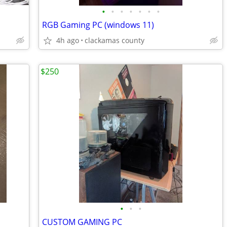
•
•
•
•
•
•
•
RGB Gaming PC (windows 11)
4h ago
clackamas county
$250
•
•
•
CUSTOM GAMING PC