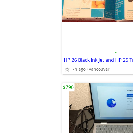
•
7h ago
Vancouver
$790