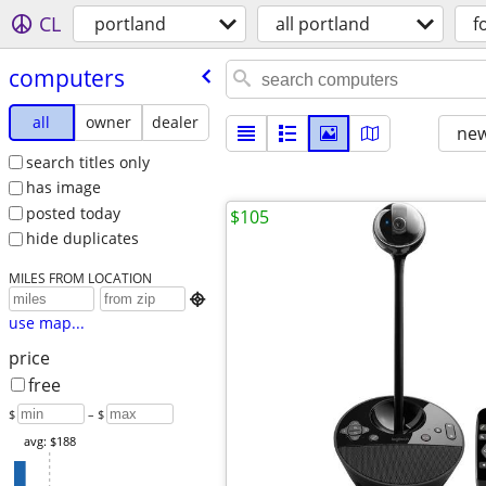
CL
portland
all portland
f
computers
all
owner
dealer
new
search titles only
has image
posted today
$105
hide duplicates
MILES FROM LOCATION

use map...
price
free
$
– $
avg: $188