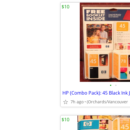
$10
•
•
7h ago
(Orchards/Vancouver
$10