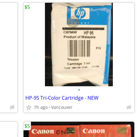
$5
•
HP-95 Tri-Color Cartridge - NEW
7h ago
Vancouver
$5