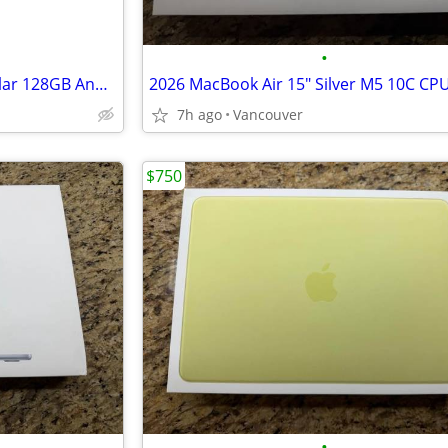
•
New TCL NXTPaper 10 5G Cellular 128GB Android Tablet - Unlocked
7h ago
Vancouver
$750
•