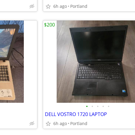
6h ago
Portland
$200
•
•
•
•
•
DELL VOSTRO 1720 LAPTOP
6h ago
Portland