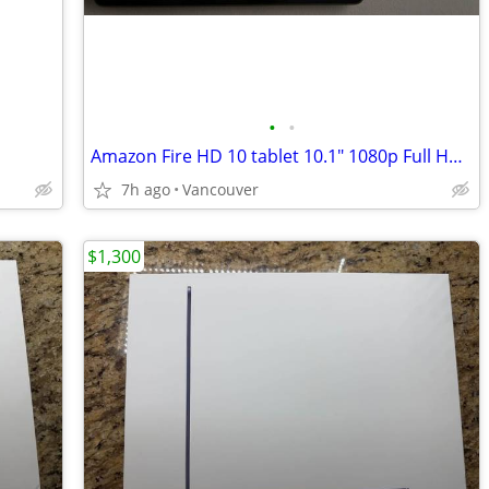
•
•
Amazon Fire HD 10 tablet 10.1" 1080p Full HD 32 GB
7h ago
Vancouver
$1,300