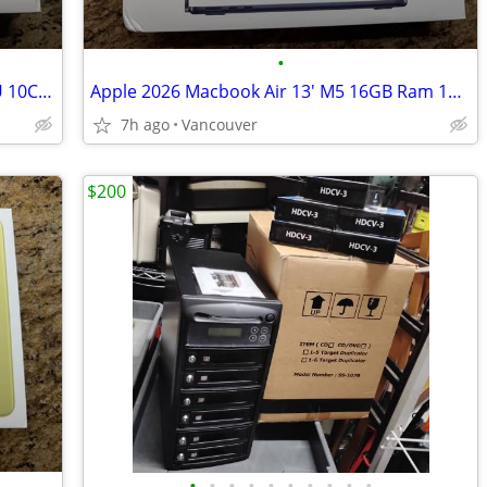
•
2026 MacBook Air 15" Silver M5 10C CPU 10C GPU 24GB 1TB New Applecare
Apple 2026 Macbook Air 13' M5 16GB Ram 1TB SSD Midnight New
7h ago
Vancouver
$200
•
•
•
•
•
•
•
•
•
•