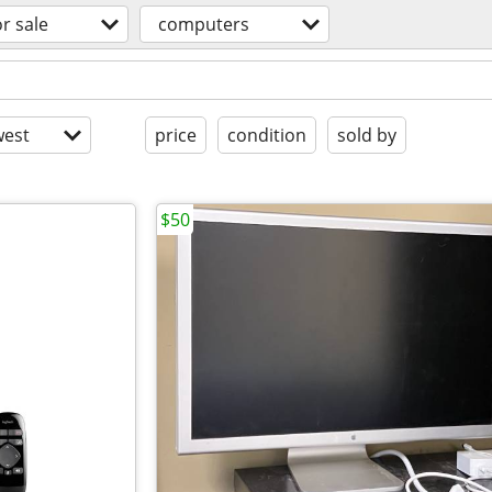
or sale
computers
est
price
condition
sold by
$50