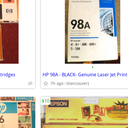
•
rtridges
7h ago
(Vancouver)
$10