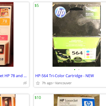
$5
•
•
HP (Combo Pack): 45 Black Ink Jet HP 78 and Tricolor Cartridge.
HP-564 Tri-Color Cartridge - NEW
7h ago
Vancouver
$10