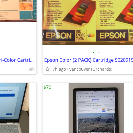
•
•
HP 26 Black Ink Jet and HP 25 Tri-Color Cartridge.
7h ago
Vancouver (Orchards)
$70