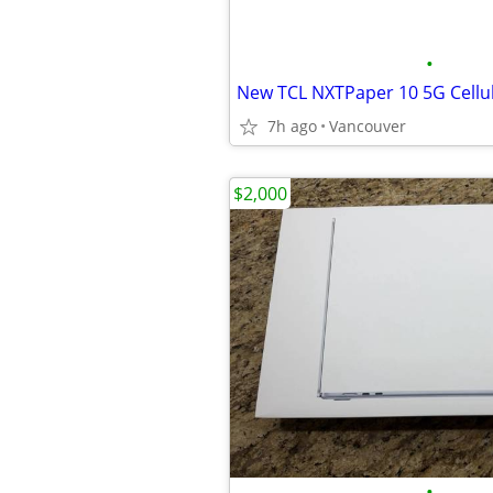
•
7h ago
Vancouver
$2,000
•