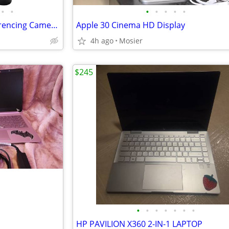
•
•
•
•
•
•
•
Logitech - BCC950 Video Conferencing Camera for Business or Family
Apple 30 Cinema HD Display
4h ago
Mosier
$245
•
•
•
•
•
•
•
HP PAVILION X360 2-IN-1 LAPTOP