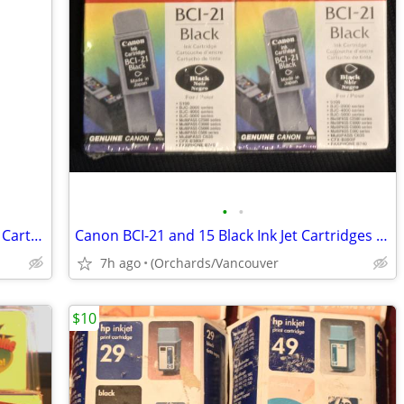
•
•
HP 98A - BLACK- Genuine Laser Jet Print Cartridge (92298A) NEW in BOX
Canon BCI-21 and 15 Black Ink Jet Cartridges - 2/Pack - New in Box
7h ago
(Orchards/Vancouver
$10