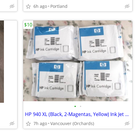
6h ago
Portland
$10
•
•
HP 940 XL (Black, 2-Magentas, Yellow) Ink Jet Cartridges $10 All New
7h ago
Vancouver (Orchards)