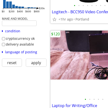
•
•
•
•
•
•
•
•
$35k
$0
$200
$400
$600
$800
MAKE AND MODEL
<1hr ago
Portland
condition
$120
cryptocurrency ok
delivery available
language of posting
reset
apply
•
•
•
•
•
Laptop for Writing/Office