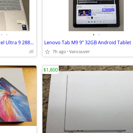
•
•
•
•
2025 Dell 14 Plus 2-1 Laptop Intel Ultra 9 288V 32GB DDR5X 1TB NVME TOUCHSCREEN
Lenovo Tab M9 9" 32GB Android Tablet
7h ago
Vancouver
$1,800