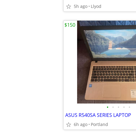
5h ago
Llyod
$150
•
•
•
•
•
ASUS R540SA SERIES LAPTOP
6h ago
Portland