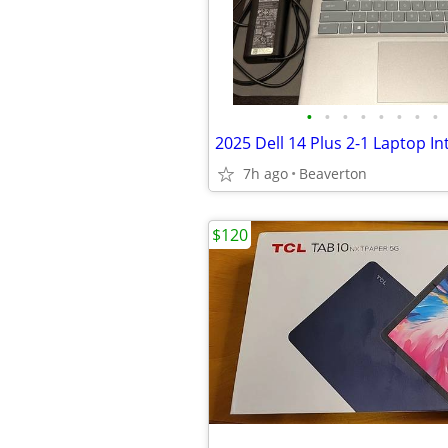
•
•
•
•
•
•
•
•
7h ago
Beaverton
$120