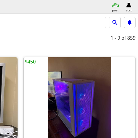
post
acct
1 - 9
of 859
$450