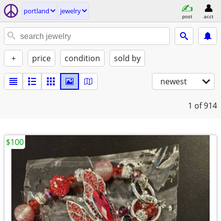
portland
jewelry
post
acct
+
price
condition
sold by
newest
1
of 914
$100