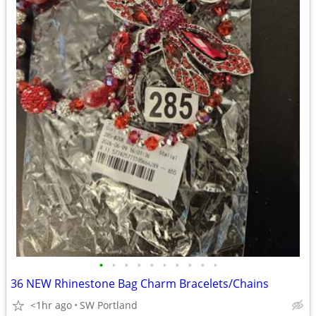
•
•
•
•
•
•
•
•
•
•
36 NEW Rhinestone Bag Charm Bracelets/Chains
<1hr ago
SW Portland