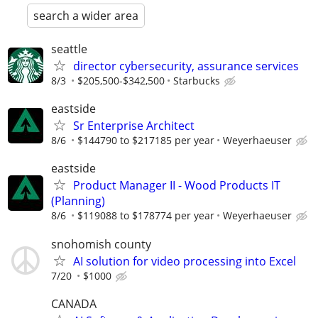
search a wider area
seattle
director cybersecurity, assurance services
8/3
$205,500-$342,500
Starbucks
eastside
Sr Enterprise Architect
8/6
$144790 to $217185 per year
Weyerhaeuser
eastside
Product Manager II - Wood Products IT
(Planning)
8/6
$119088 to $178774 per year
Weyerhaeuser
snohomish county
AI solution for video processing into Excel
7/20
$1000
CANADA