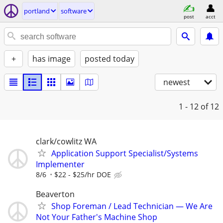
portland
software
post
acct
+
has image
posted today
newest
1 - 12
of 12
clark/cowlitz WA
Application Support Specialist/Systems
Implementer
8/6
$22 - $25/hr DOE
Beaverton
Shop Foreman / Lead Technician — We Are
Not Your Father's Machine Shop