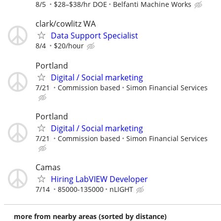
8/5
$28–$38/hr DOE
Belfanti Machine Works
clark/cowlitz WA
Data Support Specialist
8/4
$20/hour
Portland
Digital / Social marketing
7/21
Commission based
Simon Financial Services
Portland
Digital / Social marketing
7/21
Commission based
Simon Financial Services
Camas
Hiring LabVIEW Developer
7/14
85000-135000
nLIGHT
more from nearby areas (sorted by distance)