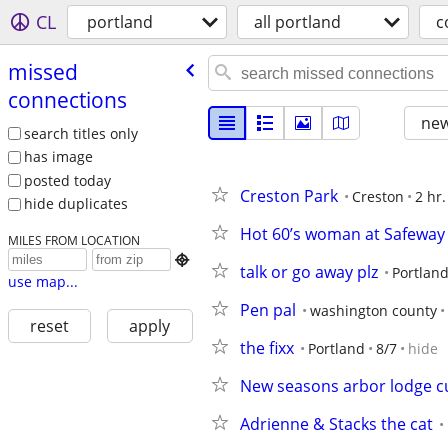
CL
portland
all portland
c
missed
connections
new
search titles only
has image
posted today
Creston Park
Creston
2 hr.
hide duplicates
Hot 60’s woman at Safeway
MILES FROM LOCATION

talk or go away plz
Portlan
use map...
Pen pal
washington county
reset
apply
the fixx
Portland
8/7
hide
New seasons arbor lodge c
Adrienne & Stacks the cat