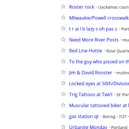
Roster rock
clackamas coun
Milwaukie/Powell crosswalk
t r ai l b lazy s oh pas s
Por
Need More River Posts
mu
Red Line Hottie
Rose Quart
To the guy who pissed on th
Jim & David Rooster
multn
Locked eyes at 50th/Divisio
Trig Tattoos at Twirl
SE Por
Muscular tattooed biker at 
gas station qt
Boring
7/21
Urbanite Monday
Portland