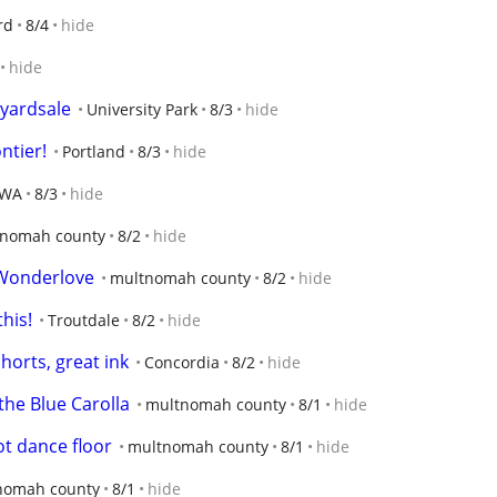
rd
8/4
hide
hide
 yardsale
University Park
8/3
hide
ntier!
Portland
8/3
hide
 WA
8/3
hide
nomah county
8/2
hide
 Wonderlove
multnomah county
8/2
hide
his!
Troutdale
8/2
hide
shorts, great ink
Concordia
8/2
hide
the Blue Carolla
multnomah county
8/1
hide
ot dance floor
multnomah county
8/1
hide
nomah county
8/1
hide