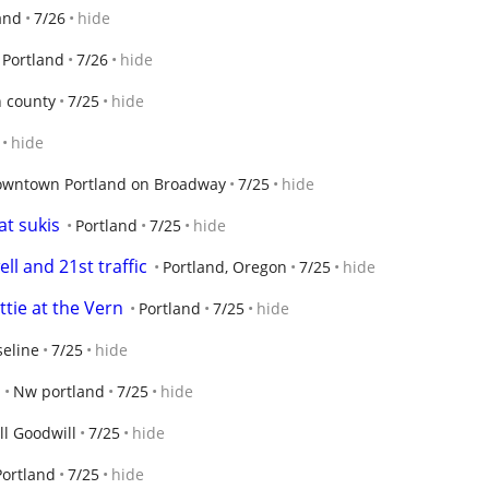
and
7/26
hide
Portland
7/26
hide
 county
7/25
hide
hide
wntown Portland on Broadway
7/25
hide
t sukis
Portland
7/25
hide
ll and 21st traffic
Portland, Oregon
7/25
hide
ttie at the Vern
Portland
7/25
hide
seline
7/25
hide
Nw portland
7/25
hide
ll Goodwill
7/25
hide
Portland
7/25
hide