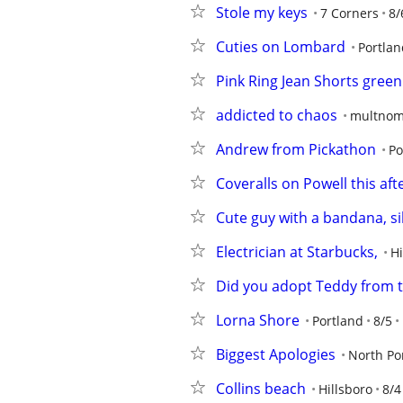
Stole my keys
7 Corners
8/
Cuties on Lombard
Portlan
Pink Ring Jean Shorts green
addicted to chaos
multnom
Andrew from Pickathon
Po
Coveralls on Powell this af
Cute guy with a bandana, si
Electrician at Starbucks,
Hi
Did you adopt Teddy from 
Lorna Shore
Portland
8/5
Biggest Apologies
North Po
Collins beach
Hillsboro
8/4