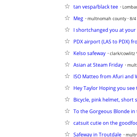
tan vespa/black tee
Lomba
Meg
multnomah county
8/4
I shortchanged you at your
PDX airport (LAS to PDX) fro
Kelso safeway
clark/cowlitz
Asian at Steam Friday
mult
ISO Matteo from Afuri and
Hey Taylor Hoping you see t
Bicycle, pink helmet, short 
To the Gorgeous Blonde in 
catsuit cutie on the goodfo
Safeway in Troutdale
mult