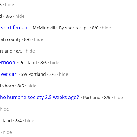
6
hide
d
8/6
hide
 shirt female
McMinnville By sports clips
8/6
hide
ah county
8/6
hide
rtland
8/6
hide
ternoon
Portland
8/6
hide
lver car
SW Portland
8/6
hide
llsboro
8/5
hide
the humane society 2.5 weeks ago?
Portland
8/5
hide
hide
rtland
8/4
hide
hide