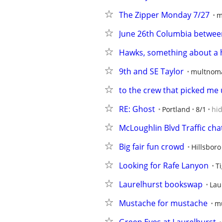
The Zipper Monday 7/27
m
June 26th Columbia betwee
Hawks, something about a 
9th and SE Taylor
multnom
to the crew that picked me 
RE: Ghost
Portland
8/1
hi
McLoughlin Blvd Traffic cha
Big fair fun crowd
Hillsbor
Looking for Rafe Lanyon
T
Laurelhurst bookswap
Lau
Mustache for mustache
m