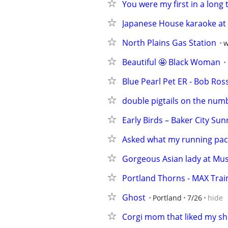
You were my first in a long 
Japanese House karaoke at t
North Plains Gas Station
w
Beautiful 🤩 Black Woman
Blue Pearl Pet ER - Bob Ross
double pigtails on the num
Early Birds – Baker City Sun
Asked what my running pac
Gorgeous Asian lady at Musi
Portland Thorns - MAX Trai
Ghost
Portland
7/26
hide
Corgi mom that liked my sh