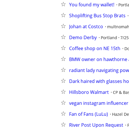
You found my wallet!
Portl
Shoplifting Bus Stop Brats
Johan at Costco
multnomah
Demo Derby
Portland
7/25
Coffee shop on NE 15th
Do
BMW owner on hawthorne a
radiant lady navigating powe
Dark haired with glasses ho
Hillsboro Walmart
CP & Ba
vegan instagram influencer
Fan of Fans (LuLu)
Hazel De
River Post Upon Request