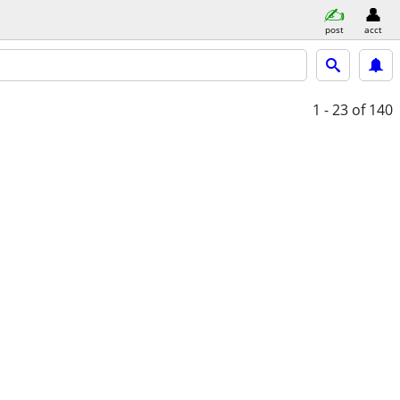
post
acct
1 - 23
of 140