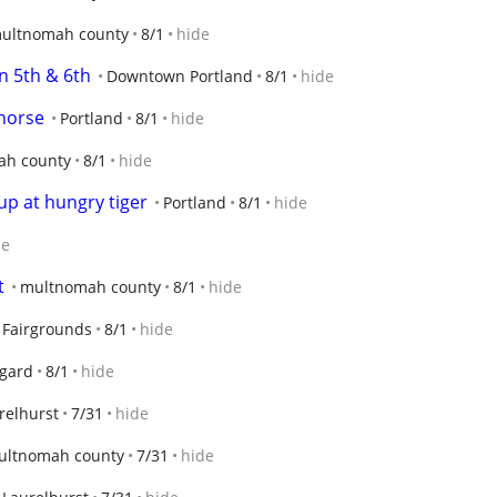
ultnomah county
8/1
hide
n 5th & 6th
Downtown Portland
8/1
hide
horse
Portland
8/1
hide
ah county
8/1
hide
up at hungry tiger
Portland
8/1
hide
de
t
multnomah county
8/1
hide
o Fairgrounds
8/1
hide
igard
8/1
hide
relhurst
7/31
hide
ultnomah county
7/31
hide