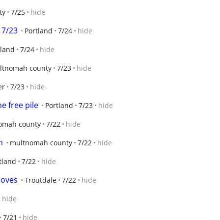
ty
7/25
hide
 7/23
Portland
7/24
hide
tland
7/24
hide
ltnomah county
7/23
hide
er
7/23
hide
e free pile
Portland
7/23
hide
omah county
7/22
hide
n
multnomah county
7/22
hide
tland
7/22
hide
loves
Troutdale
7/22
hide
hide
7/21
hide