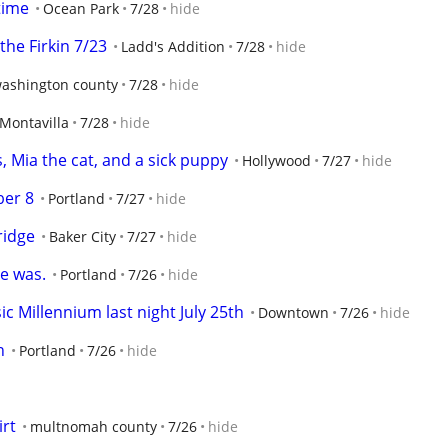
time
Ocean Park
7/28
hide
he Firkin 7/23
Ladd's Addition
7/28
hide
ashington county
7/28
hide
Montavilla
7/28
hide
, Mia the cat, and a sick puppy
Hollywood
7/27
hide
ber 8
Portland
7/27
hide
ridge
Baker City
7/27
hide
e was.
Portland
7/26
hide
c Millennium last night July 25th
Downtown
7/26
hide
n
Portland
7/26
hide
irt
multnomah county
7/26
hide