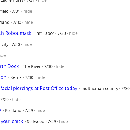
Laurelhurst
7/31
hide
field
7/31
hide
tland
7/30
hide
ith Robot mask.
mt Tabor
7/30
hide
 city
7/30
hide
ide
rth Dock
The River
7/30
hide
ion
Kerns
7/30
hide
acial piercings at Post Office today
multnomah county
7/30
7/29
hide
y
Portland
7/29
hide
g you” chick
Sellwood
7/29
hide