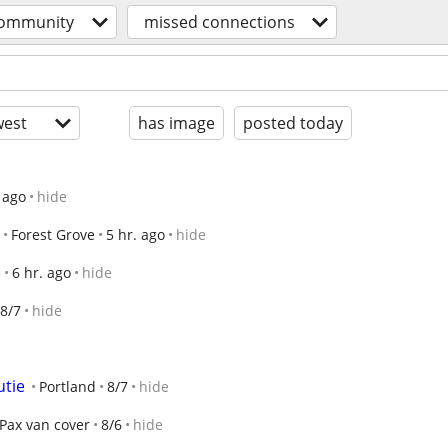
ommunity
missed connections
est
has image
posted today
 ago
hide
Forest Grove
5 hr. ago
hide
d
6 hr. ago
hide
8/7
hide
utie
Portland
8/7
hide
Pax van cover
8/6
hide