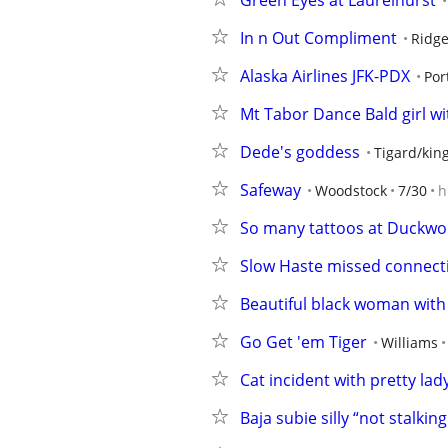
Green Eyes at Laurelhurst
In n Out Compliment
Ridge
Alaska Airlines JFK-PDX
Por
Mt Tabor Dance Bald girl w
Dede's goddess
Tigard/king
Safeway
Woodstock
7/30
h
So many tattoos at Duckwo
Slow Haste missed connect
Beautiful black woman with f
Go Get 'em Tiger
Williams
Cat incident with pretty lad
Baja subie silly “not stalkin