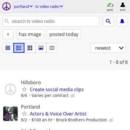
portland
tv video radio
post
acct
+
has image
posted today
newest
1 - 8
of 8
Hillsboro
Create social media clips
8/4
Varies per contract
Portland
Actors & Voice Over Artist
8/2
$100 an hr
Brock Brothers Production