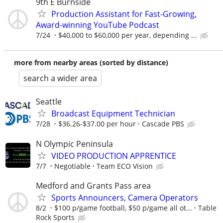
9th E Burnside
Production Assistant for Fast-Growing,
Award-winning YouTube Podcast
7/24
$40,000 to $60,000 per year, depending ...
more from nearby areas (sorted by distance)
search a wider area
Seattle
Broadcast Equipment Technician
7/28
$36.26-$37.00 per hour
Cascade PBS
N Olympic Peninsula
VIDEO PRODUCTION APPRENTICE
7/7
Negotiable
Team ECO Vision
Medford and Grants Pass area
Sports Announcers, Camera Operators
8/2
$100 p/game football, $50 p/game all ot...
Table
Rock Sports