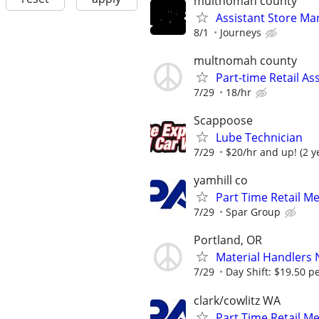
multnomah county
Assistant Store Ma
8/1
Journeys
multnomah county
Part-time Retail As
7/29
18/hr
Scappoose
Lube Technician
7/29
$20/hr and up! (2 y
yamhill co
Part Time Retail M
7/29
Spar Group
Portland, OR
Material Handlers
7/29
Day Shift: $19.50 pe
clark/cowlitz WA
Part Time Retail M