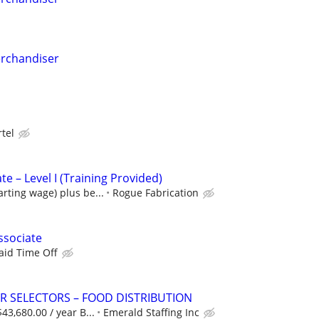
erchandiser
rtel
 – Level I (Training Provided)
arting wage) plus be...
Rogue Fabrication
ssociate
aid Time Off
 SELECTORS – FOOD DISTRIBUTION
$43,680.00 / year B...
Emerald Staffing Inc