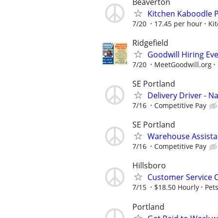
Beaverton
Kitchen Kaboodle P
7/20
17.45 per hour
Ki
Ridgefield
Goodwill Hiring Eve
7/20
MeetGoodwill.org
SE Portland
Delivery Driver - N
7/16
Competitive Pay
SE Portland
Warehouse Assistan
7/16
Competitive Pay
Hillsboro
Customer Service 
7/15
$18.50 Hourly
Pet
Portland