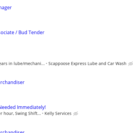
nager
sociate / Bud Tender
ears in lube/mechani...
Scappoose Express Lube and Car Wash
erchandiser
 Needed Immediately!
r hour, Swing Shift...
Kelly Services
erchandiser