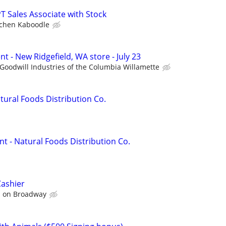
T Sales Associate with Stock
tchen Kaboodle
nt - New Ridgefield, WA store - July 23
Goodwill Industries of the Columbia Willamette
atural Foods Distribution Co.
t - Natural Foods Distribution Co.
Cashier
s on Broadway