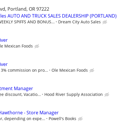
vd, Portland, OR 97222
Sales AUTO AND TRUCK SALES DEALERSHIP (PORTLAND)
EEKLY SPIFFS AND BONUS...
Dream City Auto Sales
iver
le Mexican Foods
iver
 3% commission on pro...
Ole Mexican Foods
rtment Manager
e discount, Vacatio...
Hood River Supply Association
 Hawthorne - Store Manager
r, depending on expe...
Powell's Books