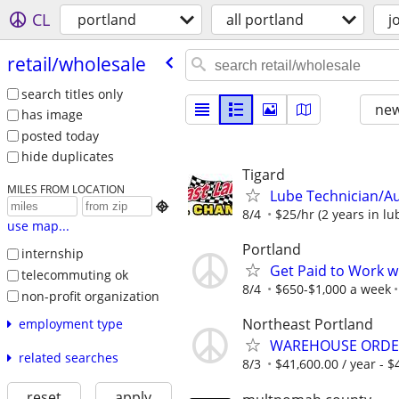
CL
portland
all portland
j
retail/​wholesale
search titles only
new
has image
posted today
hide duplicates
Tigard
MILES FROM LOCATION
Lube Technician/A

8/4
$25/hr (2 years in l
use map...
Portland
internship
Get Paid to Work w
telecommuting ok
8/4
$650-$1,000 a week
non-profit organization
Northeast Portland
employment type
WAREHOUSE ORDER
related searches
8/3
$41,600.00 / year - $4
reset
apply