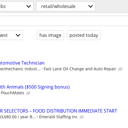
obs
retail/wholesale
est
has image
posted today
utomotive Technician
ube/mechanic indust...
Fast Lane Oil Change and Auto Repair
ith Animals ($500 Signing bonus)
PouchMates
 SELECTORS – FOOD DISTRIBUTION IMMEDIATE START
3,680.00 / year B...
Emerald Staffing Inc