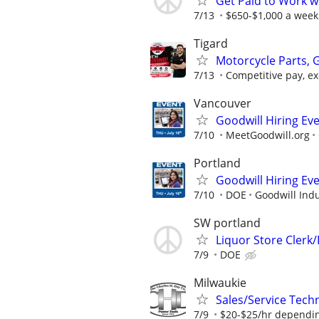
Get Paid to Work w
7/13
$650-$1,000 a week
Tigard
Motorcycle Parts, 
7/13
Competitive pay, exc
Vancouver
Goodwill Hiring Eve
7/10
MeetGoodwill.org
Portland
Goodwill Hiring Eve
7/10
DOE
Goodwill Indu
SW portland
Liquor Store Clerk
7/9
DOE
Milwaukie
Sales/Service Tech
7/9
$20-$25/hr dependi