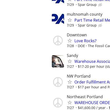
7/29
Spar Group
multnomah county
Part Time Retail M
7/29
Spar Group
Downtown
Love Rocks?
7/28
DOE
The Fossil Ca
Sandy
Warehouse Associate
7/27
$17-20 per hour (st
NW Portland
Order Fulfillment A
7/27
$17 per hour and P
Northeast Portland
WAREHOUSE ORDER
7/27
$41,600.00 / year - 