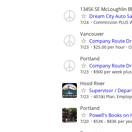
13456 SE McLoughlin Bl
Dream City Auto 
7/24
Commission PLUS W
Vancouver
Company Route Dr
7/23
$25.00 per hour
O
Portland
Company Route Dr
7/23
$900 per week plus
Hood River
Supervisor / Depa
7/23
401(k) Plan, Employe
Portland
Powell's Books on
7/20
$53K - $83K per yea