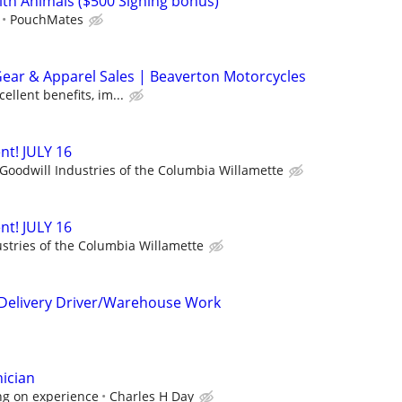
ith Animals ($500 Signing bonus)
PouchMates
Gear & Apparel Sales | Beaverton Motorcycles
ellent benefits, im...
nt! JULY 16
Goodwill Industries of the Columbia Willamette
nt! JULY 16
stries of the Columbia Willamette
/Delivery Driver/Warehouse Work
nician
ng on experience
Charles H Day