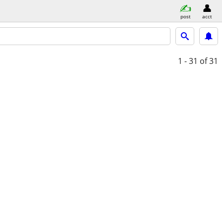
post
acct
1 - 31
of 31