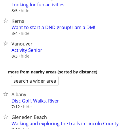
Looking for fun activities
hide
8/5
Kerns
Want to start a DND group! I am a DM!
hide
8/4
Vanouver
Activity Senior
hide
8/3
more from nearby areas (sorted by distance)
search a wider area
Albany
Disc Golf, Walks, River
hide
7/12
Gleneden Beach
Walking and exploring the trails in Lincoln County