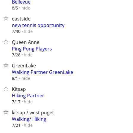
Bellevue
hide
8/5
eastside
new tennis opportunity
hide
7/30
Queen Anne
Ping Pong Players
hide
7/28
GreenLake
Walking Partner GreenLake
hide
8/1
Kitsap
Hiking Partner
hide
7/17
kitsap / west puget
Walking/ Hiking
hide
7/21