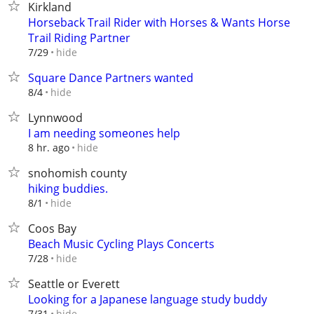
Kirkland
Horseback Trail Rider with Horses & Wants Horse
Trail Riding Partner
hide
7/29
Square Dance Partners wanted
hide
8/4
Lynnwood
I am needing someones help
hide
8 hr. ago
snohomish county
hiking buddies.
hide
8/1
Coos Bay
Beach Music Cycling Plays Concerts
hide
7/28
Seattle or Everett
Looking for a Japanese language study buddy
hide
7/31