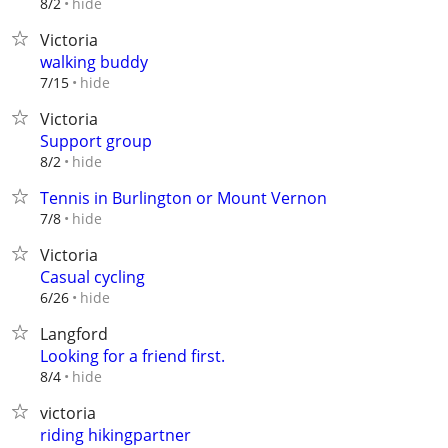
hide
8/2
Victoria
walking buddy
hide
7/15
Victoria
Support group
hide
8/2
Tennis in Burlington or Mount Vernon
hide
7/8
Victoria
Casual cycling
hide
6/26
Langford
Looking for a friend first.
hide
8/4
victoria
riding hikingpartner