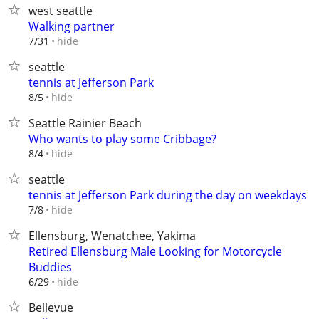
west seattle
Walking partner
hide
7/31
seattle
tennis at Jefferson Park
hide
8/5
Seattle Rainier Beach
Who wants to play some Cribbage?
hide
8/4
seattle
tennis at Jefferson Park during the day on weekdays
hide
7/8
Ellensburg, Wenatchee, Yakima
Retired Ellensburg Male Looking for Motorcycle
Buddies
hide
6/29
Bellevue