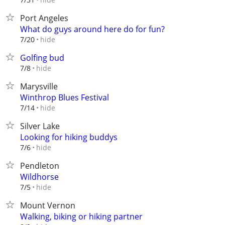
Port Angeles
What do guys around here do for fun?
hide
7/20
Golfing bud
hide
7/8
Marysville
Winthrop Blues Festival
hide
7/14
Silver Lake
Looking for hiking buddys
hide
7/6
Pendleton
Wildhorse
hide
7/5
Mount Vernon
Walking, biking or hiking partner