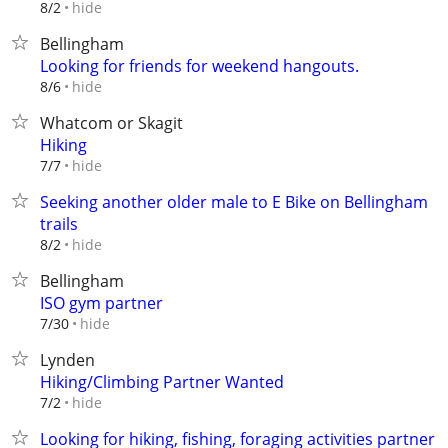
hide
8/2
Bellingham
Looking for friends for weekend hangouts.
hide
8/6
Whatcom or Skagit
Hiking
hide
7/7
Seeking another older male to E Bike on Bellingham
trails
hide
8/2
Bellingham
ISO gym partner
hide
7/30
Lynden
Hiking/Climbing Partner Wanted
hide
7/2
Looking for hiking, fishing, foraging activities partner