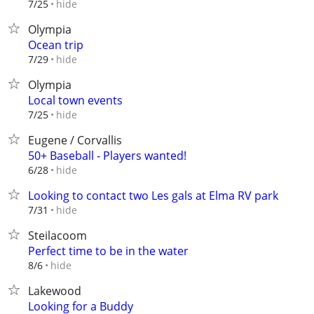
hide
7/25
Olympia
Ocean trip
hide
7/29
Olympia
Local town events
hide
7/25
Eugene / Corvallis
50+ Baseball - Players wanted!
hide
6/28
Looking to contact two Les gals at Elma RV park
hide
7/31
Steilacoom
Perfect time to be in the water
hide
8/6
Lakewood
Looking for a Buddy