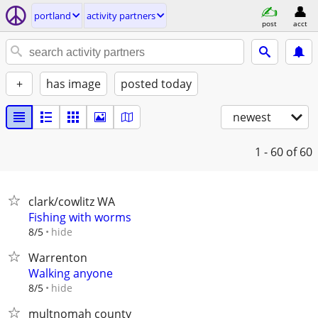
portland
activity partners
post
acct
+
has image
posted today
newest
1 - 60
of 60
clark/cowlitz WA
Fishing with worms
hide
8/5
Warrenton
Walking anyone
hide
8/5
multnomah county