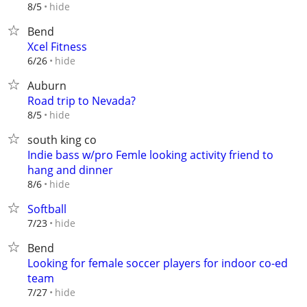
hide
8/5
Bend
Xcel Fitness
hide
6/26
Auburn
Road trip to Nevada?
hide
8/5
south king co
Indie bass w/pro Femle looking activity friend to
hang and dinner
hide
8/6
Softball
hide
7/23
Bend
Looking for female soccer players for indoor co-ed
team
hide
7/27