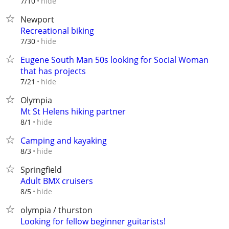
hide
7/10
Newport
Recreational biking
hide
7/30
Eugene South Man 50s looking for Social Woman
that has projects
hide
7/21
Olympia
Mt St Helens hiking partner
hide
8/1
Camping and kayaking
hide
8/3
Springfield
Adult BMX cruisers
hide
8/5
olympia / thurston
Looking for fellow beginner guitarists!