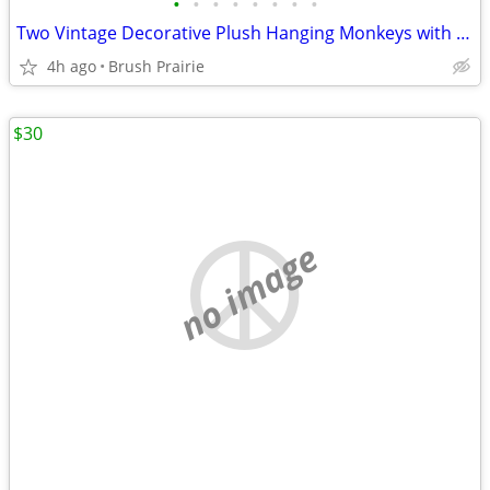
•
•
•
•
•
•
•
•
Two Vintage Decorative Plush Hanging Monkeys with Velcro on Hands and Feet
4h ago
Brush Prairie
$30
no image