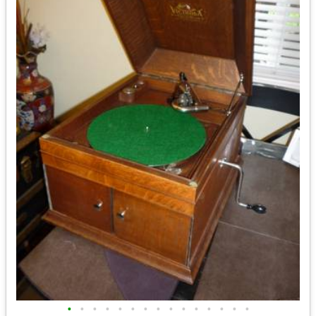
•
•
•
•
•
•
•
•
•
•
•
•
•
•
•