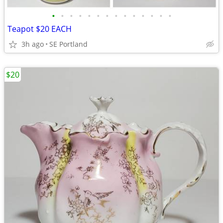
•
•
•
•
•
•
•
•
•
•
•
•
•
•
Teapot $20 EACH
3h ago
SE Portland
$20