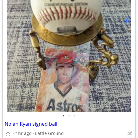
•
•
•
Nolan Ryan signed ball
<1hr ago
Battle Ground