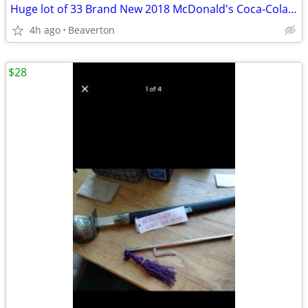
Huge lot of 33 Brand New 2018 McDonald's Coca-Cola Olympic Glasses South Korea
4h ago
Beaverton
$28