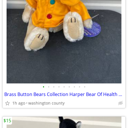
•
•
•
•
•
•
•
•
•
Brass Button Bears Collection Harper Bear Of Health 1997 Plush 12” Pic
1h ago
washington county
$15