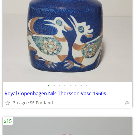
•
•
•
•
•
•
•
•
Royal Copenhagen Nils Thorsson Vase 1960s
3h ago
SE Portland
$15