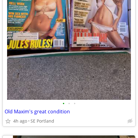
•
•
•
Old Maxim's great condition
4h ago
SE Portland