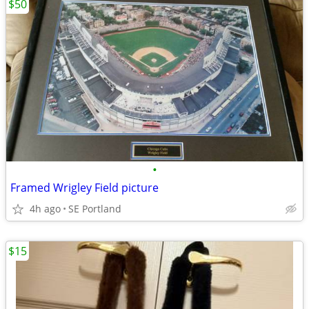
$50
•
Framed Wrigley Field picture
4h ago
SE Portland
$15