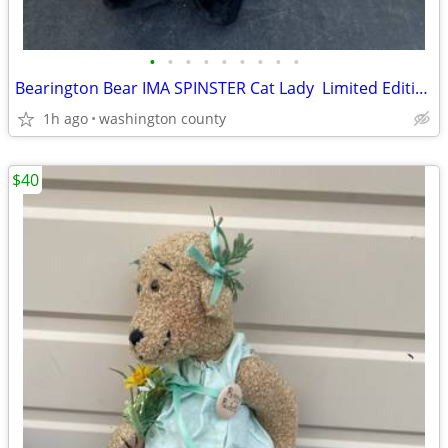
•
•
•
•
•
•
•
•
•
Bearington Bear IMA SPINSTER Cat Lady Limited Edition Retired #1378 E
1h ago
washington county
$40