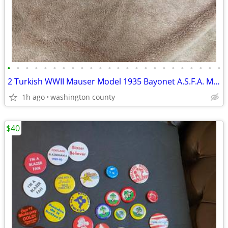
•
•
•
•
•
•
•
•
•
•
•
•
•
•
•
•
•
•
•
•
•
•
•
•
2 Turkish WWII Mauser Model 1935 Bayonet A.S.F.A. Marked
1h ago
washington county
$40