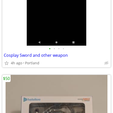
•
•
•
•
Cosplay Sword and other weapon
4h ago
Portland
$50