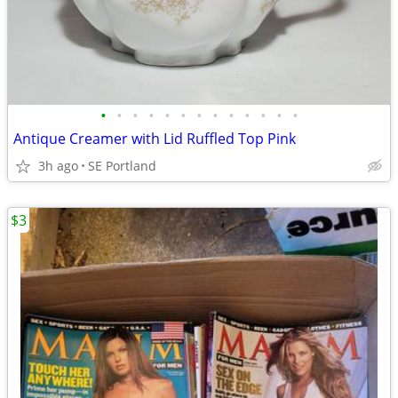
•
•
•
•
•
•
•
•
•
•
•
•
•
Antique Creamer with Lid Ruffled Top Pink
3h ago
SE Portland
$3