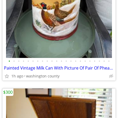
•
•
•
•
•
•
•
•
•
•
•
•
•
•
•
•
•
•
•
•
•
•
Painted Vintage Milk Can With Picture Of Pair Of Pheasant Great For Ho
1h ago
washington county
$300