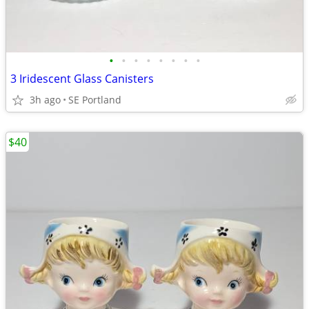
•
•
•
•
•
•
•
•
3 Iridescent Glass Canisters
3h ago
SE Portland
$40