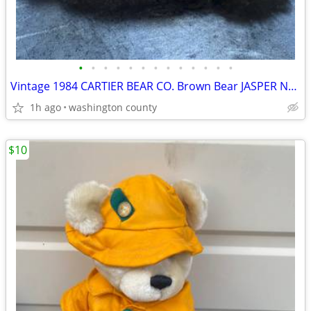
•
•
•
•
•
•
•
•
•
•
•
•
•
Vintage 1984 CARTIER BEAR CO. Brown Bear JASPER No 162 of 400 Limited
1h ago
washington county
$10