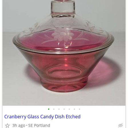
•
•
•
•
•
•
•
Cranberry Glass Candy Dish Etched
3h ago
SE Portland