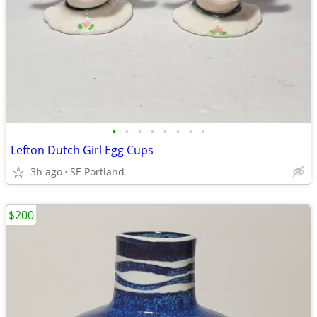
•
•
•
•
•
•
•
•
Lefton Dutch Girl Egg Cups
3h ago
SE Portland
$200