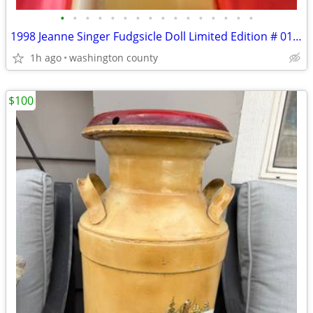
•
•
•
•
•
•
•
•
•
•
•
•
•
•
•
•
1998 Jeanne Singer Fudgsicle Doll Limited Edition # 0189
1h ago
washington county
$100