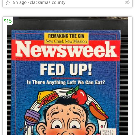
5h ago
clackamas county
$15