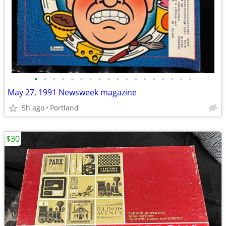
•
•
•
•
•
•
•
•
•
•
•
•
•
•
•
•
•
•
May 27, 1991 Newsweek magazine
5h ago
Portland
$30