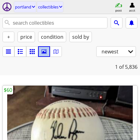
portland
collectibles
post
acct
+
price
condition
sold by
newest
1
of 5,836
$60