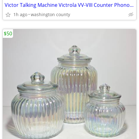
Victor Talking Machine Victrola VV-VIII Counter Phonograph Hand Crank
1h ago
washington county
$50