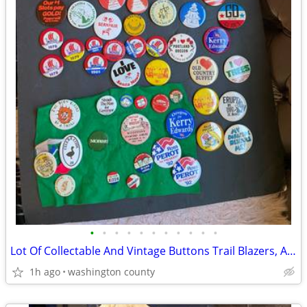
•
•
•
•
•
•
•
•
•
•
•
Lot Of Collectable And Vintage Buttons Trail Blazers, Astoria Scandina
1h ago
washington county