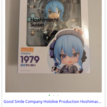
•
•
•
Good Smile Company Hololive Production Hoshimachi Suisei Nendoroid