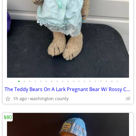
•
•
•
•
•
•
•
•
•
•
•
•
•
•
•
•
•
•
•
The Teddy Bears On A Lark Pregnant Bear W/ Rossy Cheeks And Movable Jo
1h ago
washington county
$80