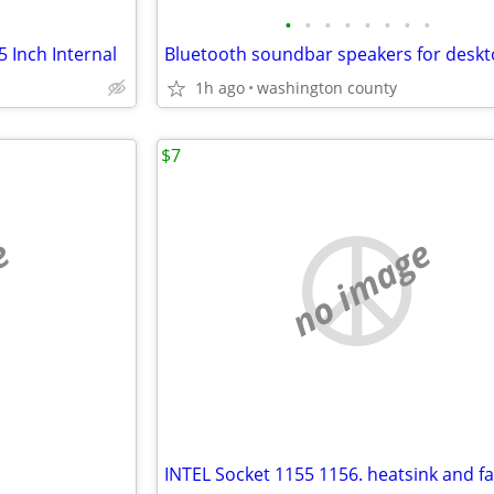
•
•
•
•
•
•
•
•
 Inch Internal
1h ago
washington county
$7
e
no image
INTEL Socket 1155 1156. heatsink and f