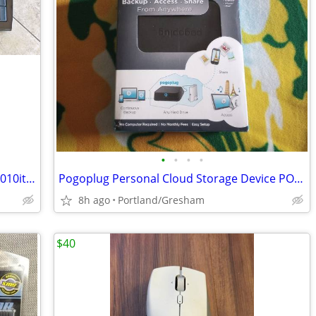
•
•
•
•
Razer Lycosa gaming keyboard xueyan2010items
Pogoplug Personal Cloud Storage Device POGO-V4-A1-04
8h ago
Portland/Gresham
$40