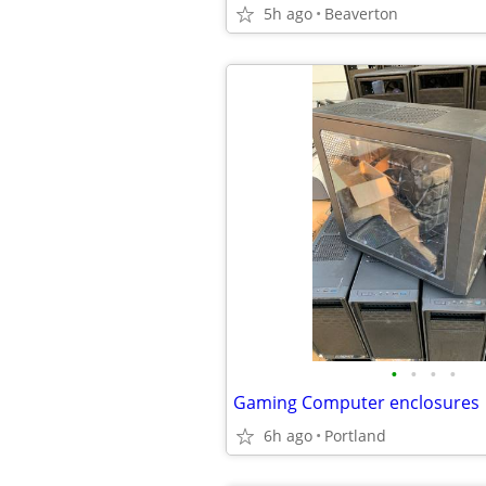
5h ago
Beaverton
•
•
•
•
Gaming Computer enclosures
6h ago
Portland