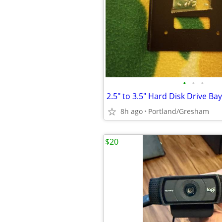
•
•
•
8h ago
Portland/Gresham
$20