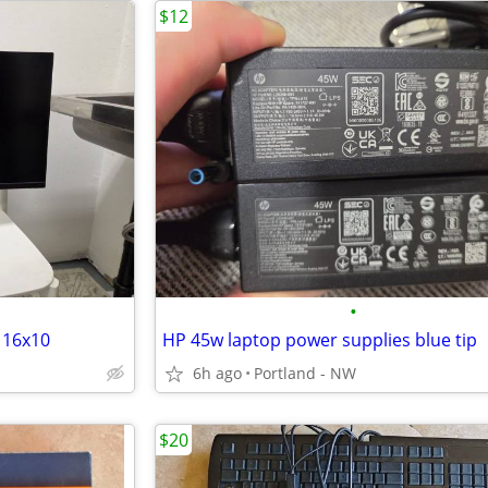
$12
•
 16x10
HP 45w laptop power supplies blue tip
6h ago
Portland - NW
$20