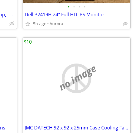
•
•
•
•
Bluetooth soundbar speakers for desktop, tablets, ipads, phones gaming
Dell P2419H 24" Full HD IPS Monitor
5h ago
Aurora
$10
no image
ans
JMC DATECH 92 x 92 x 25mm Case Cooling Fan for DELL systems