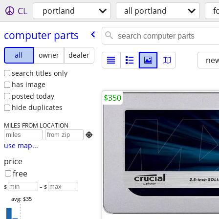
CL
portland
all portland
f
computer parts
all
owner
dealer
new
search titles only
has image
posted today
$350
hide duplicates
MILES FROM LOCATION

use map...
price
free
$
– $
avg: $35