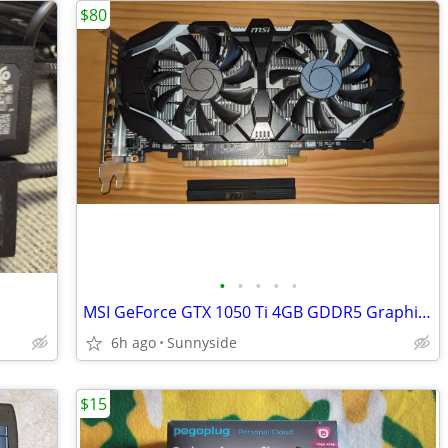
$80
•
•
•
•
•
MSI GeForce GTX 1050 Ti 4GB GDDR5 Graphics Card
6h ago
Sunnyside
$15