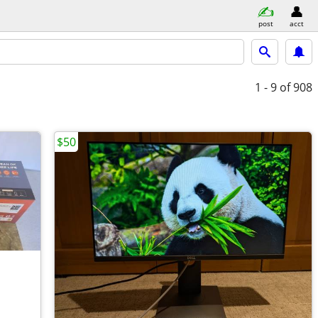
post
acct
1 - 9
of 908
$50