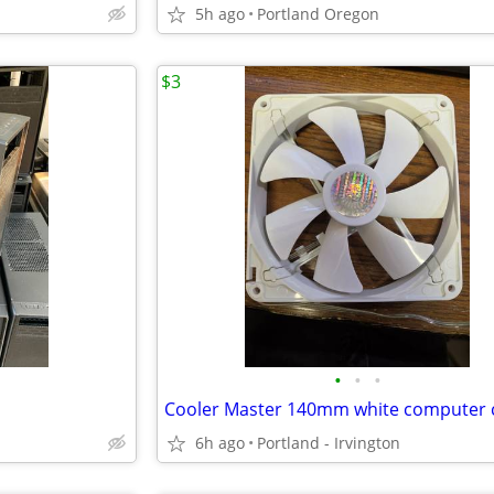
5h ago
Portland Oregon
$3
•
•
•
6h ago
Portland - Irvington