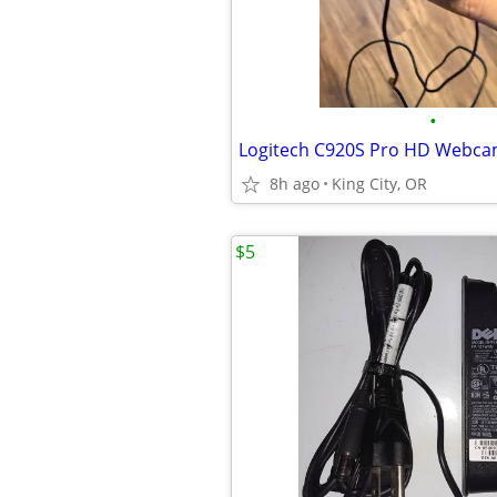
•
Logitech C920S Pro HD Webca
8h ago
King City, OR
$5