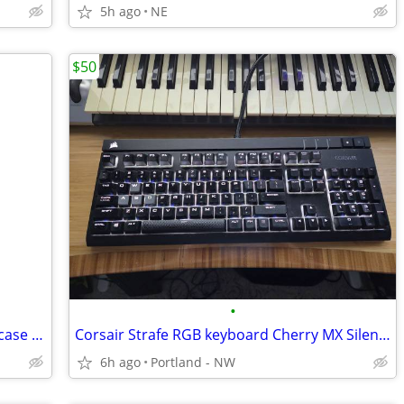
5h ago
NE
$50
•
Cooler Master 140mm white computer case fan
Corsair Strafe RGB keyboard Cherry MX Silent Red
6h ago
Portland - NW