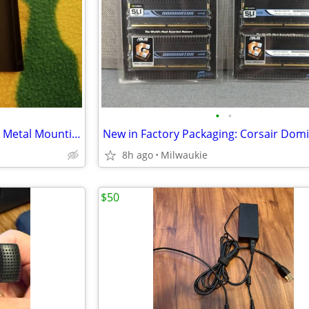
•
•
2.5" to 3.5" Hard Disk Drive Bay Metal Mounting Bracket/Adapter Tray
8h ago
Milwaukie
$50