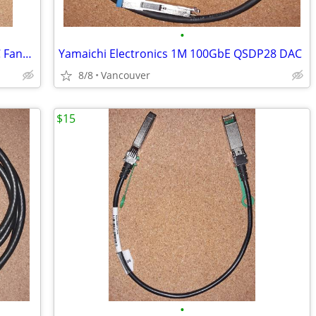
•
Amphenol 2M 100GbE to quad 25G DAC Fanout cable
Yamaichi Electronics 1M 100GbE QSDP28 DAC
8/8
Vancouver
$15
•