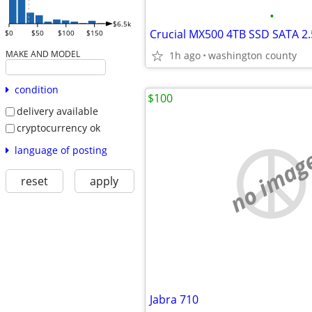
•
$6.5k
Crucial MX500 4TB SSD SATA 2.5
$0
$50
$100
$150
MAKE AND MODEL
1h ago
washington county
condition
$100
delivery available
cryptocurrency ok
language of posting
no imag
reset
apply
Jabra 710