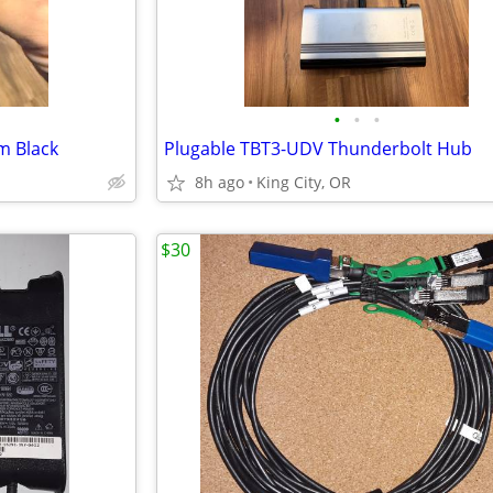
•
•
•
m Black
Plugable TBT3-UDV Thunderbolt Hub
8h ago
King City, OR
$30