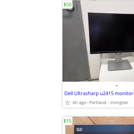
$50
•
Dell Ultrasharp u2415 monitor
6h ago
Portland - Irvington
$15