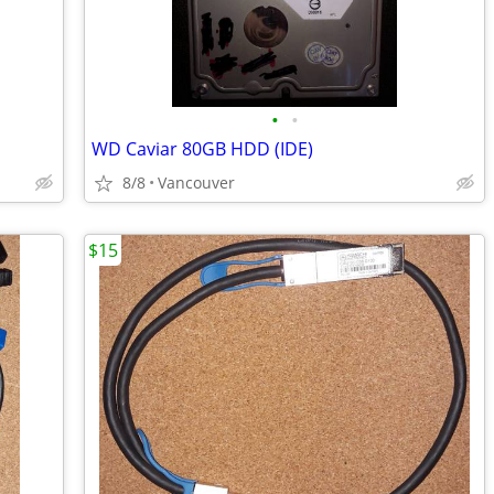
•
•
WD Caviar 80GB HDD (IDE)
8/8
Vancouver
$15