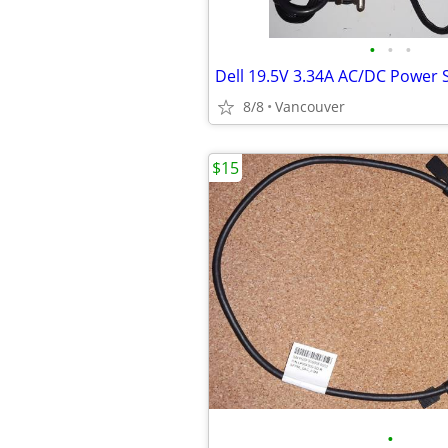
•
•
•
Dell 19.5V 3.34A AC/DC Power 
8/8
Vancouver
$15
•