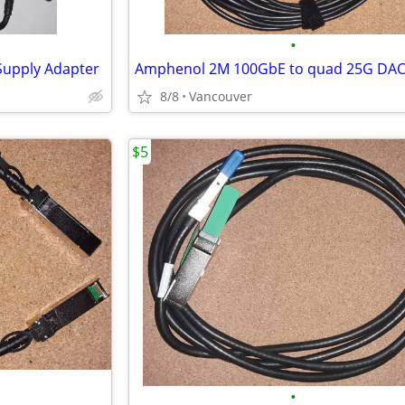
•
Supply Adapter
8/8
Vancouver
$5
•