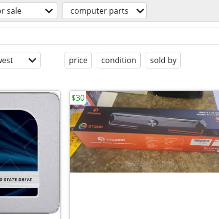
or sale
computer parts
est
price
condition
sold by
$30