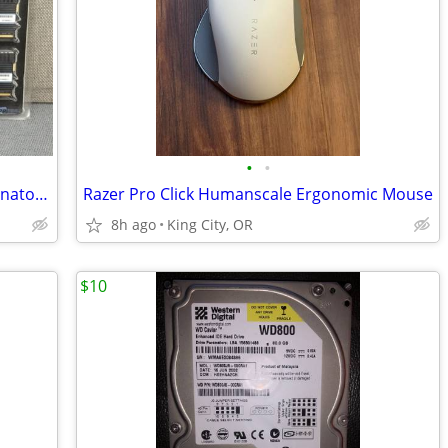
•
•
New in Factory Packaging: Corsair Dominator DDR2 SDRAM Memory Modules
Razer Pro Click Humanscale Ergonomic Mouse
8h ago
King City, OR
$10