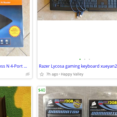
•
•
•
Linksys E2500 Dual Band Wireless N 4-Port Wi-Fi Router xueyan2010items
7h ago
Happy Valley
$40