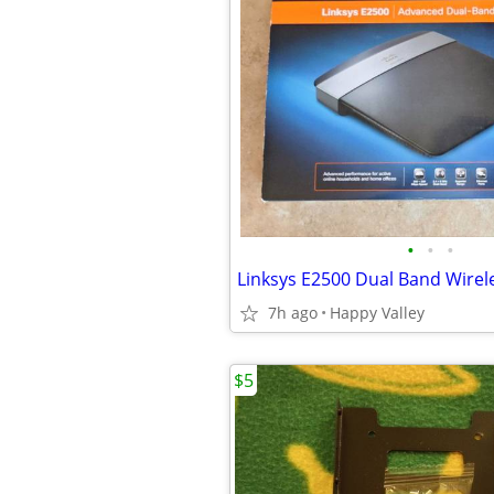
•
•
•
7h ago
Happy Valley
$5